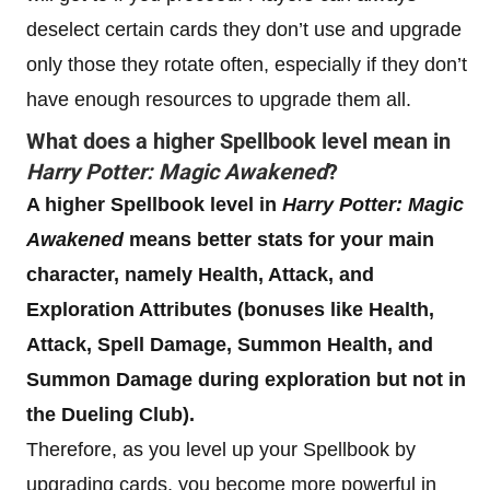
deselect certain cards they don’t use and upgrade
only those they rotate often, especially if they don’t
have enough resources to upgrade them all.
What does a higher Spellbook level mean in
Harry Potter: Magic Awakened
?
A higher Spellbook level in
Harry Potter: Magic
Awakened
means better stats for your main
character, namely Health, Attack, and
Exploration Attributes (bonuses like Health,
Attack, Spell Damage, Summon Health, and
Summon Damage during exploration but not in
the Dueling Club).
Therefore, as you level up your Spellbook by
upgrading cards, you become more powerful in