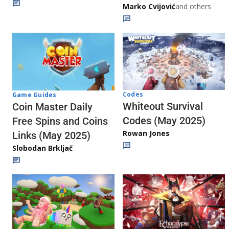
Marko Cvijović
and others
Codes
Game Guides
Whiteout Survival
Coin Master Daily
Codes (May 2025)
Free Spins and Coins
Rowan Jones
Links (May 2025)
Slobodan Brkljač