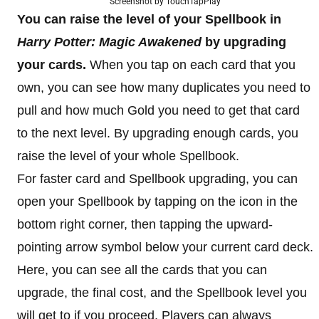
Screenshot by TouchTapPlay
You can raise the level of your Spellbook in
Harry Potter: Magic Awakened
by upgrading
your cards.
When you tap on each card that you
own, you can see how many duplicates you need to
pull and how much Gold you need to get that card
to the next level. By upgrading enough cards, you
raise the level of your whole Spellbook.
For faster card and Spellbook upgrading, you can
open your Spellbook by tapping on the icon in the
bottom right corner, then tapping the upward-
pointing arrow symbol below your current card deck.
Here, you can see all the cards that you can
upgrade, the final cost, and the Spellbook level you
will get to if you proceed. Players can always