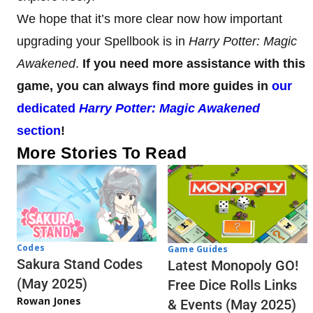
We hope that it’s more clear now how important
upgrading your Spellbook is in
Harry Potter: Magic
Awakened
.
If you need more assistance with this
game, you can always find more guides in
our
dedicated
Harry Potter: Magic Awakened
section
!
More Stories To Read
Codes
Game Guides
Sakura Stand Codes
Latest Monopoly GO!
(May 2025)
Free Dice Rolls Links
Rowan Jones
& Events (May 2025)