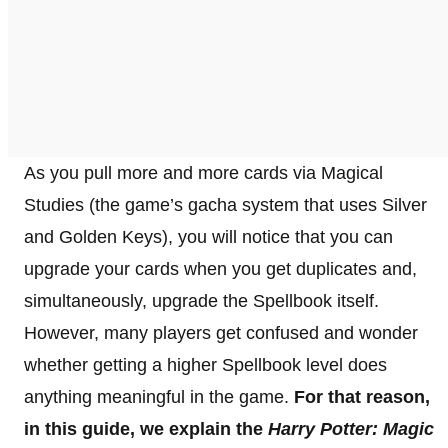
As you pull more and more cards via Magical
Studies (the game’s gacha system that uses Silver
and Golden Keys), you will notice that you can
upgrade your cards when you get duplicates and,
simultaneously, upgrade the Spellbook itself.
However, many players get confused and wonder
whether getting a higher Spellbook level does
anything meaningful in the game.
For that reason,
in this guide, we explain the
Harry Potter: Magic