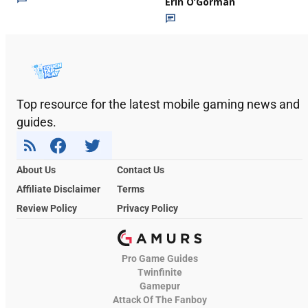
Erin O’Gorman
Top resource for the latest mobile gaming news and
guides.
About Us
Contact Us
Affiliate Disclaimer
Terms
Review Policy
Privacy Policy
Pro Game Guides
Twinfinite
Gamepur
Attack Of The Fanboy