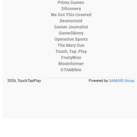
Prima Games
Siliconera
We Got This Covered
Destructoid
Gamer Journalist
GameSkinny
Operation Sports
The Mary Sue
Touch, Tap, Play
FruityBlox
Bloxinformer
GTA6Bible
2026, TouchTapPlay
Powered by
GAMURS Group