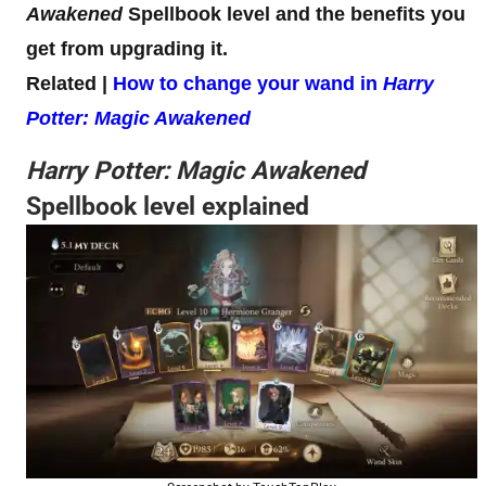
Awakened
Spellbook level and the benefits you
get from upgrading it.
Related |
How to change your wand in
Harry
Potter: Magic Awakened
Harry Potter: Magic Awakened
Spellbook level explained