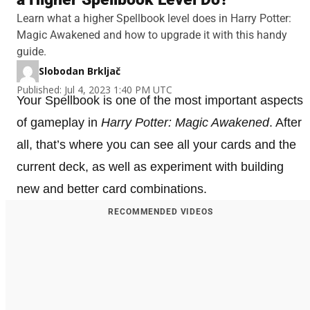
Learn what a higher Spellbook level does in Harry Potter:
Magic Awakened and how to upgrade it with this handy
guide.
Slobodan Brkljač
Published: Jul 4, 2023 1:40 PM UTC
Your Spellbook is one of the most important aspects
of gameplay in
Harry Potter: Magic Awakened
. After
all, that’s where you can see all your cards and the
current deck, as well as experiment with building
new and better card combinations.
RECOMMENDED VIDEOS