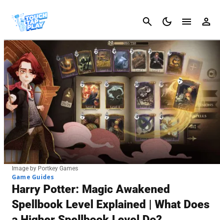
Cancel
Image by Portkey Games
Game Guides
Harry Potter: Magic Awakened
Spellbook Level Explained | What Does
a Higher Spellbook Level Do?