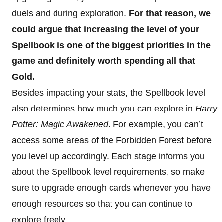
duels and during exploration.
For that reason, we
could argue that increasing the level of your
Spellbook is one of the biggest priorities in the
game and definitely worth spending all that
Gold.
Besides impacting your stats, the Spellbook level
also determines how much you can explore in
Harry
Potter: Magic Awakened
. For example, you can’t
access some areas of the Forbidden Forest before
you level up accordingly. Each stage informs you
about the Spellbook level requirements, so make
sure to upgrade enough cards whenever you have
enough resources so that you can continue to
explore freely.