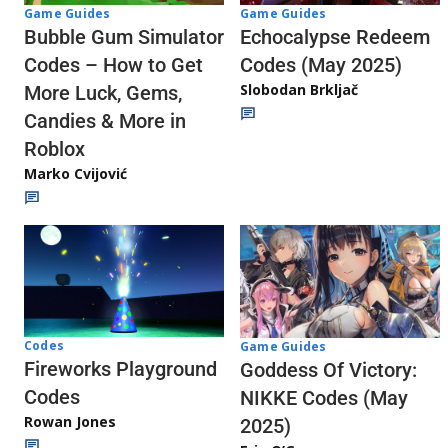
Game Guides
Game Guides
Echocalypse Redeem
Bubble Gum Simulator
Codes (May 2025)
Codes – How to Get
Slobodan Brkljač
More Luck, Gems,
Candies & More in
Roblox
Marko Cvijović
Codes
Game Guides
Fireworks Playground
Goddess Of Victory:
Codes
NIKKE Codes (May
Rowan Jones
2025)