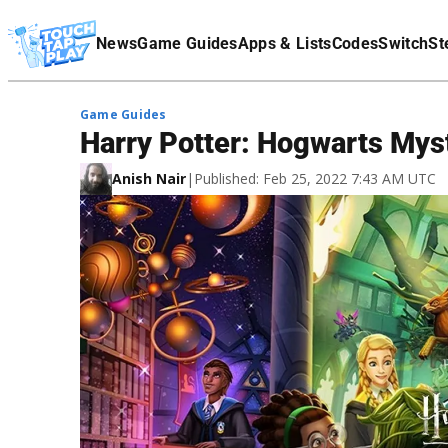
Terms Of Service
News
Game Guides
Apps & Lists
Codes
Switch
St
Affiliate Disclaimer
Game Guides
Harry Potter: Hogwarts Mys
Anish Nair
|
Published: Feb 25, 2022 7:43 AM UTC