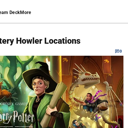
eam Deck
More
tery Howler Locations
0