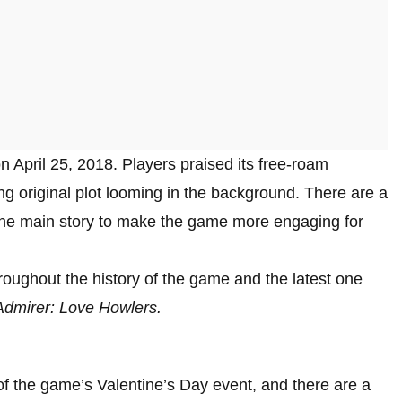
April 25, 2018. Players praised its free-roam
g original plot looming in the background. There are a
 the main story to make the game more engaging for
oughout the history of the game and the latest one
Admirer: Love Howlers.
f the game’s Valentine’s Day event, and there are a