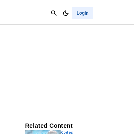
Contact Us
Cancel
Login
Related Content
Codes