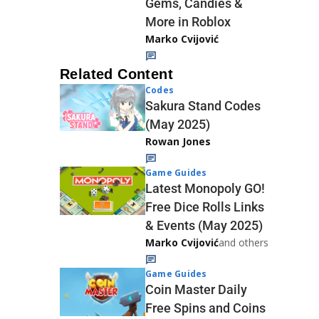
Gems, Candies &
More in Roblox
Marko Cvijović
Related Content
Codes
Sakura Stand Codes
(May 2025)
Rowan Jones
Game Guides
Latest Monopoly GO!
Free Dice Rolls Links
& Events (May 2025)
Marko Cvijović
and others
Game Guides
Coin Master Daily
Free Spins and Coins