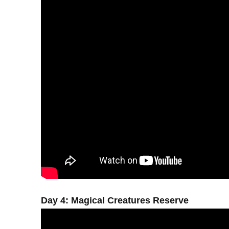
Day 4: Magical Creatures Reserve