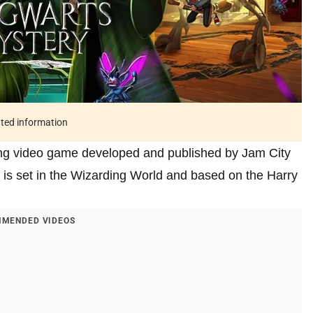
ated information
ying video game developed and published by Jam City
s set in the Wizarding World and based on the Harry
MENDED VIDEOS