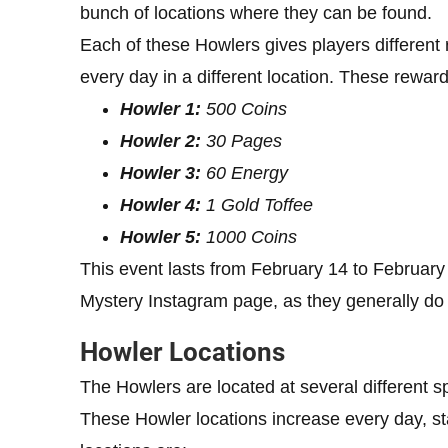
bunch of locations where they can be found.
Each of these Howlers gives players differen
every day in a different location. These reward
Howler 1:
500 Coins
Howler 2:
30 Pages
Howler 3:
60 Energy
Howler 4:
1 Gold Toffee
Howler 5:
1000 Coins
This event lasts from February 14 to February 
Mystery Instagram page, as they generally do 
Howler Locations
The Howlers are located at several different 
These Howler locations increase every day, sta