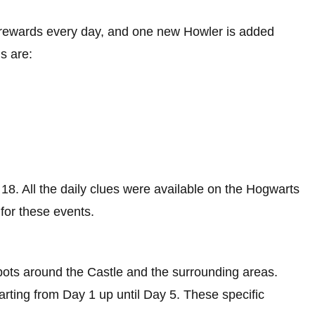
t rewards every day, and one new Howler is added
s are:
18. All the daily clues were available on the Hogwarts
for these events.
spots around the Castle and the surrounding areas.
rting from Day 1 up until Day 5. These specific