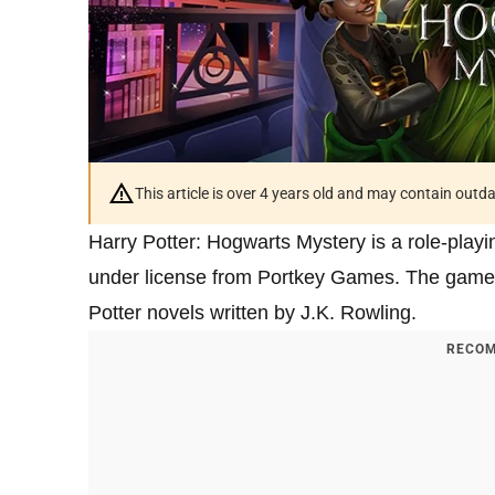
This article is over 4 years old and may contain outd
Harry Potter: Hogwarts Mystery is a role-pla
under license from Portkey Games. The game i
Potter novels written by J.K. Rowling.
RECOM