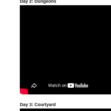
Day 2: Dungeons
Day 3: Courtyard