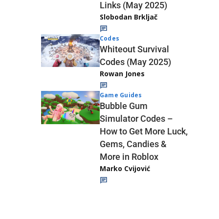
Links (May 2025)
Slobodan Brkljač
Codes
Whiteout Survival
Codes (May 2025)
Rowan Jones
Game Guides
Bubble Gum
Simulator Codes –
How to Get More Luck,
Gems, Candies &
More in Roblox
Marko Cvijović