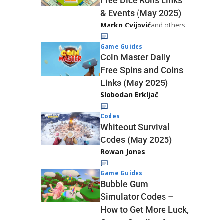
Free Dice Rolls Links
& Events (May 2025)
Marko Cvijović
and others
Game Guides
Coin Master Daily
Free Spins and Coins
Links (May 2025)
Slobodan Brkljač
Codes
Whiteout Survival
Codes (May 2025)
Rowan Jones
Game Guides
Bubble Gum
Simulator Codes –
How to Get More Luck,