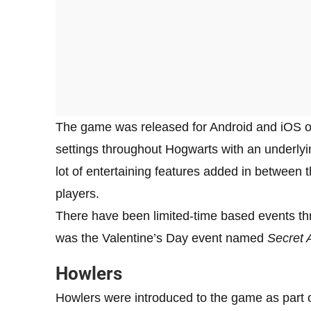
The game was released for Android and iOS on 
settings throughout Hogwarts with an underlyin
lot of entertaining features added in between
players.
There have been limited-time based events thr
was the Valentine’s Day event named
Secret 
Howlers
Howlers were introduced to the game as part o