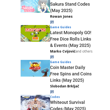
Sakura Stand Codes
(May 2025)
Rowan Jones
Game Guides
Latest Monopoly GO!
Free Dice Rolls Links
& Events (May 2025)
Marko Cvijović
and others
Game Guides
Coin Master Daily
Free Spins and Coins
Links (May 2025)
Slobodan Brkljač
Codes
Whiteout Survival
Codes (May 2025)