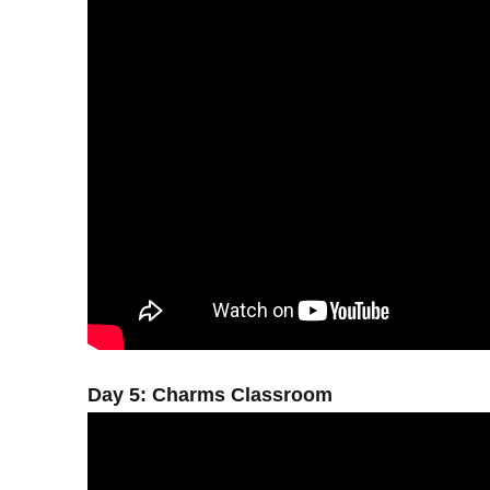
Day 5: Charms Classroom