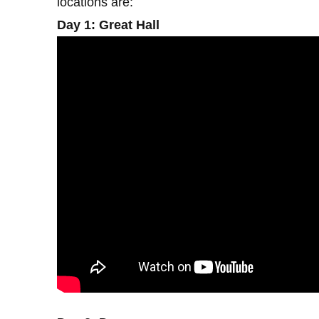
locations are:
Day 1: Great Hall