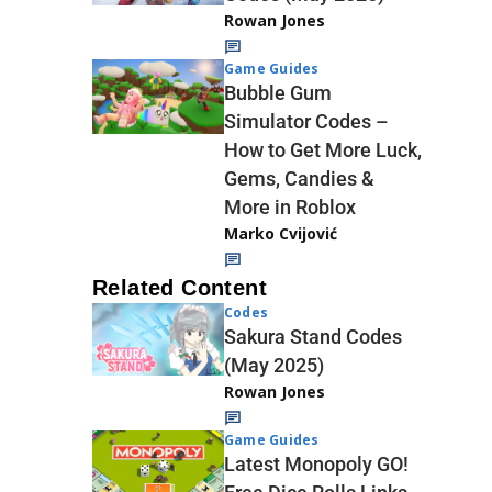
Rowan Jones
Game Guides
Bubble Gum
Simulator Codes –
How to Get More Luck,
Gems, Candies &
More in Roblox
Marko Cvijović
Related Content
Codes
Sakura Stand Codes
(May 2025)
Rowan Jones
Game Guides
Latest Monopoly GO!