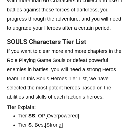
With more than 60 Characters to collect and use in
battles against these forces of darkness, you
progress through the adventure, and you will need
to upgrade your Heroes after a certain period.
SOULS Characters Tier List
If you want to clear more and more chapters in the
Role Playing Game Souls or defeat powerful
enemies in battles, you will need a strong Heros
team. In this Souls Heroes Tier List, we have
selected the most potent heroes based on the
abilities and skills of each faction’s heroes.
Tier Explain:
Tier
SS
: OP[Overpowered]
Tier
S
: Best[Strong]