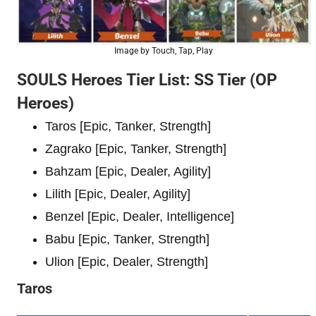
Image by Touch, Tap, Play
SOULS Heroes Tier List: SS Tier (OP
Heroes)
Taros [Epic, Tanker, Strength]
Zagrako [Epic, Tanker, Strength]
Bahzam [Epic, Dealer, Agility]
Lilith [Epic, Dealer, Agility]
Benzel [Epic, Dealer, Intelligence]
Babu [Epic, Tanker, Strength]
Ulion [Epic, Dealer, Strength]
Taros