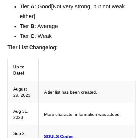
Tier
A
: Good[Not very strong, but not weak
either]
Tier
B
: Average
Tier
C
: Weak
Tier List Changelog:
Up to
Date!
August
A tier list has been created.
29, 2023
Aug 31,
More character information was added.
2023
Sep 2,
SOULS Codes