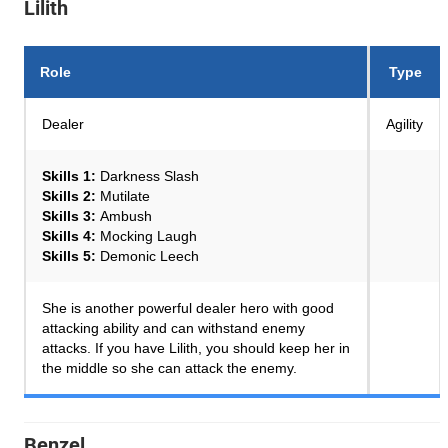
Lilith
Role
Type
Dealer
Agility
Skills 1:
Darkness Slash
Skills 2:
Mutilate
Skills 3:
Ambush
Skills 4:
Mocking Laugh
Skills 5:
Demonic Leech
She is another powerful dealer hero with good
attacking ability and can withstand enemy
attacks. If you have Lilith, you should keep her in
the middle so she can attack the enemy.
Benzel