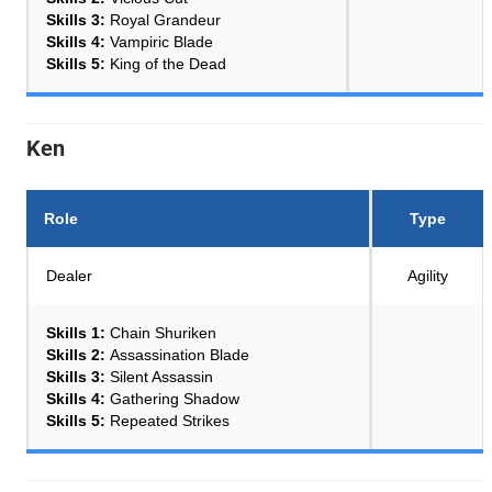
Skills 3:
Royal Grandeur
Skills 4:
Vampiric Blade
Skills 5:
King of the Dead
Ken
Role
Type
Dealer
Agility
Skills 1:
Chain Shuriken
Skills 2:
Assassination Blade
Skills 3:
Silent Assassin
Skills 4:
Gathering Shadow
Skills 5:
Repeated Strikes