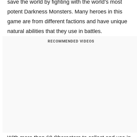
save the world by fighting with the world’s most
potent Darkness Monsters. Many heroes in this
game are from different factions and have unique
natural abilities that they use in battles.
RECOMMENDED VIDEOS