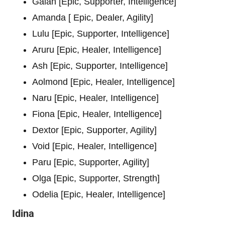
Galan [Epic, Supporter, Intelligence]
Amanda [ Epic, Dealer, Agility]
Lulu [Epic, Supporter, Intelligence]
Aruru [Epic, Healer, Intelligence]
Ash [Epic, Supporter, Intelligence]
Aolmond [Epic, Healer, Intelligence]
Naru [Epic, Healer, Intelligence]
Fiona [Epic, Healer, Intelligence]
Dextor [Epic, Supporter, Agility]
Void [Epic, Healer, Intelligence]
Paru [Epic, Supporter, Agility]
Olga [Epic, Supporter, Strength]
Odelia [Epic, Healer, Intelligence]
Idina