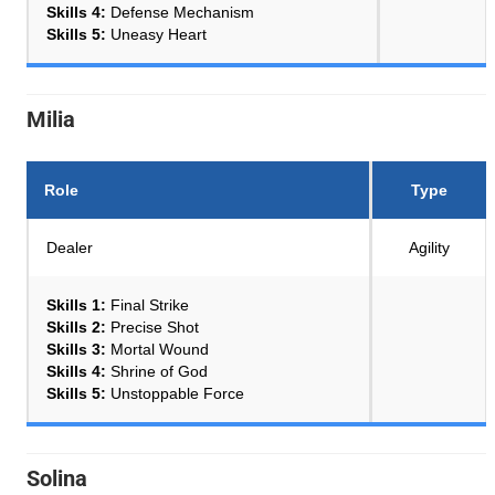
Skills 4:
Defense Mechanism
Skills 5:
Uneasy Heart
Milia
Role
Type
Dealer
Agility
Skills 1:
Final Strike
Skills 2:
Precise Shot
Skills 3:
Mortal Wound
Skills 4:
Shrine of God
Skills 5:
Unstoppable Force
Solina