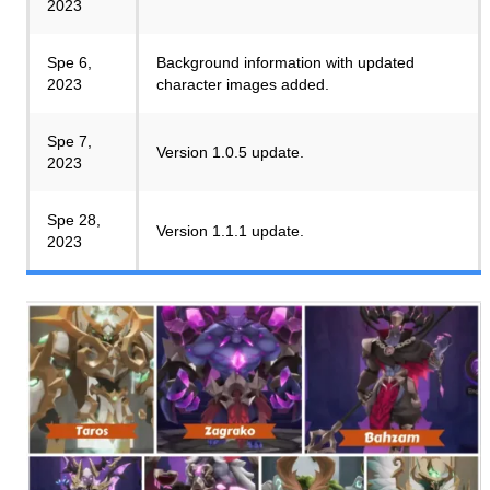
2023
Spe 6,
Background information with updated
2023
character images added.
Spe 7,
Version 1.0.5 update.
2023
Spe 28,
Version 1.1.1 update.
2023