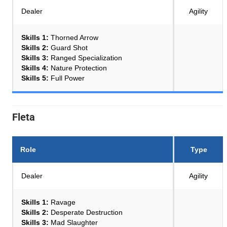
Dealer
Agility
Skills 1:
Thorned Arrow
Skills 2:
Guard Shot
Skills 3:
Ranged Specialization
Skills 4:
Nature Protection
Skills 5:
Full Power
Fleta
Role
Type
Dealer
Agility
Skills 1:
Ravage
Skills 2:
Desperate Destruction
Skills 3:
Mad Slaughter