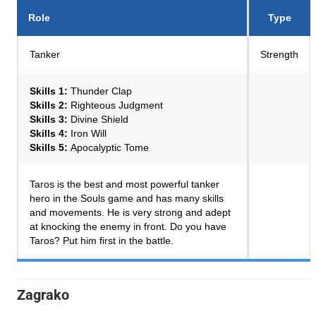
Role
Type
Tanker
Strength
Skills 1:
Thunder Clap
Skills 2:
Righteous Judgment
Skills 3:
Divine Shield
Skills 4:
Iron Will
Skills 5:
Apocalyptic Tome
Taros is the best and most powerful tanker
hero in the Souls game and has many skills
and movements. He is very strong and adept
at knocking the enemy in front. Do you have
Taros? Put him first in the battle.
Zagrako