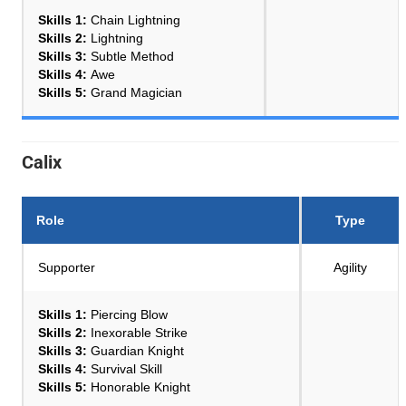
Skills 1:
Chain Lightning
Skills 2:
Lightning
Skills 3:
Subtle Method
Skills 4:
Awe
Skills 5:
Grand Magician
Calix
Role
Type
Supporter
Agility
Skills 1:
Piercing Blow
Skills 2:
Inexorable Strike
Skills 3:
Guardian Knight
Skills 4:
Survival Skill
Skills 5:
Honorable Knight