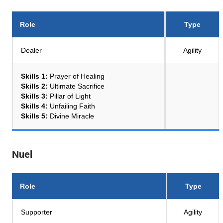
Role
Type
Dealer
Agility
Skills 1:
Prayer of Healing
Skills 2:
Ultimate Sacrifice
Skills 3:
Pillar of Light
Skills 4:
Unfailing Faith
Skills 5:
Divine Miracle
Nuel
Role
Type
Supporter
Agility