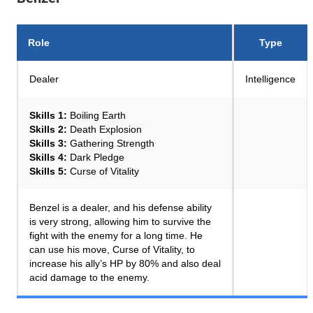
Role
Type
Dealer
Intelligence
Skills 1:
Boiling Earth
Skills 2:
Death Explosion
Skills 3:
Gathering Strength
Skills 4:
Dark Pledge
Skills 5:
Curse of Vitality
Benzel is a dealer, and his defense ability
is very strong, allowing him to survive the
fight with the enemy for a long time. He
can use his move, Curse of Vitality, to
increase his ally’s HP by 80% and also deal
acid damage to the enemy.