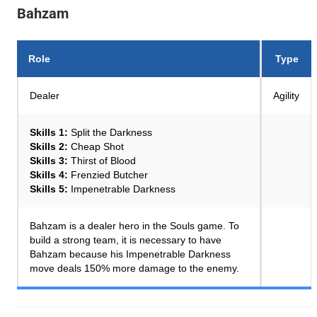
Bahzam
Role
Type
Dealer
Agility
Skills 1:
Split the Darkness
Skills 2:
Cheap Shot
Skills 3:
Thirst of Blood
Skills 4:
Frenzied Butcher
Skills 5:
Impenetrable Darkness
Bahzam is a dealer hero in the Souls game. To
build a strong team, it is necessary to have
Bahzam because his Impenetrable Darkness
move deals 150% more damage to the enemy.