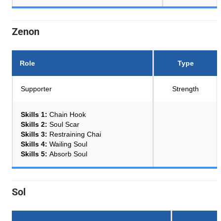
Zenon
Role
Type
Supporter
Strength
Skills 1:
Chain Hook
Skills 2:
Soul Scar
Skills 3:
Restraining Chai
Skills 4:
Wailing Soul
Skills 5:
Absorb Soul
Sol