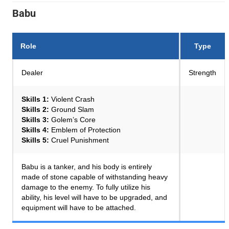
Babu
Role
Type
Dealer
Strength
Skills 1:
Violent Crash
Skills 2:
Ground Slam
Skills 3:
Golem’s Core
Skills 4:
Emblem of Protection
Skills 5:
Cruel Punishment
Babu is a tanker, and his body is entirely
made of stone capable of withstanding heavy
damage to the enemy. To fully utilize his
ability, his level will have to be upgraded, and
equipment will have to be attached.