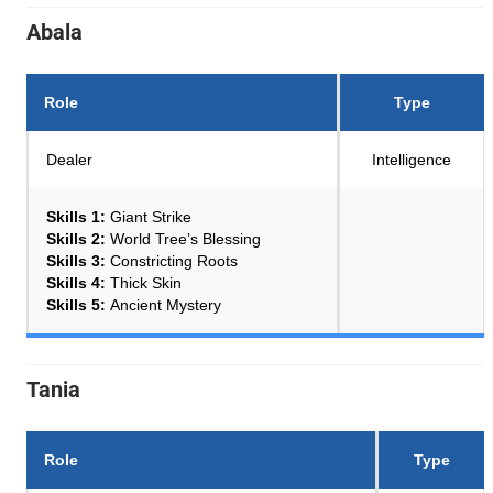
Abala
Role
Type
Dealer
Intelligence
Skills 1:
Giant Strike
Skills 2:
World Tree’s Blessing
Skills 3:
Constricting Roots
Skills 4:
Thick Skin
Skills 5:
Ancient Mystery
Tania
Role
Type