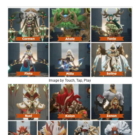
Image by Touch, Tap, Play