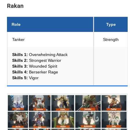
Rakan
Role
Type
Tanker
Strength
Skills 1:
Overwhelming Attack
Skills 2:
Strongest Warrior
Skills 3:
Wounded Spirit
Skills 4:
Berserker Rage
Skills 5:
Vigor