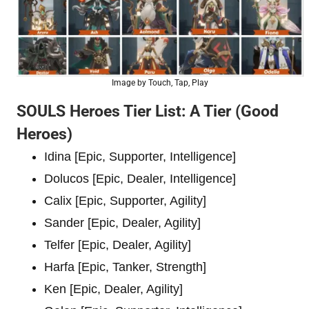
Image by Touch, Tap, Play
SOULS Heroes Tier List: A Tier (Good
Heroes)
Idina [Epic, Supporter, Intelligence]
Dolucos [Epic, Dealer, Intelligence]
Calix [Epic, Supporter, Agility]
Sander [Epic, Dealer, Agility]
Telfer [Epic, Dealer, Agility]
Harfa [Epic, Tanker, Strength]
Ken [Epic, Dealer, Agility]