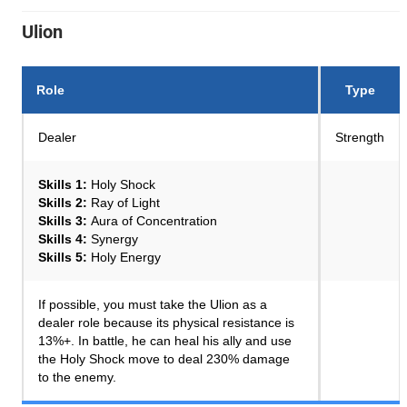
Ulion
Role
Type
Dealer
Strength
Skills 1:
Holy Shock
Skills 2:
Ray of Light
Skills 3:
Aura of Concentration
Skills 4:
Synergy
Skills 5:
Holy Energy
If possible, you must take the Ulion as a
dealer role because its physical resistance is
13%+. In battle, he can heal his ally and use
the Holy Shock move to deal 230% damage
to the enemy.