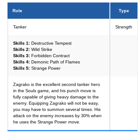
Role
Type
Tanker
Strength
Skills 1:
Destructive Tempest
Skills 2:
Wild Strike
Skills 3:
Forbidden Contract
Skills 4:
Demonic Path of Flames
Skills 5:
Strange Power
Zagrako is the excellent second tanker hero
in the Souls game, and his punch move is
fully capable of giving heavy damage to the
enemy. Equipping Zagrako will not be easy,
you may have to summon several times. His
attack on the enemy increases by 30% when
he uses the Strange Power move.