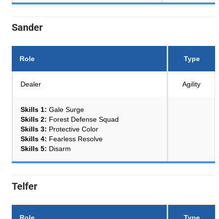
Sander
Role
Type
Dealer
Agility
Skills 1:
Gale Surge
Skills 2:
Forest Defense Squad
Skills 3:
Protective Color
Skills 4:
Fearless Resolve
Skills 5:
Disarm
Telfer
Role
Type