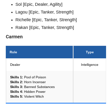
Sol [Epic, Dealer, Agility]
Lagou [Epic, Tanker, Strength]
Richelle [Epic, Tanker, Strength]
Rakan [Epic, Tanker, Strength]
Carmen
Role
Type
Dealer
Intelligence
Skills 1:
Pool of Poison
Skills 2:
Horn Incenser
Skills 3:
Banned Substances
Skills 4:
Hidden Power
Skills 5:
Violent Witch