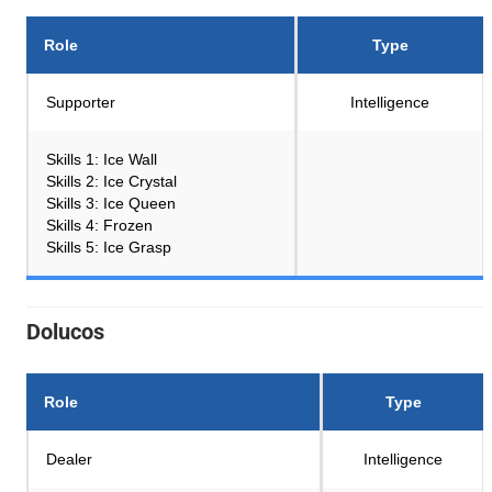
Role
Type
Supporter
Intelligence
Skills 1: Ice Wall
Skills 2: Ice Crystal
Skills 3: Ice Queen
Skills 4: Frozen
Skills 5: Ice Grasp
Dolucos
Role
Type
Dealer
Intelligence