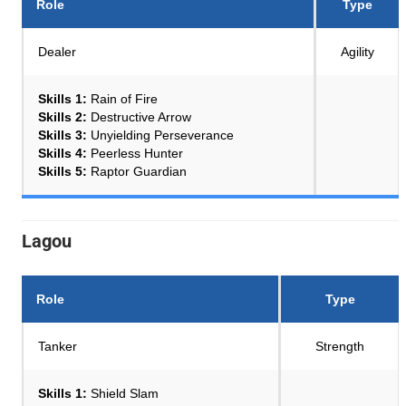
Role
Type
Dealer
Agility
Skills 1:
Rain of Fire
Skills 2:
Destructive Arrow
Skills 3:
Unyielding Perseverance
Skills 4:
Peerless Hunter
Skills 5:
Raptor Guardian
Lagou
Role
Type
Tanker
Strength
Skills 1:
Shield Slam