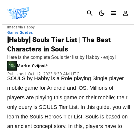
Cancel
Image via Habby
Game Guides
[Habby] Souls Tier List | The Best
Characters in Souls
Here is the complete Souls tier list by Habby - enjoy!
Marko Cvijović
Published: Oct 12, 2023 9:39 AM UTC
SOULS by Habby is a Role-playing Single-player
mobile game for Android and iOS. Millions of
players are playing this game on their mobile; their
only query is SOULS Tier List. In this guide, you will
learn the Souls Heroes Tier List. Souls is based on
an ancient concept story. In this, players have to