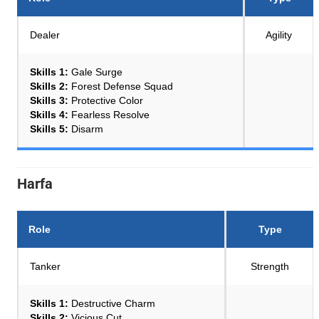
Dealer
Agility
Skills 1:
Gale Surge
Skills 2:
Forest Defense Squad
Skills 3:
Protective Color
Skills 4:
Fearless Resolve
Skills 5:
Disarm
Harfa
Role
Type
Tanker
Strength
Skills 1:
Destructive Charm
Skills 2:
Vicious Cut