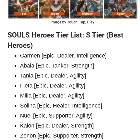
Image by Touch, Tap, Play
SOULS Heroes Tier List: S Tier (Best
Heroes)
Carmen [Epic, Dealer, Intelligence]
Abala [Epic, Tanker, Strength]
Tania [Epic, Dealer, Agility]
Fleta [Epic, Dealer, Agility]
Milia [Epic, Dealer, Agility]
Solina [Epic, Healer, Intelligence]
Nuel [Epic, Supporter, Agility]
Kaion [Epic, Dealer, Strength]
Zenon [Epic, Supporter, Strength]