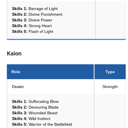
Skills 1:
Barrage of Light
Skills 2:
Divine Punishment
Skills 3:
Divine Power
Skills 4:
Strong Heart
Skills 5:
Flash of Light
Kaion
Role
Type
Dealer
Strength
Skills 1:
Suffocating Blow
Skills 2:
Devouring Blade
Skills 3:
Wounded Beast
Skills 4:
Wild Instinct
Skills 5:
Warrior of the Battlefield