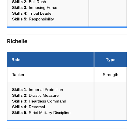
Skills 2:
Bull Rush
Skills 3:
Imposing Force
Skills 4:
Tribal Leader
Skills 5:
Responsibility
Richelle
Role
Type
Tanker
Strength
Skills 1:
Imperial Protection
Skills 2:
Drastic Measure
Skills 3:
Heartless Command
Skills 4:
Reversal
Skills 5:
Strict Military Discipline