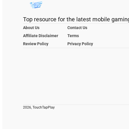
Top resource for the latest mobile gamin
About Us
Contact Us
Affiliate Disclaimer
Terms
Review Policy
Privacy Policy
2026, TouchTapPlay