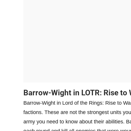
Barrow-Wight in LOTR: Rise to
Barrow-Wight in Lord of the Rings: Rise to War 
factions. These are not the strongest units yo
army you need to know about their abilities. Bar
each round and kill all enemies that were wo