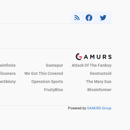
winfinite
Gamepur
Attack Of The Fanboy
iliconera
We Got This Covered
Destructoid
eSkinny
Operation Sports
The Mary Sue
FruityBlox
Bloxinformer
Powered by
GAMURS Group