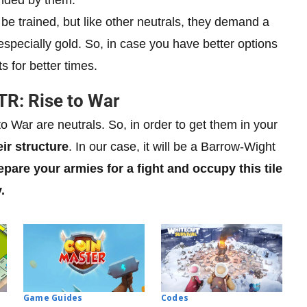
be trained, but like other neutrals, they demand a
specially gold. So, in case you have better options
 for better times.
TR: Rise to War
o War are neutrals. So, in order to get them in your
eir structure
. In our case, it will be a Barrow-Wight
epare your armies for a fight and occupy this tile
.
Codes
Game Guides