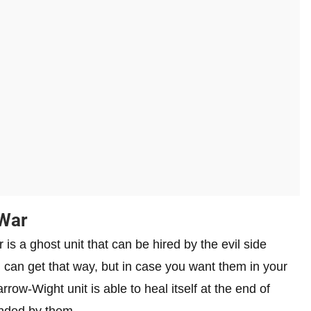
 War
is a ghost unit that can be hired by the evil side
u can get that way, but in case you want them in your
row-Wight unit is able to heal itself at the end of
unded by them.