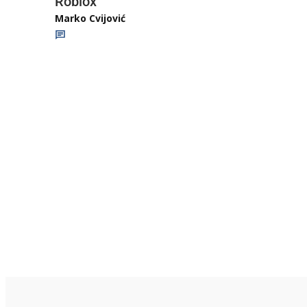
Roblox
Marko Cvijović