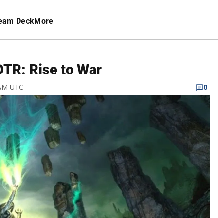
eam Deck
More
OTR: Rise to War
 AM UTC
0