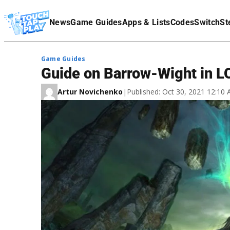
Terms Of Service
News
Game Guides
Apps & Lists
Codes
Switch
St
Affiliate Disclaimer
Game Guides
Guide on Barrow-Wight in L
Artur Novichenko
|
Published: Oct 30, 2021 12:10