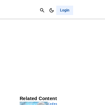
Contact Us
Cancel
Login
Related Content
Codes