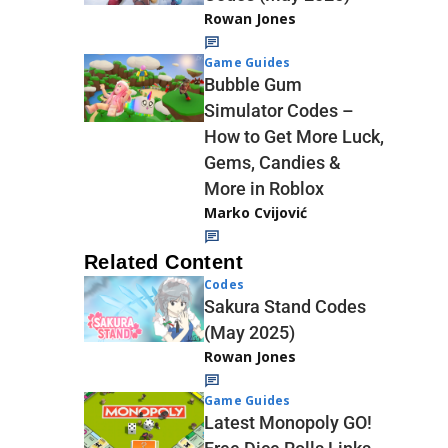
Rowan Jones
Game Guides
Bubble Gum
Simulator Codes –
How to Get More Luck,
Gems, Candies &
More in Roblox
Marko Cvijović
Related Content
Codes
Sakura Stand Codes
(May 2025)
Rowan Jones
Game Guides
Latest Monopoly GO!