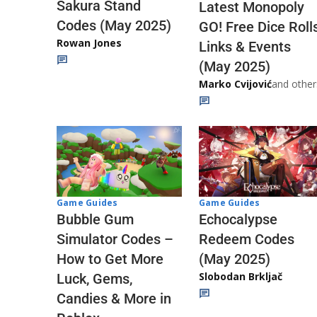
Sakura Stand
Latest Monopoly
Codes (May 2025)
GO! Free Dice Roll
Rowan Jones
Links & Events
(May 2025)
Marko Cvijović
and other
Game Guides
Game Guides
Echocalypse
Bubble Gum
Redeem Codes
Simulator Codes –
(May 2025)
How to Get More
Slobodan Brkljač
Luck, Gems,
Candies & More in