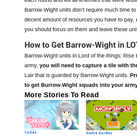
Barrow-Wight units don’t require much time to 
decent amount of resources you have to pay, e
you should focus on them and leave these units
How to Get Barrow-Wight in LO
Barrow-Wight units in Lord of the Rings: Rise t
army,
you will need to capture a tile with th
Lair that is guarded by Barrow-Wight units.
Pr
to get Burrow-Wight squads into your army
More Stories To Read
Codes
Game Guides