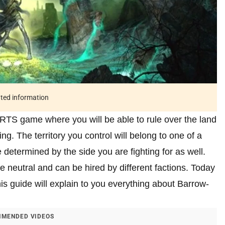
ated information
RTS game where you will be able to rule over the land
ing. The territory you control will belong to one of a
be determined by the side you are fighting for as well.
e neutral and can be hired by different factions. Today
his guide will explain to you everything about Barrow-
MENDED VIDEOS