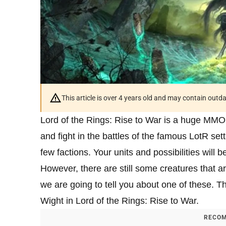
This article is over 4 years old and may contain outd
Lord of the Rings: Rise to War is a huge MMO
and fight in the battles of the famous LotR sett
few factions. Your units and possibilities will 
However, there are still some creatures that ar
we are going to tell you about one of these. T
Wight in Lord of the Rings: Rise to War.
RECOM