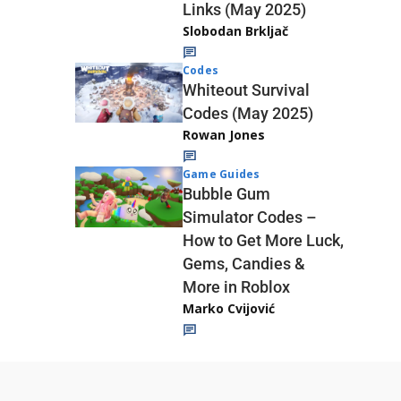
Links (May 2025)
Slobodan Brkljač
Codes
Whiteout Survival
Codes (May 2025)
Rowan Jones
Game Guides
Bubble Gum
Simulator Codes –
How to Get More Luck,
Gems, Candies &
More in Roblox
Marko Cvijović