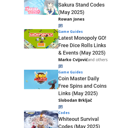
Sakura Stand Codes
(May 2025)
Rowan Jones
Game Guides
Latest Monopoly GO!
Free Dice Rolls Links
& Events (May 2025)
Marko Cvijović
and others
Game Guides
Coin Master Daily
Free Spins and Coins
Links (May 2025)
Slobodan Brkljač
Codes
Whiteout Survival
Codes (May 2025)