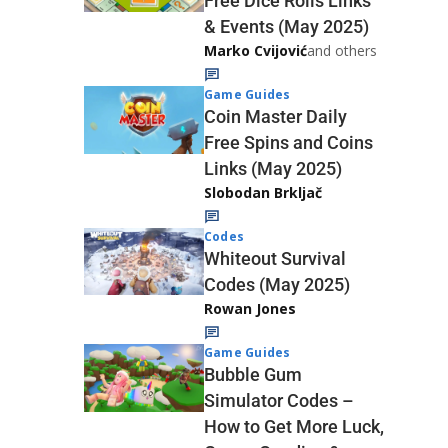
Free Dice Rolls Links
& Events (May 2025)
Marko Cvijović
and others
Game Guides
Coin Master Daily
Free Spins and Coins
Links (May 2025)
Slobodan Brkljač
Codes
Whiteout Survival
Codes (May 2025)
Rowan Jones
Game Guides
Bubble Gum
Simulator Codes –
How to Get More Luck,