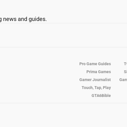
g news and guides.
Pro Game Guides
T
Prima Games
S
Gamer Journalist
Gam
Touch, Tap, Play
GTA6Bible