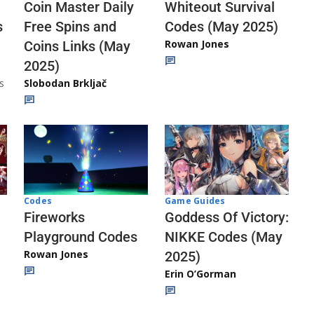
Whiteout Survival
Coin Master Daily
Codes (May 2025)
s
Free Spins and
Rowan Jones
Coins Links (May
2025)
s
Slobodan Brkljač
Codes
Game Guides
Fireworks
Goddess Of Victory:
Playground Codes
NIKKE Codes (May
Rowan Jones
2025)
Erin O’Gorman