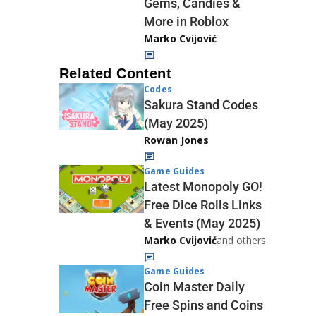
Gems, Candies &
More in Roblox
Marko Cvijović
Related Content
Codes
Sakura Stand Codes
(May 2025)
Rowan Jones
Game Guides
Latest Monopoly GO!
Free Dice Rolls Links
& Events (May 2025)
Marko Cvijović
and others
Game Guides
Coin Master Daily
Free Spins and Coins