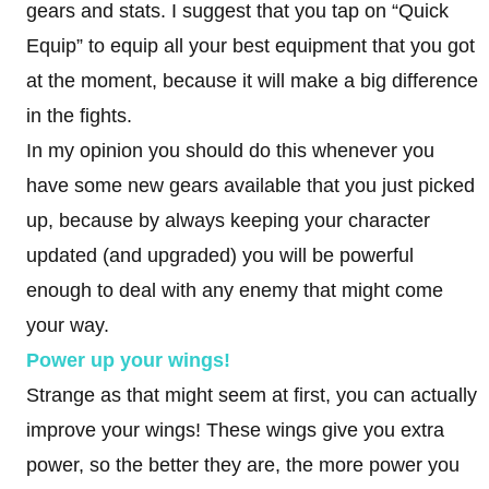
gears and stats. I suggest that you tap on “Quick
Equip” to equip all your best equipment that you got
at the moment, because it will make a big difference
in the fights.
In my opinion you should do this whenever you
have some new gears available that you just picked
up, because by always keeping your character
updated (and upgraded) you will be powerful
enough to deal with any enemy that might come
your way.
Power up your wings!
Strange as that might seem at first, you can actually
improve your wings! These wings give you extra
power, so the better they are, the more power you