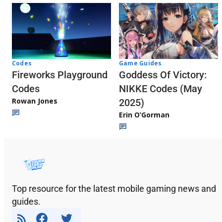
Codes
Game Guides
Fireworks Playground
Goddess Of Victory:
Codes
NIKKE Codes (May
Rowan Jones
2025)
Erin O’Gorman
Top resource for the latest mobile gaming news and
guides.