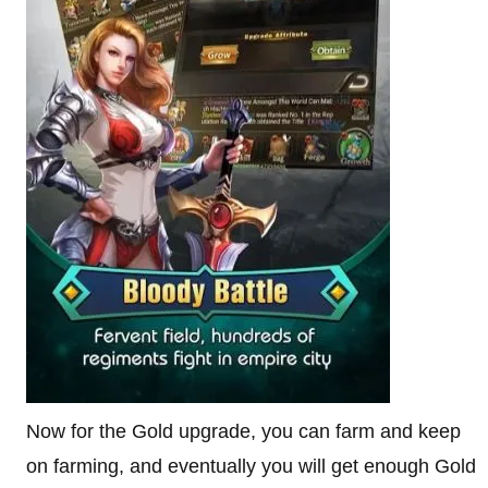
Now for the Gold upgrade, you can farm and keep
on farming, and eventually you will get enough Gold