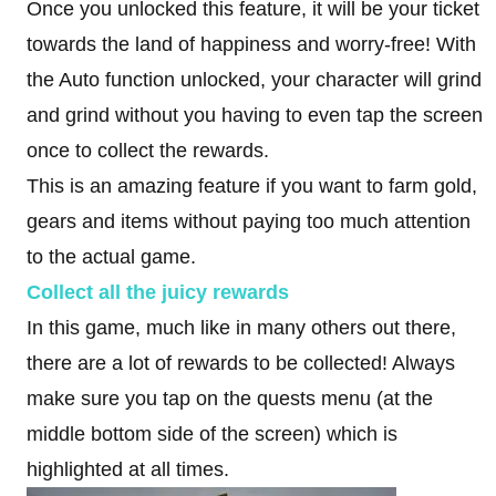
Once you unlocked this feature, it will be your ticket
towards the land of happiness and worry-free! With
the Auto function unlocked, your character will grind
and grind without you having to even tap the screen
once to collect the rewards.
This is an amazing feature if you want to farm gold,
gears and items without paying too much attention
to the actual game.
Collect all the juicy rewards
In this game, much like in many others out there,
there are a lot of rewards to be collected! Always
make sure you tap on the quests menu (at the
middle bottom side of the screen) which is
highlighted at all times.