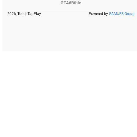
GTA6Bible
2026, TouchTapPlay
Powered by
GAMURS Group