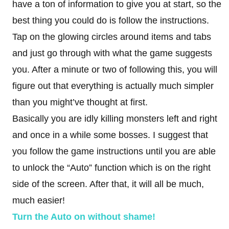
have a ton of information to give you at start, so the
best thing you could do is follow the instructions.
Tap on the glowing circles around items and tabs
and just go through with what the game suggests
you. After a minute or two of following this, you will
figure out that everything is actually much simpler
than you might’ve thought at first.
Basically you are idly killing monsters left and right
and once in a while some bosses. I suggest that
you follow the game instructions until you are able
to unlock the “Auto” function which is on the right
side of the screen. After that, it will all be much,
much easier!
Turn the Auto on without shame!