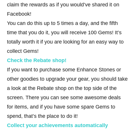
claim the rewards as if you would’ve shared it on
Facebook!
You can do this up to 5 times a day, and the fifth
time that you do it, you will receive 100 Gems! It’s
totally worth it if you are looking for an easy way to
collect Gems!
Check the Rebate shop!
If you want to purchase some Enhance Stones or
other goodies to upgrade your gear, you should take
a look at the Rebate shop on the top side of the
screen. There you can see some awesome deals
for items, and if you have some spare Gems to
spend, that’s the place to do it!
Collect your achievements automatically