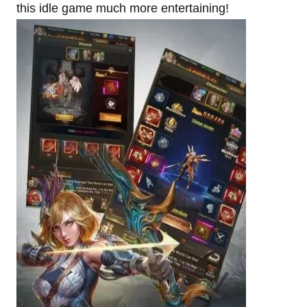
this idle game much more entertaining!