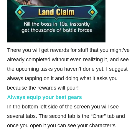
There you will get rewards for stuff that you might’ve
already completed without even realizing it, and see
the upcoming tasks you haven’t done yet. I suggest
always tapping on it and doing what it asks you
because the rewards will pour!
Always equip your best gears
In the bottom left side of the screen you will see
several tabs. The second tab is the “Char” tab and
once you open it you can see your character’s