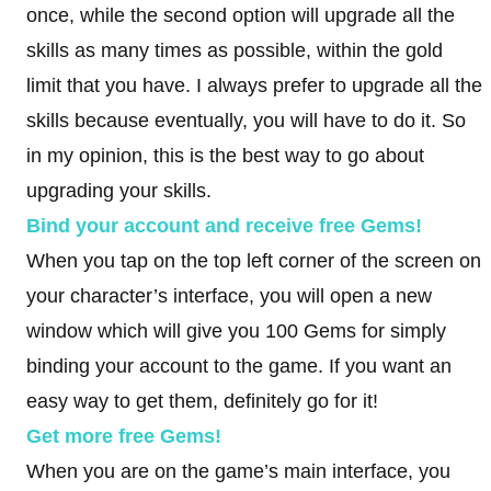
once, while the second option will upgrade all the
skills as many times as possible, within the gold
limit that you have. I always prefer to upgrade all the
skills because eventually, you will have to do it. So
in my opinion, this is the best way to go about
upgrading your skills.
Bind your account and receive free Gems!
When you tap on the top left corner of the screen on
your character’s interface, you will open a new
window which will give you 100 Gems for simply
binding your account to the game. If you want an
easy way to get them, definitely go for it!
Get more free Gems!
When you are on the game’s main interface, you