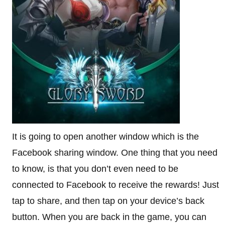
It is going to open another window which is the
Facebook sharing window. One thing that you need
to know, is that you don’t even need to be
connected to Facebook to receive the rewards! Just
tap to share, and then tap on your device’s back
button. When you are back in the game, you can