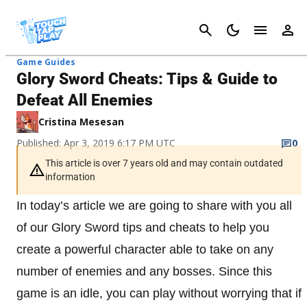
Cancel
Game Guides
Glory Sword Cheats: Tips & Guide to
Defeat All Enemies
Cristina Mesesan
Published: Apr 3, 2019 6:17 PM UTC
0
This article is over 7 years old and may contain outdated
information
In today’s article we are going to share with you all
of our Glory Sword tips and cheats to help you
create a powerful character able to take on any
number of enemies and any bosses. Since this
game is an idle, you can play without worrying that if