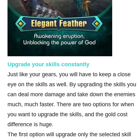
Upgrade your skills constantly
Just like your gears, you will have to keep a close
eye on the skills as well. By upgrading the skills you
can deal more damage and take down the enemies
much, much faster. There are two options for when
you want to upgrade the skills, and the gold cost
difference is huge.
The first option will upgrade only the selected skill