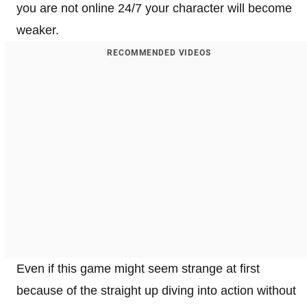
you are not online 24/7 your character will become
weaker.
RECOMMENDED VIDEOS
Even if this game might seem strange at first
because of the straight up diving into action without