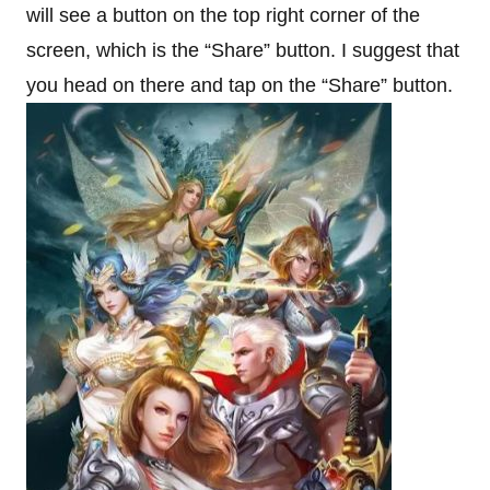
will see a button on the top right corner of the
screen, which is the “Share” button. I suggest that
you head on there and tap on the “Share” button.