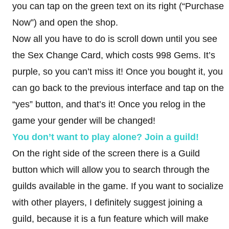
you can tap on the green text on its right (“Purchase
Now”) and open the shop.
Now all you have to do is scroll down until you see
the Sex Change Card, which costs 998 Gems. It’s
purple, so you can’t miss it! Once you bought it, you
can go back to the previous interface and tap on the
“yes” button, and that’s it! Once you relog in the
game your gender will be changed!
You don’t want to play alone? Join a guild!
On the right side of the screen there is a Guild
button which will allow you to search through the
guilds available in the game. If you want to socialize
with other players, I definitely suggest joining a
guild, because it is a fun feature which will make