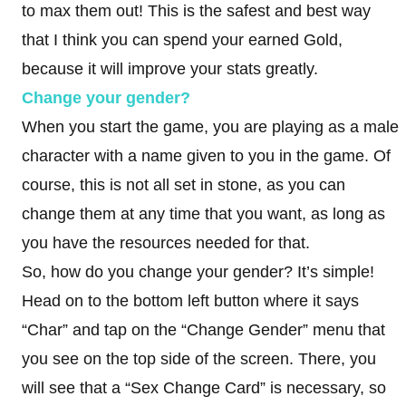
to max them out! This is the safest and best way
that I think you can spend your earned Gold,
because it will improve your stats greatly.
Change your gender?
When you start the game, you are playing as a male
character with a name given to you in the game. Of
course, this is not all set in stone, as you can
change them at any time that you want, as long as
you have the resources needed for that.
So, how do you change your gender? It’s simple!
Head on to the bottom left button where it says
“Char” and tap on the “Change Gender” menu that
you see on the top side of the screen. There, you
will see that a “Sex Change Card” is necessary, so