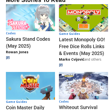
More Stories To Read
Codes
Game Guides
Sakura Stand Codes
Latest Monopoly GO!
(May 2025)
Free Dice Rolls Links
Rowan Jones
& Events (May 2025)
Marko Cvijović
and others
Codes
Game Guides
Whiteout Survival
Coin Master Daily