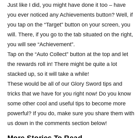
Just like I did, you might have done it too – have
you ever noticed any Achievements button? Well, if
you tap on the “Target” button on your screen, you
will. There, if you go to the tab situated on the right,
you will see “Achievement”.
Tap on the “Auto Collect” button at the top and let
the rewards roll in! There might be quite a lot
stacked up, so it will take a while!
These would be all of our Glory Sword tips and
tricks that we have for you right now! Do you know
some other cool and useful tips to become more
powerful? If you do, make sure you share them with
us down in the comments section below!