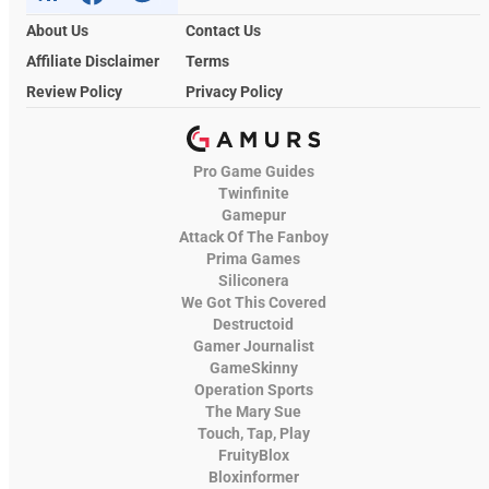
About Us
Contact Us
Affiliate Disclaimer
Terms
Review Policy
Privacy Policy
Pro Game Guides
Twinfinite
Gamepur
Attack Of The Fanboy
Prima Games
Siliconera
We Got This Covered
Destructoid
Gamer Journalist
GameSkinny
Operation Sports
The Mary Sue
Touch, Tap, Play
FruityBlox
Bloxinformer