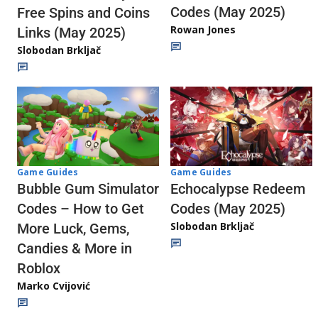
Codes (May 2025)
Free Spins and Coins
Rowan Jones
Links (May 2025)
Slobodan Brkljač
Game Guides
Game Guides
Echocalypse Redeem
Bubble Gum Simulator
Codes (May 2025)
Codes – How to Get
Slobodan Brkljač
More Luck, Gems,
Candies & More in
Roblox
Marko Cvijović