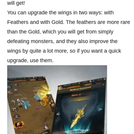
will get!
You can upgrade the wings in two ways: with
Feathers and with Gold. The feathers are more rare
than the Gold, which you will get from simply
defeating monsters, and they also improve the
wings by quite a lot more, so if you want a quick
upgrade, use them.