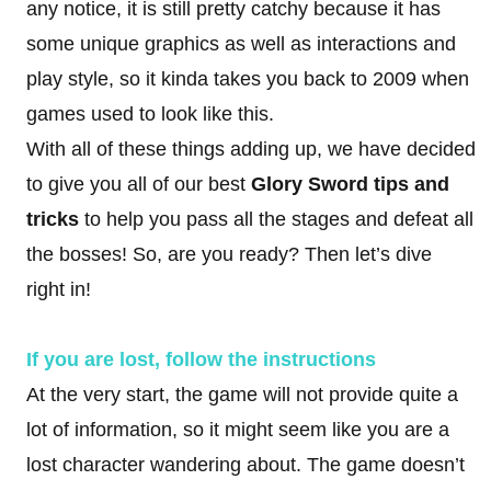
any notice, it is still pretty catchy because it has
some unique graphics as well as interactions and
play style, so it kinda takes you back to 2009 when
games used to look like this.
With all of these things adding up, we have decided
to give you all of our best
Glory Sword tips and
tricks
to help you pass all the stages and defeat all
the bosses! So, are you ready? Then let’s dive
right
in!
If you are lost, follow the instructions
At the very start, the game will not provide quite a
lot of information, so it might seem like you are a
lost character wandering about. The game doesn’t