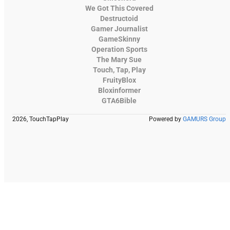
We Got This Covered
Destructoid
Gamer Journalist
GameSkinny
Operation Sports
The Mary Sue
Touch, Tap, Play
FruityBlox
Bloxinformer
GTA6Bible
2026, TouchTapPlay
Powered by
GAMURS Group