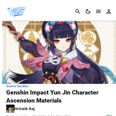
Cancel
Game Guides
Genshin Impact Yun Jin Character
Ascension Materials
Hritwik Raj