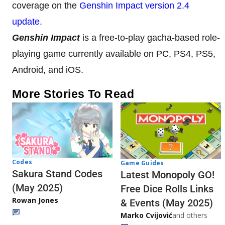
coverage on the
Genshin Impact version 2.4
update
.
Genshin Impact
is a free-to-play gacha-based role-
playing game currently available on PC, PS4, PS5,
Android, and iOS.
More Stories To Read
Codes
Game Guides
Sakura Stand Codes
Latest Monopoly GO!
(May 2025)
Free Dice Rolls Links
Rowan Jones
& Events (May 2025)
Marko Cvijović
and others