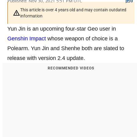
Published: Nov 30, 2021 5:51 PM UTC
0
This article is over 4 years old and may contain outdated
information
Yun Jin is an upcoming four-star Geo user in
Genshin Impact
whose weapon of choice is a
Polearm. Yun Jin and Shenhe both are slated to
release with version 2.4 update.
RECOMMENDED VIDEOS