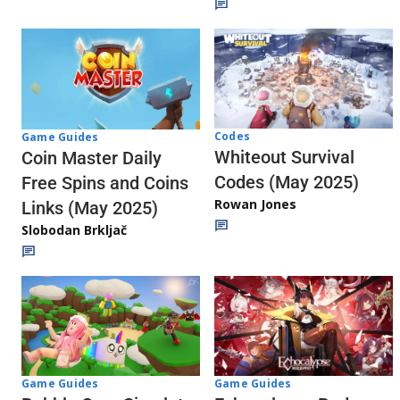
Codes
Game Guides
Whiteout Survival
Coin Master Daily
Codes (May 2025)
Free Spins and Coins
Rowan Jones
Links (May 2025)
Slobodan Brkljač
Game Guides
Game Guides