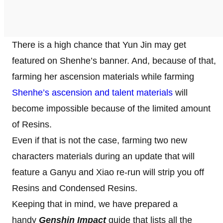
There is a high chance that Yun Jin may get
featured on Shenhe’s banner. And, because of that,
farming her ascension materials while farming
Shenhe’s ascension and talent materials
will
become impossible because of the limited amount
of Resins.
Even if that is not the case, farming two new
characters materials during an update that will
feature a Ganyu and Xiao re-run will strip you off
Resins and Condensed Resins.
Keeping that in mind, we have prepared a
handy
Genshin Impact
guide that lists all the