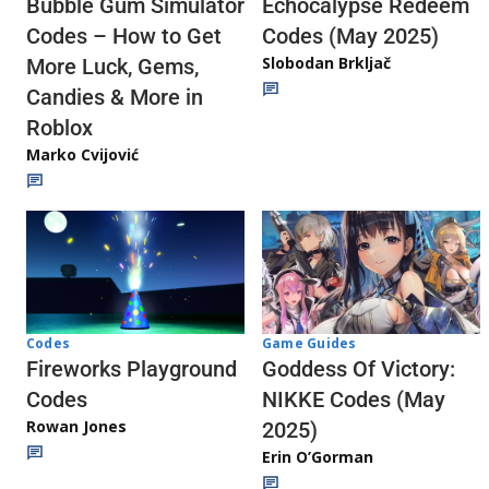
Echocalypse Redeem
Bubble Gum Simulator
Codes (May 2025)
Codes – How to Get
Slobodan Brkljač
More Luck, Gems,
Candies & More in
Roblox
Marko Cvijović
Codes
Game Guides
Fireworks Playground
Goddess Of Victory:
Codes
NIKKE Codes (May
Rowan Jones
2025)
Erin O’Gorman