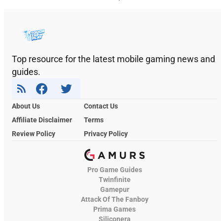
Top resource for the latest mobile gaming news and
guides.
About Us
Contact Us
Affiliate Disclaimer
Terms
Review Policy
Privacy Policy
Pro Game Guides
Twinfinite
Gamepur
Attack Of The Fanboy
Prima Games
Siliconera