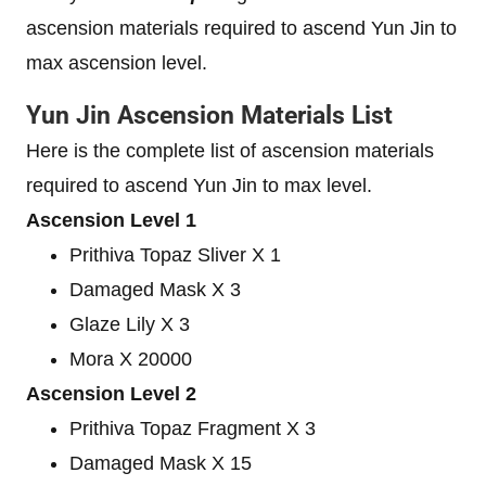
ascension materials required to ascend Yun Jin to
max ascension level.
Yun Jin Ascension Materials List
Here is the complete list of ascension materials
required to ascend Yun Jin to max level.
Ascension Level 1
Prithiva Topaz Sliver X 1
Damaged Mask X 3
Glaze Lily X 3
Mora X 20000
Ascension Level 2
Prithiva Topaz Fragment X 3
Damaged Mask X 15