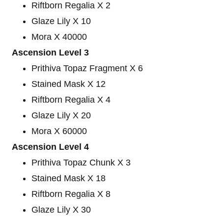
Riftborn Regalia X 2
Glaze Lily X 10
Mora X 40000
Ascension Level 3
Prithiva Topaz Fragment X 6
Stained Mask X 12
Riftborn Regalia X 4
Glaze Lily X 20
Mora X 60000
Ascension Level 4
Prithiva Topaz Chunk X 3
Stained Mask X 18
Riftborn Regalia X 8
Glaze Lily X 30