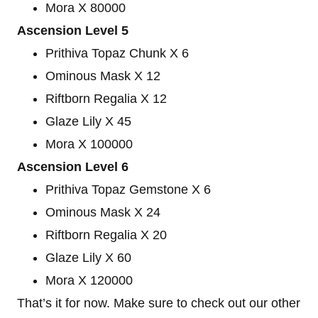
Mora X 80000
Ascension Level 5
Prithiva Topaz Chunk X 6
Ominous Mask X 12
Riftborn Regalia X 12
Glaze Lily X 45
Mora X 100000
Ascension Level 6
Prithiva Topaz Gemstone X 6
Ominous Mask X 24
Riftborn Regalia X 20
Glaze Lily X 60
Mora X 120000
That’s it for now. Make sure to check out our other