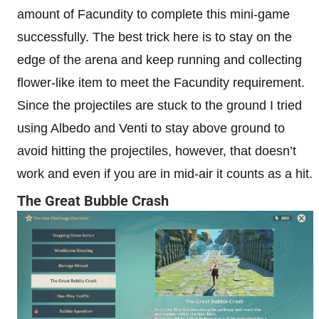
amount of Facundity to complete this mini-game
successfully. The best trick here is to stay on the
edge of the arena and keep running and collecting
flower-like item to meet the Facundity requirement.
Since the projectiles are stuck to the ground I tried
using Albedo and Venti to stay above ground to
avoid hitting the projectiles, however, that doesn’t
work and even if you are in mid-air it counts as a hit.
The Great Bubble Crash