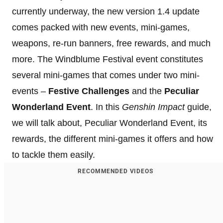
currently underway, the new version 1.4 update
comes packed with new events, mini-games,
weapons, re-run banners, free rewards, and much
more. The Windblume Festival event constitutes
several mini-games that comes under two mini-
events –
Festive Challenges
and the
Peculiar
Wonderland Event
. In this
Genshin Impact
guide,
we will talk about, Peculiar Wonderland Event, its
rewards, the different mini-games it offers and how
to tackle them easily.
RECOMMENDED VIDEOS