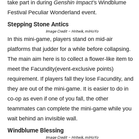
take part in during
Genshin Impact’
s Windblume
Festival Peculiar Wonderland event.
Stepping Stone Antics
Image Credit – Hritwik, miHoYo
In this mini-game, players stand on mid-air
platforms that judder for a while before collapsing.
The main aim here is to collect a flower-like item to
meet the Facundity(event-exclusive points)
requirement. If players fall they lose Facundity, and
they are out of the mini-game. It is easier to do in
co-op as even if one of you fall, the other
teammates can complete the mini-game while you
wait behind an invisible wall.
Windblume Blessing
Image Credit – Hritwik, miHoYo