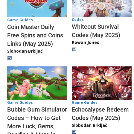
Codes
Game Guides
Whiteout Survival
Coin Master Daily
Codes (May 2025)
Free Spins and Coins
Rowan Jones
Links (May 2025)
Slobodan Brkljač
Game Guides
Game Guides
Echocalypse Redeem
Bubble Gum Simulator
Codes (May 2025)
Codes – How to Get
Slobodan Brkljač
More Luck, Gems,