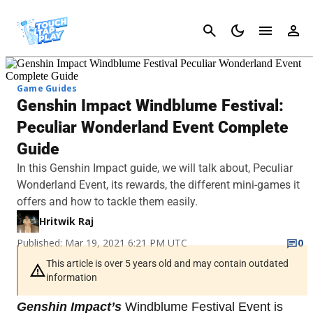
Cancel
Game Guides
Genshin Impact Windblume Festival:
Peculiar Wonderland Event Complete
Guide
In this Genshin Impact guide, we will talk about, Peculiar
Wonderland Event, its rewards, the different mini-games it
offers and how to tackle them easily.
Hritwik Raj
Published: Mar 19, 2021 6:21 PM UTC
0
This article is over 5 years old and may contain outdated
information
Genshin Impact’s
Windblume Festival Event is