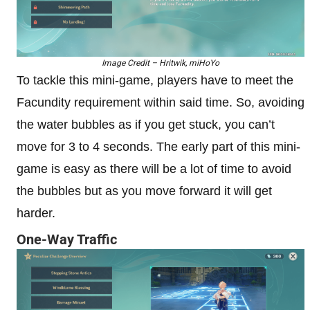
Image Credit – Hritwik, miHoYo
To tackle this mini-game, players have to meet the
Facundity requirement within said time. So, avoiding
the water bubbles as if you get stuck, you can’t
move for 3 to 4 seconds. The early part of this mini-
game is easy as there will be a lot of time to avoid
the bubbles but as you move forward it will get
harder.
One-Way Traffic