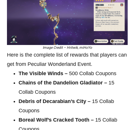
Image Credit – Hritwik, miHoYo
Here is the complete list of rewards that players can
get from Peculiar Wonderland Event.
The Visible Winds –
500 Collab Coupons
Chains of the Dandelion Gladiator –
15
Collab Coupons
Debris of Decarabian’s City –
15 Collab
Coupons
Boreal Wolf’s Cracked Tooth –
15 Collab
Coupons