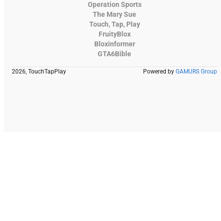
Operation Sports
The Mary Sue
Touch, Tap, Play
FruityBlox
Bloxinformer
GTA6Bible
2026, TouchTapPlay
Powered by
GAMURS Group