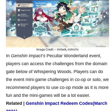
Image Credit – Hritwik, miHoYo
In
Genshin Impact’s
Peculiar Wonderland event,
players can access the challenges from the domain
gate below of Whispering Woods. Players can do
the event mini-game challenges in co-op or solo, we
recommend players to use co-op mode as it is more
fun and the mini-games will be a lot easier.
Related |
Genshin Impact Redeem Codes(March