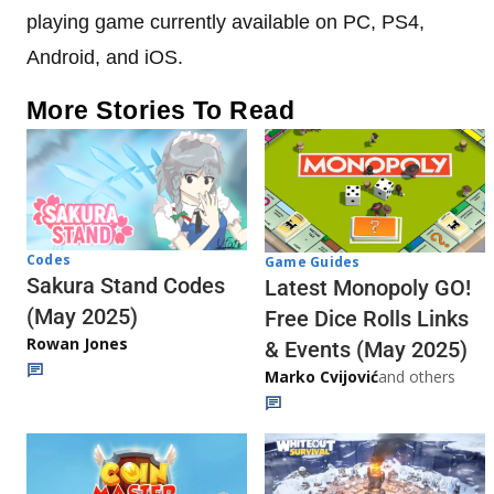
playing game currently available on PC, PS4,
Android, and iOS.
More Stories To Read
Codes
Game Guides
Sakura Stand Codes
Latest Monopoly GO!
(May 2025)
Free Dice Rolls Links
Rowan Jones
& Events (May 2025)
Marko Cvijović
and others