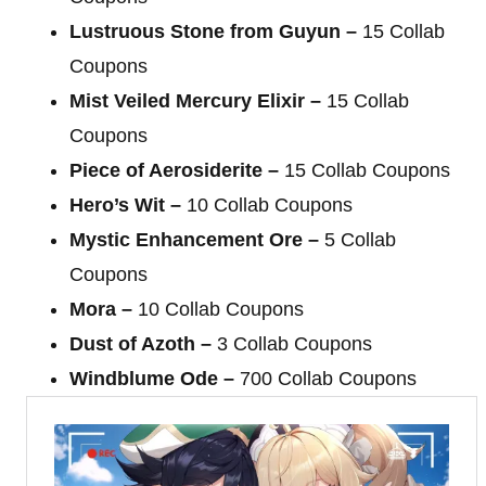
Lustruous Stone from Guyun –
15 Collab
Coupons
Mist Veiled Mercury Elixir –
15 Collab
Coupons
Piece of Aerosiderite –
15 Collab Coupons
Hero’s Wit –
10 Collab Coupons
Mystic Enhancement Ore –
5 Collab
Coupons
Mora –
10 Collab Coupons
Dust of Azoth –
3 Collab Coupons
Windblume Ode –
700 Collab Coupons