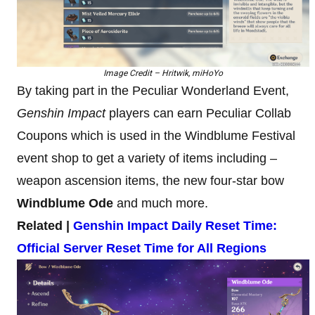
Image Credit – Hritwik, miHoYo
By taking part in the Peculiar Wonderland Event,
Genshin Impact
players can earn Peculiar Collab
Coupons which is used in the Windblume Festival
event shop to get a variety of items including –
weapon ascension items, the new four-star bow
Windblume Ode
and much more.
Related |
Genshin Impact Daily Reset Time:
Official Server Reset Time for All Regions