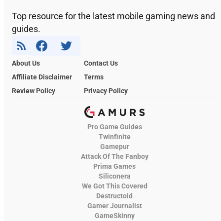
Top resource for the latest mobile gaming news and
guides.
About Us
Contact Us
Affiliate Disclaimer
Terms
Review Policy
Privacy Policy
Pro Game Guides
Twinfinite
Gamepur
Attack Of The Fanboy
Prima Games
Siliconera
We Got This Covered
Destructoid
Gamer Journalist
GameSkinny