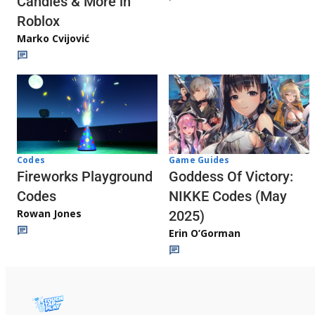
Candies & More in
Roblox
Marko Cvijović
Codes
Game Guides
Fireworks Playground
Goddess Of Victory:
Codes
NIKKE Codes (May
Rowan Jones
2025)
Erin O’Gorman