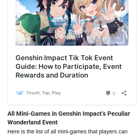
All Mini-Games in Genshin Impact’s Peculiar
Wonderland Event
Here is the list of all mini-games that players can