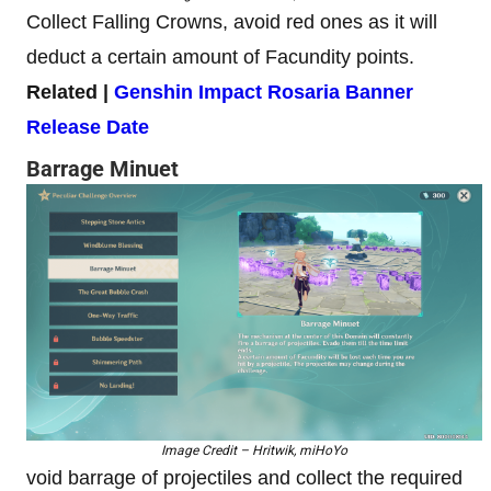
Collect Falling Crowns, avoid red ones as it will
deduct a certain amount of Facundity points.
Related |
Genshin Impact Rosaria Banner
Release Date
Barrage Minuet
Image Credit – Hritwik, miHoYo
void barrage of projectiles and collect the required