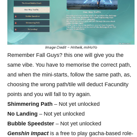
Image Credit – Hritwik, miHoYo
Remember Fall Guys? this one will give you the
same vibe. You have to memorise the correct path,
and when the mini-starts, follow the same path, as,
choosing the wrong path/tile will deduct Facundity
points and you will fall to try again.
Shimmering Path
– Not yet unlocked
No Landing
– Not yet unlocked
Bubble Speedster
– Not yet unlocked
Genshin Impact
is a free to play gacha-based role-