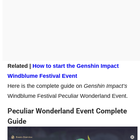
Related |
How to start the Genshin Impact
Windblume Festival Event
Here is the complete guide on
Genshin Impact’s
Windblume Festival Peculiar Wonderland Event.
Peculiar Wonderland Event Complete
Guide