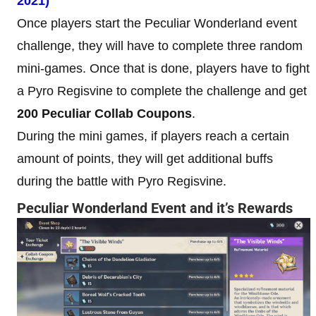
2021)
Once players start the Peculiar Wonderland event
challenge, they will have to complete three random
mini-games. Once that is done, players have to fight
a Pyro Regisvine to complete the challenge and get
200 Peculiar Collab Coupons
.
During the mini games, if players reach a certain
amount of points, they will get additional buffs
during the battle with Pyro Regisvine.
Peculiar Wonderland Event and it’s Rewards