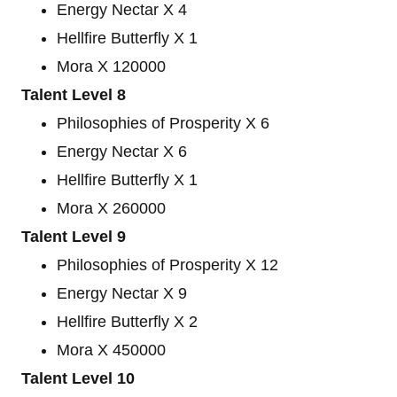
Energy Nectar X 4
Hellfire Butterfly X 1
Mora X 120000
Talent Level 8
Philosophies of Prosperity X 6
Energy Nectar X 6
Hellfire Butterfly X 1
Mora X 260000
Talent Level 9
Philosophies of Prosperity X 12
Energy Nectar X 9
Hellfire Butterfly X 2
Mora X 450000
Talent Level 10