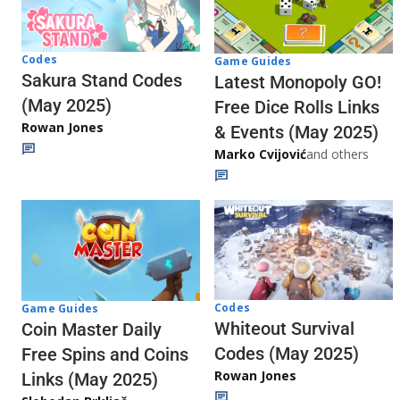
Codes
Game Guides
Sakura Stand Codes
Latest Monopoly GO!
(May 2025)
Free Dice Rolls Links
Rowan Jones
& Events (May 2025)
Marko Cvijović
and others
Codes
Game Guides
Whiteout Survival
Coin Master Daily
Codes (May 2025)
Free Spins and Coins
Rowan Jones
Links (May 2025)