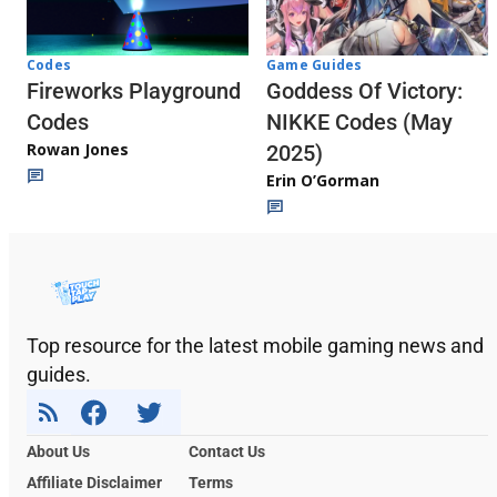
Codes
Game Guides
Fireworks Playground
Goddess Of Victory:
Codes
NIKKE Codes (May
Rowan Jones
2025)
Erin O’Gorman
Top resource for the latest mobile gaming news and
guides.
About Us
Contact Us
Affiliate Disclaimer
Terms