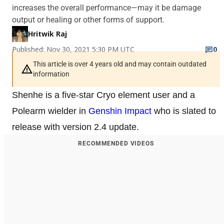
increases the overall performance—may it be damage
output or healing or other forms of support.
Hritwik Raj
Published: Nov 30, 2021 5:30 PM UTC
0
This article is over 4 years old and may contain outdated
information
Shenhe is a five-star Cryo element user and a
Polearm wielder in
Genshin Impact
who is slated to
release with version 2.4 update.
RECOMMENDED VIDEOS