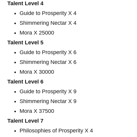
Talent Level 4
Guide to Prosperity X 4
Shimmering Nectar X 4
Mora X 25000
Talent Level 5
Guide to Prosperity X 6
Shimmering Nectar X 6
Mora X 30000
Talent Level 6
Guide to Prosperity X 9
Shimmering Nectar X 9
Mora X 37500
Talent Level 7
Philosophies of Prosperity X 4