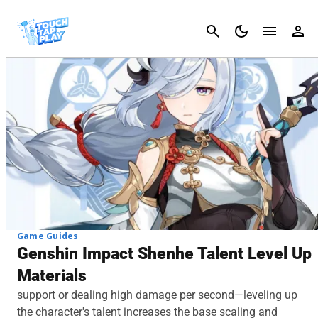
Cancel
Game Guides
Genshin Impact Shenhe Talent Level Up
Materials
support or dealing high damage per second—leveling up
the character's talent increases the base scaling and