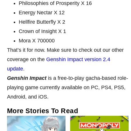
Philosophies of Prosperity X 16
Energy Nectar X 12
Hellfire Butterfly X 2
Crown of Insight X 1
Mora X 700000
That’s it for now. Make sure to check out our other
coverage on the
Genshin Impact version 2.4
update
.
Genshin Impact
is a free-to-play gacha-based role-
playing game currently available on PC, PS4, PS5,
Android, and iOS.
More Stories To Read