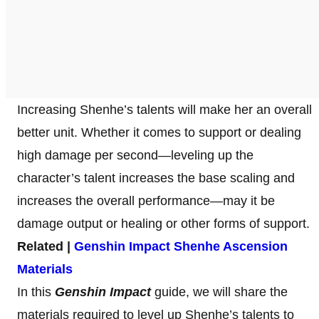
Increasing Shenhe’s talents will make her an overall
better unit. Whether it comes to support or dealing
high damage per second—leveling up the
character’s talent increases the base scaling and
increases the overall performance—may it be
damage output or healing or other forms of support.
Related |
Genshin Impact Shenhe Ascension
Materials
In this
Genshin Impact
guide, we will share the
materials required to level up Shenhe’s talents to