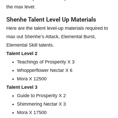
the max level.
Shenhe Talent Level Up Materials
Here are the talent level-up materials required to
max out Shenhe’s Attack, Elemental Burst,
Elemental Skill talents.
Talent Level 2
Teachings of Prosperity X 3
Whopperflower Nectar X 6
Mora X 12500
Talent Level 3
Guide to Prosperity X 2
Shimmering Nectar X 3
Mora X 17500