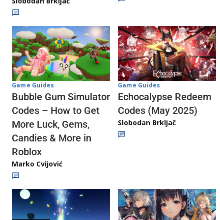
Slobodan Brkljač
Game Guides
Game Guides
Echocalypse Redeem
Bubble Gum Simulator
Codes (May 2025)
Codes – How to Get
Slobodan Brkljač
More Luck, Gems,
Candies & More in
Roblox
Marko Cvijović