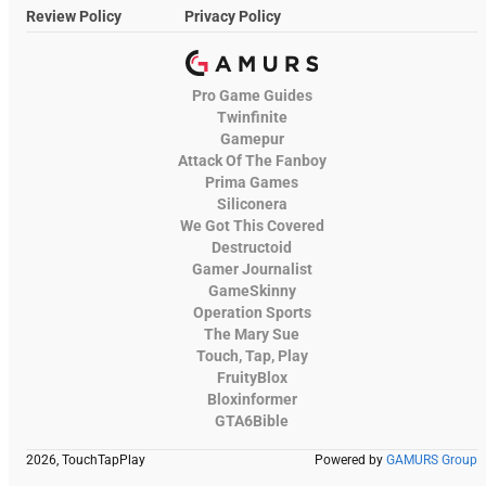
Review Policy
Privacy Policy
Pro Game Guides
Twinfinite
Gamepur
Attack Of The Fanboy
Prima Games
Siliconera
We Got This Covered
Destructoid
Gamer Journalist
GameSkinny
Operation Sports
The Mary Sue
Touch, Tap, Play
FruityBlox
Bloxinformer
GTA6Bible
2026, TouchTapPlay
Powered by
GAMURS Group