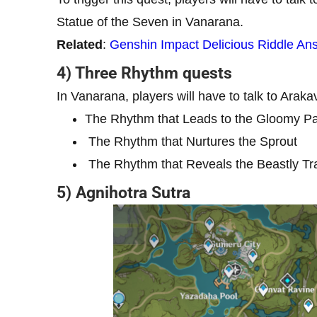
Statue of the Seven in Vanarana.
Related
:
Genshin Impact Delicious Riddle An
4) Three Rhythm quests
In Vanarana, players will have to talk to Araka
The Rhythm that Leads to the Gloomy P
The Rhythm that Nurtures the Sprout
The Rhythm that Reveals the Beastly Tra
5) Agnihotra Sutra