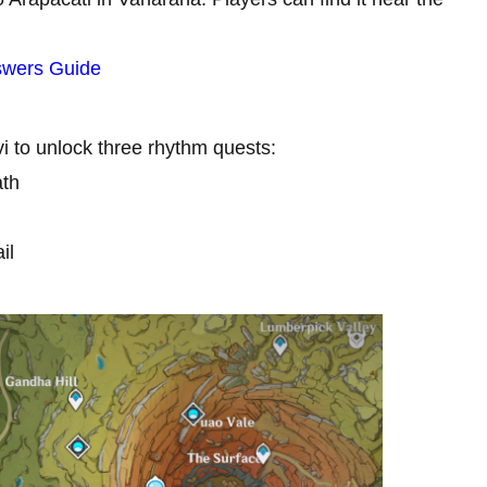
swers Guide
vi to unlock three rhythm quests:
ath
il