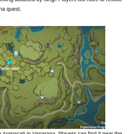
ha quest.
 to Arapacati in Vanarana. Players can find it near the