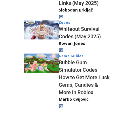
Links (May 2025)
Slobodan Brkljač
Codes
Whiteout Survival
Codes (May 2025)
Rowan Jones
Game Guides
Bubble Gum
Simulator Codes –
How to Get More Luck,
Gems, Candies &
More in Roblox
Marko Cvijović