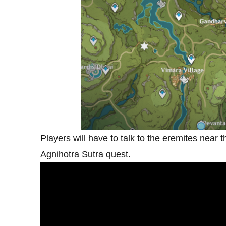
Players will have to talk to the eremites near 
Agnihotra Sutra quest.