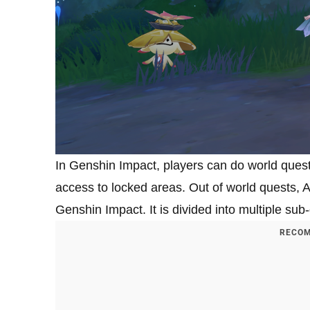
In Genshin Impact, players can do world quest
access to locked areas. Out of world quests, A
Genshin Impact. It is divided into multiple su
RECOM