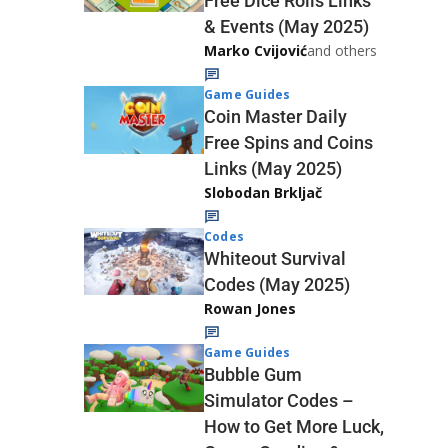
Free Dice Rolls Links
& Events (May 2025)
Marko Cvijović
and others
Game Guides
Coin Master Daily
Free Spins and Coins
Links (May 2025)
Slobodan Brkljač
Codes
Whiteout Survival
Codes (May 2025)
Rowan Jones
Game Guides
Bubble Gum
Simulator Codes –
How to Get More Luck,