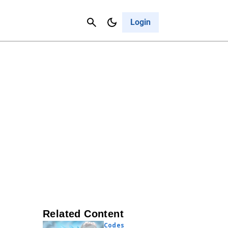
Contact Us
Cancel
Login
Related Content
Codes