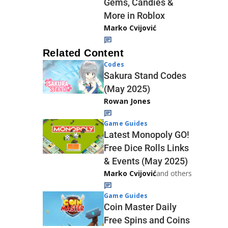
Gems, Candies &
More in Roblox
Marko Cvijović
Related Content
Codes
Sakura Stand Codes
(May 2025)
Rowan Jones
Game Guides
Latest Monopoly GO!
Free Dice Rolls Links
& Events (May 2025)
Marko Cvijović
and others
Game Guides
Coin Master Daily
Free Spins and Coins