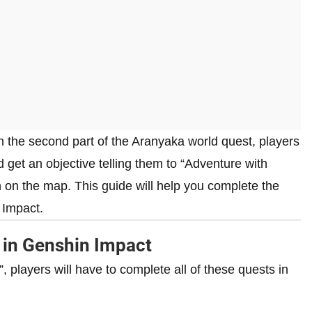
n the second part of the Aranyaka world quest, players
d get an objective telling them to “Adventure with
n on the map. This guide will help you complete the
 Impact.
 in Genshin Impact
, players will have to complete all of these quests in