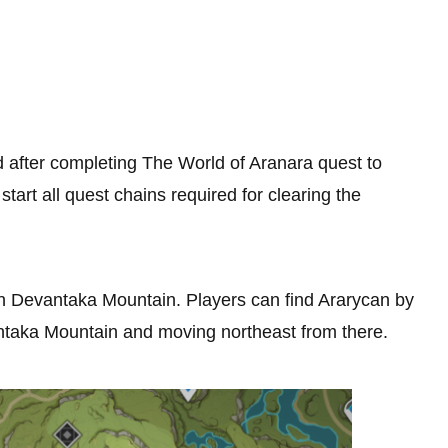
 after completing The World of Aranara quest to
start all quest chains required for clearing the
 in Devantaka Mountain. Players can find Ararycan by
antaka Mountain and moving northeast from there.