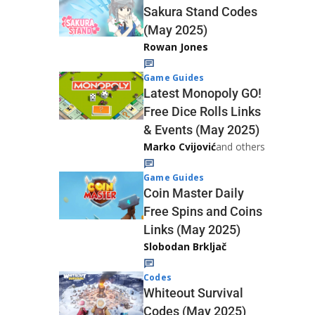
Sakura Stand Codes
(May 2025)
Rowan Jones
Game Guides
Latest Monopoly GO!
Free Dice Rolls Links
& Events (May 2025)
Marko Cvijović
and others
Game Guides
Coin Master Daily
Free Spins and Coins
Links (May 2025)
Slobodan Brkljač
Codes
Whiteout Survival
Codes (May 2025)