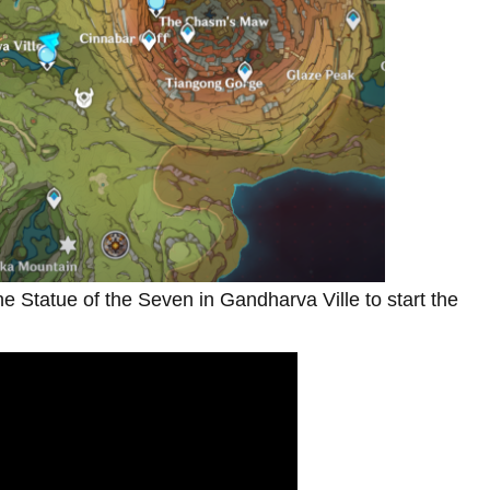
the Statue of the Seven in Gandharva Ville to start the