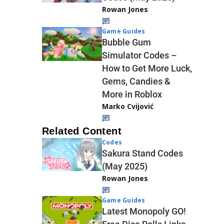
Rowan Jones
Game Guides
Bubble Gum
Simulator Codes –
How to Get More Luck,
Gems, Candies &
More in Roblox
Marko Cvijović
Related Content
Codes
Sakura Stand Codes
(May 2025)
Rowan Jones
Game Guides
Latest Monopoly GO!