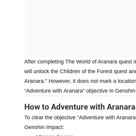
After completing The World of Aranara quest i
will unlock the Children of the Forest quest an
Aranara.” However, it does not mark a locatio
“Adventure with Aranara” objective in Genshin
How to Adventure with Aranara
To clear the objective “Adventure with Aranara”
Genshin Impact: