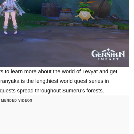
s to learn more about the world of Tevyat and get
ranyaka is the lengthiest world quest series in
b-quests spread throughout Sumeru’s forests.
MENDED VIDEOS