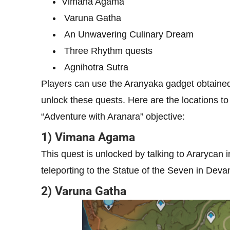
Vimana Agama
Varuna Gatha
An Unwavering Culinary Dream
Three Rhythm quests
Agnihotra Sutra
Players can use the Aranyaka gadget obtained
unlock these quests. Here are the locations to 
“Adventure with Aranara” objective:
1) Vimana Agama
This quest is unlocked by talking to Ararycan
teleporting to the Statue of the Seven in Dev
2) Varuna Gatha