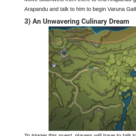
Arapandu and talk to him to begin Varuna Gat
3) An Unwavering Culinary Dream
To trigger this quest, players will have to talk