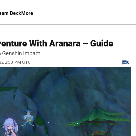
eam Deck
More
enture With Aranara – Guide
n Genshin Impact.
022 2:53 PM UTC
0