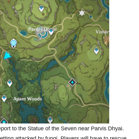
eport to the Statue of the Seven near Parvis Dhyai.
ting attacked by fungi. Players will have to rescue