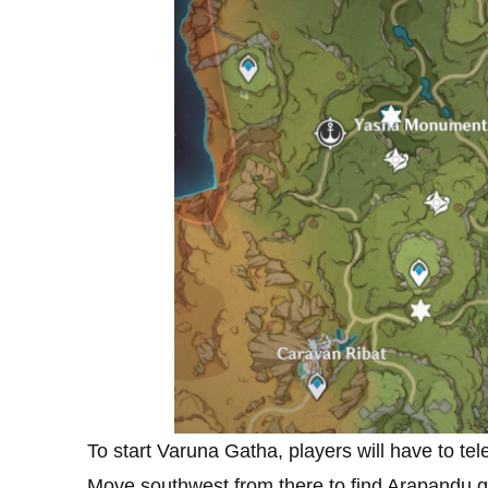
To start Varuna Gatha, players will have to tel
Move southwest from there to find Arapandu get