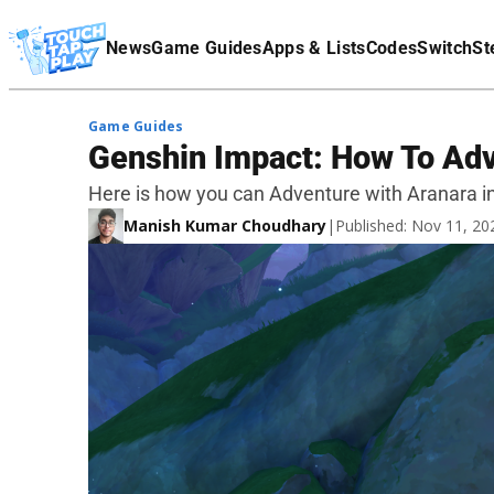
Terms Of Service
News
Game Guides
Apps & Lists
Codes
Switch
St
Affiliate Disclaimer
Game Guides
Genshin Impact: How To Adv
Here is how you can Adventure with Aranara i
Manish Kumar Choudhary
|
Published: Nov 11, 2