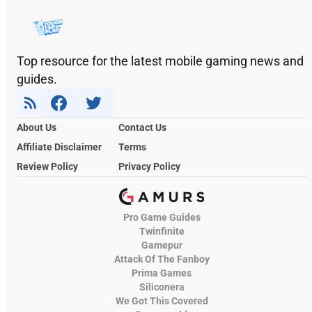
Top resource for the latest mobile gaming news and
guides.
About Us
Contact Us
Affiliate Disclaimer
Terms
Review Policy
Privacy Policy
Pro Game Guides
Twinfinite
Gamepur
Attack Of The Fanboy
Prima Games
Siliconera
We Got This Covered