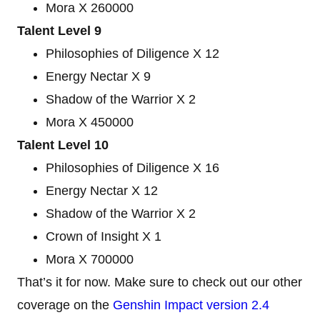
Mora X 260000
Talent Level 9
Philosophies of Diligence X 12
Energy Nectar X 9
Shadow of the Warrior X 2
Mora X 450000
Talent Level 10
Philosophies of Diligence X 16
Energy Nectar X 12
Shadow of the Warrior X 2
Crown of Insight X 1
Mora X 700000
That’s it for now. Make sure to check out our other
coverage on the
Genshin Impact version 2.4