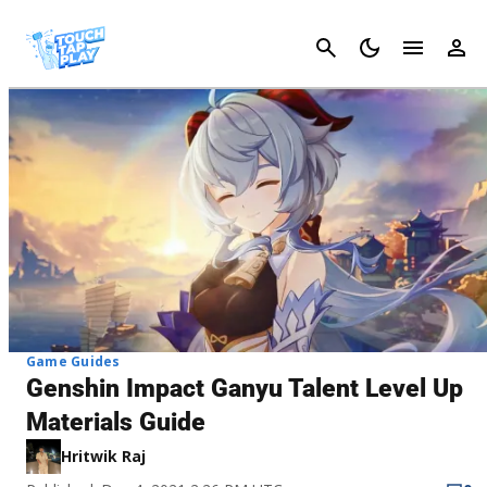
Cancel
Game Guides
Genshin Impact Ganyu Talent Level Up
Materials Guide
Hritwik Raj