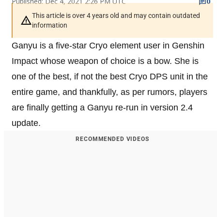
Published: Dec 4, 2021 2:26 PM UTC
0
This article is over 4 years old and may contain outdated
information
Ganyu is a five-star Cryo element user in Genshin
Impact whose weapon of choice is a bow. She is
one of the best, if not the best Cryo DPS unit in the
entire game, and thankfully, as per rumors, players
are finally getting a Ganyu re-run in version 2.4
update.
RECOMMENDED VIDEOS