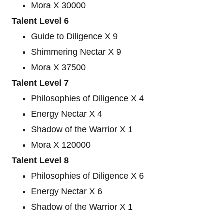
Mora X 30000
Talent Level 6
Guide to Diligence X 9
Shimmering Nectar X 9
Mora X 37500
Talent Level 7
Philosophies of Diligence X 4
Energy Nectar X 4
Shadow of the Warrior X 1
Mora X 120000
Talent Level 8
Philosophies of Diligence X 6
Energy Nectar X 6
Shadow of the Warrior X 1