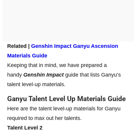
Related |
Genshin Impact Ganyu Ascension
Materials Guide
Keeping that in mind, we have prepared a
handy
Genshin Impact
guide that lists Ganyu’s
talent level-up materials.
Ganyu Talent Level Up Materials Guide
Here are the talent level-up materials for Ganyu
required to max out her talents.
Talent Level 2