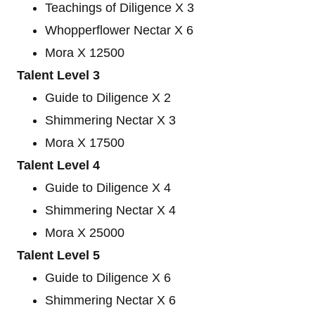
Teachings of Diligence X 3
Whopperflower Nectar X 6
Mora X 12500
Talent Level 3
Guide to Diligence X 2
Shimmering Nectar X 3
Mora X 17500
Talent Level 4
Guide to Diligence X 4
Shimmering Nectar X 4
Mora X 25000
Talent Level 5
Guide to Diligence X 6
Shimmering Nectar X 6