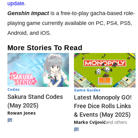
update
.
Genshin Impact
is a free-to-play gacha-based role-
playing game currently available on PC, PS4, PS5,
Android, and iOS.
More Stories To Read
Codes
Game Guides
Sakura Stand Codes
Latest Monopoly GO!
(May 2025)
Free Dice Rolls Links
Rowan Jones
& Events (May 2025)
Marko Cvijović
and others