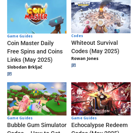
Codes
Game Guides
Whiteout Survival
Coin Master Daily
Codes (May 2025)
Free Spins and Coins
Rowan Jones
Links (May 2025)
Slobodan Brkljač
Game Guides
Game Guides
Echocalypse Redeem
Bubble Gum Simulator