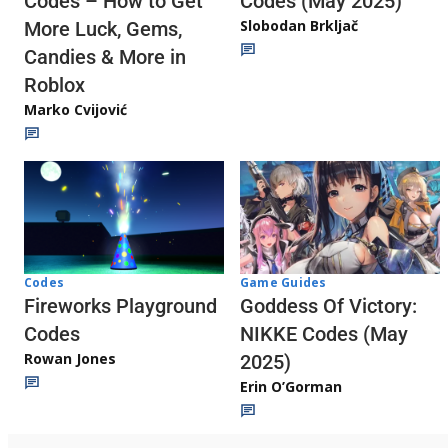
Codes (May 2025)
Codes – How to Get
Slobodan Brkljač
More Luck, Gems,
Candies & More in
Roblox
Marko Cvijović
Codes
Game Guides
Fireworks Playground
Goddess Of Victory:
Codes
NIKKE Codes (May
Rowan Jones
2025)
Erin O’Gorman