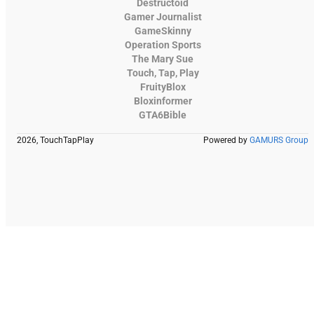
Destructoid
Gamer Journalist
GameSkinny
Operation Sports
The Mary Sue
Touch, Tap, Play
FruityBlox
Bloxinformer
GTA6Bible
2026, TouchTapPlay
Powered by
GAMURS Group