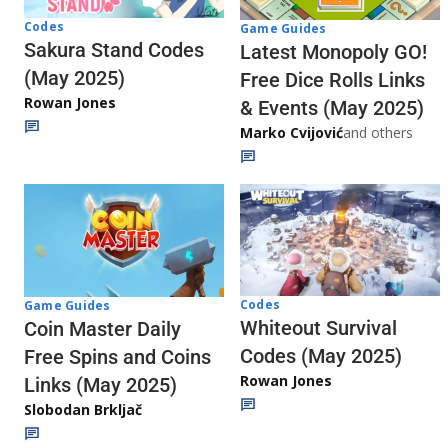
Codes
Game Guides
Sakura Stand Codes
Latest Monopoly GO!
(May 2025)
Free Dice Rolls Links
Rowan Jones
& Events (May 2025)
Marko Cvijović
and others
Codes
Game Guides
Whiteout Survival
Coin Master Daily
Codes (May 2025)
Free Spins and Coins
Rowan Jones
Links (May 2025)
Slobodan Brkljač