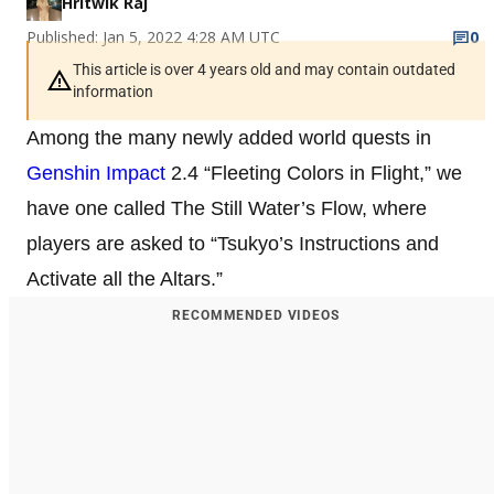
Hritwik Raj
Published: Jan 5, 2022 4:28 AM UTC
0
This article is over 4 years old and may contain outdated
information
Among the many newly added world quests in
Genshin Impact
2.4 “Fleeting Colors in Flight,” we
have one called The Still Water’s Flow, where
players are asked to “Tsukyo’s Instructions and
Activate all the Altars.”
RECOMMENDED VIDEOS