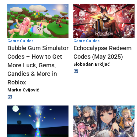
Game Guides
Game Guides
Echocalypse Redeem
Bubble Gum Simulator
Codes (May 2025)
Codes – How to Get
Slobodan Brkljač
More Luck, Gems,
Candies & More in
Roblox
Marko Cvijović