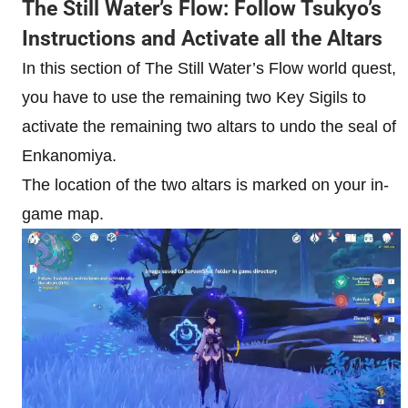
The Still Water’s Flow: Follow Tsukyo’s
Instructions and Activate all the Altars
In this section of The Still Water’s Flow world quest,
you have to use the remaining two Key Sigils to
activate the remaining two altars to undo the seal of
Enkanomiya.
The location of the two altars is marked on your in-
game map.