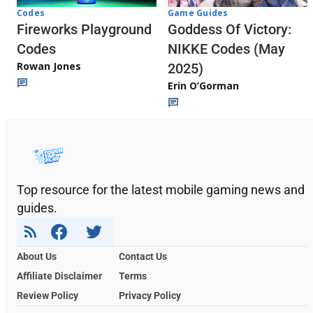
Codes
Game Guides
Fireworks Playground
Goddess Of Victory:
Codes
NIKKE Codes (May
Rowan Jones
2025)
Erin O’Gorman
Top resource for the latest mobile gaming news and
guides.
About Us
Contact Us
Affiliate Disclaimer
Terms
Review Policy
Privacy Policy