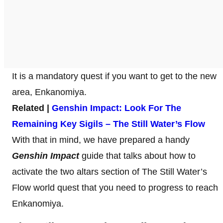
It is a mandatory quest if you want to get to the new
area, Enkanomiya.
Related |
Genshin Impact: Look For The
Remaining Key Sigils – The Still Water’s Flow
With that in mind, we have prepared a handy
Genshin Impact
guide that talks about how to
activate the two altars section of The Still Water’s
Flow world quest that you need to progress to reach
Enkanomiya.