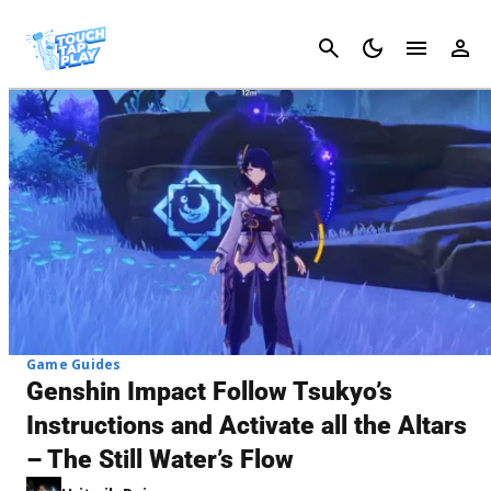
Cancel
Game Guides
Genshin Impact Follow Tsukyo’s
Instructions and Activate all the Altars
– The Still Water’s Flow