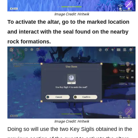
Image Credit: Hritwik
To activate the altar, go to the marked location
and interact with the seal found on the nearby
rock formations.
Image Credit: Hritwik
Doing so will use the two Key Sigils obtained in the