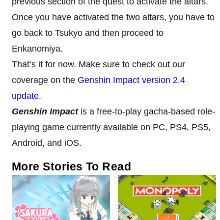
previous section of the quest to activate the altars.
Once you have activated the two altars, you have to
go back to Tsukyo and then proceed to
Enkanomiya.
That’s it for now. Make sure to check out our
coverage on the
Genshin Impact version 2.4
update
.
Genshin Impact
is a free-to-play gacha-based role-
playing game currently available on PC, PS4, PS5,
Android, and iOS.
More Stories To Read