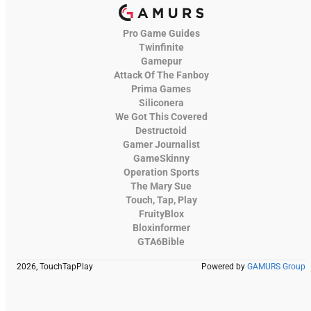
Pro Game Guides
Twinfinite
Gamepur
Attack Of The Fanboy
Prima Games
Siliconera
We Got This Covered
Destructoid
Gamer Journalist
GameSkinny
Operation Sports
The Mary Sue
Touch, Tap, Play
FruityBlox
Bloxinformer
GTA6Bible
2026, TouchTapPlay
Powered by
GAMURS Group