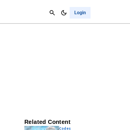
Contact Us
Cancel
Login
Related Content
Codes