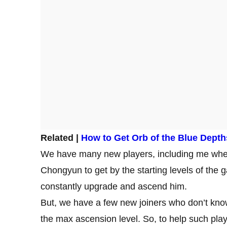
Related |
How to Get Orb of the Blue Depth
We have many new players, including me wh
Chongyun to get by the starting levels of the
constantly upgrade and ascend him.
But, we have a few new joiners who don’t kno
the max ascension level. So, to help such play