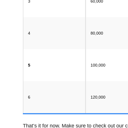
3
60,000
4
80,000
5
100,000
6
120,000
That’s it for now. Make sure to check out our