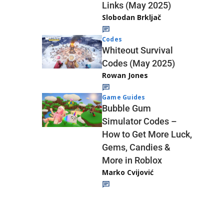
Links (May 2025)
Slobodan Brkljač
Codes
Whiteout Survival
Codes (May 2025)
Rowan Jones
Game Guides
Bubble Gum
Simulator Codes –
How to Get More Luck,
Gems, Candies &
More in Roblox
Marko Cvijović