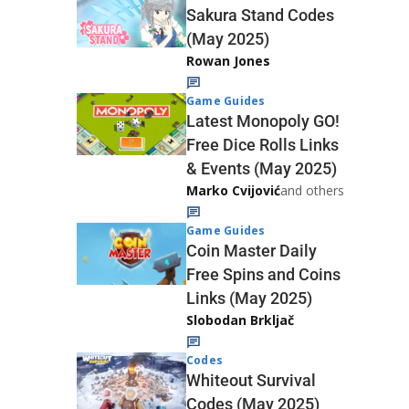
Sakura Stand Codes
(May 2025)
Rowan Jones
Game Guides
Latest Monopoly GO!
Free Dice Rolls Links
& Events (May 2025)
Marko Cvijović
and others
Game Guides
Coin Master Daily
Free Spins and Coins
Links (May 2025)
Slobodan Brkljač
Codes
Whiteout Survival
Codes (May 2025)