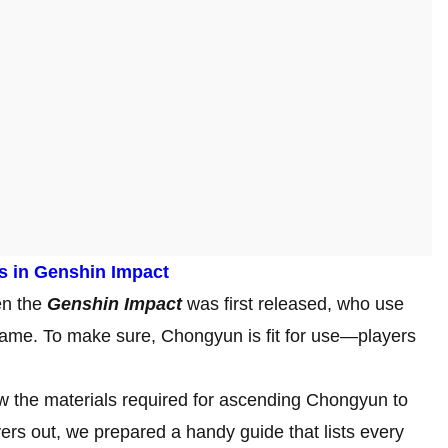
s in Genshin Impact
en the
Genshin Impact
was first released, who use
 game. To make sure, Chongyun is fit for use—players
w the materials required for ascending Chongyun to
ers out, we prepared a handy guide that lists every