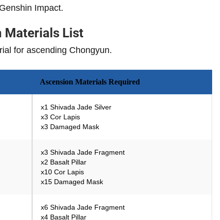
 Genshin Impact.
Materials List
terial for ascending Chongyun.
Ascension Materials Required
x1 Shivada Jade Silver
x3 Cor Lapis
x3 Damaged Mask
x3 Shivada Jade Fragment
x2 Basalt Pillar
x10 Cor Lapis
x15 Damaged Mask
x6 Shivada Jade Fragment
x4 Basalt Pillar