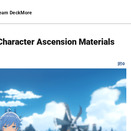
eam Deck
More
haracter Ascension Materials
0