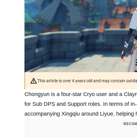
This article is over 4 years old and may contain outd
Chongyun is a four-star Cryo user and a Claym
for Sub DPS and Support roles. In terms of i
accompanying Xingqiu around Liyue, helping him
RECOM