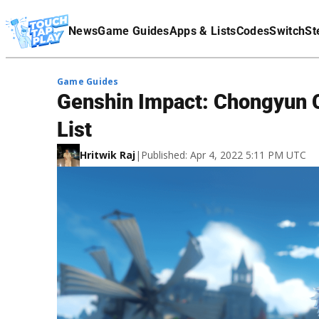
Terms Of Service
News
Game Guides
Apps & Lists
Codes
Switch
St
Affiliate Disclaimer
Game Guides
Genshin Impact: Chongyun C
List
Hritwik Raj
|
Published: Apr 4, 2022 5:11 PM UTC