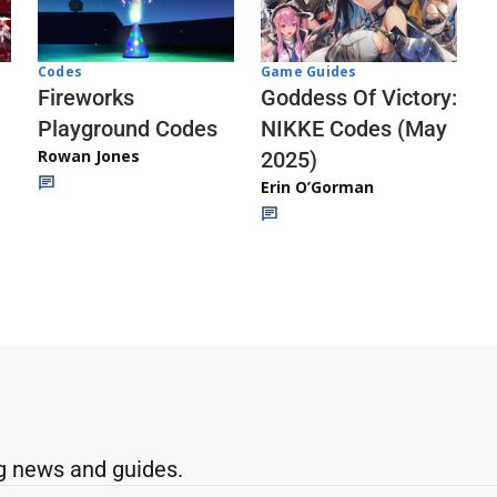
Codes
Game Guides
Fireworks
Goddess Of Victory:
Playground Codes
NIKKE Codes (May
Rowan Jones
2025)
Erin O’Gorman
g news and guides.