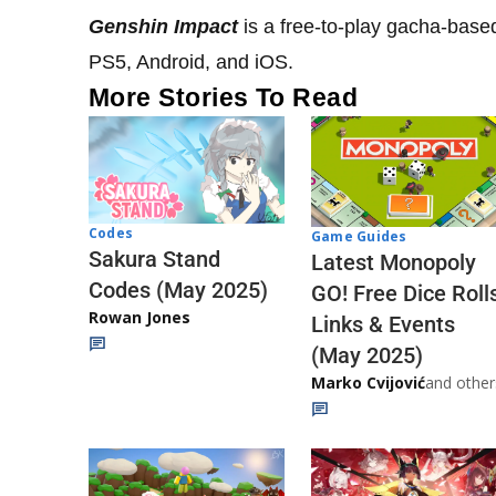
Genshin Impact
is a free-to-play gacha-base
PS5, Android, and iOS.
More Stories To Read
Codes
Game Guides
Sakura Stand
Latest Monopoly
Codes (May 2025)
GO! Free Dice Roll
Rowan Jones
Links & Events
(May 2025)
Marko Cvijović
and other