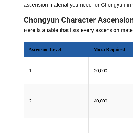
ascension material you need for Chongyun in
Chongyun Character Ascension 
Here is a table that lists every ascension ma
Ascension Level
Mora Required
1
20,000
2
40,000