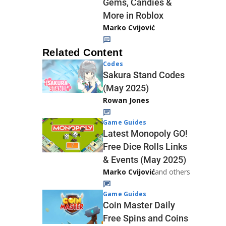
Gems, Candies &
More in Roblox
Marko Cvijović
Related Content
Codes
Sakura Stand Codes
(May 2025)
Rowan Jones
Game Guides
Latest Monopoly GO!
Free Dice Rolls Links
& Events (May 2025)
Marko Cvijović
and others
Game Guides
Coin Master Daily
Free Spins and Coins