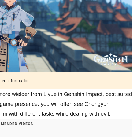
ated information
ore wielder from Liyue in Genshin Impact, best suited
n-game presence, you will often see Chongyun
 with different tasks while dealing with evil.
MENDED VIDEOS