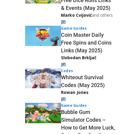
Free Dice Rolls Links
& Events (May 2025)
Marko Cvijović
and others
Game Guides
Coin Master Daily
Free Spins and Coins
Links (May 2025)
Slobodan Brkljač
Codes
Whiteout Survival
Codes (May 2025)
Rowan Jones
Game Guides
Bubble Gum
Simulator Codes –
How to Get More Luck,