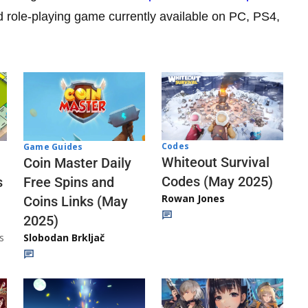
d role-playing game currently available on PC, PS4,
Codes
Game Guides
Whiteout Survival
Coin Master Daily
Codes (May 2025)
s
Free Spins and
Rowan Jones
Coins Links (May
2025)
s
Slobodan Brkljač