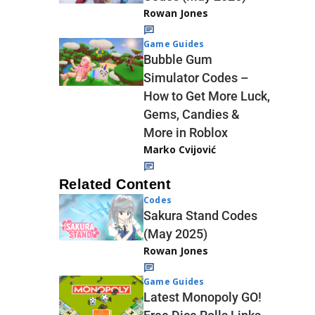
Rowan Jones
Game Guides
Bubble Gum
Simulator Codes –
How to Get More Luck,
Gems, Candies &
More in Roblox
Marko Cvijović
Related Content
Codes
Sakura Stand Codes
(May 2025)
Rowan Jones
Game Guides
Latest Monopoly GO!