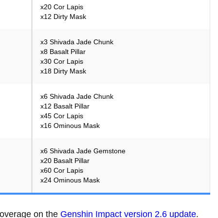
x20 Cor Lapis
x12 Dirty Mask
x3 Shivada Jade Chunk
x8 Basalt Pillar
x30 Cor Lapis
x18 Dirty Mask
x6 Shivada Jade Chunk
x12 Basalt Pillar
x45 Cor Lapis
x16 Ominous Mask
x6 Shivada Jade Gemstone
x20 Basalt Pillar
x60 Cor Lapis
x24 Ominous Mask
 coverage on the
Genshin Impact version 2.6 update
.