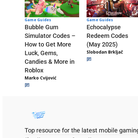
Game Guides
Game Guides
Echocalypse
Bubble Gum
Redeem Codes
Simulator Codes –
(May 2025)
How to Get More
Slobodan Brkljač
Luck, Gems,
Candies & More in
Roblox
Marko Cvijović
Top resource for the latest mobile gamin