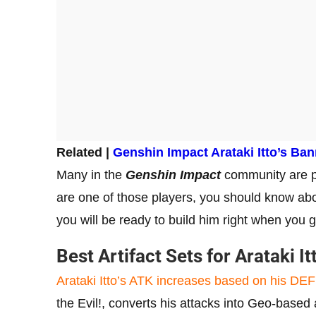
Related |
Genshin Impact Arataki Itto’s Ba
Many in the
Genshin Impact
community are pl
are one of those players, you should know about
you will be ready to build him right when you 
Best Artifact Sets for Arataki I
Arataki Itto’s ATK increases based on his DEF
the Evil!, converts his attacks into Geo-based