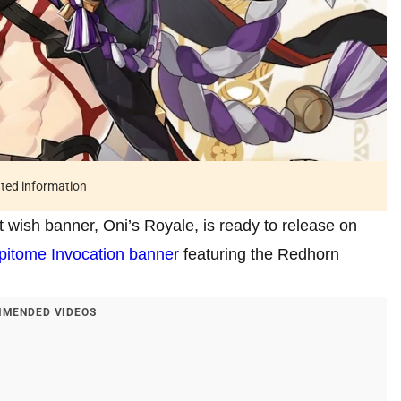
ated information
t wish banner, Oni’s Royale, is ready to release on
pitome Invocation banner
featuring the Redhorn
MENDED VIDEOS