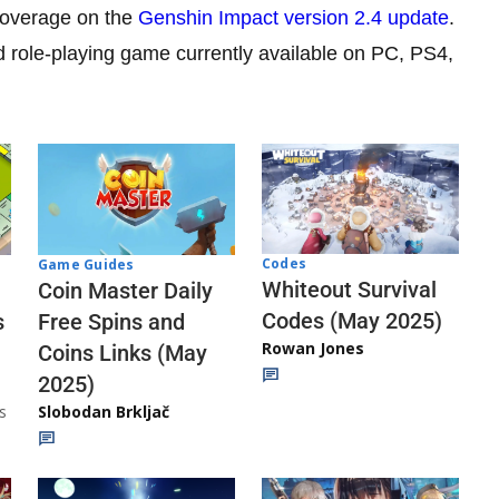
 coverage on the
Genshin Impact version 2.4 update
.
d role-playing game currently available on PC, PS4,
Codes
Game Guides
Whiteout Survival
Coin Master Daily
Codes (May 2025)
s
Free Spins and
Rowan Jones
Coins Links (May
2025)
s
Slobodan Brkljač