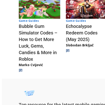
Game Guides
Game Guides
Echocalypse
Bubble Gum
Redeem Codes
Simulator Codes –
(May 2025)
How to Get More
Slobodan Brkljač
Luck, Gems,
Candies & More in
Roblox
Marko Cvijović
Top resource for the latest mobile gamin