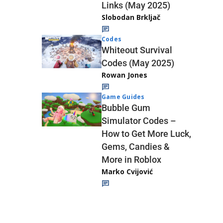
Links (May 2025)
Slobodan Brkljač
Codes
Whiteout Survival
Codes (May 2025)
Rowan Jones
Game Guides
Bubble Gum
Simulator Codes –
How to Get More Luck,
Gems, Candies &
More in Roblox
Marko Cvijović