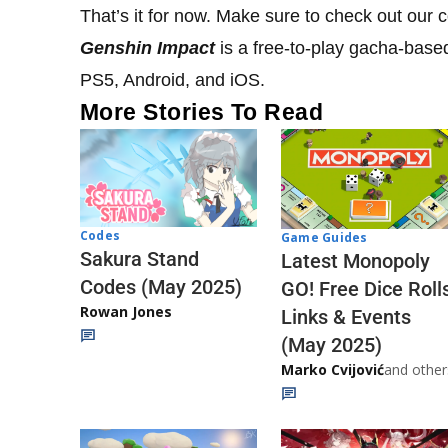
That’s it for now. Make sure to check out our
Genshin Impact
is a free-to-play gacha-base
PS5, Android, and iOS.
More Stories To Read
Codes
Game Guides
Sakura Stand
Latest Monopoly
Codes (May 2025)
GO! Free Dice Roll
Rowan Jones
Links & Events
(May 2025)
Marko Cvijović
and other