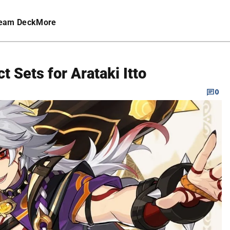
eam Deck
More
t Sets for Arataki Itto
0