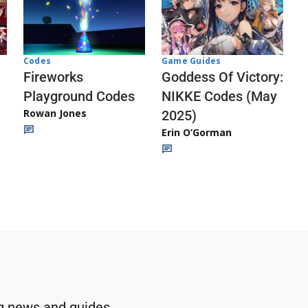
Codes
Game Guides
Fireworks
Goddess Of Victory:
Playground Codes
NIKKE Codes (May
Rowan Jones
2025)
Erin O’Gorman
g news and guides.