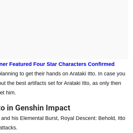
nner Featured Four Star Characters Confirmed
anning to get their hands on Arataki Itto. In case you
 the best artifacts set for Arataki Itto, as only then
get him.
tto in Genshin Impact
and his Elemental Burst, Royal Descent: Behold, Itto
 attacks.