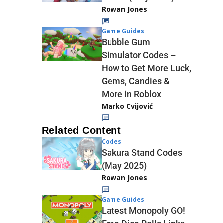
Rowan Jones
Game Guides
Bubble Gum
Simulator Codes –
How to Get More Luck,
Gems, Candies &
More in Roblox
Marko Cvijović
Related Content
Codes
Sakura Stand Codes
(May 2025)
Rowan Jones
Game Guides
Latest Monopoly GO!