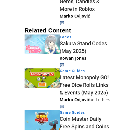
Gems, Candies &
More in Roblox
Marko Cvijović
Related Content
Codes
Sakura Stand Codes
(May 2025)
Rowan Jones
Game Guides
Latest Monopoly GO!
Free Dice Rolls Links
& Events (May 2025)
Marko Cvijović
and others
Game Guides
Coin Master Daily
Free Spins and Coins