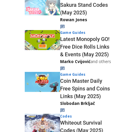
Sakura Stand Codes
(May 2025)
Rowan Jones
Game Guides
Latest Monopoly GO!
Free Dice Rolls Links
& Events (May 2025)
Marko Cvijović
and others
Game Guides
Coin Master Daily
Free Spins and Coins
Links (May 2025)
Slobodan Brkljač
Codes
Whiteout Survival
Codes (May 2025)