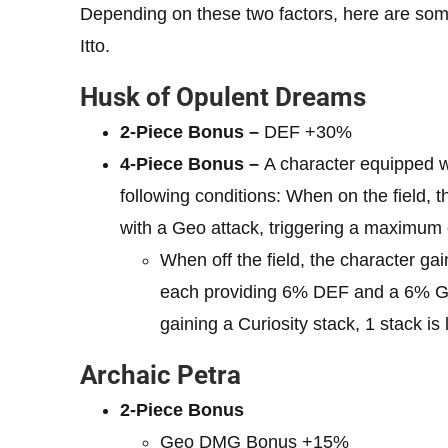
Depending on these two factors, here are some of
Itto.
Husk of Opulent Dreams
2-Piece Bonus –
DEF +30%
4-Piece Bonus –
A character equipped wit
following conditions: When on the field, t
with a Geo attack, triggering a maximum 
When off the field, the character gai
each providing 6% DEF and a 6% 
gaining a Curiosity stack, 1 stack is 
Archaic Petra
2-Piece Bonus
Geo DMG Bonus +15%