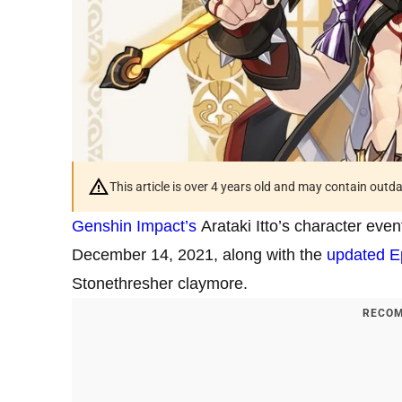
This article is over 4 years old and may contain outd
Genshin Impact’s
Arataki Itto’s character even
December 14, 2021, along with the
updated E
Stonethresher claymore.
RECOM