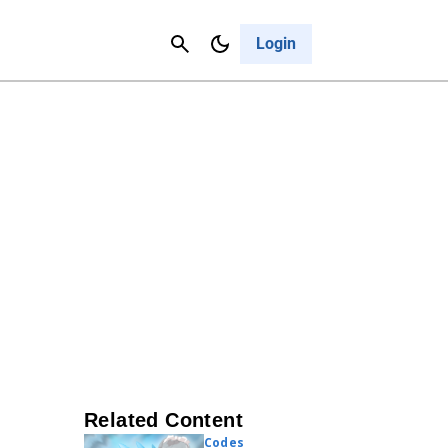
Contact Us
Cancel
Login
Related Content
Codes