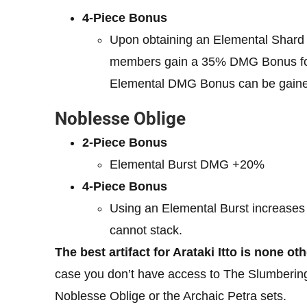
4-Piece Bonus
Upon obtaining an Elemental Shard c
members gain a 35% DMG Bonus for t
Elemental DMG Bonus can be gained
Noblesse Oblige
2-Piece Bonus
Elemental Burst DMG +20%
4-Piece Bonus
Using an Elemental Burst increases 
cannot stack.
The best artifact for Arataki Itto is none o
case you don’t have access to The Slumbering
Noblesse Oblige or the Archaic Petra sets.