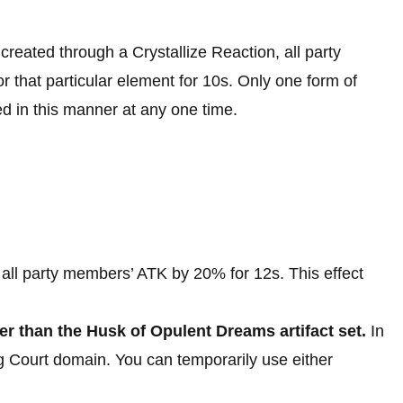
reated through a Crystallize Reaction, all party
hat particular element for 10s. Only one form of
 in this manner at any one time.
all party members’ ATK by 20% for 12s. This effect
ther than the Husk of Opulent Dreams artifact set.
In
 Court domain. You can temporarily use either