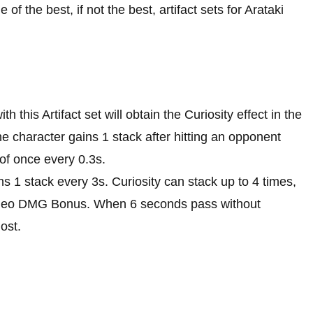
 the best, if not the best, artifact sets for Arataki
h this Artifact set will obtain the Curiosity effect in the
he character gains 1 stack after hitting an opponent
of once every 0.3s.
ns 1 stack every 3s. Curiosity can stack up to 4 times,
Geo DMG Bonus. When 6 seconds pass without
lost.