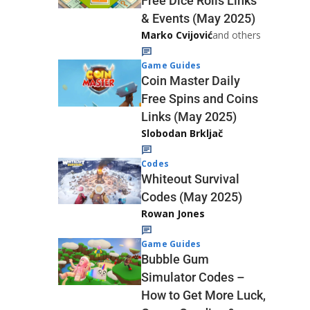
Free Dice Rolls Links
& Events (May 2025)
Marko Cvijović
and others
Game Guides
Coin Master Daily
Free Spins and Coins
Links (May 2025)
Slobodan Brkljač
Codes
Whiteout Survival
Codes (May 2025)
Rowan Jones
Game Guides
Bubble Gum
Simulator Codes –
How to Get More Luck,