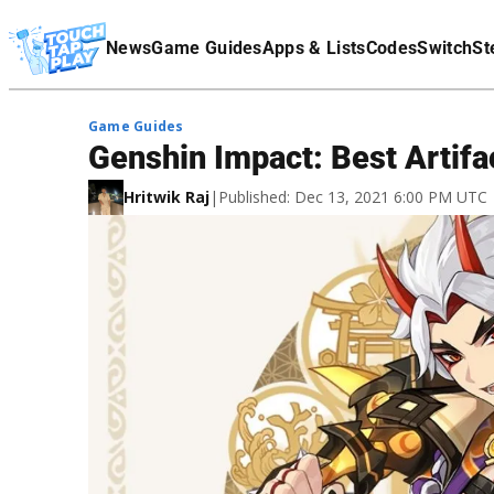
Terms Of Service
News
Game Guides
Apps & Lists
Codes
Switch
St
Affiliate Disclaimer
Game Guides
Genshin Impact: Best Artifac
Hritwik Raj
|
Published: Dec 13, 2021 6:00 PM UTC