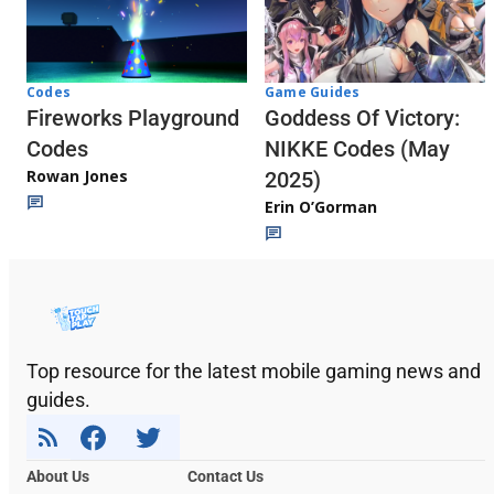
Codes
Game Guides
Fireworks Playground
Goddess Of Victory:
Codes
NIKKE Codes (May
Rowan Jones
2025)
Erin O’Gorman
Top resource for the latest mobile gaming news and
guides.
About Us
Contact Us