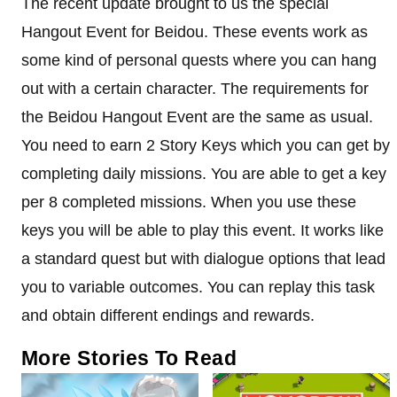
The recent update brought to us the special
Hangout Event for Beidou. These events work as
some kind of personal quests where you can hang
out with a certain character. The requirements for
the Beidou Hangout Event are the same as usual.
You need to earn 2 Story Keys which you can get by
completing daily missions. You are able to get a key
per 8 completed missions. When you use these
keys you will be able to play this event. It works like
a standard quest but with dialogue options that lead
you to variable outcomes. You can replay this task
and obtain different endings and rewards.
More Stories To Read