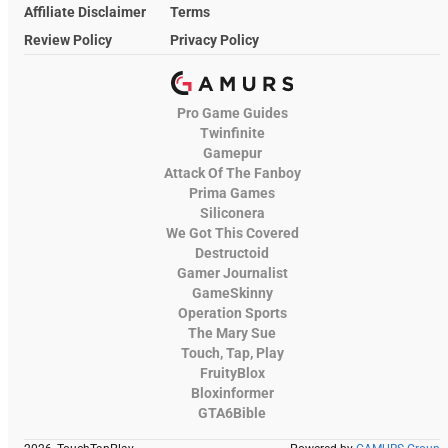
Affiliate Disclaimer
Terms
Review Policy
Privacy Policy
Pro Game Guides
Twinfinite
Gamepur
Attack Of The Fanboy
Prima Games
Siliconera
We Got This Covered
Destructoid
Gamer Journalist
GameSkinny
Operation Sports
The Mary Sue
Touch, Tap, Play
FruityBlox
Bloxinformer
GTA6Bible