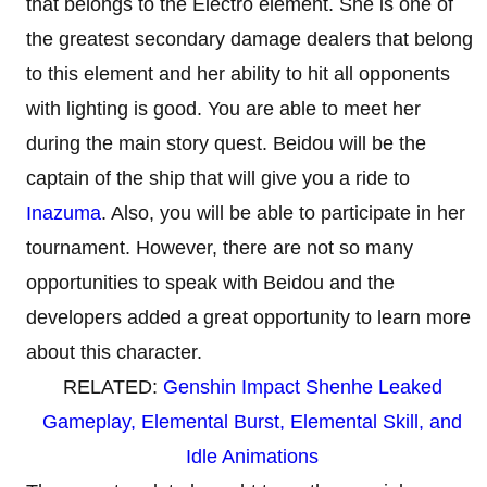
that belongs to the Electro element. She is one of
the greatest secondary damage dealers that belong
to this element and her ability to hit all opponents
with lighting is good. You are able to meet her
during the main story quest. Beidou will be the
captain of the ship that will give you a ride to
Inazuma
. Also, you will be able to participate in her
tournament. However, there are not so many
opportunities to speak with Beidou and the
developers added a great opportunity to learn more
about this character.
RELATED:
Genshin Impact Shenhe Leaked
Gameplay, Elemental Burst, Elemental Skill, and
Idle Animations