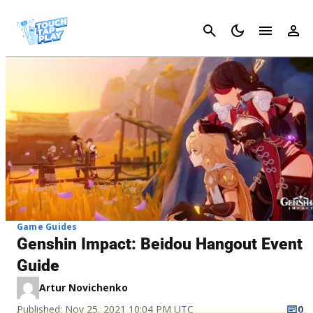
Cancel
Game Guides
Genshin Impact: Beidou Hangout Event
Guide
Artur Novichenko
Published: Nov 25, 2021 10:04 PM UTC
0