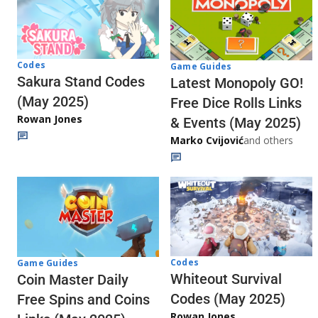
Codes
Game Guides
Sakura Stand Codes
Latest Monopoly GO!
(May 2025)
Free Dice Rolls Links
Rowan Jones
& Events (May 2025)
Marko Cvijović
and others
Codes
Game Guides
Whiteout Survival
Coin Master Daily
Codes (May 2025)
Free Spins and Coins
Rowan Jones