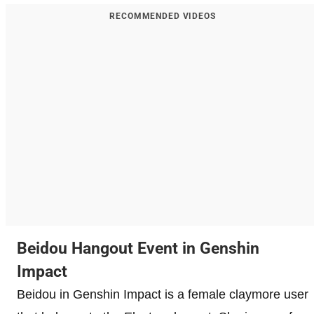
RECOMMENDED VIDEOS
Beidou Hangout Event in Genshin
Impact
Beidou in Genshin Impact is a female claymore user