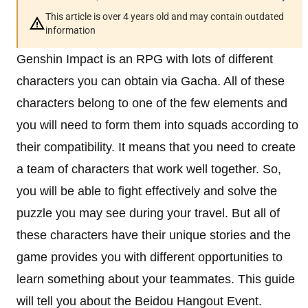
This article is over 4 years old and may contain outdated
information
Genshin Impact is an RPG with lots of different
characters you can obtain via Gacha. All of these
characters belong to one of the few elements and
you will need to form them into squads according to
their compatibility. It means that you need to create
a team of characters that work well together. So,
you will be able to fight effectively and solve the
puzzle you may see during your travel. But all of
these characters have their unique stories and the
game provides you with different opportunities to
learn something about your teammates. This guide
will tell you about the Beidou Hangout Event.