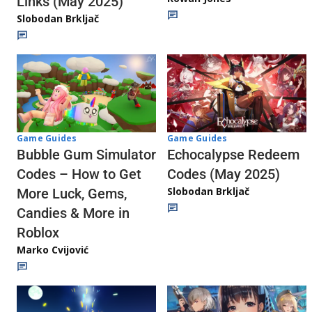
Links (May 2025)
Slobodan Brkljač
Game Guides
Game Guides
Echocalypse Redeem
Bubble Gum Simulator
Codes (May 2025)
Codes – How to Get
Slobodan Brkljač
More Luck, Gems,
Candies & More in
Roblox
Marko Cvijović