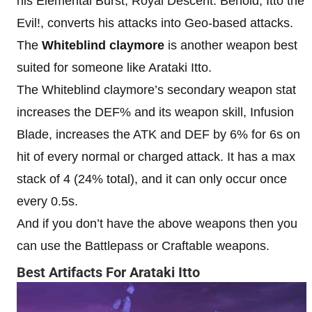
his Elemental Burst, Royal Descent: Behold, Itto the
Evil!, converts his attacks into Geo-based attacks.
The
Whiteblind claymore
is another weapon best
suited for someone like Arataki Itto.
The Whiteblind claymore’s secondary weapon stat
increases the DEF% and its weapon skill, Infusion
Blade, increases the ATK and DEF by 6% for 6s on
hit of every normal or charged attack. It has a max
stack of 4 (24% total), and it can only occur once
every 0.5s.
And if you don’t have the above weapons then you
can use the Battlepass or Craftable weapons.
Best Artifacts For Arataki Itto