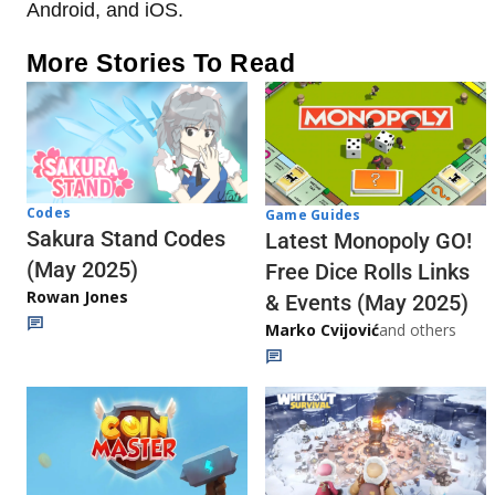
Android, and iOS.
More Stories To Read
Codes
Game Guides
Sakura Stand Codes
Latest Monopoly GO!
(May 2025)
Free Dice Rolls Links
Rowan Jones
& Events (May 2025)
Marko Cvijović
and others