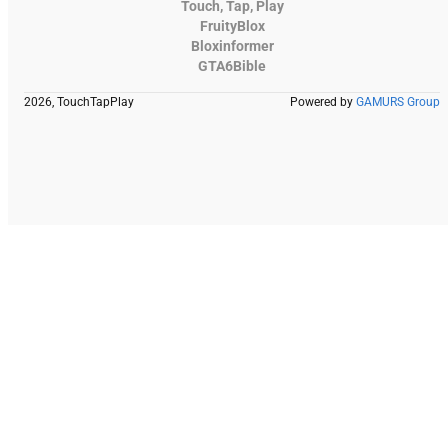
Touch, Tap, Play
FruityBlox
Bloxinformer
GTA6Bible
2026, TouchTapPlay
Powered by
GAMURS Group