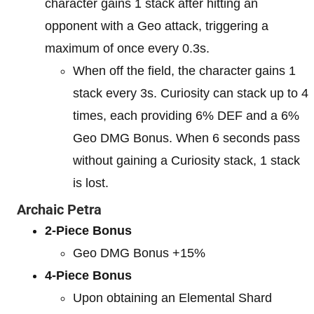
character gains 1 stack after hitting an
opponent with a Geo attack, triggering a
maximum of once every 0.3s.
When off the field, the character gains 1
stack every 3s. Curiosity can stack up to 4
times, each providing 6% DEF and a 6%
Geo DMG Bonus. When 6 seconds pass
without gaining a Curiosity stack, 1 stack
is lost.
Archaic Petra
2-Piece Bonus
Geo DMG Bonus +15%
4-Piece Bonus
Upon obtaining an Elemental Shard