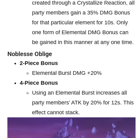
created through a Crystallize Reaction, all
party members gain a 35% DMG Bonus
for that particular element for 10s. Only
one form of Elemental DMG Bonus can
be gained in this manner at any one time.
Noblesse Oblige
2-Piece Bonus
Elemental Burst DMG +20%
4-Piece Bonus
Using an Elemental Burst increases all
party members’ ATK by 20% for 12s. This
effect cannot stack.