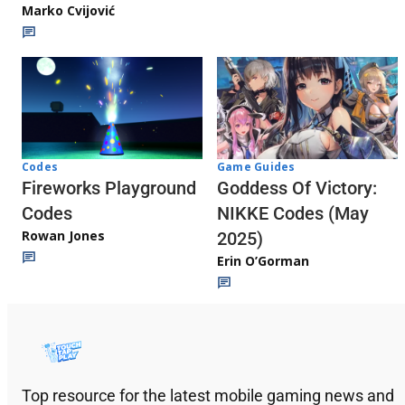
Marko Cvijović
Codes
Game Guides
Fireworks Playground
Goddess Of Victory:
Codes
NIKKE Codes (May
Rowan Jones
2025)
Erin O’Gorman
Top resource for the latest mobile gaming news and