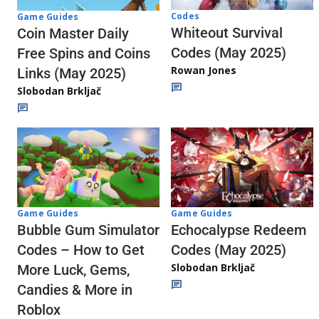
Codes
Game Guides
Whiteout Survival
Coin Master Daily
Codes (May 2025)
Free Spins and Coins
Rowan Jones
Links (May 2025)
Slobodan Brkljač
Game Guides
Game Guides
Echocalypse Redeem
Bubble Gum Simulator
Codes (May 2025)
Codes – How to Get
Slobodan Brkljač
More Luck, Gems,
Candies & More in
Roblox