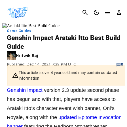
Cancel
Game Guides
Genshin Impact Arataki Itto Best Build
Guide
Hritwik Raj
Published: Dec 14, 2021 7:38 PM UTC
0
This article is over 4 years old and may contain outdated
information
Genshin Impact
version 2.3 update second phase
has begun and with that, players have access to
Arataki Itto’s character event wish banner, Oni’s
Royale, along with the
updated Epitome Invocation
banner
featuring the Redhorn Stonethresher