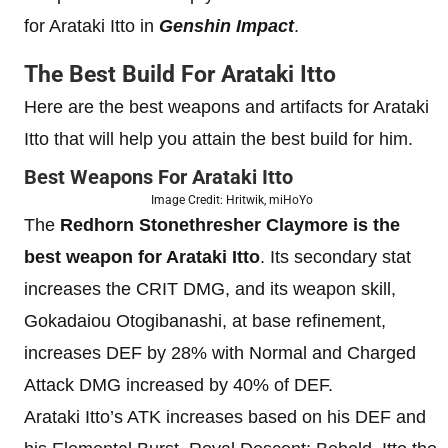
for Arataki Itto in
Genshin Impact
.
The Best Build For Arataki Itto
Here are the best weapons and artifacts for Arataki
Itto that will help you attain the best build for him.
Best Weapons For Arataki Itto
Image Credit: Hritwik, miHoYo
The
Redhorn Stonethresher Claymore is the
best weapon for Arataki Itto
. Its secondary stat
increases the CRIT DMG, and its weapon skill,
Gokadaiou Otogibanashi, at base refinement,
increases DEF by 28% with Normal and Charged
Attack DMG increased by 40% of DEF.
Arataki Itto’s ATK increases based on his DEF and