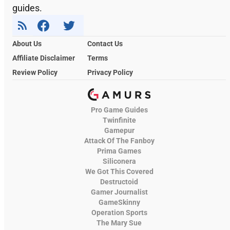
guides.
About Us
Contact Us
Affiliate Disclaimer
Terms
Review Policy
Privacy Policy
Pro Game Guides
Twinfinite
Gamepur
Attack Of The Fanboy
Prima Games
Siliconera
We Got This Covered
Destructoid
Gamer Journalist
GameSkinny
Operation Sports
The Mary Sue