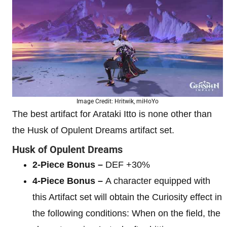
Image Credit: Hritwik, miHoYo
The best artifact for Arataki Itto is none other than
the Husk of Opulent Dreams artifact set.
Husk of Opulent Dreams
2-Piece Bonus –
DEF +30%
4-Piece Bonus –
A character equipped with
this Artifact set will obtain the Curiosity effect in
the following conditions: When on the field, the