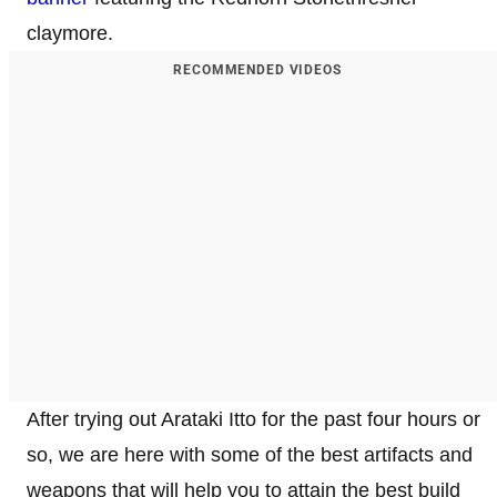
claymore.
RECOMMENDED VIDEOS
After trying out Arataki Itto for the past four hours or
so, we are here with some of the best artifacts and
weapons that will help you to attain the best build