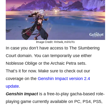
Image Credit: Hritwik, miHoYo
In case you don’t have access to The Slumbering
Court domain. You can temporarily use either
Noblesse Oblige or the Archaic Petra sets.
That’s it for now. Make sure to check out our
coverage on the
Genshin Impact version 2.4
update
.
Genshin Impact
is a free-to-play gacha-based role-
playing game currently available on PC, PS4, PS5,