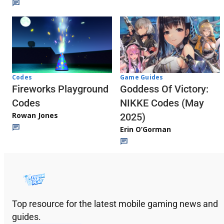
Codes
Game Guides
Fireworks Playground
Goddess Of Victory:
Codes
NIKKE Codes (May
Rowan Jones
2025)
Erin O’Gorman
Top resource for the latest mobile gaming news and
guides.