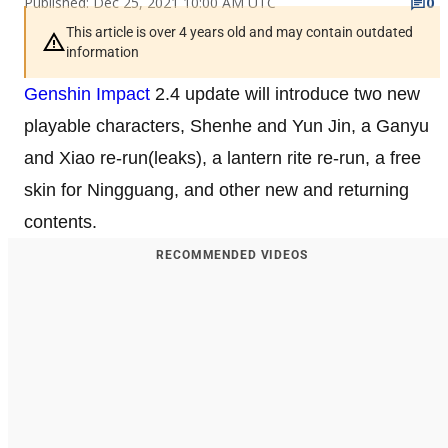
Published: Dec 25, 2021 10:00 AM UTC
0
This article is over 4 years old and may contain outdated
information
Genshin Impact
2.4 update will introduce two new
playable characters, Shenhe and Yun Jin, a Ganyu
and Xiao re-run(leaks), a lantern rite re-run, a free
skin for Ningguang, and other new and returning
contents.
RECOMMENDED VIDEOS