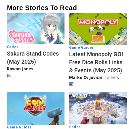
More Stories To Read
Codes
Game Guides
Sakura Stand Codes
Latest Monopoly GO!
(May 2025)
Free Dice Rolls Links
Rowan Jones
& Events (May 2025)
Marko Cvijović
and others
Codes
Game Guides