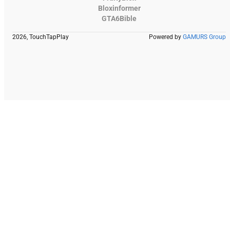
Bloxinformer
GTA6Bible
2026, TouchTapPlay
Powered by
GAMURS Group