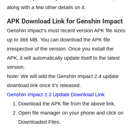
along with a few other details on it.
APK Download Link for Genshin Impact
Genshin Impact’s most recent version APK file sizes
up to 366 MB. You can download the APK file
irrespective of the version. Once you install the
APK, it will automatically update itself to the latest
version.
Note: We will add the Genshin Impact 2.4 update
download link once it’s released.
Genshin Impact 2.3 Update Download Link
Download the APK file from the above link.
Open file manager on your phone and click on
Downloaded Files.