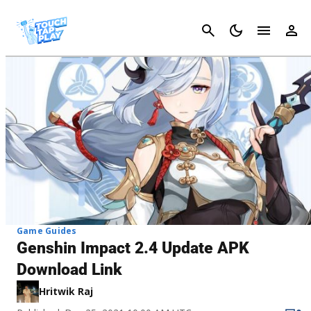
Cancel
Game Guides
Genshin Impact 2.4 Update APK
Download Link
Hritwik Raj