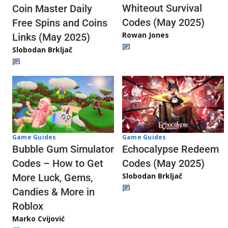
Whiteout Survival
Coin Master Daily
Codes (May 2025)
Free Spins and Coins
Rowan Jones
Links (May 2025)
Slobodan Brkljač
Game Guides
Game Guides
Echocalypse Redeem
Bubble Gum Simulator
Codes (May 2025)
Codes – How to Get
Slobodan Brkljač
More Luck, Gems,
Candies & More in
Roblox
Marko Cvijović