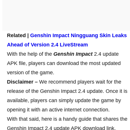
Related |
Genshin Impact Ningguang Skin Leaks
Ahead of Version 2.4 LiveStream
With the help of the
Genshin Impact
2.4 update
APK file, players can download the most updated
version of the game.
Disclaimer –
We recommend players wait for the
release of the Genshin Impact 2.4 update. Once it is
available, players can simply update the game by
opening it with an active internet connection.
With that said, here is a handy guide that shares the
Genshin Impact 2.4 update APK download link,