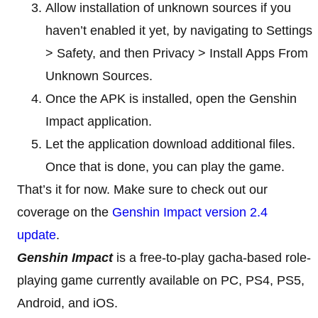
Allow installation of unknown sources if you
haven’t enabled it yet, by navigating to Settings
> Safety, and then Privacy > Install Apps From
Unknown Sources.
Once the APK is installed, open the Genshin
Impact application.
Let the application download additional files.
Once that is done, you can play the game.
That’s it for now. Make sure to check out our
coverage on the
Genshin Impact version 2.4
update
.
Genshin Impact
is a free-to-play gacha-based role-
playing game currently available on PC, PS4, PS5,
Android, and iOS.