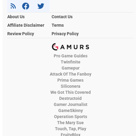
About Us
Contact Us
Affiliate Disclaimer
Terms
Review Policy
Privacy Policy
Pro Game Guides
Twinfinite
Gamepur
Attack Of The Fanboy
Prima Games
Siliconera
We Got This Covered
Destructoid
Gamer Journalist
GameSkinny
Operation Sports
The Mary Sue
Touch, Tap, Play
FruityBlox