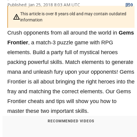
Published: Jan 25, 2018 8:03 AM UTC
0
This article is over 8 years old and may contain outdated
information
Crush opponents from all around the world in
Gems
Frontier
, a match-3 puzzle game with RPG
elements. Build a party full of mystical heroes
packing powerful skills. Match elements to generate
mana and unleash fury upon your opponents! Gems
Frontier is all about bringing the right heroes into the
fray and matching the correct elements. Our Gems
Frontier cheats and tips will show you how to
master these two important skills.
RECOMMENDED VIDEOS