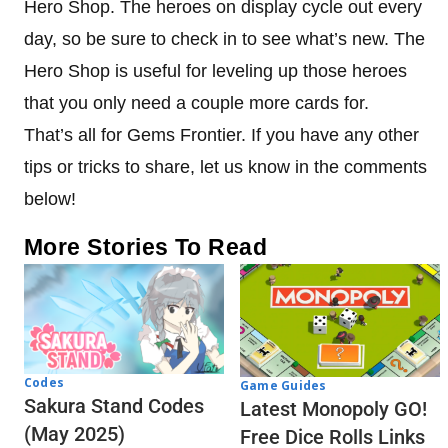
Hero Shop. The heroes on display cycle out every
day, so be sure to check in to see what’s new. The
Hero Shop is useful for leveling up those heroes
that you only need a couple more cards for.
That’s all for Gems Frontier. If you have any other
tips or tricks to share, let us know in the comments
below!
More Stories To Read
Codes
Game Guides
Sakura Stand Codes
Latest Monopoly GO!
(May 2025)
Free Dice Rolls Links