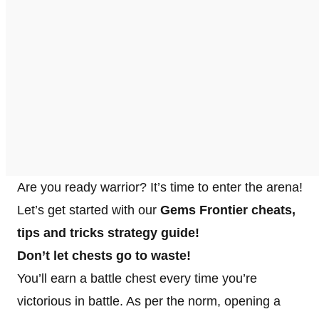
Are you ready warrior? It’s time to enter the arena!
Let’s get started with our
Gems Frontier cheats,
tips and tricks strategy guide!
Don’t let chests go to waste!
You’ll earn a battle chest every time you’re
victorious in battle. As per the norm, opening a