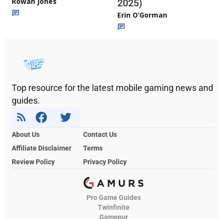
Rowan Jones
2025)
Erin O’Gorman
Top resource for the latest mobile gaming news and
guides.
About Us
Contact Us
Affiliate Disclaimer
Terms
Review Policy
Privacy Policy
Pro Game Guides
Twinfinite
Gamepur