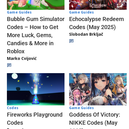
Game Guides
Game Guides
Echocalypse Redeem
Bubble Gum Simulator
Codes (May 2025)
Codes – How to Get
Slobodan Brkljač
More Luck, Gems,
Candies & More in
Roblox
Marko Cvijović
Codes
Game Guides
Fireworks Playground
Goddess Of Victory:
Codes
NIKKE Codes (May