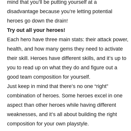
mind that you’ll be putting yourself at a
disadvantage because you’re letting potential
heroes go down the drain!
Try out all your heroes!
Each hero have three main stats: their attack power,
health, and how many gems they need to activate
their skill. Heroes have different skills, and it’s up to
you to read up on what they do and figure out a
good team composition for yourself.
Just keep in mind that there’s no one “right”
combination of heroes. Some heroes excel in one
aspect than other heroes while having different
weaknesses, and it’s all about building the right
composition for your own playstyle.