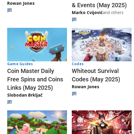
Rowan Jones
& Events (May 2025)
Marko Cvijović
and others
Codes
Game Guides
Whiteout Survival
Coin Master Daily
Codes (May 2025)
Free Spins and Coins
Rowan Jones
Links (May 2025)
Slobodan Brkljač