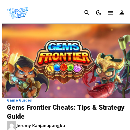
Cancel
Game Guides
Gems Frontier Cheats: Tips & Strategy
Guide
Jeremy Kanjanapangka