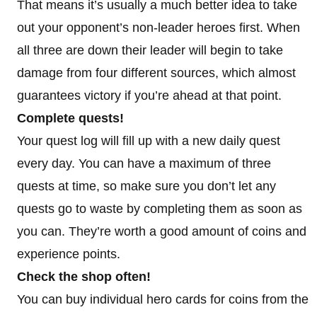
That means it’s usually a much better idea to take
out your opponent’s non-leader heroes first. When
all three are down their leader will begin to take
damage from four different sources, which almost
guarantees victory if you’re ahead at that point.
Complete quests!
Your quest log will fill up with a new daily quest
every day. You can have a maximum of three
quests at time, so make sure you don’t let any
quests go to waste by completing them as soon as
you can. They’re worth a good amount of coins and
experience points.
Check the shop often!
You can buy individual hero cards for coins from the