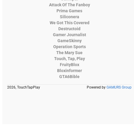
Attack Of The Fanboy
Prima Games
Siliconera
We Got This Covered
Destructoid
Gamer Journalist
GameSkinny
Operation Sports
The Mary Sue
Touch, Tap, Play
FruityBlox
Bloxinformer
GTA6Bible
2026, TouchTapPlay
Powered by
GAMURS Group