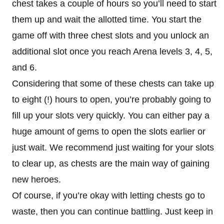
chest takes a couple of hours so you’ll need to start
them up and wait the allotted time. You start the
game off with three chest slots and you unlock an
additional slot once you reach Arena levels 3, 4, 5,
and 6.
Considering that some of these chests can take up
to eight (!) hours to open, you’re probably going to
fill up your slots very quickly. You can either pay a
huge amount of gems to open the slots earlier or
just wait. We recommend just waiting for your slots
to clear up, as chests are the main way of gaining
new heroes.
Of course, if you’re okay with letting chests go to
waste, then you can continue battling. Just keep in