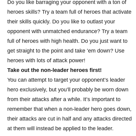
Do you like barraging your opponent with a ton of
heroes skills? Try a team full of heroes that activate
their skills quickly. Do you like to outlast your
opponent with unmatched endurance? Try a team
full of heroes with high health. Do you just want to
get straight to the point and take ’em down? Use
heroes with lots of attack power!
Take out the non-leader heroes first!
You can attempt to target your opponent’s leader
hero exclusively, but you’ll probably be worn down
from their attacks after a while. It’s important to
remember that when a non-leader hero goes down,
their attacks are cut in half and any attacks directed
at them will instead be applied to the leader.