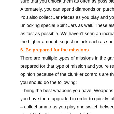
sure that you unlock them as often as possible
Alternately, you can spend diamonds on purch
You also collect Jar Pieces as you play and yo
unlocking special Spirit Jars as well. These a
as fast as possible. We haven’t seen an increa
the higher amount, so just unlock each as so
6. Be prepared for the missions
There are multiple types of missions in the g
prepared for that type of mission and you’re re
opinion because of the clunkier controls are t
you should do the following:
– bring the best weapons you have. Weapons m
you have them upgraded in order to quickly t
– collect ammo as you play and switch betwee