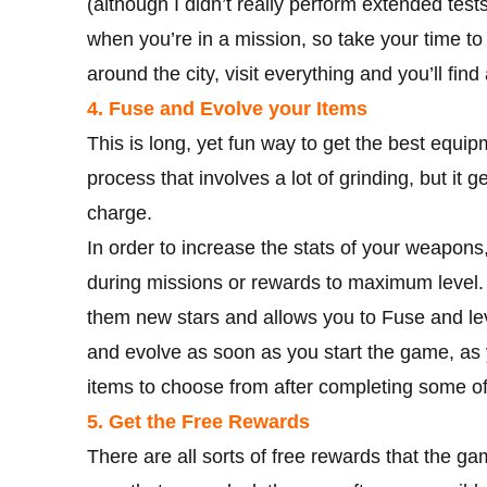
(although I didn’t really perform extended test
when you’re in a mission, so take your time to
around the city, visit everything and you’ll find
4. Fuse and Evolve your Items
This is long, yet fun way to get the best equipm
process that involves a lot of grinding, but it 
charge.
In order to increase the stats of your weapons
during missions or rewards to maximum level.
them new stars and allows you to Fuse and lev
and evolve as soon as you start the game, as 
items to choose from after completing some of
5. Get the Free Rewards
There are all sorts of free rewards that the ga