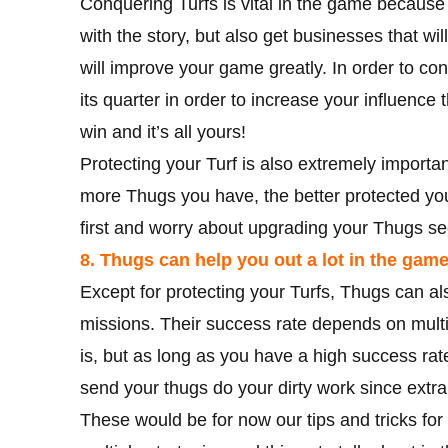
Conquering Turfs is vital in the game because
with the story, but also get businesses that wi
will improve your game greatly. In order to con
its quarter in order to increase your influence 
win and it’s all yours!
Protecting your Turf is also extremely importa
more Thugs you have, the better protected your 
first and worry about upgrading your Thugs s
8. Thugs can help you out a lot in the game
Except for protecting your Turfs, Thugs can al
missions. Their success rate depends on multipl
is, but as long as you have a high success rat
send your thugs do your dirty work since ext
These would be for now our tips and tricks f