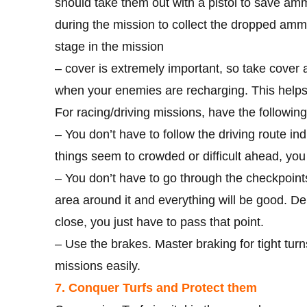
should take them out with a pistol to save am
during the mission to collect the dropped ammo,
stage in the mission
– cover is extremely important, so take cover a
when your enemies are recharging. This helps 
For racing/driving missions, have the following
– You don’t have to follow the driving route in
things seem to crowded or difficult ahead, you 
– You don’t have to go through the checkpoints
area around it and everything will be good. D
close, you just have to pass that point.
– Use the brakes. Master braking for tight tur
missions easily.
7. Conquer Turfs and Protect them