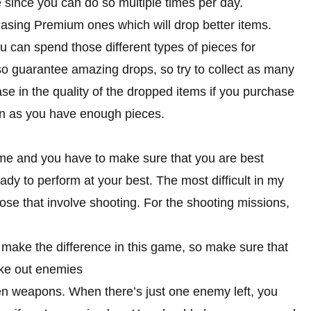
 since you can do so multiple times per day.
asing Premium ones which will drop better items.
u can spend those different types of pieces for
lso guarantee amazing drops, so try to collect as many
se in the quality of the dropped items if you purchase
on as you have enough pieces.
ame and you have to make sure that you are best
ady to perform at your best. The most difficult in my
hose that involve shooting. For the shooting missions,
ake the difference in this game, so make sure that
ake out enemies
n weapons. When there’s just one enemy left, you