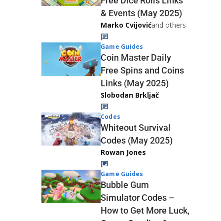
Free Dice Rolls Links
& Events (May 2025)
Marko Cvijović
and others
Game Guides
Coin Master Daily
Free Spins and Coins
Links (May 2025)
Slobodan Brkljač
Codes
Whiteout Survival
Codes (May 2025)
Rowan Jones
Game Guides
Bubble Gum
Simulator Codes –
How to Get More Luck,