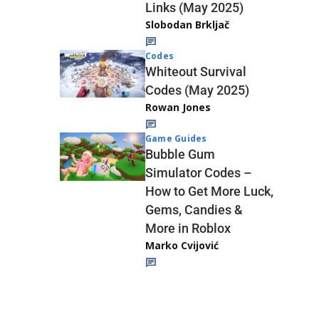
Links (May 2025)
Slobodan Brkljač
Codes
Whiteout Survival
Codes (May 2025)
Rowan Jones
Game Guides
Bubble Gum
Simulator Codes –
How to Get More Luck,
Gems, Candies &
More in Roblox
Marko Cvijović