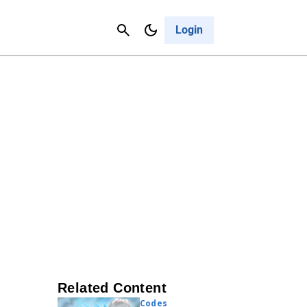
Contact Us
Cancel
Login
Related Content
Codes