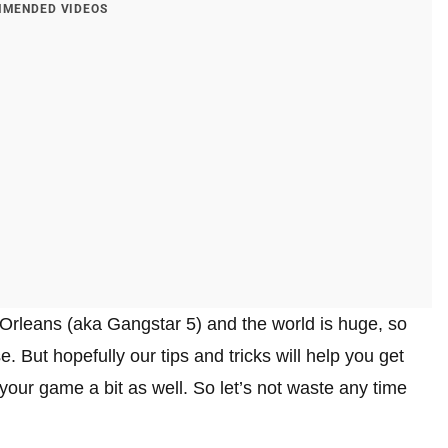
MENDED VIDEOS
 Orleans (aka Gangstar 5) and the world is huge, so
. But hopefully our tips and tricks will help you get
ur game a bit as well. So let’s not waste any time