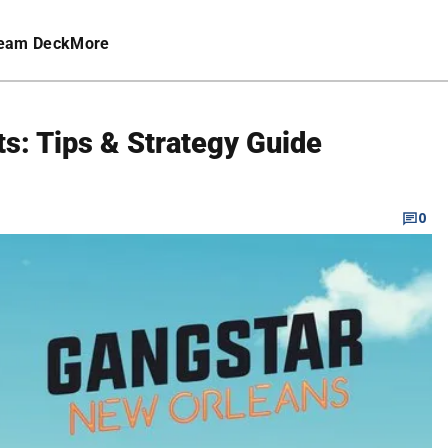
eam Deck
More
s: Tips & Strategy Guide
0