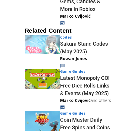
Gems, Candies &
More in Roblox
Marko Cvijović
Related Content
Codes
Sakura Stand Codes
(May 2025)
Rowan Jones
Game Guides
Latest Monopoly GO!
Free Dice Rolls Links
& Events (May 2025)
Marko Cvijović
and others
Game Guides
Coin Master Daily
Free Spins and Coins