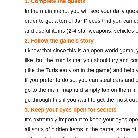
1. Complete the quests
In the main menu, you will see your daily ques
order to get a ton of Jar Pieces that you can u
and useful items (2-4 star weapons, vehicles o
2. Follow the game’s story
I know that since this is an open world game,
like, but the truth is that you should try and 
(like the Turfs early on in the game) and help y
If you prefer to do so, you can steal cars and d
go to the main map and simply tap on them in o
go through this if you want to get the most out
3. Keep your eyes open for secrets
It’s extremely important to keep your eyes open
all sorts of hidden items in the game, some of