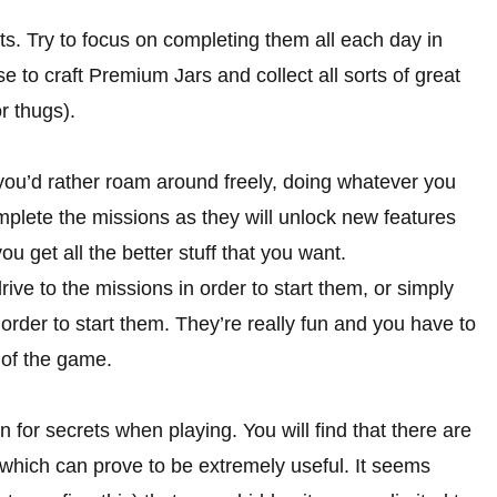
ts. Try to focus on completing them all each day in
se to craft Premium Jars and collect all sorts of great
r thugs).
 you’d rather roam around freely, doing whatever you
complete the missions as they will unlock new features
ou get all the better stuff that you want.
rive to the missions in order to start them, or simply
rder to start them. They’re really fun and you have to
 of the game.
 for secrets when playing. You will find that there are
 which can prove to be extremely useful. It seems