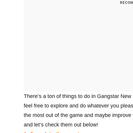
RECOM
There’s a ton of things to do in Gangstar New
feel free to explore and do whatever you please
the most out of the game and maybe improve yo
and let’s check them out below!