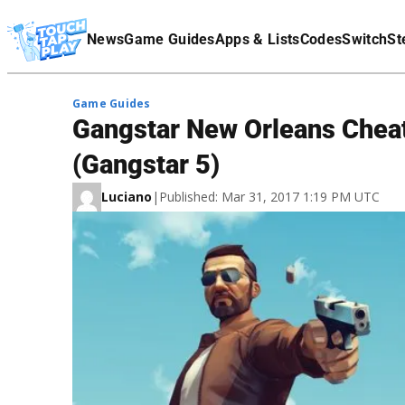
Terms Of Service
News
Game Guides
Apps & Lists
Codes
Switch
St
Affiliate Disclaimer
Game Guides
Gangstar New Orleans Cheat
(Gangstar 5)
Luciano
|
Published: Mar 31, 2017 1:19 PM UTC