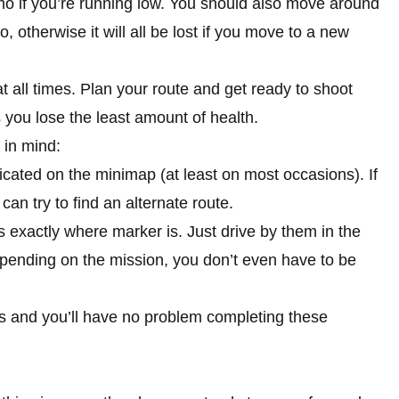
mo if you’re running low. You should also move around
 otherwise it will all be lost if you move to a new
t all times. Plan your route and get ready to shoot
you lose the least amount of health.
 in mind:
dicated on the minimap (at least on most occasions). If
can try to find an alternate route.
 exactly where marker is. Just drive by them in the
epending on the mission, you don’t even have to be
ns and you’ll have no problem completing these