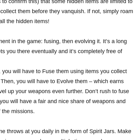
s to confirm this) that some hidden items are limited to
 collect them before they vanquish. If not, simply roam
 all the hidden items!
ent in the game: fusing, then evolving it. It’s a long
gets you there eventually and it’s completely free of
, you will have to Fuse them using items you collect
 Then, you will have to Evolve them – which earns
el up your weapons even further. Don’t rush to fuse
you will have a fair and nice share of weapons and
 the missions.
me throws at you daily in the form of Spirit Jars. Make