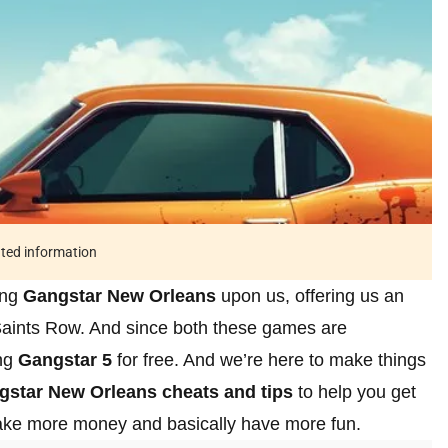
ated information
ing
Gangstar New Orleans
upon us, offering us an
ints Row. And since both these games are
ing
Gangstar 5
for free. And we’re here to make things
gstar New Orleans cheats and tips
to help you get
make more money and basically have more fun.