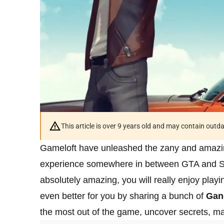
This article is over 9 years old and may contain outd
Gameloft have unleashed the zany and amaz
experience somewhere in between GTA and Sa
absolutely amazing, you will really enjoy play
even better for you by sharing a bunch of
Gan
the most out of the game, uncover secrets, 