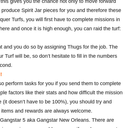
 this gives you the chance not only to move forward
ll produce Spirit Jar pieces for you and therefore these
quer Turfs, you will first have to complete missions in
there and once it is high enough, you can raid the turf:
nt and you do so by assigning Thugs for the job. The
Turf will be, so don’t hesitate to fill in the numbers
econd.
!
so perform tasks for you if you send them to complete
e factors like their stats and how difficult the mission
e (it doesn’t have to be 100%), you should try and
ra items and rewards are always welcome.
or Gangstar 5 aka Gangstar New Orleans. There are