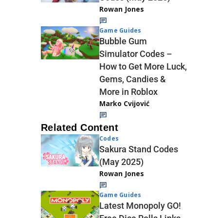
Rowan Jones
Game Guides
Bubble Gum
Simulator Codes –
How to Get More Luck,
Gems, Candies &
More in Roblox
Marko Cvijović
Related Content
Codes
Sakura Stand Codes
(May 2025)
Rowan Jones
Game Guides
Latest Monopoly GO!