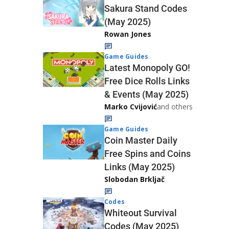
Sakura Stand Codes
(May 2025)
Rowan Jones
Game Guides
Latest Monopoly GO!
Free Dice Rolls Links
& Events (May 2025)
Marko Cvijović
and others
Game Guides
Coin Master Daily
Free Spins and Coins
Links (May 2025)
Slobodan Brkljač
Codes
Whiteout Survival
Codes (May 2025)