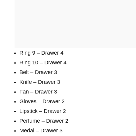
Ring 9 – Drawer 4
Ring 10 – Drawer 4
Belt – Drawer 3
Knife – Drawer 3
Fan – Drawer 3
Gloves – Drawer 2
Lipstick – Drawer 2
Perfume – Drawer 2
Medal – Drawer 3