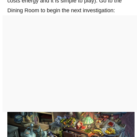
costs energy and it is simple to play). Go to the
Dining Room to begin the next investigation: