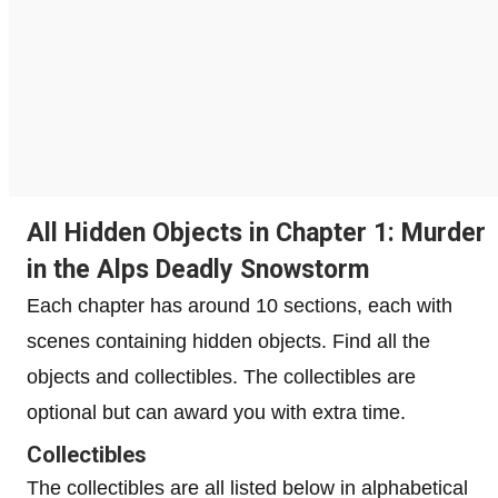
All Hidden Objects in Chapter 1: Murder
in the Alps Deadly Snowstorm
Each chapter has around 10 sections, each with
scenes containing hidden objects. Find all the
objects and collectibles. The collectibles are
optional but can award you with extra time.
Collectibles
The collectibles are all listed below in alphabetical