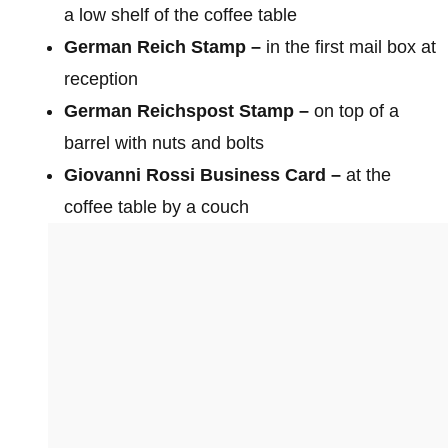
a low shelf of the coffee table
German Reich Stamp –
in the first mail box at
reception
German Reichspost Stamp –
on top of a
barrel with nuts and bolts
Giovanni Rossi Business Card –
at the
coffee table by a couch