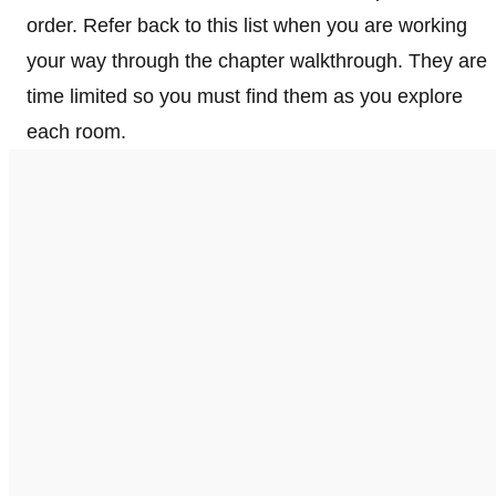
order. Refer back to this list when you are working
your way through the chapter walkthrough. They are
time limited so you must find them as you explore
each room.