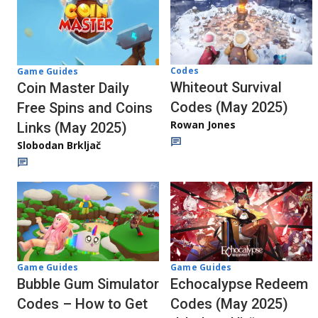
Codes
Game Guides
Whiteout Survival
Coin Master Daily
Codes (May 2025)
Free Spins and Coins
Rowan Jones
Links (May 2025)
Slobodan Brkljač
Game Guides
Game Guides
Bubble Gum Simulator
Echocalypse Redeem
Codes – How to Get
Codes (May 2025)