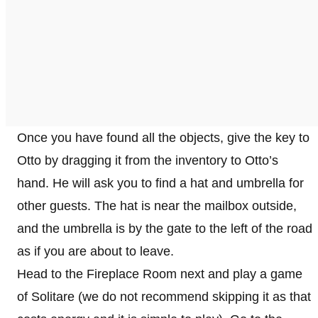
Once you have found all the objects, give the key to
Otto by dragging it from the inventory to Otto’s
hand. He will ask you to find a hat and umbrella for
other guests. The hat is near the mailbox outside,
and the umbrella is by the gate to the left of the road
as if you are about to leave.
Head to the Fireplace Room next and play a game
of Solitare (we do not recommend skipping it as that