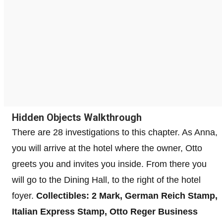
Hidden Objects Walkthrough
There are 28 investigations to this chapter. As Anna,
you will arrive at the hotel where the owner, Otto
greets you and invites you inside. From there you
will go to the Dining Hall, to the right of the hotel
foyer.
Collectibles: 2 Mark, German Reich Stamp,
Italian Express Stamp, Otto Reger Business