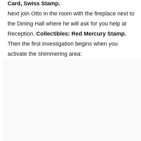
Card, Swiss Stamp.
Next join Otto in the room with the fireplace next to
the Dining Hall where he will ask for you help at
Reception.
Collectibles: Red Mercury Stamp.
Then the first investigation begins when you
activate the shimmering area: