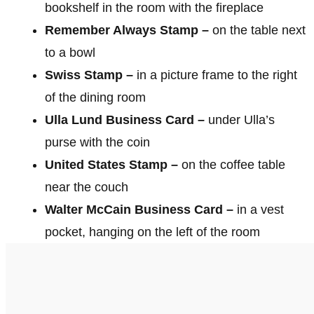
bookshelf in the room with the fireplace
Remember Always Stamp –
on the table next
to a bowl
Swiss Stamp –
in a picture frame to the right
of the dining room
Ulla Lund Business Card –
under Ulla’s
purse with the coin
United States Stamp –
on the coffee table
near the couch
Walter McCain Business Card –
in a vest
pocket, hanging on the left of the room