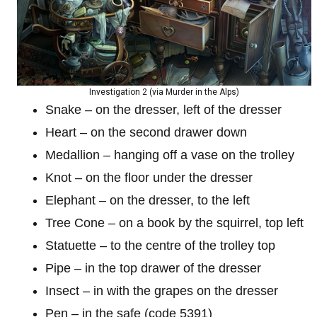
Investigation 2 (via Murder in the Alps)
Snake – on the dresser, left of the dresser
Heart – on the second drawer down
Medallion – hanging off a vase on the trolley
Knot – on the floor under the dresser
Elephant – on the dresser, to the left
Tree Cone – on a book by the squirrel, top left
Statuette – to the centre of the trolley top
Pipe – in the top drawer of the dresser
Insect – in with the grapes on the dresser
Pen – in the safe (code 5391)