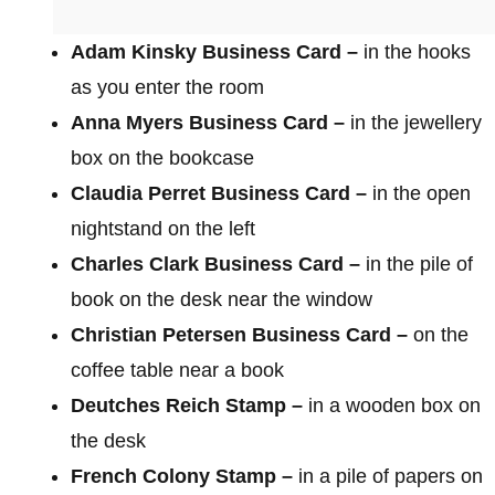
Adam Kinsky Business Card –
in the hooks
as you enter the room
Anna Myers Business Card –
in the jewellery
box on the bookcase
Claudia Perret Business Card –
in the open
nightstand on the left
Charles Clark Business Card –
in the pile of
book on the desk near the window
Christian Petersen Business Card –
on the
coffee table near a book
Deutches Reich Stamp –
in a wooden box on
the desk
French Colony Stamp –
in a pile of papers on