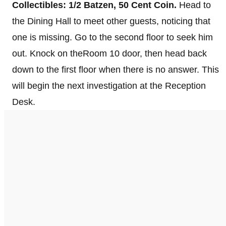
Collectibles:
1/2 Batzen, 50 Cent Coin.
Head to
the Dining Hall to meet other guests, noticing that
one is missing. Go to the second floor to seek him
out. Knock on theRoom 10 door, then head back
down to the first floor when there is no answer. This
will begin the next investigation at the Reception
Desk.