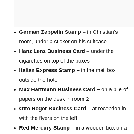
German Zeppelin Stamp –
in Christian’s
room, under a sticker on his suitcase
Hanz Lenz Business Card –
under the
cigarettes on top of the boxes
Italian Express Stamp –
in the mail box
outside the hotel
Max Hartmann Business Card –
on a pile of
papers on the desk in room 2
Otto Reger Business Card –
at reception in
with the flyers on the left
Red Mercury Stamp –
in a wooden box on a