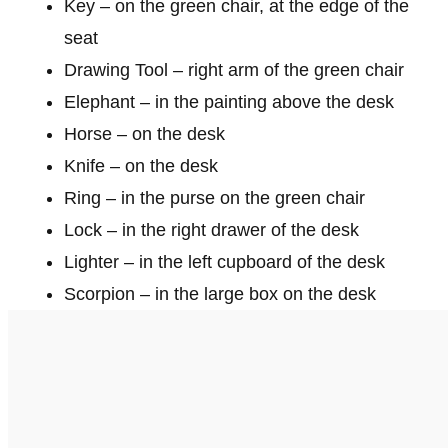
Key – on the green chair, at the edge of the
seat
Drawing Tool – right arm of the green chair
Elephant – in the painting above the desk
Horse – on the desk
Knife – on the desk
Ring – in the purse on the green chair
Lock – in the right drawer of the desk
Lighter – in the left cupboard of the desk
Scorpion – in the large box on the desk