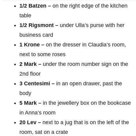
1/2 Batzen –
on the right edge of the kitchen
table
1/2 Rigsmont –
under Ulla’s purse with her
business card
1 Krone –
on the dresser in Claudia’s room,
next to some roses
2 Mark –
under the room number sign on the
2nd floor
3 Centesimi –
in an open drawer, past the
body
5 Mark –
in the jewellery box on the bookcase
in Anna’s room
20 Lev –
next to a jug that is on the left of the
room, sat on a crate