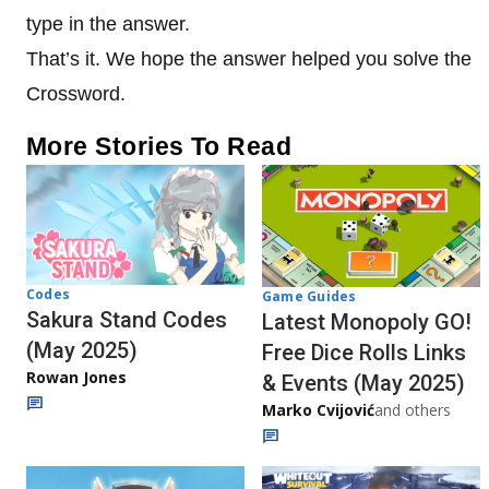
type in the answer.
That’s it. We hope the answer helped you solve the
Crossword.
More Stories To Read
Codes
Game Guides
Sakura Stand Codes
Latest Monopoly GO!
(May 2025)
Free Dice Rolls Links
Rowan Jones
& Events (May 2025)
Marko Cvijović
and others