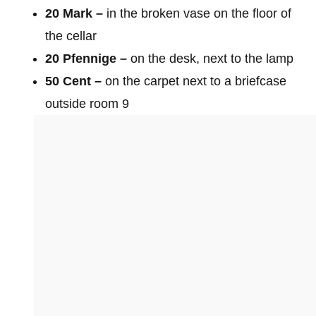
20 Mark –
in the broken vase on the floor of
the cellar
20 Pfennige –
on the desk, next to the lamp
50 Cent –
on the carpet next to a briefcase
outside room 9