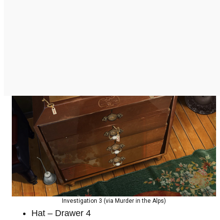
Investigation 3 (via Murder in the Alps)
Hat – Drawer 4