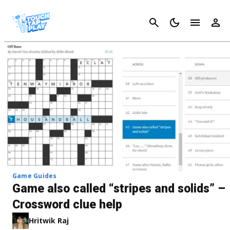
Cancel
Game Guides
Game also called “stripes and solids” –
Crossword clue help
Hritwik Raj