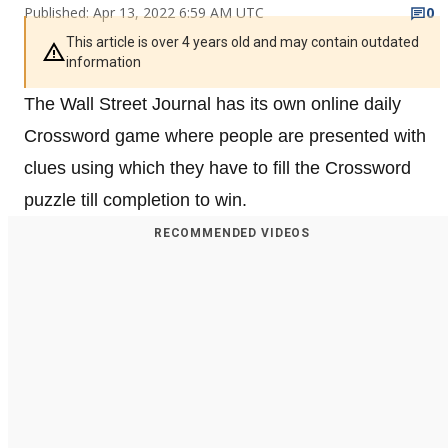
Published: Apr 13, 2022 6:59 AM UTC
0
This article is over 4 years old and may contain outdated
information
The Wall Street Journal has its own online daily
Crossword game where people are presented with
clues using which they have to fill the Crossword
puzzle till completion to win.
RECOMMENDED VIDEOS