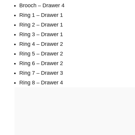
Brooch – Drawer 4
Ring 1 – Drawer 1
Ring 2 – Drawer 1
Ring 3 – Drawer 1
Ring 4 – Drawer 2
Ring 5 – Drawer 2
Ring 6 – Drawer 2
Ring 7 – Drawer 3
Ring 8 – Drawer 4