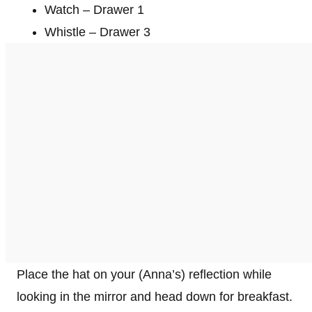
Watch – Drawer 1
Whistle – Drawer 3
Place the hat on your (Anna’s) reflection while
looking in the mirror and head down for breakfast.