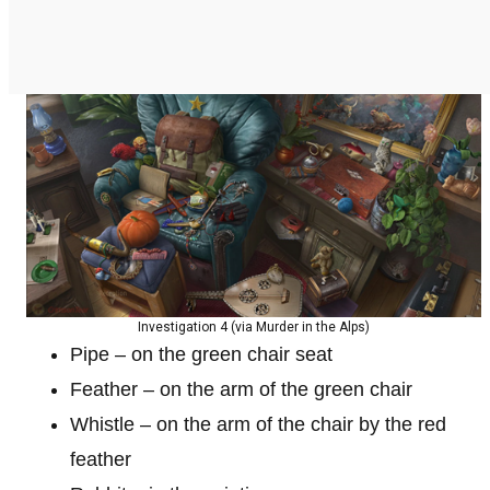
Investigation 4 (via Murder in the Alps)
Pipe – on the green chair seat
Feather – on the arm of the green chair
Whistle – on the arm of the chair by the red
feather