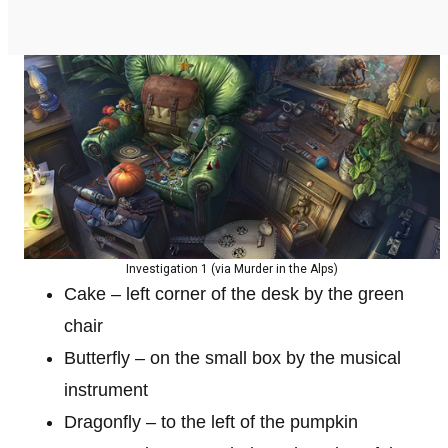
Investigation 1 (via Murder in the Alps)
Cake – left corner of the desk by the green
chair
Butterfly – on the small box by the musical
instrument
Dragonfly – to the left of the pumpkin