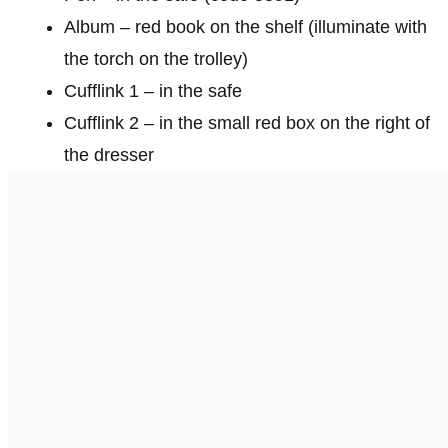
Album – red book on the shelf (illuminate with
the torch on the trolley)
Cufflink 1 – in the safe
Cufflink 2 – in the small red box on the right of
the dresser