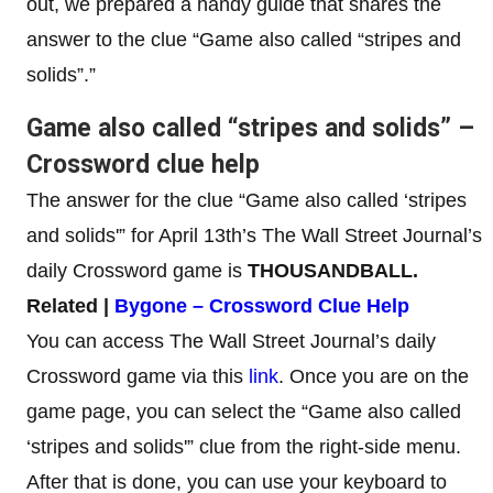
out, we prepared a handy guide that shares the
answer to the clue “Game also called “stripes and
solids”.”
Game also called “stripes and solids” –
Crossword clue help
The answer for the clue “Game also called ‘stripes
and solids'” for April 13th’s The Wall Street Journal’s
daily Crossword game is
THOUSANDBALL
.
Related |
Bygone – Crossword Clue Help
You can access The Wall Street Journal’s daily
Crossword game via this
link
. Once you are on the
game page, you can select the “Game also called
‘stripes and solids'” clue from the right-side menu.
After that is done, you can use your keyboard to