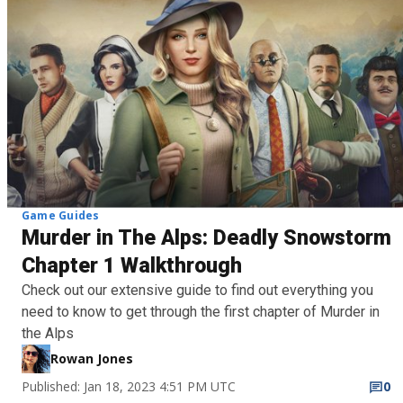
Game Guides
Murder in The Alps: Deadly Snowstorm
Chapter 1 Walkthrough
Check out our extensive guide to find out everything you
need to know to get through the first chapter of Murder in
the Alps
Rowan Jones
Published: Jan 18, 2023 4:51 PM UTC
0