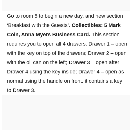
Go to room 5 to begin a new day, and new section
‘Breakfast with the Guests’.
Collectibles: 5 Mark
Coin, Anna Myers Business Card.
This section
requires you to open all 4 drawers. Drawer 1 – open
with the key on top of the drawers; Drawer 2 – open
with the oil can on the left; Drawer 3 – open after
Drawer 4 using the key inside; Drawer 4 – open as
normal using the handle on front, it contains a key
to Drawer 3.