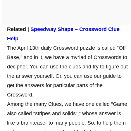
Related |
Speedway Shape – Crossword Clue
Help
The April 13th daily Crossword puzzle is called “Off
Base,” and in it, we have a myriad of Crosswords to
decipher. You can use the clues and try to figure out
the answer yourself. Or, you can use our guide to
get the answers for particular parts of the
Crossword.
Among the many Clues, we have one called “Game
also called “stripes and solids”,” whose answer is
like a brainteaser to many people. So, to help them