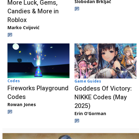
Slobodan Brkljač
More Luck, Gems,
Candies & More in
Roblox
Marko Cvijović
Codes
Game Guides
Fireworks Playground
Goddess Of Victory:
Codes
NIKKE Codes (May
Rowan Jones
2025)
Erin O’Gorman