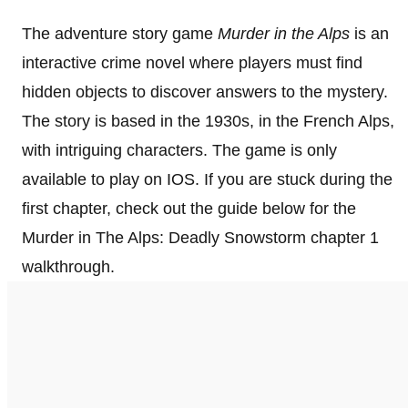
The adventure story game
Murder in the Alps
is an
interactive crime novel where players must find
hidden objects to discover answers to the mystery.
The story is based in the 1930s, in the French Alps,
with intriguing characters. The game is only
available to play on IOS. If you are stuck during the
first chapter, check out the guide below for the
Murder in The Alps: Deadly Snowstorm chapter 1
walkthrough.