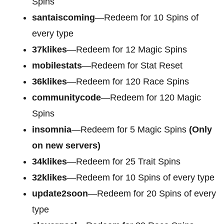
Spins
santaiscoming
—Redeem for 10 Spins of
every type
37klikes
—Redeem for 12 Magic Spins
mobilestats
—Redeem for Stat Reset
36klikes
—Redeem for 120 Race Spins
communitycode
—Redeem for 120 Magic
Spins
insomnia
—Redeem for 5 Magic Spins
(Only
on new servers)
34klikes
—Redeem for 25 Trait Spins
32klikes
—Redeem for 10 Spins of every type
update2soon
—Redeem for 20 Spins of every
type