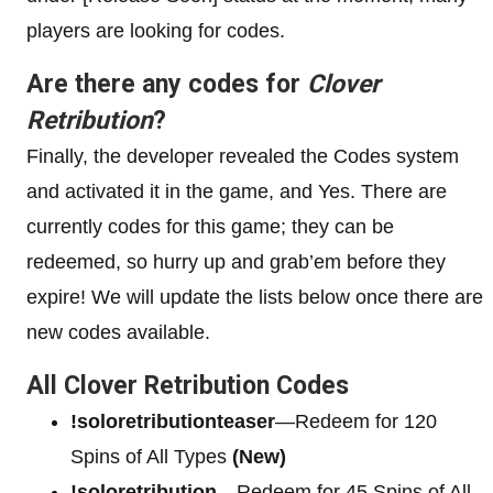
players are looking for codes.
Are there any codes for
Clover
Retribution
?
Finally, the developer revealed the Codes system
and activated it in the game, and Yes. There are
currently codes for this game; they can be
redeemed, so hurry up and grab’em before they
expire! We will update the lists below once there are
new codes available.
All Clover Retribution Codes
!soloretributionteaser
—Redeem for 120
Spins of All Types
(New)
!soloretribution
—Redeem for 45 Spins of All