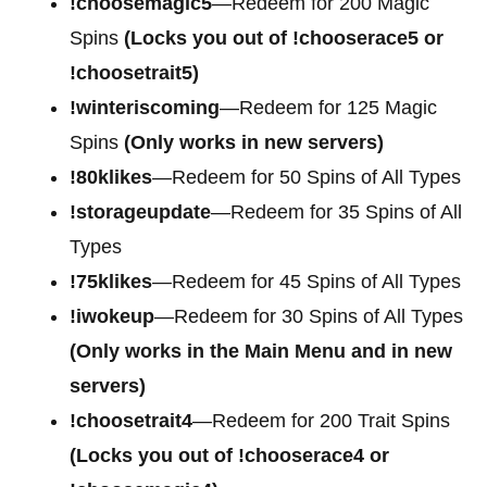
!choosemagic5
—Redeem for 200
Magic
Spins
(Locks you out of !chooserace5 or
!choosetrait5)
!winteriscoming
—Redeem for 125 Magic
Spins
(Only works in new servers)
!80klikes
—Redeem for 50 Spins of All Types
!storageupdate
—Redeem for 35 Spins of All
Types
!75klikes
—Redeem for 45 Spins of All Types
!iwokeup
—Redeem for 30 Spins of All Types
(Only works in the Main Menu and in new
servers)
!choosetrait4
—Redeem for
200 Trait Spins
(Locks you out of !chooserace4 or