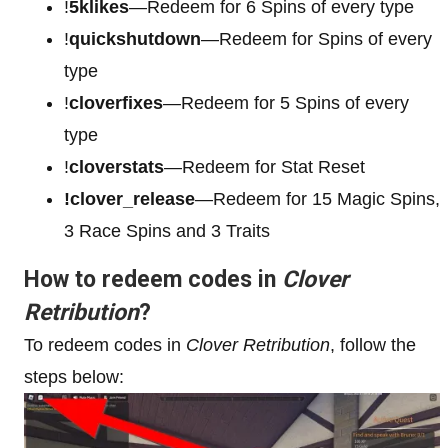
!
5klikes
—Redeem for 6 Spins of every type
!
quickshutdown
—Redeem for Spins of every
type
!
cloverfixes
—Redeem for 5 Spins of every
type
!
cloverstats
—Redeem for Stat Reset
!clover_release
—Redeem for 15 Magic Spins,
3 Race Spins and 3 Traits
How to redeem codes in
Clover
Retribution
?
To redeem codes in
Clover Retribution
, follow the
steps below: