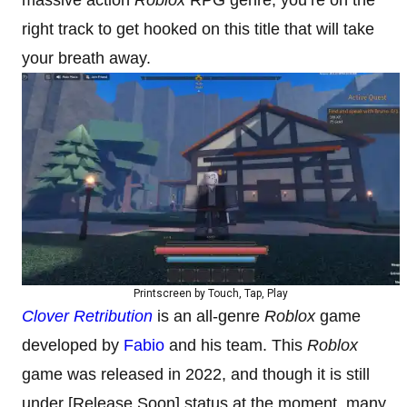
right track to get hooked on this title that will take
your breath away.
Printscreen by Touch, Tap, Play
Clover Retribution
is an all-genre
Roblox
game
developed by
Fabio
and his team. This
Roblox
game was released in 2022, and though it is still
under [Release Soon] status at the moment, many