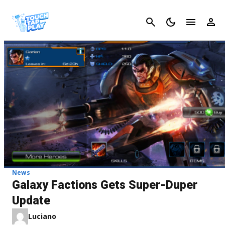
Cancel
News
Galaxy Factions Gets Super-Duper
Update
Luciano