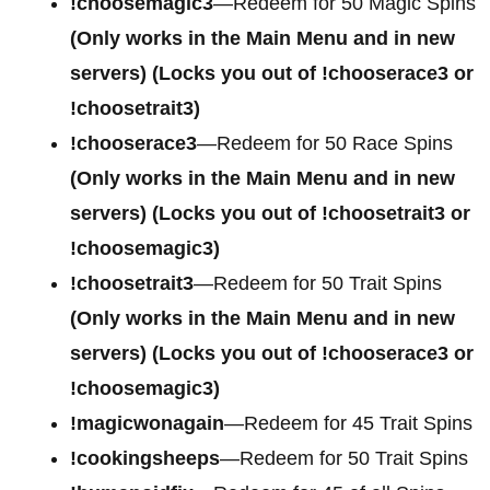
!choosemagic3
—Redeem for 50 Magic Spins
(Only works in the Main Menu and in new
servers) (Locks you out of !chooserace3 or
!choosetrait3)
!chooserace3
—Redeem for 50 Race Spins
(Only works in the Main Menu and in new
servers) (Locks you out of !choosetrait3 or
!choosemagic3)
!choosetrait3
—Redeem for 50 Trait Spins
(Only works in the Main Menu and in new
servers) (Locks you out of !chooserace3 or
!choosemagic3)
!magicwonagain
—Redeem for 45 Trait Spins
!cookingsheeps
—Redeem for 50 Trait Spins