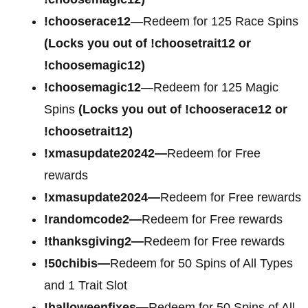
!chooserace12
—Redeem for 125 Race Spins
(Locks you out of !choosetrait12 or
!choosemagic12)
!choosemagic12
—Redeem for 125 Magic
Spins
(Locks you out of !chooserace12 or
!choosetrait12)
!xmasupdate20242—
Redeem for Free
rewards
!xmasupdate2024—
Redeem for Free rewards
!randomcode2—
Redeem for Free rewards
!thanksgiving2—
Redeem for Free rewards
!50chibis—
Redeem for 50 Spins of All Types
and 1 Trait Slot
!halloweenfixes—
Redeem for 50 Spins of All