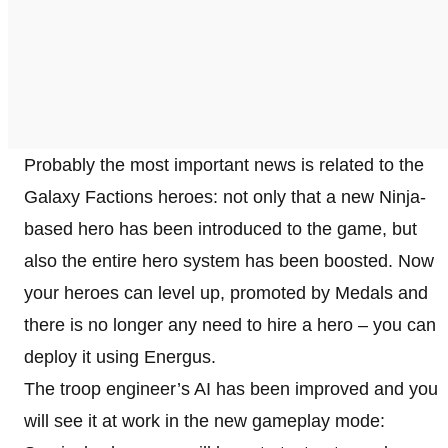
Probably the most important news is related to the
Galaxy Factions heroes: not only that a new Ninja-
based hero has been introduced to the game, but
also the entire hero system has been boosted. Now
your heroes can level up, promoted by Medals and
there is no longer any need to hire a hero – you can
deploy it using Energus.
The troop engineer’s AI has been improved and you
will see it at work in the new gameplay mode: