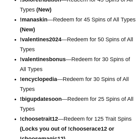
Types
(New)
!manaskin
—Redeem for 45 Spins of All Types
(New)
!valentines2024
—Redeem for 50 Spins of All
Types
!valentinesbonus
—Redeem for 30 Spins of
All Types
!encyclopedia
—Redeem for 30 Spins of All
Types
!bigupdatesoon
—Redeem for 25 Spins of All
Types
!choosetrait12
—Redeem for 125 Trait Spins
(Locks you out of !chooserace12 or
!choosemagic12)