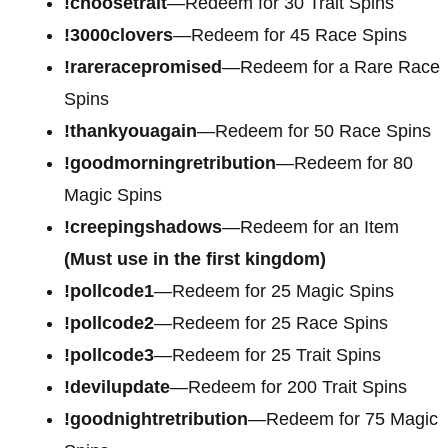
!choosetrait
—Redeem for 30 Trait Spins
!3000clovers
—Redeem for 45 Race Spins
!rareracepromised
—Redeem for a Rare Race
Spins
!thankyouagain
—Redeem for 50 Race Spins
!goodmorningretribution
—Redeem for 80
Magic Spins
!creepingshadows
—Redeem for an Item
(Must use in the first kingdom)
!pollcode1
—Redeem for 25 Magic Spins
!pollcode2
—Redeem for 25 Race Spins
!pollcode3
—Redeem for 25 Trait Spins
!devilupdate
—Redeem for 200 Trait Spins
!goodnightretribution
—Redeem for 75 Magic