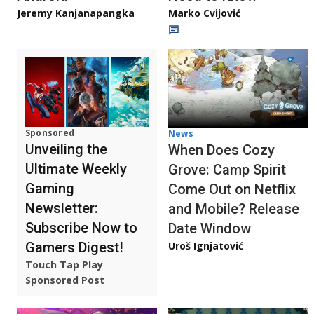
Jeremy Kanjanapangka
Marko Cvijović
Sponsored
News
Unveiling the
When Does Cozy
Ultimate Weekly
Grove: Camp Spirit
Gaming
Come Out on Netflix
Newsletter:
and Mobile? Release
Subscribe Now to
Date Window
Gamers Digest!
Uroš Ignjatović
Touch Tap Play
Sponsored Post