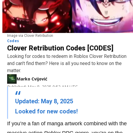
Image via Clover Retribution
Codes
Clover Retribution Codes [CODES]
Looking for codes to redeem in Roblox Clover Retribution
and can't find them? Here is all you need to know on the
matter.
Marko Cvijović
Published: May 8, 2025 9:52 AM UTC
Updated: May 8, 2025
Looked for new codes!
If you’re a fan of manga artwork combined with the
massive action
Roblox
RPG genre, you’re on the