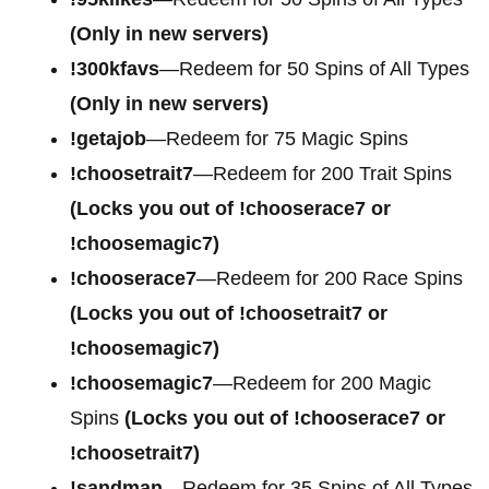
(Only in new servers)
!300kfavs
—Redeem for 50 Spins of All Types
(Only in new servers)
!getajob
—Redeem for 75 Magic Spins
!choosetrait7
—Redeem for 200 Trait Spins
(Locks you out of !chooserace7 or
!choosemagic7)
!chooserace7
—Redeem for 200
Race Spins
(Locks you out of !choosetrait7 or
!choosemagic7)
!choosemagic7
—Redeem for 200
Magic
Spins
(Locks you out of !chooserace7 or
!choosetrait7)
!sandman
—Redeem for 35 Spins of All Types