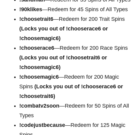
!90klikes
—Redeem for 45 Spins of All Types
!choosetrait6
—Redeem for 200 Trait Spins
(Locks you out of !chooserace6 or
!choosemagic6)
!chooserace6
—Redeem for 200
Race Spins
(Locks you out of !choosetrait6 or
!choosemagic6)
!choosemagic6
—Redeem for 200
Magic
Spins
(Locks you out of !chooserace6 or
!choosetrait6)
!combatv2soon
—Redeem for 50 Spins of All
Types
!codejustbecause
—Redeem for 125 Magic
Spins