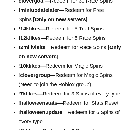
clovergoal
—Redeem for 30 Race Spins
!miniupdatelater
—Redeem for Free
Spins
[Only on new servers
]
!14klikes
—Redeem for 5 Trait Spins
!12klikes
—Redeem for 5 Race Spins
!2millvisits
—Redeem for Race Spins
[Only
on new servers
]
!
10klikes
—Redeem for Magic Spins
!
clovergroup
—Redeem for Magic Spins
(Need to join the Roblox group)
!
7klikes
—Redeem for 3 Spins of every type
!
halloweenstats
—Redeem for Stats Reset
!
halloweenupdate
—Redeem for 6 Spins of
every type