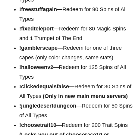
!freestuffagain—
Redeem for 90 Spins of All
Types
!fixedteleport—
Redeem for 80 Magic Spins
and 1 Trumpet of The End
!gamblerscape—
Redeem for one of three
capes (only color changes, same stats)
!halloweenv2—
Redeem for 125 Spins of All
Types
!clickedequalsfalse—
Redeem for 30 Spins of
All Types
(Only in new main menu servers)
!jungledesertdungeon—
Redeem for 50 Spins
of All Types
!choosetrait10—
Redeem for 200 Trait Spins
(Locks you out of chooserace10 or