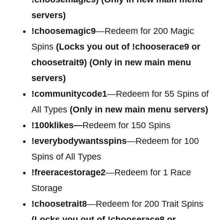
servers)
!choosemagic9
—Redeem for 200 Magic
Spins
(Locks you out of
!chooserace9 or
choosetrait9)
(Only in new main menu
servers)
!communitycode1
—Redeem for 55 Spins of
All Types
(Only in new main menu servers)
!100klikes—
Redeem for 150 Spins
!everybodywantsspins
—Redeem for 100
Spins of All Types
!freeracestorage2
—Redeem for 1 Race
Storage
!choosetrait8
—Redeem for 200 Trait Spins
(Locks you out of !chooserace8 or