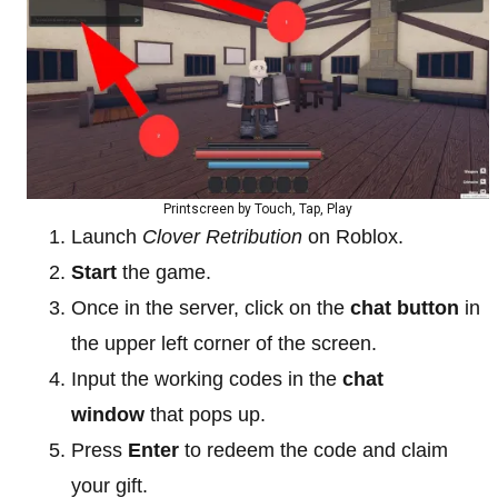
Printscreen by Touch, Tap, Play
Launch
Clover Retribution
on Roblox.
Start
the game.
Once in the server, click on the
chat button
in
the upper left corner of the screen.
Input the working codes in the
chat
window
that pops up.
Press
Enter
to redeem the code and claim
your gift.