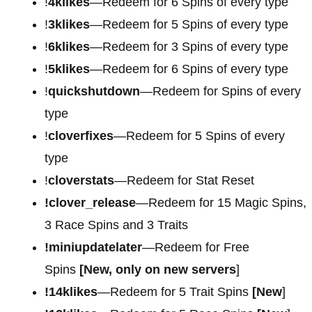
!
4klikes
—Redeem for 6 Spins of every type
!
3klikes
—Redeem for 5 Spins of every type
!
6klikes
—Redeem for 3 Spins of every type
!
5klikes
—Redeem for 6 Spins of every type
!
quickshutdown
—Redeem for Spins of every
type
!
cloverfixes
—Redeem for 5 Spins of every
type
!
cloverstats
—Redeem for Stat Reset
!clover_release
—Redeem for 15 Magic Spins,
3 Race Spins and 3 Traits
!miniupdatelater
—Redeem for Free
Spins
[New, only on new servers
]
!14klikes
—Redeem for 5 Trait Spins
[New
]