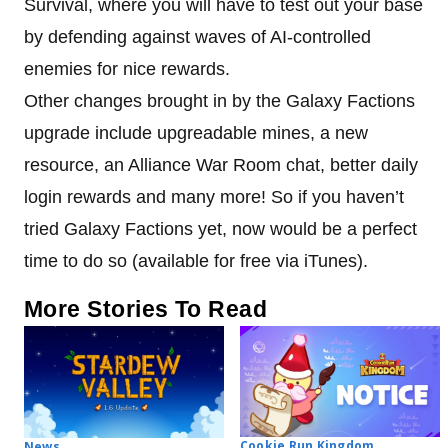
Survival, where you will have to test out your base
by defending against waves of AI-controlled
enemies for nice rewards.
Other changes brought in by the Galaxy Factions
upgrade include upgreadable mines, a new
resource, an Alliance War Room chat, better daily
login rewards and many more! So if you haven’t
tried Galaxy Factions yet, now would be a perfect
time to do so (available for free via iTunes).
More Stories To Read
Cookie Run Kingdom
News