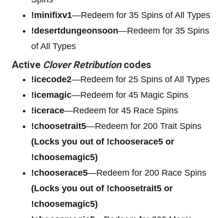
!minifixv1
—Redeem for 35 Spins of All Types
!desertdungeonsoon
—Redeem for 35 Spins
of All Types
Active
Clover Retribution
codes
!icecode2
—Redeem for 25 Spins of All Types
!icemagic
—Redeem for 45 Magic Spins
!icerace
—Redeem for 45 Race Spins
!choosetrait5
—Redeem for 200 Trait Spins
(Locks you out of !chooserace5 or
!choosemagic5)
!chooserace5
—Redeem for 200
Race Spins
(Locks you out of !choosetrait5 or
!choosemagic5)