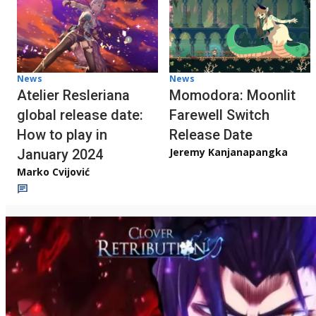
News
News
Atelier Resleriana
Momodora: Moonlit
global release date:
Farewell Switch
How to play in
Release Date
Jeremy Kanjanapangka
January 2024
Marko Cvijović