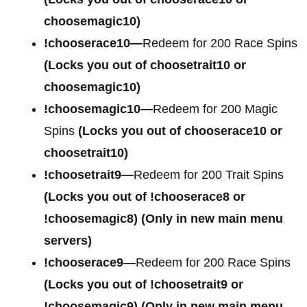
choosemagic10)
!chooserace10—
Redeem for 200 Race Spins
(Locks you out of choosetrait10 or
choosemagic10)
!choosemagic10—
Redeem for 200 Magic
Spins
(Locks you out of chooserace10 or
choosetrait10)
!choosetrait9—
Redeem for 200 Trait Spins
(Locks you out of !chooserace8 or
!choosemagic8)
(Only in new main menu
servers)
!chooserace9
—Redeem for 200 Race Spins
(Locks you out of
!choosetrait9 or
!choosemagic9)
(Only in new main menu