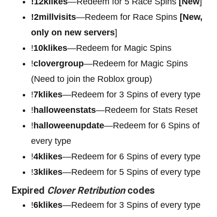
!12klikes
—Redeem for 5 Race Spins
[New
]
!2millvisits
—Redeem for Race Spins
[New,
only on new servers
]
!
10klikes
—Redeem for Magic Spins
!
clovergroup
—Redeem for Magic Spins
(Need to join the Roblox group)
!
7klikes
—Redeem for 3 Spins of every type
!
halloweenstats
—Redeem for Stats Reset
!
halloweenupdate
—Redeem for 6 Spins of
every type
!
4klikes
—Redeem for 6 Spins of every type
!
3klikes
—Redeem for 5 Spins of every type
Expired
Clover Retribution
codes
!
6klikes
—Redeem for 3 Spins of every type