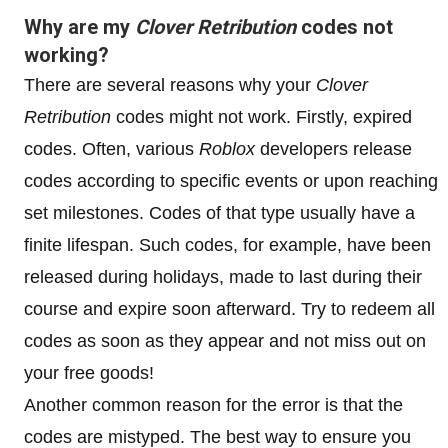
Why are my
Clover Retribution
codes not
working?
There are several reasons why your
Clover
Retribution
codes might not work. Firstly, expired
codes. Often, various
Roblox
developers release
codes according to specific events or upon reaching
set milestones. Codes of that type usually have a
finite lifespan. Such codes, for example, have been
released during holidays, made to last during their
course and expire soon afterward. Try to redeem all
codes as soon as they appear and not miss out on
your free goods!
Another common reason for the error is that the
codes are mistyped. The best way to ensure you