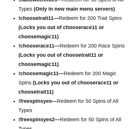
Types
(Only in new main menu servers)
!choosetrait11—
Redeem for 200 Trait Spins
(Locks you out of chooserace11 or
choosemagic11)
!chooserace11—
Redeem for 200 Race Spins
(Locks you out of choosetrait11 or
choosemagic11)
!choosemagic11—
Redeem for 200 Magic
Spins
(Locks you out of chooserace11 or
choosetrait11)
!freespinsyes—
Redeem for 50 Spins of All
Types
!freespinsyes2—
Redeem for 50 Spins of All
Types