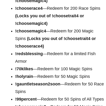
!choosemagic4)
!chooserace4
—Redeem for
200 Race Spins
(Locks you out of !choosetrait4 or
!choosemagic4)
!choosemagic4
—Redeem for
200 Magic
Spins
(Locks you out of !choosetrait4 or
!chooserace4)
!redsblessing
—Redeem for a limited Fish
Armor
!70klikes
—Redeem for 100 Magic Spins
!holyrain
—Redeem for 50 Magic Spins
!gauntletseason2soon
—Redeem for 50 Race
Spins
!99percent
—Redeem for 50 Spins of All Types