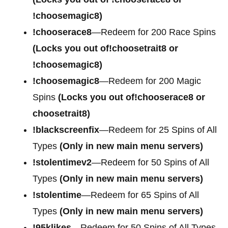
!choosemagic8)
!chooserace8
—Redeem for 200 Race Spins
(Locks you out of!choosetrait8 or
!choosemagic8)
!choosemagic8
—Redeem for 200 Magic
Spins
(Locks you out of!chooserace8 or
choosetrait8)
!blackscreenfix
—Redeem for 25 Spins of All
Types
(Only in new main menu servers)
!stolentimev2
—Redeem for 50 Spins of All
Types
(Only in new main menu servers)
!stolentime
—Redeem for 65 Spins of All
Types
(Only in new main menu servers)
!95klikes
—Redeem for 50 Spins of All Types