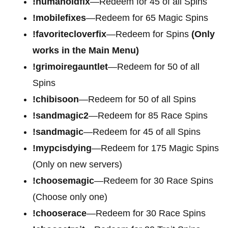
!humanoidfix
—Redeem for 45 of all Spins
!mobilefixes
—Redeem for 65 Magic Spins
!favoritecloverfix
—Redeem for Spins
(Only
works in the Main Menu)
!grimoiregauntlet
—Redeem for 50 of all
Spins
!chibisoon
—Redeem for 50 of all Spins
!sandmagic2
—Redeem for 85 Race Spins
!sandmagic
—Redeem for 45 of all Spins
!mypcisdying
—Redeem for 175 Magic Spins
(Only on new servers)
!choosemagic
—Redeem for 30 Race Spins
(Choose only one)
!chooserace
—Redeem for 30 Race Spins