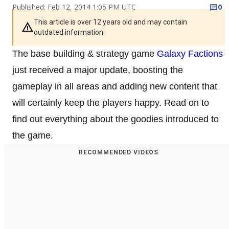
Published: Feb 12, 2014 1:05 PM UTC
0
This article is over 12 years old and may contain
outdated information
The base building & strategy game
Galaxy Factions
just received a major update, boosting the
gameplay in all areas and adding new content that
will certainly keep the players happy. Read on to
find out everything about the goodies introduced to
the game.
RECOMMENDED VIDEOS