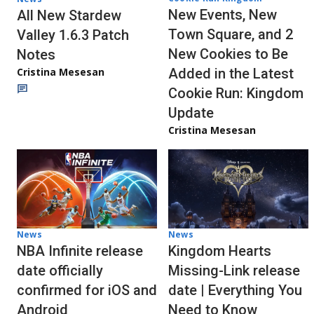
New Events, New
All New Stardew
Town Square, and 2
Valley 1.6.3 Patch
New Cookies to Be
Notes
Cristina Mesesan
Added in the Latest
Cookie Run: Kingdom
Update
Cristina Mesesan
News
News
NBA Infinite release
Kingdom Hearts
date officially
Missing-Link release
confirmed for iOS and
date | Everything You
Android
Need to Know