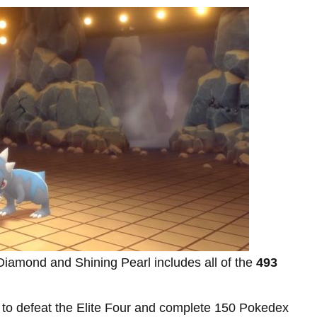
Diamond and Shining Pearl includes all of the
493
 to defeat the Elite Four and complete 150 Pokedex