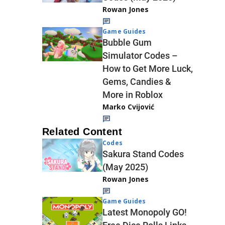
Rowan Jones
Game Guides
Bubble Gum
Simulator Codes –
How to Get More Luck,
Gems, Candies &
More in Roblox
Marko Cvijović
Related Content
Codes
Sakura Stand Codes
(May 2025)
Rowan Jones
Game Guides
Latest Monopoly GO!