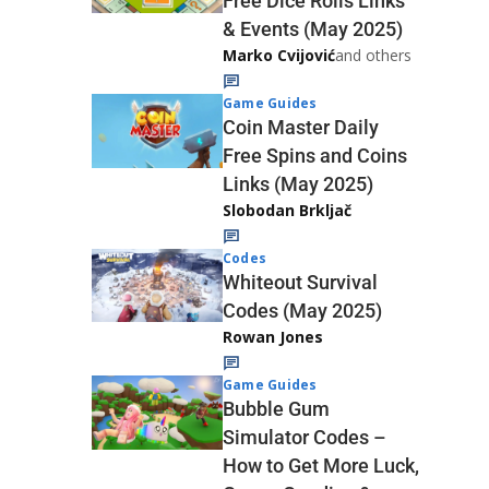
Free Dice Rolls Links
& Events (May 2025)
Marko Cvijović
and others
Game Guides
Coin Master Daily
Free Spins and Coins
Links (May 2025)
Slobodan Brkljač
Codes
Whiteout Survival
Codes (May 2025)
Rowan Jones
Game Guides
Bubble Gum
Simulator Codes –
How to Get More Luck,