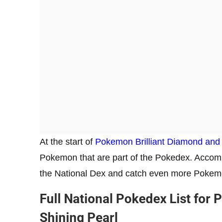
At the start of
Pokemon Brilliant Diamond and 
Pokemon that are part of the Pokedex. Accompl
the National Dex and catch even more Pokem
Full National Pokedex List for
Shining Pearl