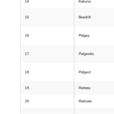
14
Kakuna
15
Beedrill
16
Pidgey
17
Pidgeotto
18
Pidgeot
19
Rattata
20
Raticate