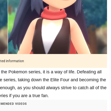
ated information
 the Pokemon series, it is a way of life. Defeating all
the series, taking down the Elite Four and becoming the
nough, as you should always strive to catch all of the
ies if you are a true fan.
MENDED VIDEOS