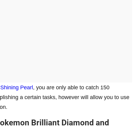
Shining Pearl
, you are only able to catch 150
ishing a certain tasks, however will allow you to use
on.
 Pokemon Brilliant Diamond and