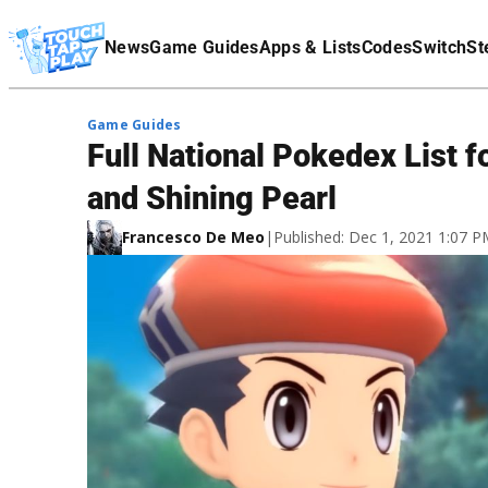
Terms Of Service
News
Game Guides
Apps & Lists
Codes
Switch
St
Affiliate Disclaimer
Game Guides
Full National Pokedex List 
and Shining Pearl
Francesco De Meo
|
Published: Dec 1, 2021 1:07 