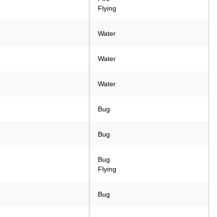
Flying
Water
Water
Water
Bug
Bug
Bug
Flying
Bug