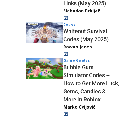
Links (May 2025)
Slobodan Brkljač
Codes
Whiteout Survival
Codes (May 2025)
Rowan Jones
Game Guides
Bubble Gum
Simulator Codes –
How to Get More Luck,
Gems, Candies &
More in Roblox
Marko Cvijović