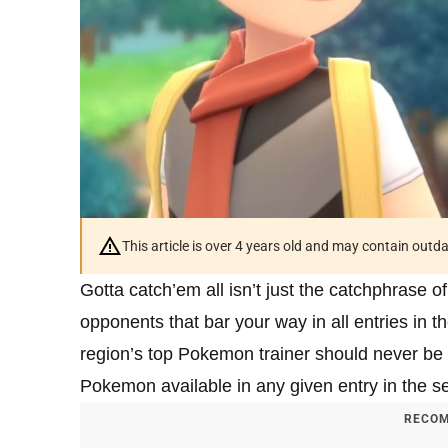
This article is over 4 years old and may contain outd
Gotta catch’em all isn’t just the catchphrase of
opponents that bar your way in all entries in 
region’s top Pokemon trainer should never be e
Pokemon available in any given entry in the ser
RECOM