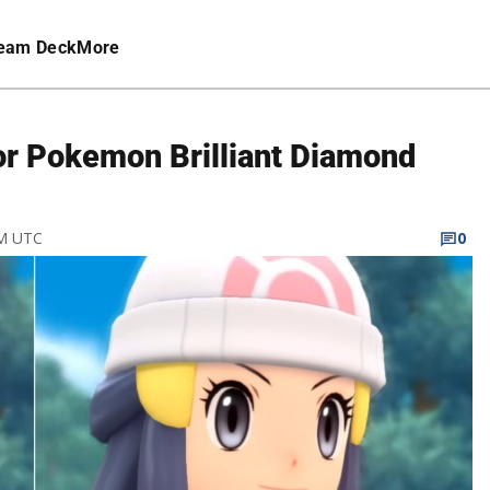
eam Deck
More
for Pokemon Brilliant Diamond
PM UTC
0