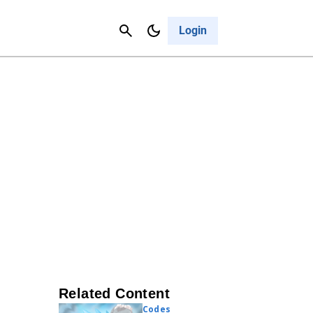
Contact Us
Cancel
Login
Related Content
Codes