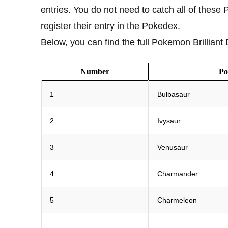
entries. You do not need to catch all of these
register their entry in the Pokedex.
Below, you can find the full Pokemon Brillian
Number
P
1
Bulbasaur
2
Ivysaur
3
Venusaur
4
Charmander
5
Charmeleon