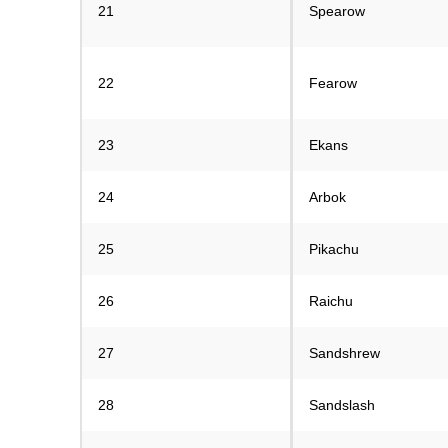
21
Spearow
22
Fearow
23
Ekans
24
Arbok
25
Pikachu
26
Raichu
27
Sandshrew
28
Sandslash