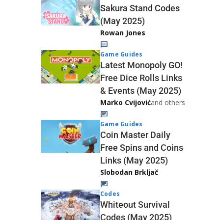
Sakura Stand Codes
(May 2025)
Rowan Jones
Game Guides
Latest Monopoly GO!
Free Dice Rolls Links
& Events (May 2025)
Marko Cvijović
and others
Game Guides
Coin Master Daily
Free Spins and Coins
Links (May 2025)
Slobodan Brkljač
Codes
Whiteout Survival
Codes (May 2025)