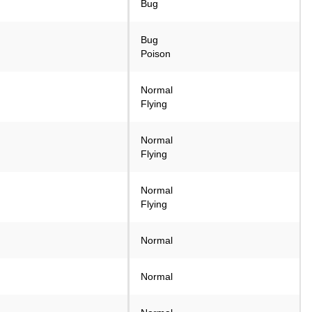
Bug
Bug
Poison
Normal
Flying
Normal
Flying
Normal
Flying
Normal
Normal