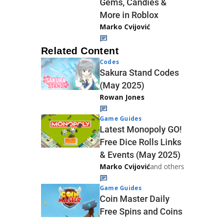
Gems, Candies &
More in Roblox
Marko Cvijović
Related Content
Codes
Sakura Stand Codes
(May 2025)
Rowan Jones
Game Guides
Latest Monopoly GO!
Free Dice Rolls Links
& Events (May 2025)
Marko Cvijović
and others
Game Guides
Coin Master Daily
Free Spins and Coins