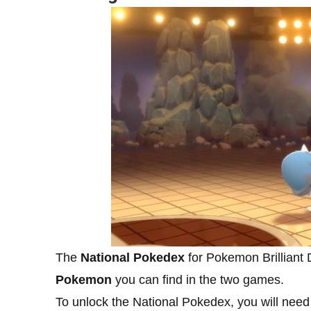
The
National Pokedex
for Pokemon Brilliant 
Pokemon
you can find in the two games.
To unlock the National Pokedex, you will need