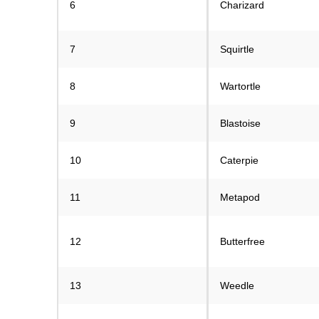
6
Charizard
7
Squirtle
8
Wartortle
9
Blastoise
10
Caterpie
11
Metapod
12
Butterfree
13
Weedle