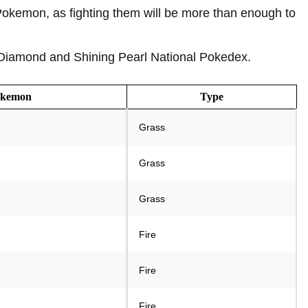
 Pokemon, as fighting them will be more than enough to
t Diamond and Shining Pearl National Pokedex.
okemon
Type
Grass
Grass
Grass
Fire
Fire
Fire