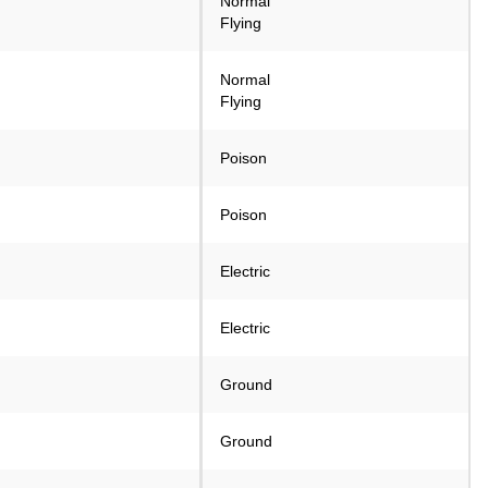
Normal
Flying
Normal
Flying
Poison
Poison
Electric
Electric
Ground
Ground