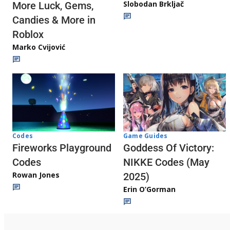
Slobodan Brkljač
More Luck, Gems,
Candies & More in
Roblox
Marko Cvijović
Codes
Game Guides
Fireworks Playground
Goddess Of Victory:
Codes
NIKKE Codes (May
Rowan Jones
2025)
Erin O’Gorman