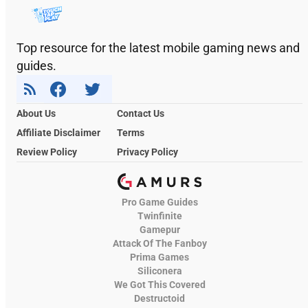
Top resource for the latest mobile gaming news and
guides.
About Us
Contact Us
Affiliate Disclaimer
Terms
Review Policy
Privacy Policy
Pro Game Guides
Twinfinite
Gamepur
Attack Of The Fanboy
Prima Games
Siliconera
We Got This Covered
Destructoid