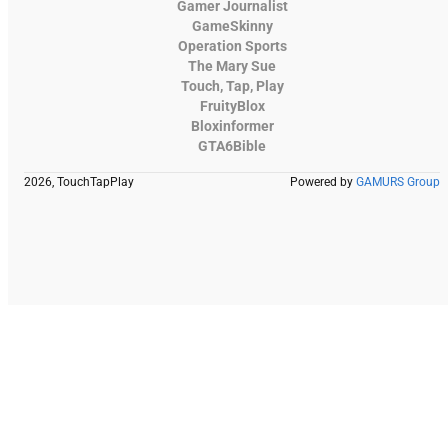
Gamer Journalist
GameSkinny
Operation Sports
The Mary Sue
Touch, Tap, Play
FruityBlox
Bloxinformer
GTA6Bible
2026, TouchTapPlay
Powered by
GAMURS Group