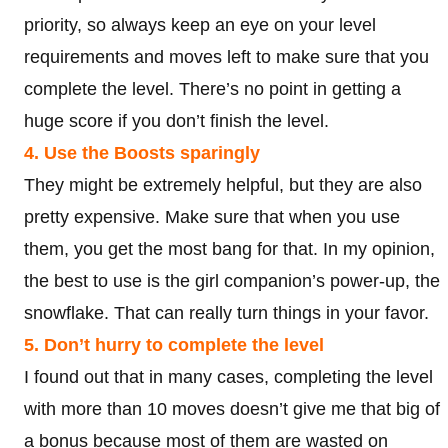
priority, so always keep an eye on your level
requirements and moves left to make sure that you
complete the level. There’s no point in getting a
huge score if you don’t finish the level.
4. Use the Boosts sparingly
They might be extremely helpful, but they are also
pretty expensive. Make sure that when you use
them, you get the most bang for that. In my opinion,
the best to use is the girl companion’s power-up, the
snowflake. That can really turn things in your favor.
5. Don’t hurry to complete the level
I found out that in many cases, completing the level
with more than 10 moves doesn’t give me that big of
a bonus because most of them are wasted on