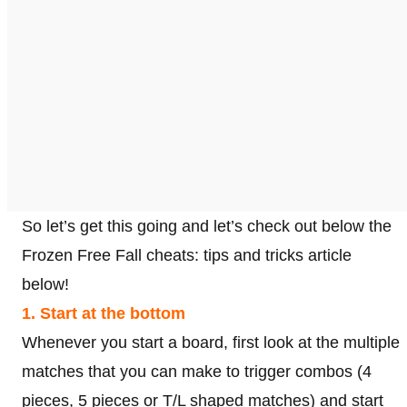
So let’s get this going and let’s check out below the
Frozen Free Fall cheats: tips and tricks article
below!
1. Start at the bottom
Whenever you start a board, first look at the multiple
matches that you can make to trigger combos (4
pieces, 5 pieces or T/L shaped matches) and start