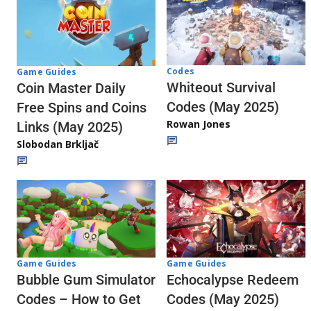
Codes
Game Guides
Whiteout Survival
Coin Master Daily
Codes (May 2025)
Free Spins and Coins
Rowan Jones
Links (May 2025)
Slobodan Brkljač
Game Guides
Game Guides
Echocalypse Redeem
Bubble Gum Simulator
Codes (May 2025)
Codes – How to Get