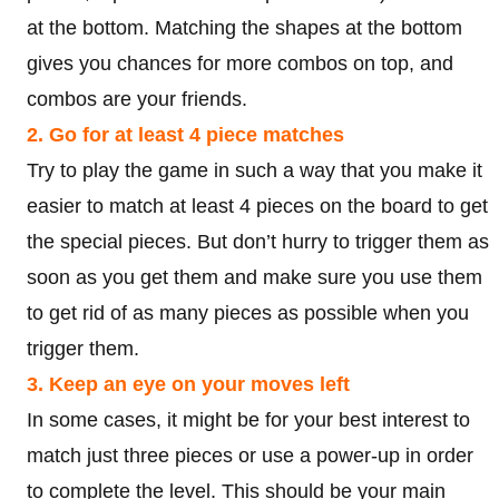
at the bottom. Matching the shapes at the bottom
gives you chances for more combos on top, and
combos are your friends.
2. Go for at least 4 piece matches
Try to play the game in such a way that you make it
easier to match at least 4 pieces on the board to get
the special pieces. But don’t hurry to trigger them as
soon as you get them and make sure you use them
to get rid of as many pieces as possible when you
trigger them.
3. Keep an eye on your moves left
In some cases, it might be for your best interest to
match just three pieces or use a power-up in order
to complete the level. This should be your main