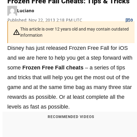
Frozen Free Fall Cheats: Tips & Tricks
Luciano
Published: Nov 22, 2013 2:18 PM UTC
0
This article is over 12 years old and may contain outdated
information
Disney has just released Frozen Free Fall for iOS
and we are here to help you get a step forward with
some
Frozen Free Fall cheats
– a series of tips
and tricks that will help you get the most out of the
game and at the same time bag as many three star
rewards as possible. Or at least complete all the
levels as fast as possible.
RECOMMENDED VIDEOS