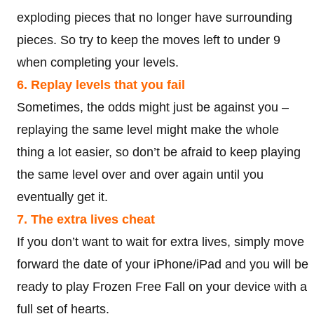
exploding pieces that no longer have surrounding
pieces. So try to keep the moves left to under 9
when completing your levels.
6. Replay levels that you fail
Sometimes, the odds might just be against you –
replaying the same level might make the whole
thing a lot easier, so don’t be afraid to keep playing
the same level over and over again until you
eventually get it.
7. The extra lives cheat
If you don’t want to wait for extra lives, simply move
forward the date of your iPhone/iPad and you will be
ready to play Frozen Free Fall on your device with a
full set of hearts.