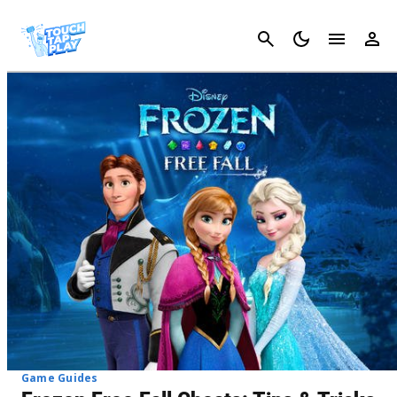
Cancel
Game Guides