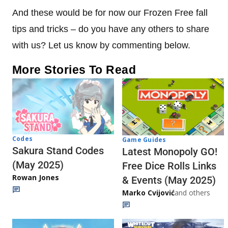
And these would be for now our Frozen Free fall
tips and tricks – do you have any others to share
with us? Let us know by commenting below.
More Stories To Read
Codes
Game Guides
Sakura Stand Codes
Latest Monopoly GO!
(May 2025)
Free Dice Rolls Links
Rowan Jones
& Events (May 2025)
Marko Cvijović
and others