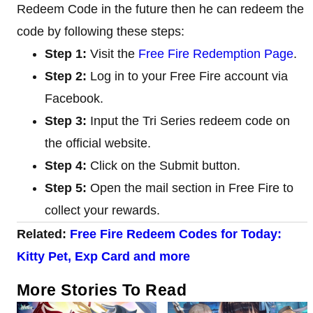
Redeem Code in the future then he can redeem the
code by following these steps:
Step 1:
Visit the
Free Fire Redemption Page
.
Step 2:
Log in to your Free Fire account via
Facebook.
Step 3:
Input the Tri Series redeem code on
the official website.
Step 4:
Click on the Submit button.
Step 5:
Open the mail section in Free Fire to
collect your rewards.
Related:
Free Fire Redeem Codes for Today:
Kitty Pet, Exp Card and more
More Stories To Read