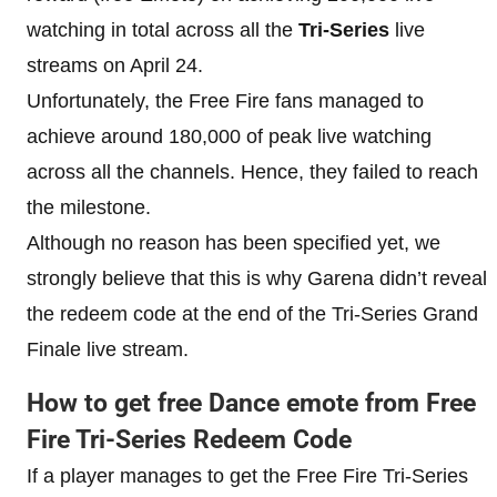
watching in total across all the
Tri-Series
live
streams on April 24.
Unfortunately, the Free Fire fans managed to
achieve around 180,000 of peak live watching
across all the channels. Hence, they failed to reach
the milestone.
Although no reason has been specified yet, we
strongly believe that this is why Garena didn’t reveal
the redeem code at the end of the Tri-Series Grand
Finale live stream.
How to get free Dance emote from Free
Fire Tri-Series Redeem Code
If a player manages to get the Free Fire Tri-Series