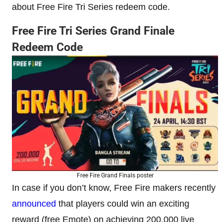
about Free Fire Tri Series redeem code.
Free Fire Tri Series Grand Finale
Redeem Code
Free Fire Grand Finals poster
In case if you don’t know, Free Fire makers recently
announced
that players could win an exciting
reward (free Emote) on achieving 200,000 live