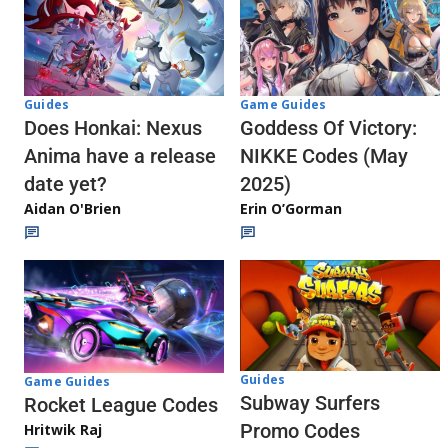
Guides
Game Guides
Does Honkai: Nexus
Goddess Of Victory:
Anima have a release
NIKKE Codes (May
date yet?
2025)
Aidan O'Brien
Erin O’Gorman
Guides
Game Guides
Subway Surfers
Rocket League Codes
Promo Codes
Hritwik Raj