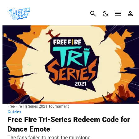
Cancel
Free Fire Tri Series 2021 Tournament
Guides
Free Fire Tri-Series Redeem Code for
Dance Emote
The fans failed to reach the milestone.