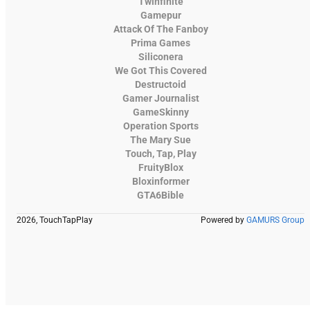
Twinfinite
Gamepur
Attack Of The Fanboy
Prima Games
Siliconera
We Got This Covered
Destructoid
Gamer Journalist
GameSkinny
Operation Sports
The Mary Sue
Touch, Tap, Play
FruityBlox
Bloxinformer
GTA6Bible
2026, TouchTapPlay
Powered by
GAMURS Group