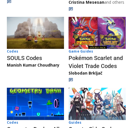
Cristina Mesesan
and others
Game Guides
Codes
Pokémon Scarlet and
SOULS Codes
Manish Kumar Choudhary
Violet Trade Codes
Slobodan Brkljač
Codes
Guides