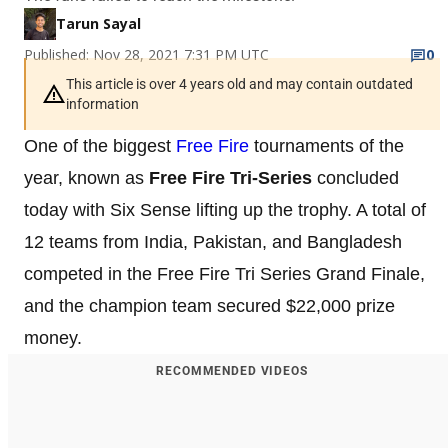
Tarun Sayal
Published: Nov 28, 2021 7:31 PM UTC
0
This article is over 4 years old and may contain outdated
information
One of the biggest
Free Fire
tournaments of the
year, known as
Free Fire Tri-Series
concluded
today with Six Sense lifting up the trophy. A total of
12 teams from India, Pakistan, and Bangladesh
competed in the Free Fire Tri Series Grand Finale,
and the champion team secured $22,000 prize
money.
RECOMMENDED VIDEOS