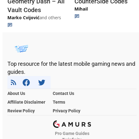
Geometry Dash – All
CounterSide Codes
Mihail
Vault Codes
Marko Cvijović
and others
Top resource for the latest mobile gaming news and
guides.
About Us
Contact Us
Affiliate Disclaimer
Terms
Review Policy
Privacy Policy
Pro Game Guides