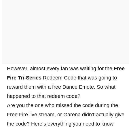
However, almost every fan was waiting for the
Free
Fire Tri-Series
Redeem Code that was going to
reward them with a free Dance Emote. So what
happened to that redeem code?
Are you the one who missed the code during the
Free Fire live stream, or Garena didn’t actually give
the code? Here’s everything you need to know