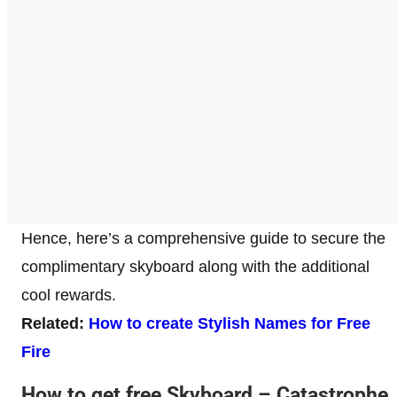
Hence, here’s a comprehensive guide to secure the
complimentary skyboard along with the additional
cool rewards.
Related:
How to create Stylish Names for Free
Fire
How to get free Skyboard – Catastrophe