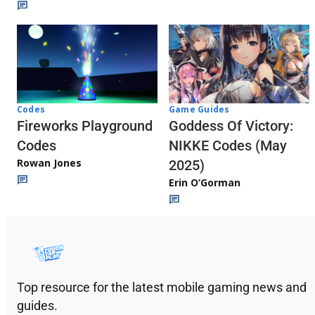
Codes
Game Guides
Fireworks Playground
Goddess Of Victory:
Codes
NIKKE Codes (May
Rowan Jones
2025)
Erin O’Gorman
Top resource for the latest mobile gaming news and
guides.