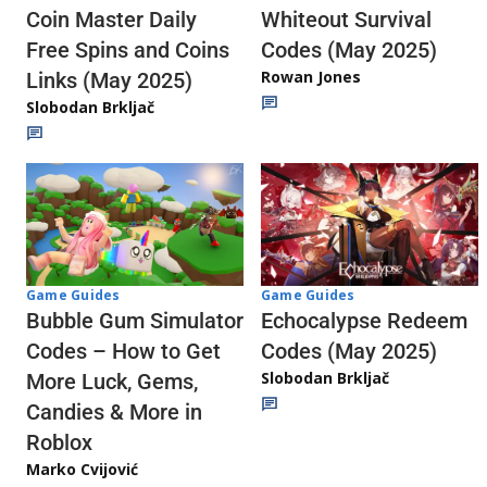
Whiteout Survival
Coin Master Daily
Codes (May 2025)
Free Spins and Coins
Rowan Jones
Links (May 2025)
Slobodan Brkljač
Game Guides
Game Guides
Echocalypse Redeem
Bubble Gum Simulator
Codes (May 2025)
Codes – How to Get
Slobodan Brkljač
More Luck, Gems,
Candies & More in
Roblox
Marko Cvijović