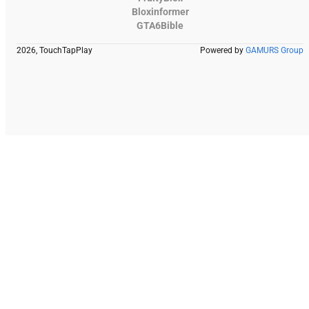
Bloxinformer
GTA6Bible
2026, TouchTapPlay
Powered by
GAMURS Group