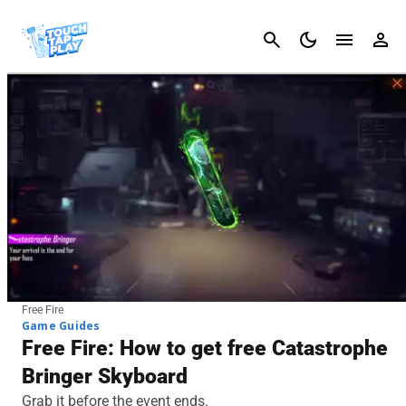
Cancel
Free Fire
Game Guides
Free Fire: How to get free Catastrophe
Bringer Skyboard
Grab it before the event ends.