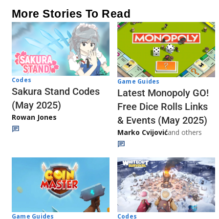
More Stories To Read
Codes
Game Guides
Sakura Stand Codes
Latest Monopoly GO!
(May 2025)
Free Dice Rolls Links
Rowan Jones
& Events (May 2025)
Marko Cvijović
and others
Codes
Game Guides