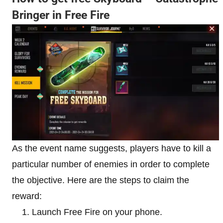
Bringer in Free Fire
As the event name suggests, players have to kill a
particular number of enemies in order to complete
the objective. Here are the steps to claim the
reward:
Launch Free Fire on your phone.