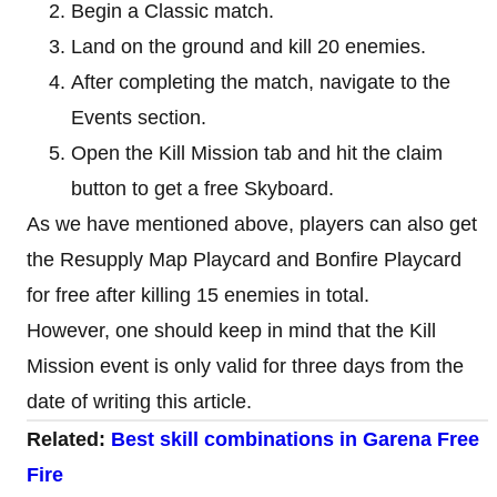
Begin a Classic match.
Land on the ground and kill 20 enemies.
After completing the match, navigate to the
Events section.
Open the Kill Mission tab and hit the claim
button to get a free Skyboard.
As we have mentioned above, players can also get
the Resupply Map Playcard and Bonfire Playcard
for free after killing 15 enemies in total.
However, one should keep in mind that the Kill
Mission event is only valid for three days from the
date of writing this article.
Related:
Best skill combinations in Garena Free
Fire