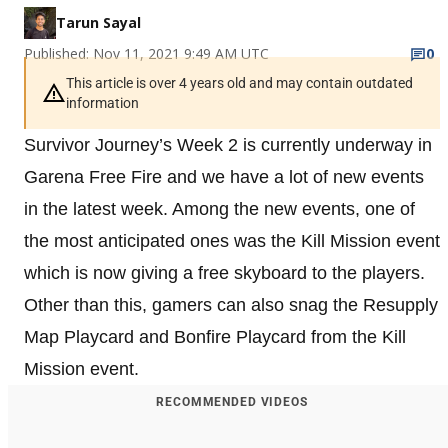
Tarun Sayal
Published: Nov 11, 2021 9:49 AM UTC
0
This article is over 4 years old and may contain outdated
information
Survivor Journey’s Week 2 is currently underway in
Garena Free Fire and we have a lot of new events
in the latest week. Among the new events, one of
the most anticipated ones was the Kill Mission event
which is now giving a free skyboard to the players.
Other than this, gamers can also snag the Resupply
Map Playcard and Bonfire Playcard from the Kill
Mission event.
RECOMMENDED VIDEOS