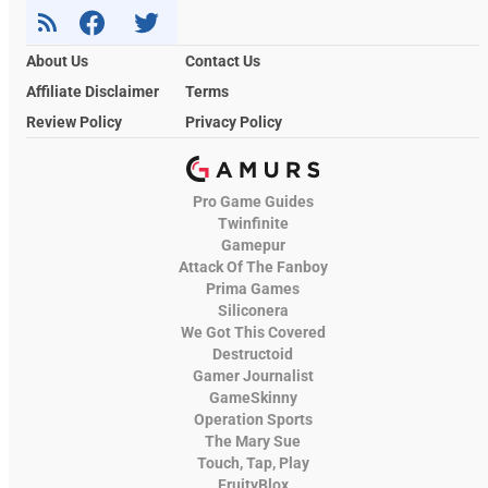
About Us
Contact Us
Affiliate Disclaimer
Terms
Review Policy
Privacy Policy
Pro Game Guides
Twinfinite
Gamepur
Attack Of The Fanboy
Prima Games
Siliconera
We Got This Covered
Destructoid
Gamer Journalist
GameSkinny
Operation Sports
The Mary Sue
Touch, Tap, Play
FruityBlox