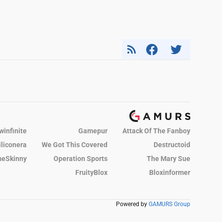
winfinite
Gamepur
Attack Of The Fanboy
iliconera
We Got This Covered
Destructoid
eSkinny
Operation Sports
The Mary Sue
FruityBlox
Bloxinformer
Powered by
GAMURS Group