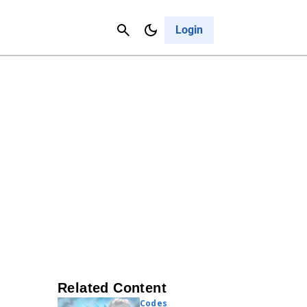
Contact Us
Cancel
Login
Related Content
Codes