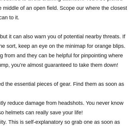
he middle of an open field. Scope our where the closest
an to it.
but it can also warn you of potential nearby threats. If
the sort, keep an eye on the minimap for orange blips.
g from and they can be helpful for pinpointing where
e jump, you’re almost guaranteed to take them down!
ed the essential pieces of gear. Find them as soon as
antly reduce damage from headshots. You never know
o helmets can really save your life!
ty. This is self-explanatory so grab one as soon as