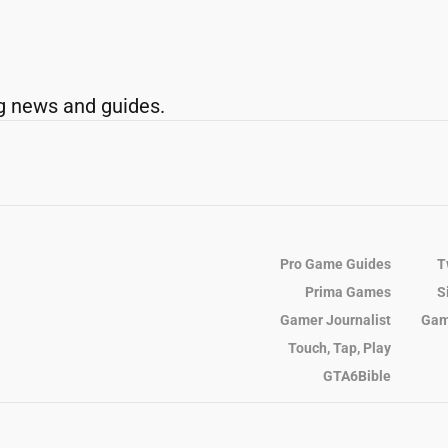
g news and guides.
Pro Game Guides
T
Prima Games
S
Gamer Journalist
Gam
Touch, Tap, Play
GTA6Bible