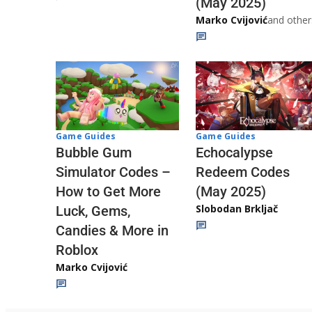
(May 2025)
Marko Cvijović
and other
Game Guides
Game Guides
Echocalypse
Bubble Gum
Redeem Codes
Simulator Codes –
(May 2025)
How to Get More
Slobodan Brkljač
Luck, Gems,
Candies & More in
Roblox
Marko Cvijović