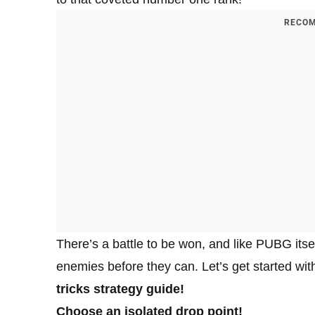
RECOM
There’s a battle to be won, and like PUBG itsel
enemies before they can. Let’s get started wit
tricks strategy guide!
Choose an isolated drop point!