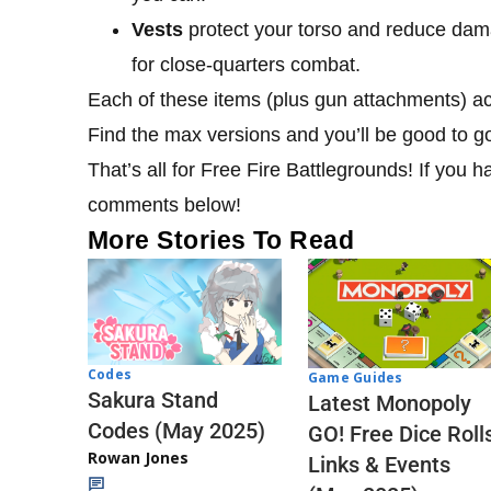
Vests
protect your torso and reduce dama
for close-quarters combat.
Each of these items (plus gun attachments) act
Find the max versions and you’ll be good to g
That’s all for Free Fire Battlegrounds! If you h
comments below!
More Stories To Read
Codes
Game Guides
Sakura Stand
Latest Monopoly
Codes (May 2025)
GO! Free Dice Roll
Rowan Jones
Links & Events