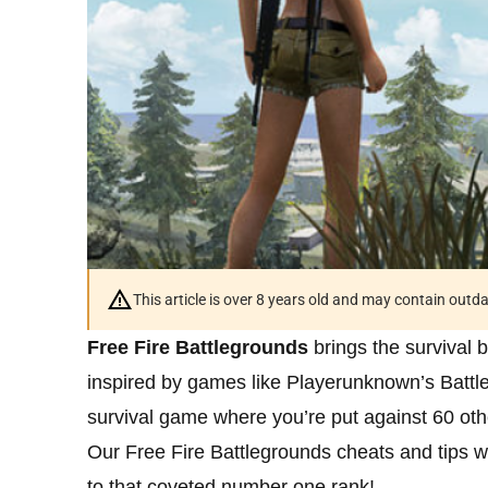
This article is over 8 years old and may contain outd
Free Fire Battlegrounds
brings the survival 
inspired by games like Playerunknown’s Battle
survival game where you’re put against 60 othe
Our Free Fire Battlegrounds cheats and tips wi
to that coveted number one rank!