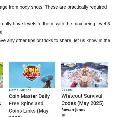
ge from body shots. These are practically required
ually have levels to them, with the max being level 3.
o!
ave any other tips or tricks to share, let us know in the
Codes
Game Guides
Whiteout Survival
Coin Master Daily
Codes (May 2025)
s
Free Spins and
Rowan Jones
Coins Links (May