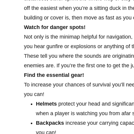
off the easiest when you’re a sitting duck in t
building or cover is, then move as fast as you c
Watch for danger spots!
Not only is the minimap helpful for navigation, 
you hear gunfire or explosions or anything of 
These tell you where the sounds are originatin
enemies are. If you’re the first one to get th
Find the essential gear!
To increase your chances of survival you’ll ne
you can!
Helmets
protect your head and signific
when a player is watching you from afar s
Backpacks
increase your carrying capaci
you can!