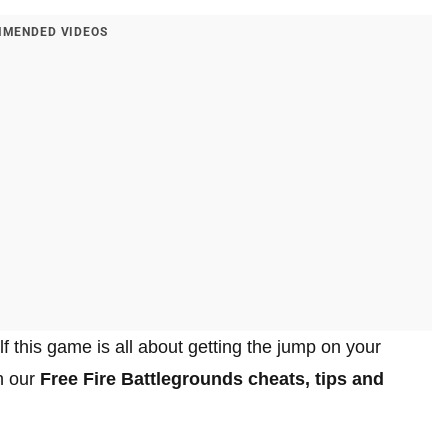
MENDED VIDEOS
f this game is all about getting the jump on your
h our
Free Fire Battlegrounds cheats, tips and