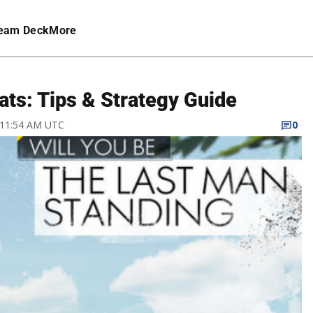
eam Deck
More
ats: Tips & Strategy Guide
7 11:54 AM UTC
0