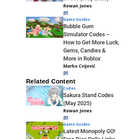
Rowan Jones
Game Guides
Bubble Gum
Simulator Codes –
How to Get More Luck,
Gems, Candies &
More in Roblox
Marko Cvijović
Related Content
Codes
Sakura Stand Codes
(May 2025)
Rowan Jones
Game Guides
Latest Monopoly GO!