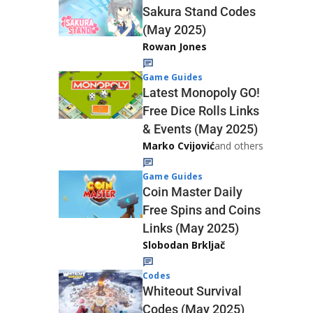
Sakura Stand Codes
(May 2025)
Rowan Jones
Game Guides
Latest Monopoly GO!
Free Dice Rolls Links
& Events (May 2025)
Marko Cvijović
and others
Game Guides
Coin Master Daily
Free Spins and Coins
Links (May 2025)
Slobodan Brkljač
Codes
Whiteout Survival
Codes (May 2025)