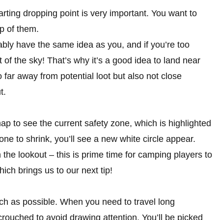
rting dropping point is very important. You want to
op of them.
bly have the same idea as you, and if you’re too
t of the sky! That’s why it’s a good idea to land near
o far away from potential loot but also not close
t.
 to see the current safety zone, which is highlighted
one to shrink, you’ll see a new white circle appear.
the lookout – this is prime time for camping players to
ich brings us to our next tip!
ch as possible. When you need to travel long
crouched to avoid drawing attention. You’ll be picked