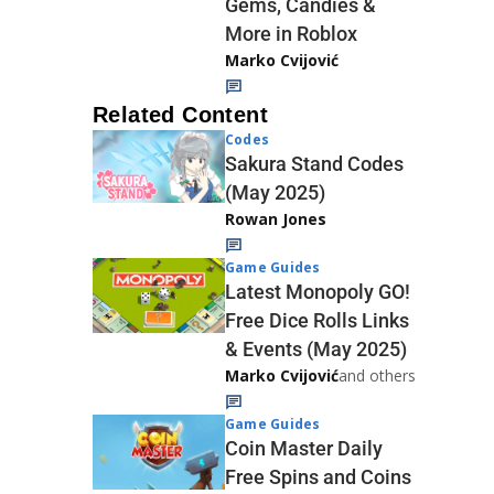
Gems, Candies &
More in Roblox
Marko Cvijović
Related Content
Codes
Sakura Stand Codes
(May 2025)
Rowan Jones
Game Guides
Latest Monopoly GO!
Free Dice Rolls Links
& Events (May 2025)
Marko Cvijović
and others
Game Guides
Coin Master Daily
Free Spins and Coins