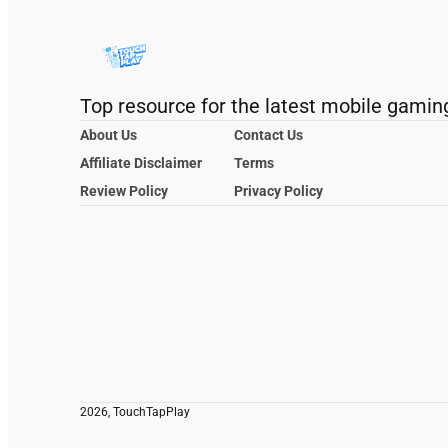
Top resource for the latest mobile gamin
About Us
Contact Us
Affiliate Disclaimer
Terms
Review Policy
Privacy Policy
2026, TouchTapPlay