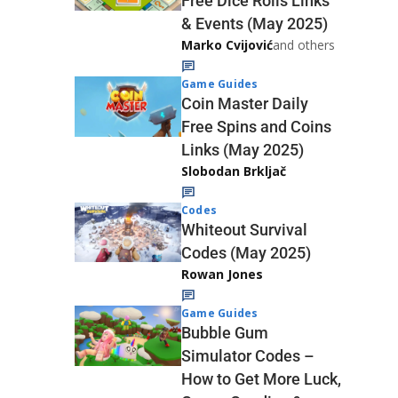
Free Dice Rolls Links
& Events (May 2025)
Marko Cvijović
and others
Game Guides
Coin Master Daily
Free Spins and Coins
Links (May 2025)
Slobodan Brkljač
Codes
Whiteout Survival
Codes (May 2025)
Rowan Jones
Game Guides
Bubble Gum
Simulator Codes –
How to Get More Luck,