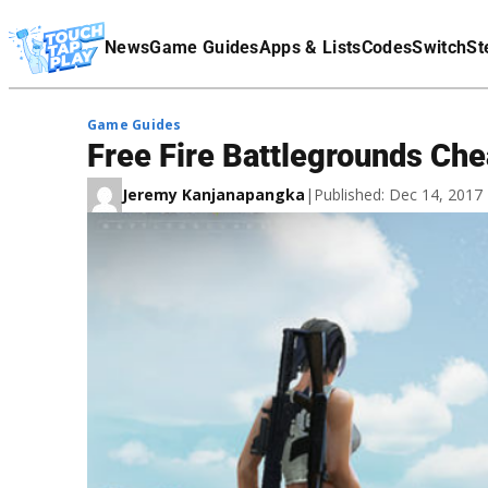
Terms Of Service
News
Game Guides
Apps & Lists
Codes
Switch
St
Affiliate Disclaimer
Game Guides
Free Fire Battlegrounds Che
Jeremy Kanjanapangka
|
Published: Dec 14, 201