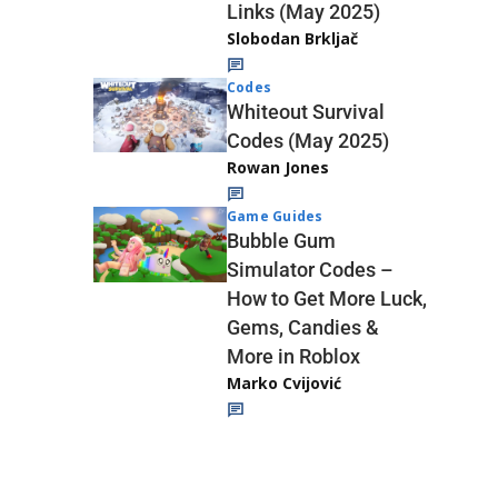
Links (May 2025)
Slobodan Brkljač
Codes
Whiteout Survival
Codes (May 2025)
Rowan Jones
Game Guides
Bubble Gum
Simulator Codes –
How to Get More Luck,
Gems, Candies &
More in Roblox
Marko Cvijović