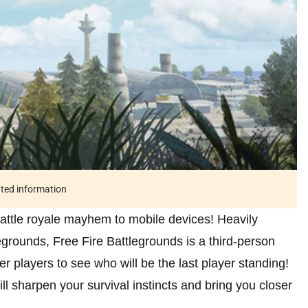
ated information
battle royale mayhem to mobile devices! Heavily
grounds, Free Fire Battlegrounds is a third-person
r players to see who will be the last player standing!
ll sharpen your survival instincts and bring you closer