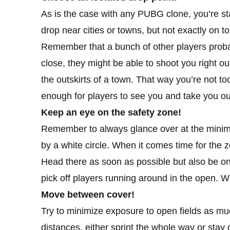
As is the case with any PUBG clone, you’re sta
drop near cities or towns, but not exactly on t
Remember that a bunch of other players proba
close, they might be able to shoot you right ou
the outskirts of a town. That way you’re not to
enough for players to see you and take you ou
Keep an eye on the safety zone!
Remember to always glance over at the minimap
by a white circle. When it comes time for the z
Head there as soon as possible but also be on 
pick off players running around in the open. Wh
Move between cover!
Try to minimize exposure to open fields as mu
distances, either sprint the whole way or stay 