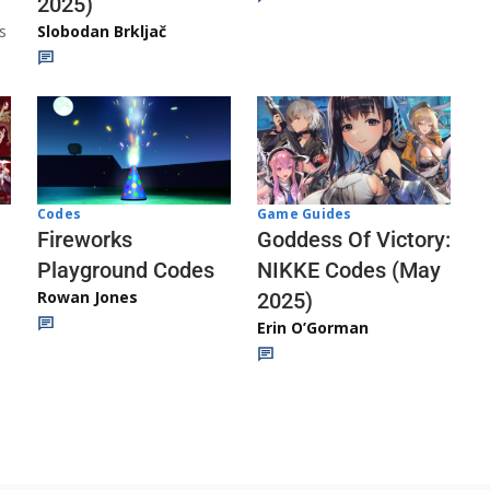
2025)
s
Slobodan Brkljač
Codes
Game Guides
Fireworks
Goddess Of Victory:
Playground Codes
NIKKE Codes (May
Rowan Jones
2025)
Erin O’Gorman