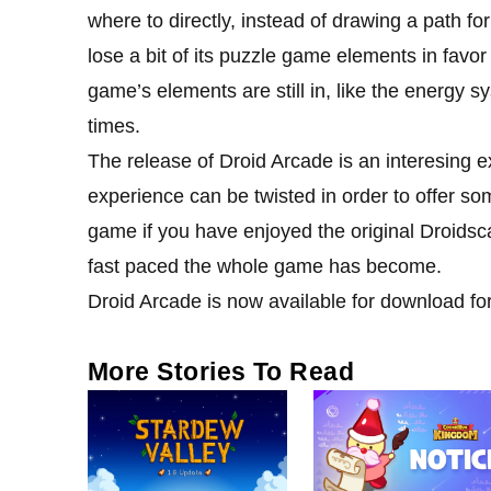
where to directly, instead of drawing a path f
lose a bit of its puzzle game elements in favo
game’s elements are still in, like the energy s
times.
The release of Droid Arcade is an interesing
experience can be twisted in order to offer som
game if you have enjoyed the original Droidsc
fast paced the whole game has become.
Droid Arcade is now available for download for
More Stories To Read