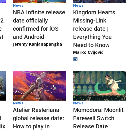
News
News
NBA Infinite release
Kingdom Hearts
 2
date officially
Missing-Link
e
confirmed for iOS
release date |
st
and Android
Everything You
Jeremy Kanjanapangka
Need to Know
Marko Cvijović
News
News
Atelier Resleriana
Momodora: Moonlit
t
global release date:
Farewell Switch
ix
How to play in
Release Date