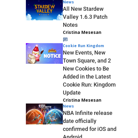
News
All New Stardew
Valley 1.6.3 Patch
Notes
Cristina Mesesan
Cookie Run Kingdom
New Events, New
Town Square, and 2
New Cookies to Be
Added in the Latest
Cookie Run: Kingdom
Update
Cristina Mesesan
News
NBA Infinite release
date officially
confirmed for iOS and
Android