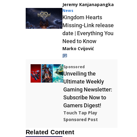
Jeremy Kanjanapangka
News
Kingdom Hearts
Missing-Link release
date | Everything You
Need to Know
Marko Cvijović
Sponsored
Unveiling the
Ultimate Weekly
Gaming Newsletter:
Subscribe Now to
Gamers Digest!
Touch Tap Play
Sponsored Post
Related Content