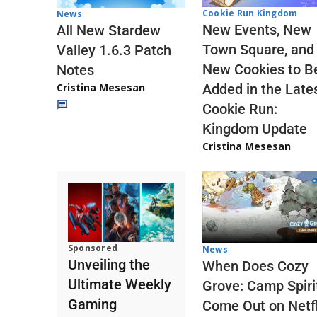
Cookie Run Kingdom
News
New Events, New
All New Stardew
Town Square, and
Valley 1.6.3 Patch
New Cookies to B
Notes
Cristina Mesesan
Added in the Late
Cookie Run:
Kingdom Update
Cristina Mesesan
Sponsored
News
Unveiling the
When Does Cozy
Ultimate Weekly
Grove: Camp Spiri
Gaming
Come Out on Netfl