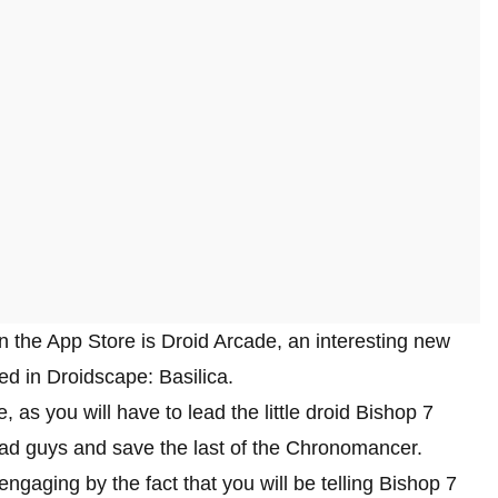
n the App Store is Droid Arcade, an interesting new
d in Droidscape: Basilica.
s you will have to lead the little droid Bishop 7
 bad guys and save the last of the Chronomancer.
gaging by the fact that you will be telling Bishop 7