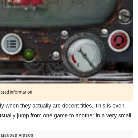
tdated information
y when they actually are decent titles. This is even
sually jump from one game to another in a very small
MENDED VIDEOS