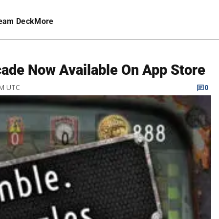
eam Deck
More
ade Now Available On App Store
 PM UTC
0