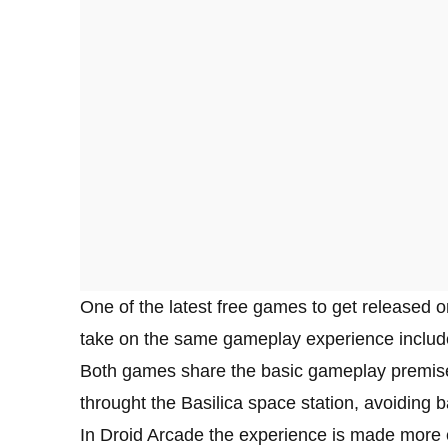
One of the latest free games to get released o
take on the same gameplay experience include
Both games share the basic gameplay premise, a
throught the Basilica space station, avoiding
In Droid Arcade the experience is made more en