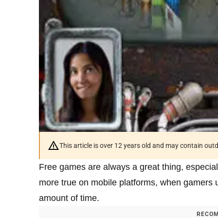
This article is over 12 years old and may contain ou
Free games are always a great thing, especiall
more true on mobile platforms, when gamers u
amount of time.
RECOM