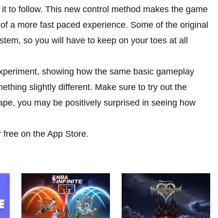
or it to follow. This new control method makes the game
r of a more fast paced experience. Some of the original
ystem, so you will have to keep on your toes at all
 experiment, showing how the same basic gameplay
ething slightly different. Make sure to try out the
ape, you may be positively surprised in seeing how
 free on the App Store.