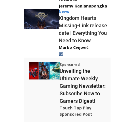
Jeremy Kanjanapangka
News
Kingdom Hearts
Missing-Link release
date | Everything You
Need to Know
Marko Cvijović
Sponsored
Unveiling the
Ultimate Weekly
Gaming Newsletter:
Subscribe Now to
Gamers Digest!
Touch Tap Play
Sponsored Post