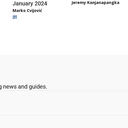
Jeremy Kanjanapangka
January 2024
Marko Cvijović
g news and guides.