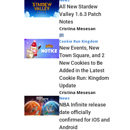
News
All New Stardew
Valley 1.6.3 Patch
Notes
Cristina Mesesan
Cookie Run Kingdom
New Events, New
Town Square, and 2
New Cookies to Be
Added in the Latest
Cookie Run: Kingdom
Update
Cristina Mesesan
News
NBA Infinite release
date officially
confirmed for iOS and
Android