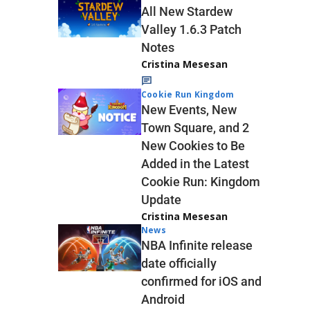
All New Stardew
Valley 1.6.3 Patch
Notes
Cristina Mesesan
Cookie Run Kingdom
New Events, New
Town Square, and 2
New Cookies to Be
Added in the Latest
Cookie Run: Kingdom
Update
Cristina Mesesan
News
NBA Infinite release
date officially
confirmed for iOS and
Android