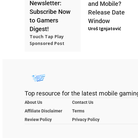
Newsletter:
and Mobile?
Subscribe Now
Release Date
to Gamers
Window
Digest!
Uroš Ignjatović
Touch Tap Play
Sponsored Post
Top resource for the latest mobile gamin
About Us
Contact Us
Affiliate Disclaimer
Terms
Review Policy
Privacy Policy