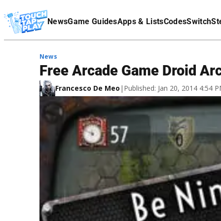
Terms Of Service
News
Game Guides
Apps & Lists
Codes
Switch
St
Affiliate Disclaimer
News
Free Arcade Game Droid Arc
Francesco De Meo
|
Published: Jan 20, 2014 4:54