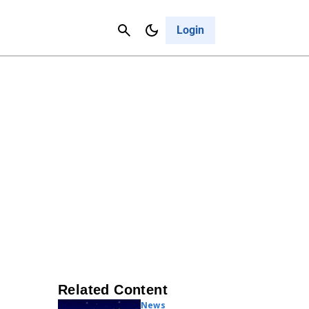
Contact Us
Cancel
Login
Related Content
News