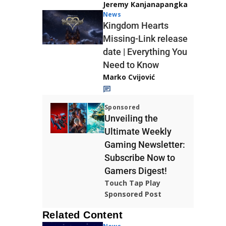
Jeremy Kanjanapangka
News
Kingdom Hearts
Missing-Link release
date | Everything You
Need to Know
Marko Cvijović
Sponsored
Unveiling the
Ultimate Weekly
Gaming Newsletter:
Subscribe Now to
Gamers Digest!
Touch Tap Play
Sponsored Post
Related Content