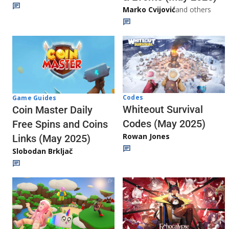
Marko Cvijović
and others
Codes
Game Guides
Whiteout Survival
Coin Master Daily
Codes (May 2025)
Free Spins and Coins
Rowan Jones
Links (May 2025)
Slobodan Brkljač