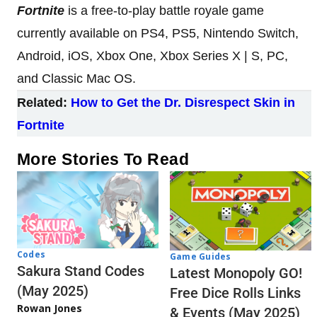
Fortnite
is a free-to-play battle royale game
currently available on PS4, PS5, Nintendo Switch,
Android, iOS, Xbox One, Xbox Series X | S, PC,
and Classic Mac OS.
Related:
How to Get the Dr. Disrespect Skin in
Fortnite
More Stories To Read
Codes
Game Guides
Sakura Stand Codes
Latest Monopoly GO!
(May 2025)
Free Dice Rolls Links
Rowan Jones
& Events (May 2025)