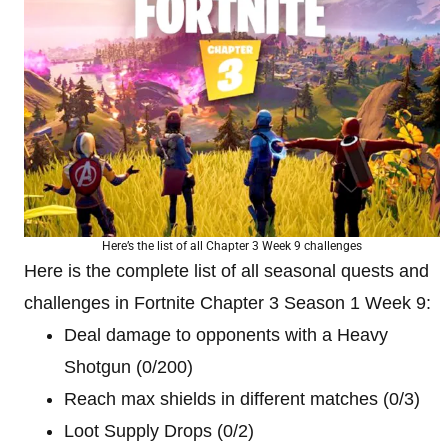
Here’s the list of all Chapter 3 Week 9 challenges
Here is the complete list of all seasonal quests and
challenges in Fortnite Chapter 3 Season 1 Week 9:
Deal damage to opponents with a Heavy
Shotgun (0/200)
Reach max shields in different matches (0/3)
Loot Supply Drops (0/2)