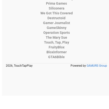
Prima Games
Siliconera
We Got This Covered
Destructoid
Gamer Journalist
GameSkinny
Operation Sports
The Mary Sue
Touch, Tap, Play
FruityBlox
Bloxinformer
GTA6Bible
2026, TouchTapPlay
Powered by
GAMURS Group