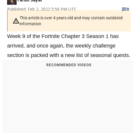
Published: Feb 2, 2022 5:56 PM UTC
0
This article is over 4 years old and may contain outdated
information
Week 9 of the Fortnite Chapter 3 Season 1 has
arrived, and once again, the weekly challenge
section is packed with a new list of seasonal quests.
RECOMMENDED VIDEOS