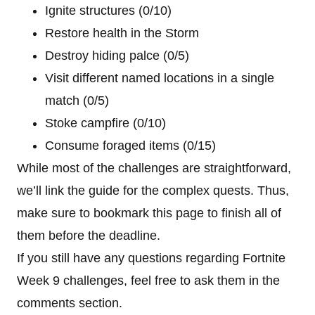
Ignite structures (0/10)
Restore health in the Storm
Destroy hiding palce (0/5)
Visit different named locations in a single
match (0/5)
Stoke campfire (0/10)
Consume foraged items (0/15)
While most of the challenges are straightforward,
we’ll link the guide for the complex quests. Thus,
make sure to bookmark this page to finish all of
them before the deadline.
If you still have any questions regarding Fortnite
Week 9 challenges, feel free to ask them in the
comments section.