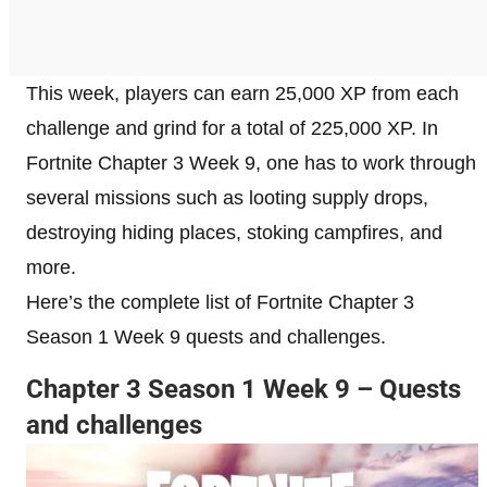
This week, players can earn 25,000 XP from each
challenge and grind for a total of 225,000 XP. In
Fortnite Chapter 3 Week 9, one has to work through
several missions such as looting supply drops,
destroying hiding places, stoking campfires, and
more.
Here’s the complete list of Fortnite Chapter 3
Season 1 Week 9 quests and challenges.
Chapter 3 Season 1 Week 9 – Quests
and challenges