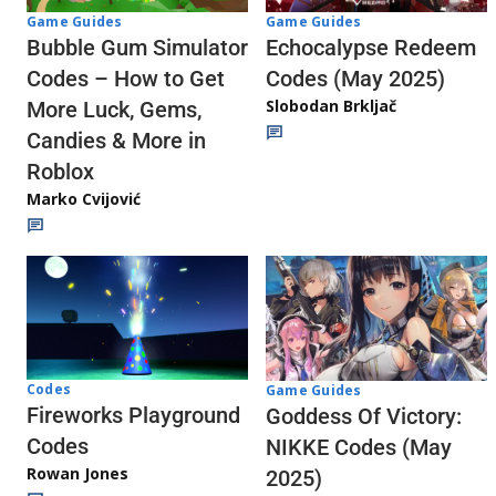
Game Guides
Game Guides
Echocalypse Redeem
Bubble Gum Simulator
Codes (May 2025)
Codes – How to Get
Slobodan Brkljač
More Luck, Gems,
Candies & More in
Roblox
Marko Cvijović
Codes
Game Guides
Fireworks Playground
Goddess Of Victory:
Codes
NIKKE Codes (May
Rowan Jones
2025)