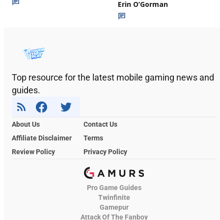
Erin O’Gorman
Top resource for the latest mobile gaming news and
guides.
About Us
Contact Us
Affiliate Disclaimer
Terms
Review Policy
Privacy Policy
Pro Game Guides
Twinfinite
Gamepur
Attack Of The Fanboy