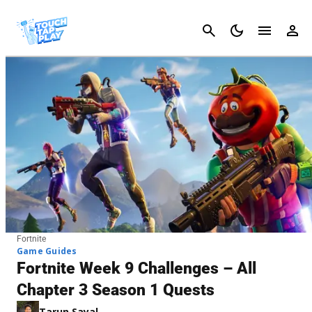
Cancel
Fortnite
Game Guides
Fortnite Week 9 Challenges – All
Chapter 3 Season 1 Quests
Tarun Sayal