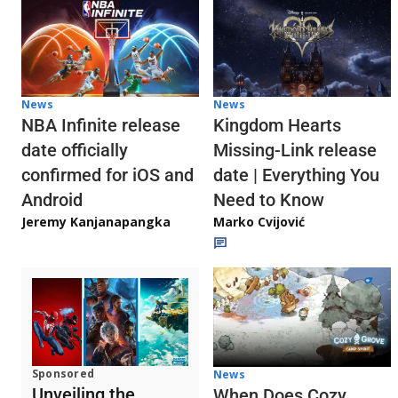
News
News
NBA Infinite release
Kingdom Hearts
date officially
Missing-Link release
confirmed for iOS and
date | Everything You
Android
Need to Know
Jeremy Kanjanapangka
Marko Cvijović
Sponsored
News
Unveiling the
When Does Cozy