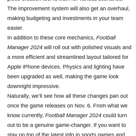
The improvement system will also get an overhaul,
making budgeting and investments in your team
easier.
In addition to these core mechanics,
Football
Manager 2024
will roll out with polished visuals and
a more efficient and streamlined layout tailored for
Apple iPhone devices. Physics and lighting have
been upgraded as well, making the game look
downright impressive.
Naturally, we’ll see how all these changes pan out
once the game releases on Nov. 6. From what we
know currently,
Football Manager 2024
could turn
out to be a genuine game-changer. If you want to
stay on top of the latest info in sports games and