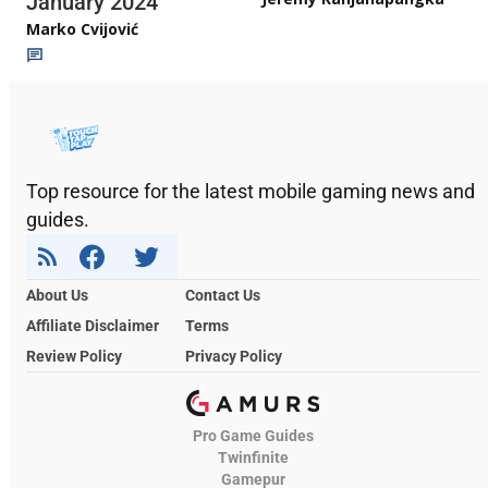
January 2024
Marko Cvijović
Top resource for the latest mobile gaming news and
guides.
About Us
Contact Us
Affiliate Disclaimer
Terms
Review Policy
Privacy Policy
Pro Game Guides
Twinfinite
Gamepur