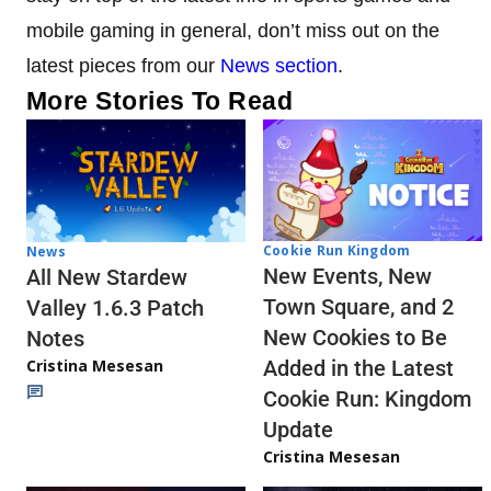
mobile gaming in general, don’t miss out on the
latest pieces from our
News section
.
More Stories To Read
Cookie Run Kingdom
News
New Events, New
All New Stardew
Town Square, and 2
Valley 1.6.3 Patch
New Cookies to Be
Notes
Cristina Mesesan
Added in the Latest
Cookie Run: Kingdom
Update
Cristina Mesesan