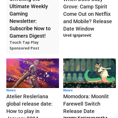
Ultimate Weekly
Grove: Camp Spirit
Gaming
Come Out on Netflix
Newsletter:
and Mobile? Release
Subscribe Now to
Date Window
Gamers Digest!
Uroš Ignjatović
Touch Tap Play
Sponsored Post
News
News
Atelier Resleriana
Momodora: Moonlit
global release date:
Farewell Switch
How to play in
Release Date
Jeremy Kanjanapangka