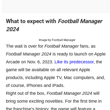
What to expect with
Football Manager
2024
Image by Football Manager
The wait is over for
Football Manager
fans, as
Football Manager 2024
is ready to launch on Apple
Arcade on Nov. 6, 2023.
Like its predecessor
, the
game will be available on all relevant Apple
products, including Apple TV, Mac computers, and,
of course, iPhones and iPads.
Right out of the box,
Football Manager 2024
will
bring some exciting novelties. For the first time in
the franchise’s history, the game will feature a