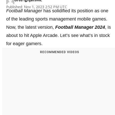
Published: Nov 1, 2023 2:52 PM UTC
Football Manager
has solidified its position as one
of the leading sports management mobile games.
Now, the latest version,
Football Manager 2024
, is
about to hit Apple Arcade. Let’s see what’s in stock
for eager gamers.
RECOMMENDED VIDEOS