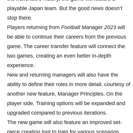
playable Japan team. But the good news doesn’t
stop there.
Players returning from
Football Manager 2023
will
be able to continue their careers from the previous
game. The career transfer feature will connect the
two games, creating an even better in-depth
experience.
New and returning managers will also have the
ability to define their roles in more detail, courtesy of
another new feature, Manager Principles. On the
player side, Training options will be expanded and
upgraded compared to previous iterations.
The new game will also feature an improved set-
piece creation tool to train for various scenarios.