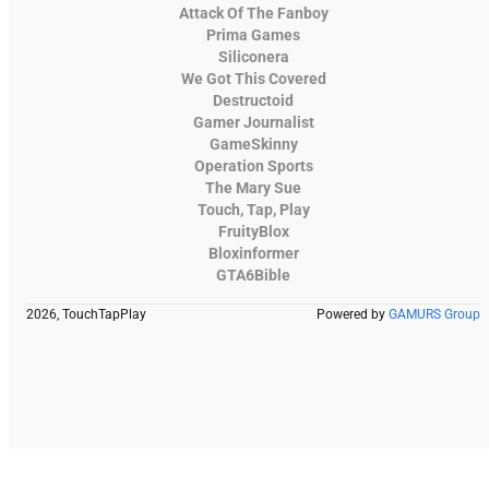
Attack Of The Fanboy
Prima Games
Siliconera
We Got This Covered
Destructoid
Gamer Journalist
GameSkinny
Operation Sports
The Mary Sue
Touch, Tap, Play
FruityBlox
Bloxinformer
GTA6Bible
2026, TouchTapPlay
Powered by
GAMURS Group