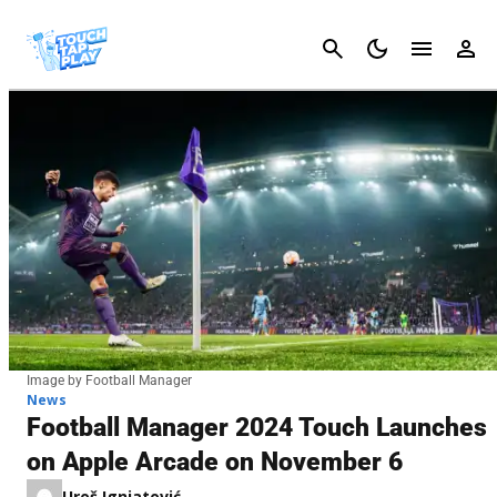
Cancel
Image by Football Manager
News
Football Manager 2024 Touch Launches
on Apple Arcade on November 6
Uroš Ignjatović