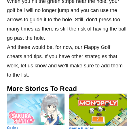
When you hit the green stripe near the hole, your
golf ball will no longer jump and you can use the
arrows to guide it to the hole. Still, don’t press too
many times as there is still the risk of having the ball
go past the hole.
And these would be, for now, our Flappy Golf
cheats and tips. If you have other strategies that
work, let us know and we’ll make sure to add them
to the list.
More Stories To Read
Codes
Game Guides