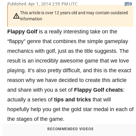
Published: Apr 1, 2014 2:59 PM UTC
0
This article is over 12 years old and may contain outdated
information
Flappy Golf
is a really interesting take on the
“flappy” genre that combines the simple gameplay
mechanics with golf, just as the title suggests. The
result is an incredibly awesome game that we love
playing. It’s also pretty difficult, and this is the exact
reason why we have decided to create this article
and share with you a set of
Flappy Golf cheats
:
actually a series of
tips and tricks
that will
hopefully help you get the gold star medal in each of
the stages of the game.
RECOMMENDED VIDEOS