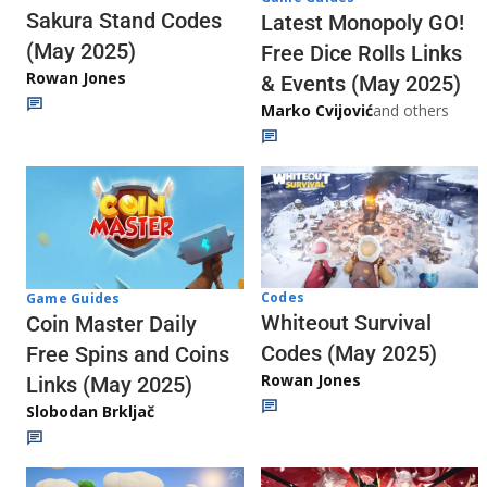
Sakura Stand Codes
Latest Monopoly GO!
(May 2025)
Free Dice Rolls Links
Rowan Jones
& Events (May 2025)
Marko Cvijović
and others
Codes
Game Guides
Whiteout Survival
Coin Master Daily
Codes (May 2025)
Free Spins and Coins
Rowan Jones
Links (May 2025)
Slobodan Brkljač