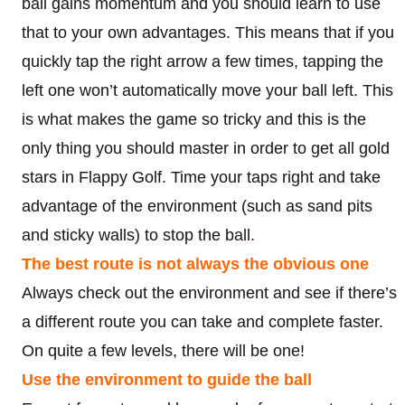
ball gains momentum and you should learn to use
that to your own advantages. This means that if you
quickly tap the right arrow a few times, tapping the
left one won’t automatically move your ball left. This
is what makes the game so tricky and this is the
only thing you should master in order to get all gold
stars in Flappy Golf. Time your taps right and take
advantage of the environment (such as sand pits
and sticky walls) to stop the ball.
The best route is not always the obvious one
Always check out the environment and see if there’s
a different route you can take and complete faster.
On quite a few levels, there will be one!
Use the environment to guide the ball