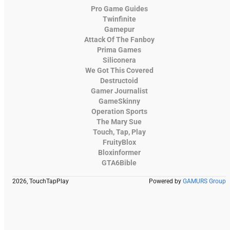
Pro Game Guides
Twinfinite
Gamepur
Attack Of The Fanboy
Prima Games
Siliconera
We Got This Covered
Destructoid
Gamer Journalist
GameSkinny
Operation Sports
The Mary Sue
Touch, Tap, Play
FruityBlox
Bloxinformer
GTA6Bible
2026, TouchTapPlay
Powered by
GAMURS Group