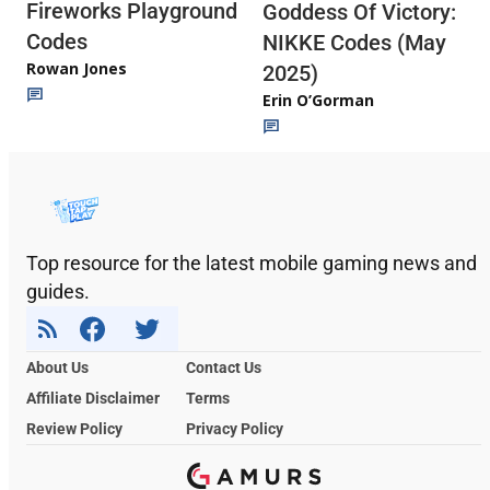
Fireworks Playground
Goddess Of Victory:
Codes
NIKKE Codes (May
Rowan Jones
2025)
Erin O’Gorman
Top resource for the latest mobile gaming news and
guides.
About Us
Contact Us
Affiliate Disclaimer
Terms
Review Policy
Privacy Policy