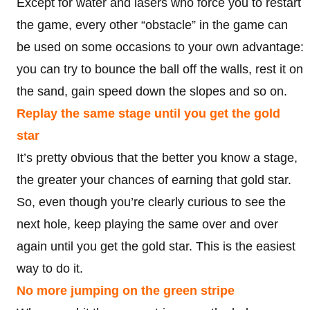
Except for water and lasers who force you to restart
the game, every other “obstacle” in the game can
be used on some occasions to your own advantage:
you can try to bounce the ball off the walls, rest it on
the sand, gain speed down the slopes and so on.
Replay the same stage until you get the gold
star
It’s pretty obvious that the better you know a stage,
the greater your chances of earning that gold star.
So, even though you’re clearly curious to see the
next hole, keep playing the same over and over
again until you get the gold star. This is the easiest
way to do it.
No more jumping on the green stripe