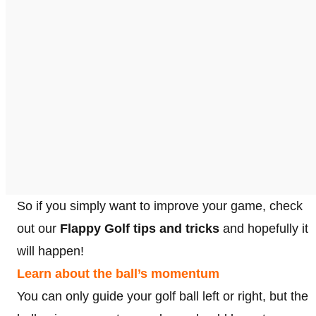
So if you simply want to improve your game, check
out our
Flappy Golf tips and tricks
and hopefully it
will happen!
Learn about the ball’s momentum
You can only guide your golf ball left or right, but the