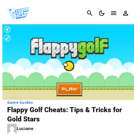
Cancel
Game Guides
Flappy Golf Cheats: Tips & Tricks for
Gold Stars
Luciano