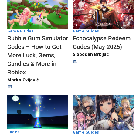
Game Guides
Game Guides
Echocalypse Redeem
Bubble Gum Simulator
Codes (May 2025)
Codes – How to Get
Slobodan Brkljač
More Luck, Gems,
Candies & More in
Roblox
Marko Cvijović
Codes
Game Guides