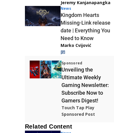
Jeremy Kanjanapangka
News
Kingdom Hearts
Missing-Link release
date | Everything You
Need to Know
Marko Cvijović
Sponsored
Unveiling the
Ultimate Weekly
Gaming Newsletter:
Subscribe Now to
Gamers Digest!
Touch Tap Play
Sponsored Post
Related Content