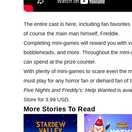
The entire cast is here, including fan favorite
of course the main man himself, Freddie.
Completing mini-games will reward you with var
bobbleheads, and more. Throughout the mini-
can spend at the prize counter.
With plenty of mini-games to scare even the mo
must play for any horror fan or diehard fan of t
Five Nights and Freddy’s: Help Wanted
is ava
Store for 3.99 USD.
More Stories To Read