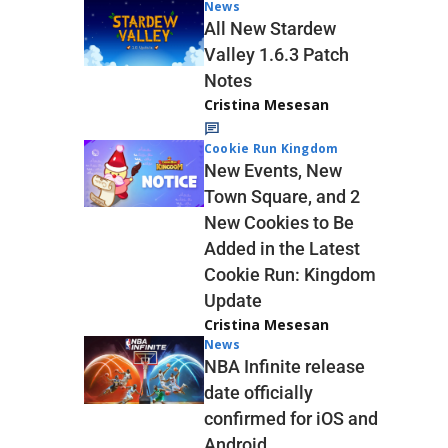
News
All New Stardew
Valley 1.6.3 Patch
Notes
Cristina Mesesan
Cookie Run Kingdom
New Events, New
Town Square, and 2
New Cookies to Be
Added in the Latest
Cookie Run: Kingdom
Update
Cristina Mesesan
News
NBA Infinite release
date officially
confirmed for iOS and
Android