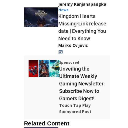
Jeremy Kanjanapangka
News
Kingdom Hearts
Missing-Link release
date | Everything You
Need to Know
Marko Cvijović
Sponsored
Unveiling the
Ultimate Weekly
Gaming Newsletter:
Subscribe Now to
Gamers Digest!
Touch Tap Play
Sponsored Post
Related Content