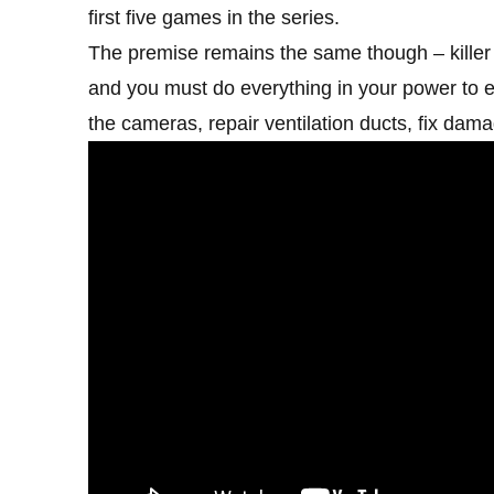
first five games in the series.
The premise remains the same though – killer 
and you must do everything in your power to e
the cameras, repair ventilation ducts, fix dama