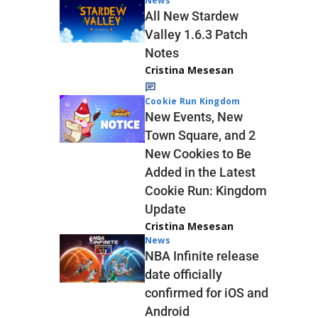
News
All New Stardew
Valley 1.6.3 Patch
Notes
Cristina Mesesan
Cookie Run Kingdom
New Events, New
Town Square, and 2
New Cookies to Be
Added in the Latest
Cookie Run: Kingdom
Update
Cristina Mesesan
News
NBA Infinite release
date officially
confirmed for iOS and
Android