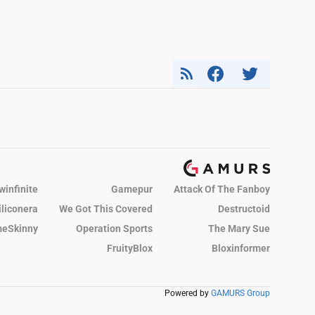
winfinite
Gamepur
Attack Of The Fanboy
iliconera
We Got This Covered
Destructoid
eSkinny
Operation Sports
The Mary Sue
FruityBlox
Bloxinformer
Powered by
GAMURS Group