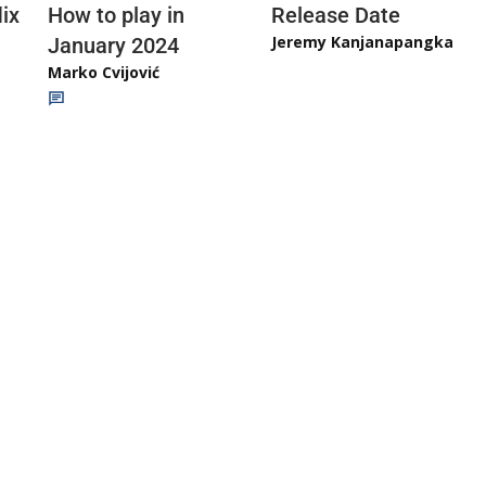
ix
How to play in
Release Date
Jeremy Kanjanapangka
January 2024
Marko Cvijović