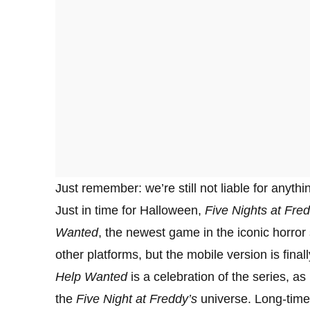
Just remember: we’re still not liable for anyth
Just in time for Halloween,
Five Nights at Fred
Wanted
, the newest game in the iconic horro
other platforms, but the mobile version is final
Help Wanted
is a celebration of the series, as
the
Five Night at Freddy’s
universe. Long-time 