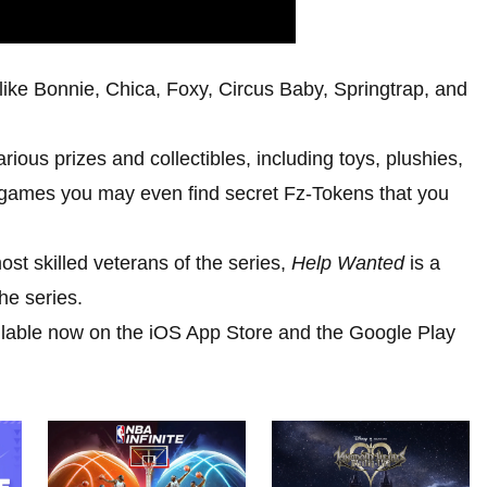
s like Bonnie, Chica, Foxy, Circus Baby, Springtrap, and
ious prizes and collectibles, including toys, plushies,
games you may even find secret Fz-Tokens that you
st skilled veterans of the series,
Help Wanted
is a
he series.
ilable now on the iOS App Store and the Google Play