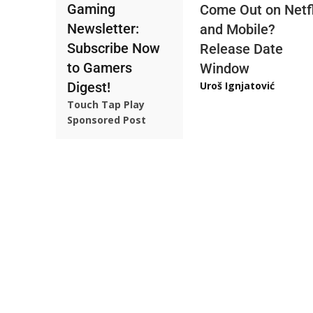
Gaming
Come Out on Netfl
Newsletter:
and Mobile?
Subscribe Now
Release Date
to Gamers
Window
Digest!
Uroš Ignjatović
Touch Tap Play
Sponsored Post