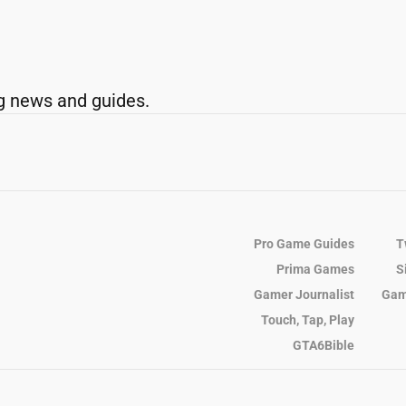
g news and guides.
Pro Game Guides
T
Prima Games
S
Gamer Journalist
Gam
Touch, Tap, Play
GTA6Bible