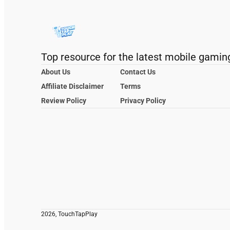
Top resource for the latest mobile gamin
About Us
Contact Us
Affiliate Disclaimer
Terms
Review Policy
Privacy Policy
2026, TouchTapPlay