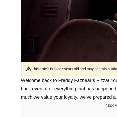
This article is over 5 years old and may contain outd
Welcome back to Freddy Fazbear’s Pizza! You mu
back even after everything that has happened,
much we value your loyalty, we’ve prepared a
RECOM