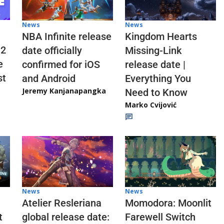
News
News
NBA Infinite release
Kingdom Hearts
 2
date officially
Missing-Link
e
confirmed for iOS
release date |
st
and Android
Everything You
Jeremy Kanjanapangka
Need to Know
Marko Cvijović
News
News
Atelier Resleriana
Momodora: Moonlit
t
global release date:
Farewell Switch