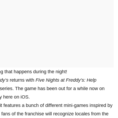
ing that happens during the night!
dy’s
returns with
Five Nights at Freddy’s: Help
r series. The game has been out for a while now on
ly here on iOS.
 it features a bunch of different mini-games inspired by
fans of the franchise will recognize locales from the