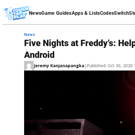
Terms Of Service
News
Game Guides
Apps & Lists
Codes
Switch
St
Affiliate Disclaimer
News
Five Nights at Freddy’s: He
Android
Jeremy Kanjanapangka
|
Published: Oct 30, 2020