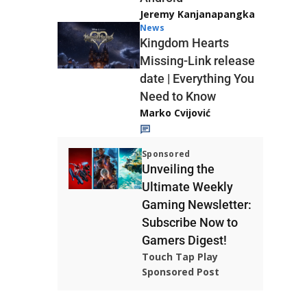
Jeremy Kanjanapangka
News
Kingdom Hearts
Missing-Link release
date | Everything You
Need to Know
Marko Cvijović
Sponsored
Unveiling the
Ultimate Weekly
Gaming Newsletter:
Subscribe Now to
Gamers Digest!
Touch Tap Play
Sponsored Post