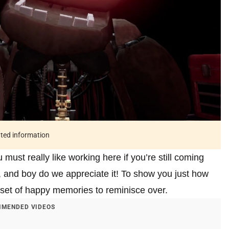
ated information
st really like working here if you’re still coming
 and boy do we appreciate it! To show you just how
 set of happy memories to reminisce over.
MENDED VIDEOS