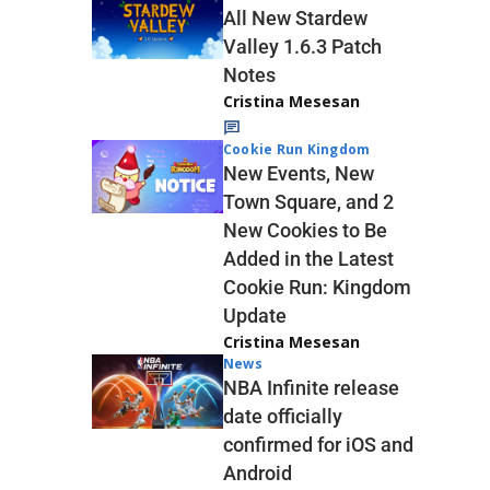
All New Stardew
Valley 1.6.3 Patch
Notes
Cristina Mesesan
Cookie Run Kingdom
New Events, New
Town Square, and 2
New Cookies to Be
Added in the Latest
Cookie Run: Kingdom
Update
Cristina Mesesan
News
NBA Infinite release
date officially
confirmed for iOS and
Android