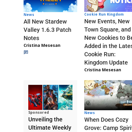
Cookie Run Kingdom
News
New Events, New
All New Stardew
Town Square, and
Valley 1.6.3 Patch
New Cookies to B
Notes
Cristina Mesesan
Added in the Late
Cookie Run:
Kingdom Update
Cristina Mesesan
Sponsored
News
Unveiling the
When Does Cozy
Ultimate Weekly
Grove: Camp Spiri