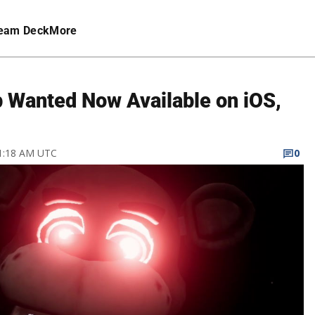
eam Deck
More
lp Wanted Now Available on iOS,
 1:18 AM UTC
0