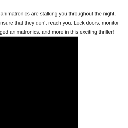
animatronics are stalking you throughout the night,
nsure that they don’t reach you. Lock doors, monitor
ged animatronics, and more in this exciting thriller!