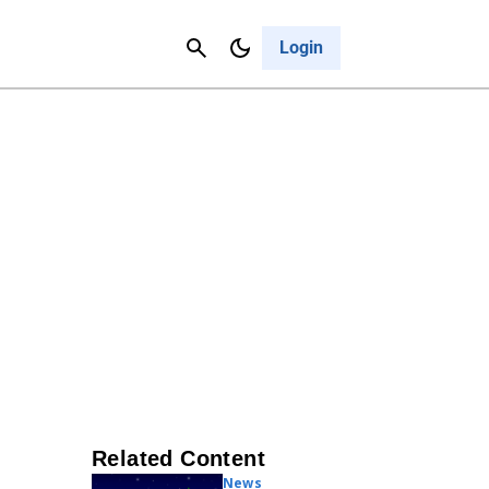
Contact Us
Cancel
Login
Related Content
News