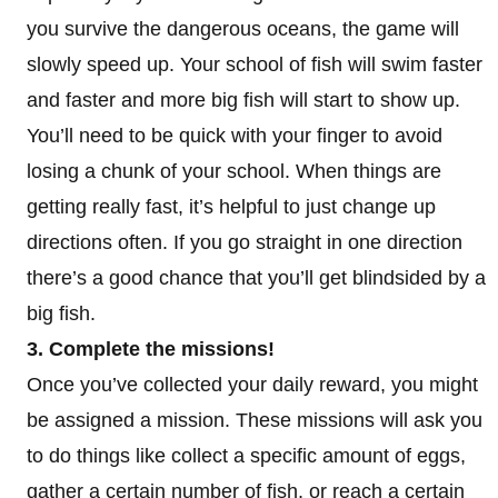
you survive the dangerous oceans, the game will
slowly speed up. Your school of fish will swim faster
and faster and more big fish will start to show up.
You’ll need to be quick with your finger to avoid
losing a chunk of your school. When things are
getting really fast, it’s helpful to just change up
directions often. If you go straight in one direction
there’s a good chance that you’ll get blindsided by a
big fish.
3. Complete the missions!
Once you’ve collected your daily reward, you might
be assigned a mission. These missions will ask you
to do things like collect a specific amount of eggs,
gather a certain number of fish, or reach a certain