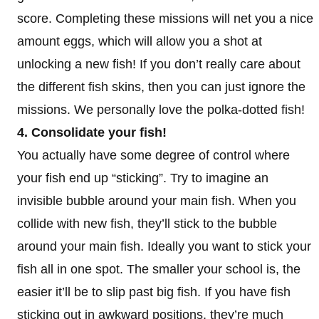
score. Completing these missions will net you a nice
amount eggs, which will allow you a shot at
unlocking a new fish! If you don’t really care about
the different fish skins, then you can just ignore the
missions. We personally love the polka-dotted fish!
4. Consolidate your fish!
You actually have some degree of control where
your fish end up “sticking”. Try to imagine an
invisible bubble around your main fish. When you
collide with new fish, they’ll stick to the bubble
around your main fish. Ideally you want to stick your
fish all in one spot. The smaller your school is, the
easier it’ll be to slip past big fish. If you have fish
sticking out in awkward positions, they’re much