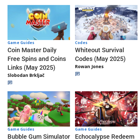
Codes
Game Guides
Whiteout Survival
Coin Master Daily
Codes (May 2025)
Free Spins and Coins
Rowan Jones
Links (May 2025)
Slobodan Brkljač
Game Guides
Game Guides
Echocalypse Redeem
Bubble Gum Simulator