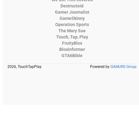
Destructoid
Gamer Journalist
GameSkinny
Operation Sports
The Mary Sue
Touch, Tap, Play
FruityBlox
Bloxinformer
GTA6Bible
2026, TouchTapPlay
Powered by
GAMURS Group