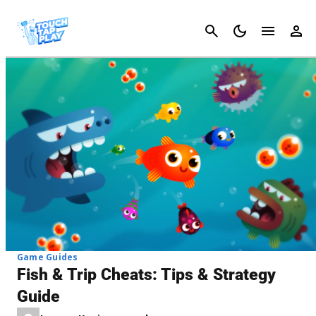
Cancel
Game Guides
Fish & Trip Cheats: Tips & Strategy
Guide