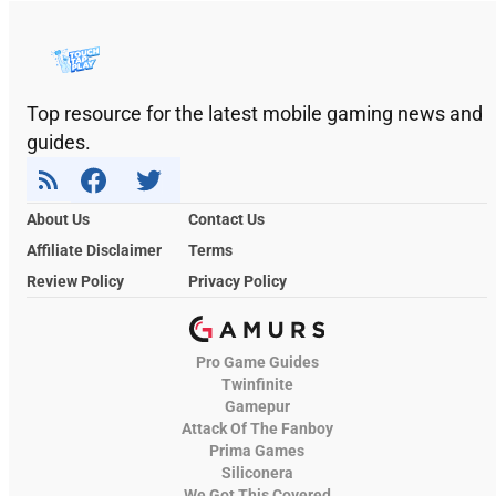
Top resource for the latest mobile gaming news and
guides.
About Us
Contact Us
Affiliate Disclaimer
Terms
Review Policy
Privacy Policy
Pro Game Guides
Twinfinite
Gamepur
Attack Of The Fanboy
Prima Games
Siliconera
We Got This Covered