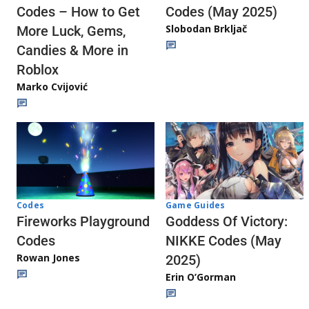
Codes (May 2025)
Codes – How to Get
Slobodan Brkljač
More Luck, Gems,
Candies & More in
Roblox
Marko Cvijović
Codes
Game Guides
Fireworks Playground
Goddess Of Victory:
Codes
NIKKE Codes (May
Rowan Jones
2025)
Erin O’Gorman