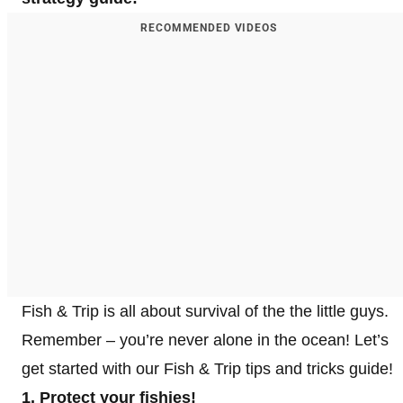
RECOMMENDED VIDEOS
Fish & Trip is all about survival of the the little guys.
Remember – you’re never alone in the ocean! Let’s
get started with our Fish & Trip tips and tricks guide!
1. Protect your fishies!