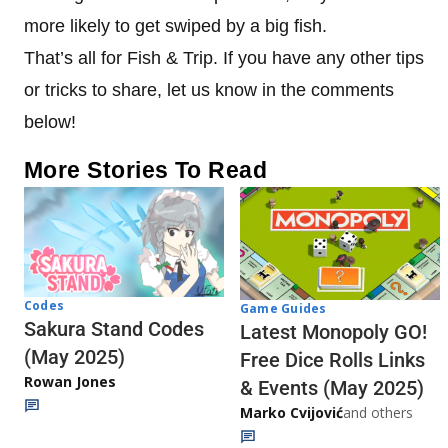
more likely to get swiped by a big fish.
That’s all for Fish & Trip. If you have any other tips
or tricks to share, let us know in the comments
below!
More Stories To Read
Codes
Game Guides
Sakura Stand Codes
Latest Monopoly GO!
(May 2025)
Free Dice Rolls Links
Rowan Jones
& Events (May 2025)
Marko Cvijović
and others