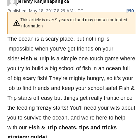
Jeremy Kanjanapangka
Published: May 18, 2017 8:29 AM UTC
0
This article is over 9 years old and may contain outdated
information
The ocean is a scary place, but nothing is
impossible when you’ve got friends on your
side!
Fish & Trip
is a simple one-touch game where
you try to build a big school of fish in an ocean full
of big scary fish! They’re mighty hungry, so it’s your
job to find friends and keep your school safe! Fish &
Trip starts off easy but things get really frantic once
the feeding frenzy starts! You’ll need your wits about
you to survive the ocean, and we’re here to help
with our
Fish & Trip cheats, tips and tricks
strategy guide!