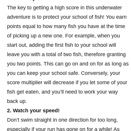
The key to getting a high score in this underwater
adventure is to protect your school of fish! You earn
points equal to how many fish you have at the time
of picking up a new one. For example, when you
start out, adding the first fish to your school will
leave you with a total of two fish, therefore granting
you two points. This can go on and on for as long as
you can keep your school safe. Conversely, your
score multiplier will decrease if you let some of your
fish get eaten, and you’ll need to work your way
back up.
2. Watch your speed!
Don’t swim straight in one direction for too long,
especially if your run has gone on for a while! As