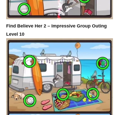
Find Believe Her 2 – Impressive Group Outing
Level 10