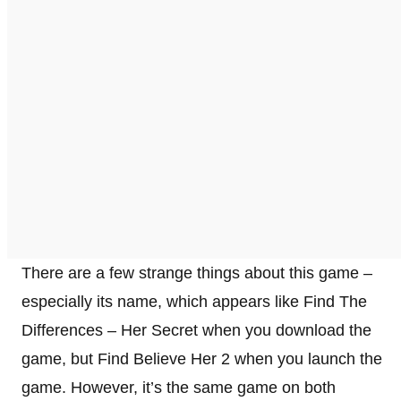
There are a few strange things about this game –
especially its name, which appears like Find The
Differences – Her Secret when you download the
game, but Find Believe Her 2 when you launch the
game. However, it’s the same game on both