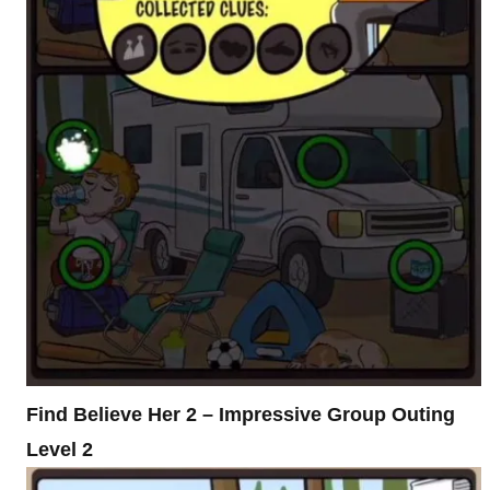
Find Believe Her 2 – Impressive Group Outing
Level 2