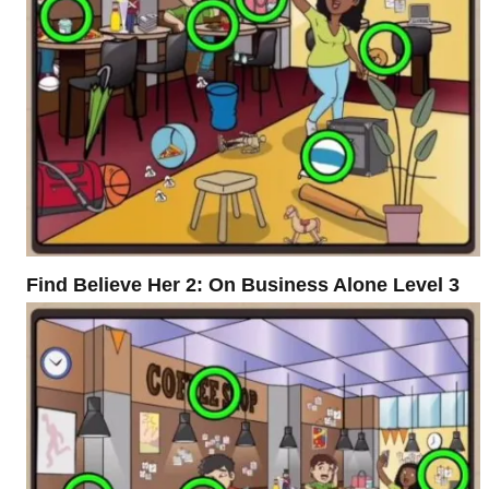
Find Believe Her 2: On Business Alone Level 3