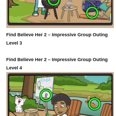
Find Believe Her 2 – Impressive Group Outing
Level 3
Find Believe Her 2 – Impressive Group Outing
Level 4