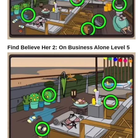
Find Believe Her 2: On Business Alone Level 5