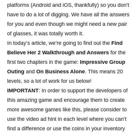
platforms (Android and iOS, thankfully) so you don’t
have to do a lot of digging. We have all the answers
for you and even though we might need a new pair
of glasses, it was totally worth it.
In today’s article, we’re going to find out the
Find
Believe Her 2 Walkthrough and Answers
for the
first two chapters in the game:
Impressive Group
Outing
and
On Business Alone
. This means 20
levels, so a lot of work for us below!
IMPORTANT
: In order to support the developers of
this amazing game and encourage them to create
more awesome games like this, please consider to
use the video ad hint in each level where you can’t
find a difference or use the coins in your inventory