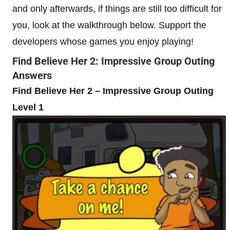
and only afterwards, if things are still too difficult for
you, look at the walkthrough below. Support the
developers whose games you enjoy playing!
Find Believe Her 2: Impressive Group Outing
Answers
Find Believe Her 2 – Impressive Group Outing
Level 1