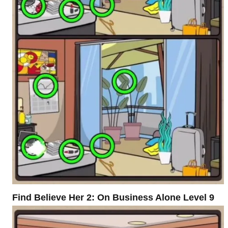
Find Believe Her 2: On Business Alone Level 9