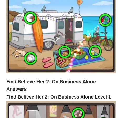
Find Believe Her 2: On Business Alone
Answers
Find Believe Her 2: On Business Alone Level 1