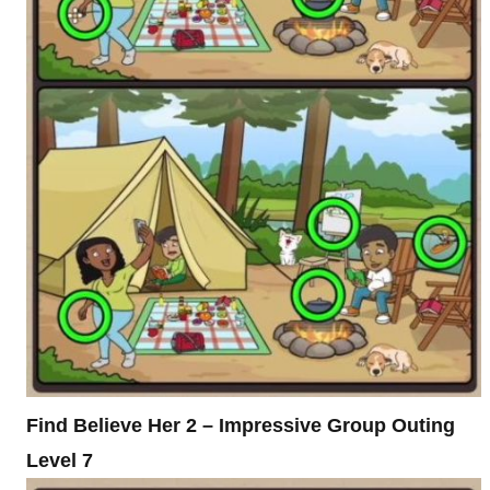
Find Believe Her 2 – Impressive Group Outing
Level 7