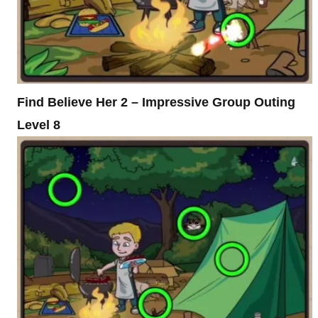
Find Believe Her 2 – Impressive Group Outing
Level 8