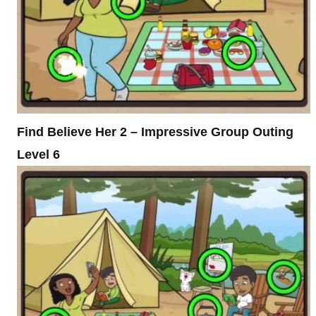
Find Believe Her 2 – Impressive Group Outing
Level 6