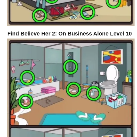
Find Believe Her 2: On Business Alone Level 10