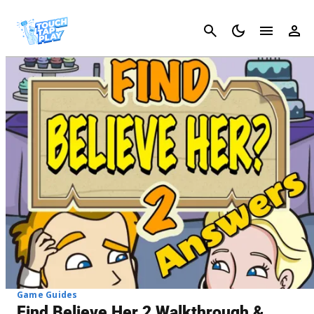
Cancel
Game Guides
Find Believe Her 2 Walkthrough &