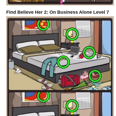
Find Believe Her 2: On Business Alone Level 7