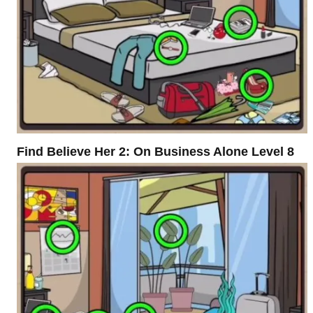
Find Believe Her 2: On Business Alone Level 8