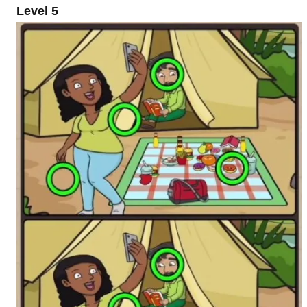
Level 5