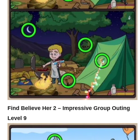
Find Believe Her 2 – Impressive Group Outing
Level 9