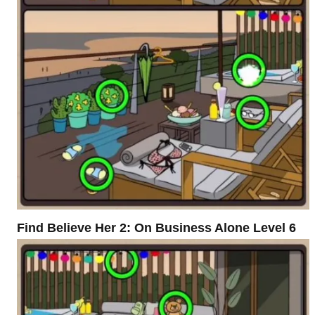
Find Believe Her 2: On Business Alone Level 6