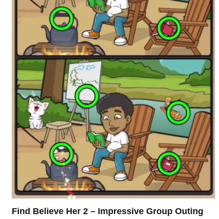
Find Believe Her 2 – Impressive Group Outing