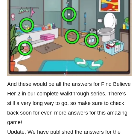
And these would be all the answers for Find Believe
Her 2 in our complete walkthrough series. There’s
still a very long way to go, so make sure to check
back soon for even more answers for this amazing
game!
Update: We have published the answers for the