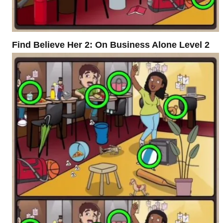
Find Believe Her 2: On Business Alone Level 2