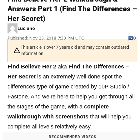
Answers Part 1 (Find The Differences –
Her Secret)
Luciano
Published: Nov 23, 2018 7:30 PM UTC
0
This article is over 7 years old and may contain outdated
information
Find Believe Her 2
aka
Find The Differences –
Her Secret
is an extremely well done spot the
differences type of game created by 10P Studio /
Fastone. And we’re here to help you get through all
the stages of the game, with a
complete
walkthrough with screenshots
that will help you
complete all levels relatively easy.
RECOMMENDED VIDEOS