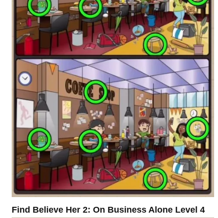
Find Believe Her 2: On Business Alone Level 4