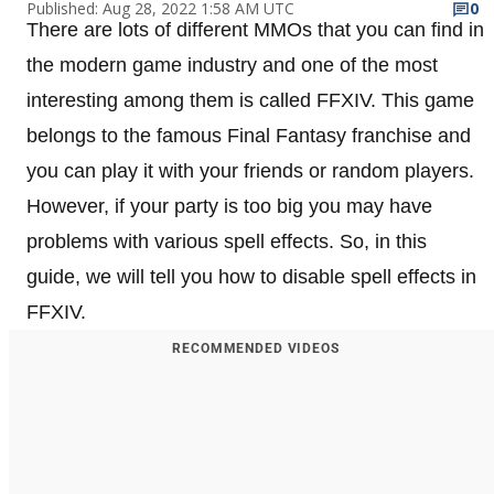
Published: Aug 28, 2022 1:58 AM UTC
0
There are lots of different MMOs that you can find in
the modern game industry and one of the most
interesting among them is called FFXIV. This game
belongs to the famous Final Fantasy franchise and
you can play it with your friends or random players.
However, if your party is too big you may have
problems with various spell effects. So, in this
guide, we will tell you how to disable spell effects in
FFXIV.
RECOMMENDED VIDEOS