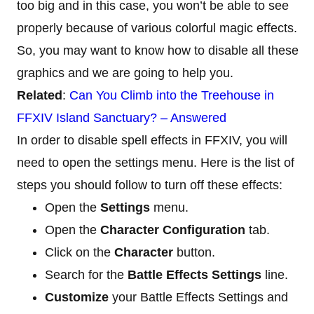
too big and in this case, you won’t be able to see
properly because of various colorful magic effects.
So, you may want to know how to disable all these
graphics and we are going to help you.
Related
:
Can You Climb into the Treehouse in
FFXIV Island Sanctuary? – Answered
In order to disable spell effects in FFXIV, you will
need to open the settings menu. Here is the list of
steps you should follow to turn off these effects:
Open the
Settings
menu.
Open the
Character Configuration
tab.
Click on the
Character
button.
Search for the
Battle Effects Settings
line.
Customize
your Battle Effects Settings and