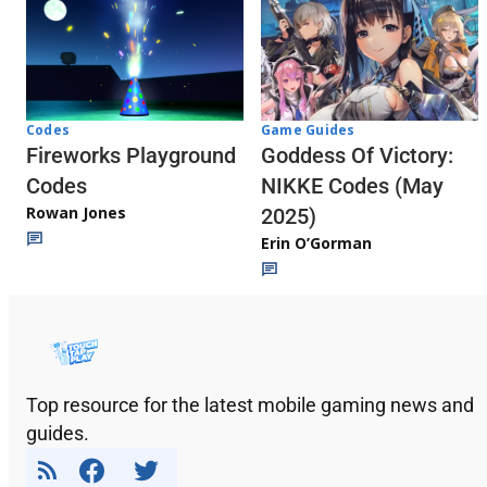
Codes
Game Guides
Fireworks Playground
Goddess Of Victory:
Codes
NIKKE Codes (May
Rowan Jones
2025)
Erin O’Gorman
Top resource for the latest mobile gaming news and
guides.