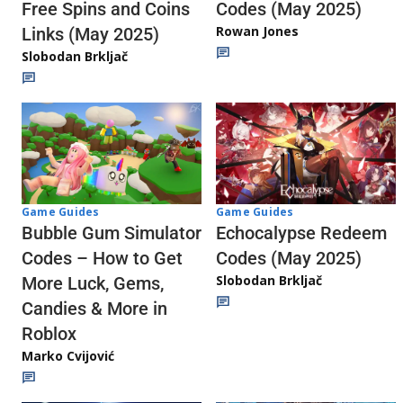
Codes (May 2025)
Free Spins and Coins
Rowan Jones
Links (May 2025)
Slobodan Brkljač
Game Guides
Game Guides
Echocalypse Redeem
Bubble Gum Simulator
Codes (May 2025)
Codes – How to Get
Slobodan Brkljač
More Luck, Gems,
Candies & More in
Roblox
Marko Cvijović