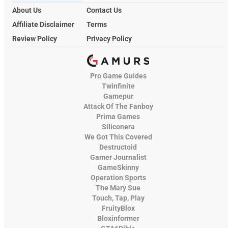
About Us
Contact Us
Affiliate Disclaimer
Terms
Review Policy
Privacy Policy
Pro Game Guides
Twinfinite
Gamepur
Attack Of The Fanboy
Prima Games
Siliconera
We Got This Covered
Destructoid
Gamer Journalist
GameSkinny
Operation Sports
The Mary Sue
Touch, Tap, Play
FruityBlox
Bloxinformer