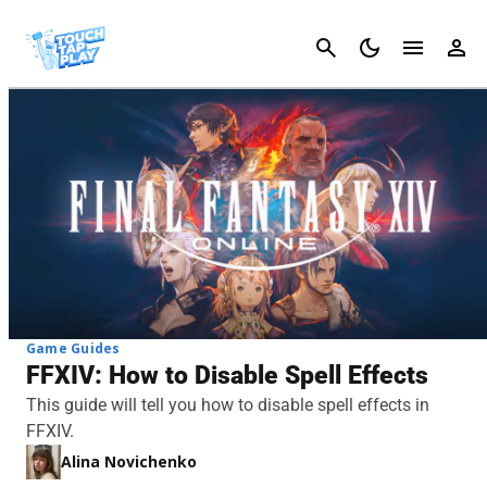
Cancel
Game Guides
FFXIV: How to Disable Spell Effects
This guide will tell you how to disable spell effects in
FFXIV.
Alina Novichenko