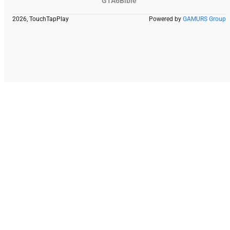
GTA6Bible
2026, TouchTapPlay
Powered by
GAMURS Group