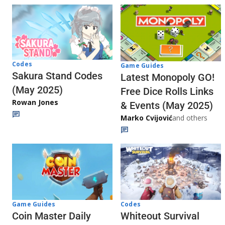
Codes
Game Guides
Sakura Stand Codes
Latest Monopoly GO!
(May 2025)
Free Dice Rolls Links
Rowan Jones
& Events (May 2025)
Marko Cvijović
and others
Codes
Game Guides
Whiteout Survival
Coin Master Daily