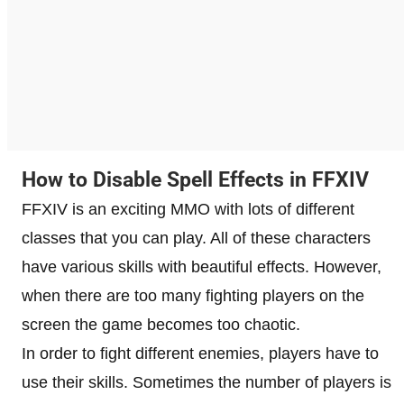
How to Disable Spell Effects in FFXIV
FFXIV is an exciting MMO with lots of different
classes that you can play. All of these characters
have various skills with beautiful effects. However,
when there are too many fighting players on the
screen the game becomes too chaotic.
In order to fight different enemies, players have to
use their skills. Sometimes the number of players is