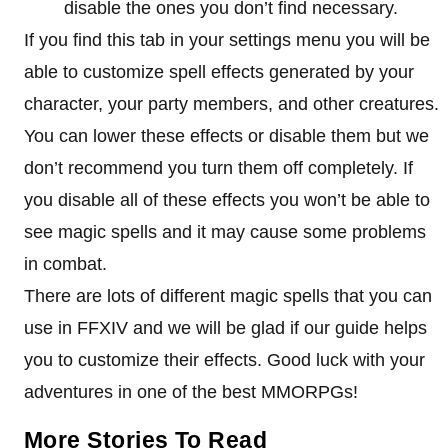
disable the ones you don’t find necessary.
If you find this tab in your settings menu you will be
able to customize spell effects generated by your
character, your party members, and other creatures.
You can lower these effects or disable them but we
don’t recommend you turn them off completely. If
you disable all of these effects you won’t be able to
see magic spells and it may cause some problems
in combat.
There are lots of different magic spells that you can
use in FFXIV and we will be glad if our guide helps
you to customize their effects. Good luck with your
adventures in one of the best MMORPGs!
More Stories To Read