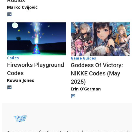
Roblox
Marko Cvijović
Codes
Game Guides
Fireworks Playground
Goddess Of Victory:
Codes
NIKKE Codes (May
Rowan Jones
2025)
Erin O’Gorman