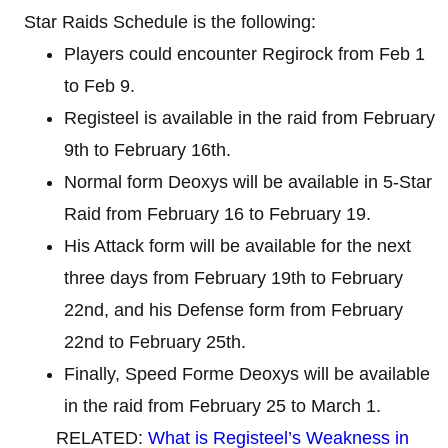
Star Raids Schedule is the following:
Players could encounter Regirock from Feb 1
to Feb 9.
Registeel is available in the raid from February
9th to February 16th.
Normal form Deoxys will be available in 5-Star
Raid from February 16 to February 19.
His Attack form will be available for the next
three days from February 19th to February
22nd, and his Defense form from February
22nd to February 25th.
Finally, Speed ​​Forme Deoxys will be available
in the raid from February 25 to March 1.
RELATED:
What is Registeel’s Weakness in