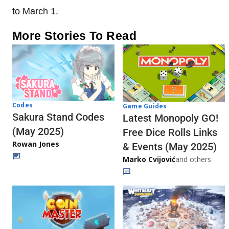
to March 1.
More Stories To Read
Codes
Game Guides
Sakura Stand Codes
Latest Monopoly GO!
(May 2025)
Free Dice Rolls Links
Rowan Jones
& Events (May 2025)
Marko Cvijović
and others