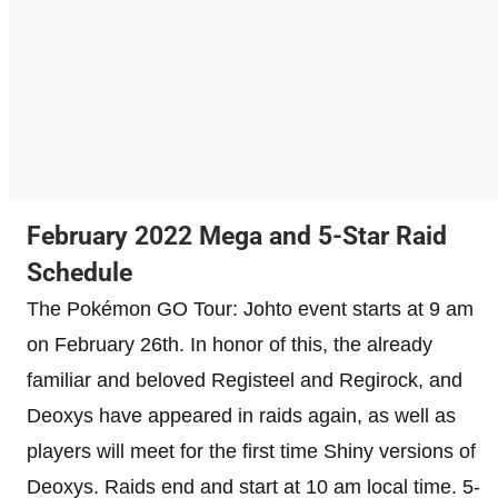
February 2022 Mega and 5-Star Raid
Schedule
The Pokémon GO Tour: Johto event starts at 9 am
on February 26th. In honor of this, the already
familiar and beloved Registeel and Regirock, and
Deoxys have appeared in raids again, as well as
players will meet for the first time Shiny versions of
Deoxys. Raids end and start at 10 am local time. 5-