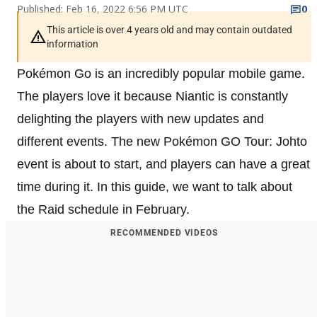
Published: Feb 16, 2022 6:56 PM UTC
0
This article is over 4 years old and may contain outdated
information
Pokémon Go is an incredibly popular mobile game.
The players love it because Niantic is constantly
delighting the players with new updates and
different events. The new Pokémon GO Tour: Johto
event is about to start, and players can have a great
time during it. In this guide, we want to talk about
the Raid schedule in February.
RECOMMENDED VIDEOS