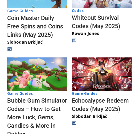
Codes
Game Guides
Whiteout Survival
Coin Master Daily
Codes (May 2025)
Free Spins and Coins
Rowan Jones
Links (May 2025)
Slobodan Brkljač
Game Guides
Game Guides
Echocalypse Redeem
Bubble Gum Simulator
Codes (May 2025)
Codes – How to Get
Slobodan Brkljač
More Luck, Gems,
Candies & More in