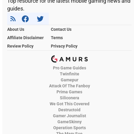
Top resource for the latest mobile gaming news and
guides.
About Us
Contact Us
Affiliate Disclaimer
Terms
Review Policy
Privacy Policy
Pro Game Guides
Twinfinite
Gamepur
Attack Of The Fanboy
Prima Games
Siliconera
We Got This Covered
Destructoid
Gamer Journalist
GameSkinny
Operation Sports
The Mary Sue