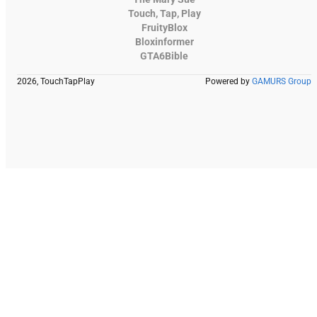
Touch, Tap, Play
FruityBlox
Bloxinformer
GTA6Bible
2026, TouchTapPlay
Powered by
GAMURS Group