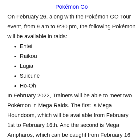
Pokémon Go
On February 26, along with the Pokémon GO Tour
event, from 9 am to 9:30 pm, the following Pokémon
will be available in raids:
Entei
Raikou
Lugia
Suicune
Ho-Oh
In February 2022, Trainers will be able to meet two
Pokémon in Mega Raids. The first is Mega
Houndoom, which will be available from February
1st to February 16th. And the second is Mega
Ampharos, which can be caught from February 16