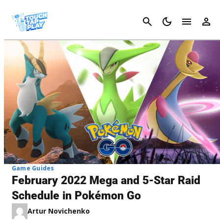
Cancel
Game Guides
February 2022 Mega and 5-Star Raid
Schedule in Pokémon Go
Artur Novichenko