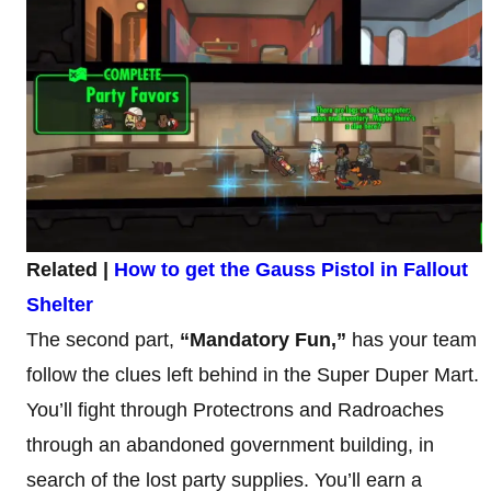
Related |
How to get the Gauss Pistol in Fallout
Shelter
The second part,
“Mandatory Fun,”
has your team
follow the clues left behind in the Super Duper Mart.
You’ll fight through Protectrons and Radroaches
through an abandoned government building, in
search of the lost party supplies. You’ll earn a