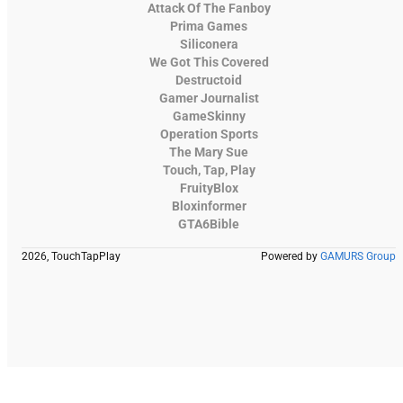
Attack Of The Fanboy
Prima Games
Siliconera
We Got This Covered
Destructoid
Gamer Journalist
GameSkinny
Operation Sports
The Mary Sue
Touch, Tap, Play
FruityBlox
Bloxinformer
GTA6Bible
2026, TouchTapPlay
Powered by
GAMURS Group