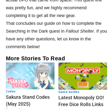
actual UFO that came from space! This quest line
was pretty fun, and we highly recommend
completing it to get all the new gear.
That concludes our guide on how to complete the
Searching in the Dark quest in
Fallout Shelter
. If you
have any other questions, let us know in the
comments below!
More Stories To Read
Codes
Game Guides
Sakura Stand Codes
Latest Monopoly GO!
(May 2025)
Free Dice Rolls Links