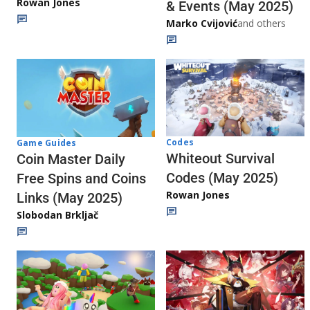
Rowan Jones
& Events (May 2025)
Marko Cvijović
and others
Codes
Game Guides
Whiteout Survival
Coin Master Daily
Codes (May 2025)
Free Spins and Coins
Rowan Jones
Links (May 2025)
Slobodan Brkljač