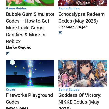
Game Guides
Game Guides
Echocalypse Redeem
Bubble Gum Simulator
Codes (May 2025)
Codes – How to Get
Slobodan Brkljač
More Luck, Gems,
Candies & More in
Roblox
Marko Cvijović
Codes
Game Guides
Fireworks Playground
Goddess Of Victory:
Codes
NIKKE Codes (May
Rowan Jones
2025)