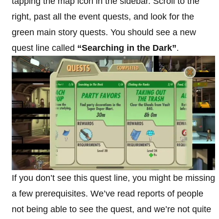
tapping the map icon in the sidebar. Scroll to the
right, past all the event quests, and look for the
green main story quests. You should see a new
quest line called
“Searching in the Dark”
.
If you don’t see this quest line, you might be missing
a few prerequisites. We’ve read reports of people
not being able to see the quest, and we’re not quite