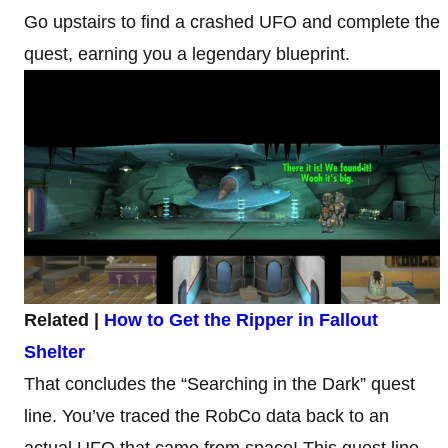
Go upstairs to find a crashed UFO and complete the
quest, earning you a legendary blueprint.
Related |
How to Get the Ripper in Fallout
Shelter
That concludes the “Searching in the Dark” quest
line. You’ve traced the RobCo data back to an