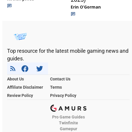
Erin O’Gorman
Top resource for the latest mobile gaming news and
guides.
About Us
Contact Us
Affiliate Disclaimer
Terms
Review Policy
Privacy Policy
Pro Game Guides
Twinfinite
Gamepur