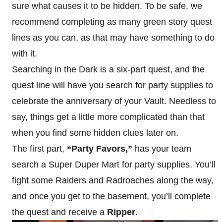
sure what causes it to be hidden. To be safe, we
recommend completing as many green story quest
lines as you can, as that may have something to do
with it.
Searching in the Dark is a six-part quest, and the
quest line will have you search for party supplies to
celebrate the anniversary of your Vault. Needless to
say, things get a little more complicated than that
when you find some hidden clues later on.
The first part,
“Party Favors,”
has your team
search a Super Duper Mart for party supplies. You’ll
fight some Raiders and Radroaches along the way,
and once you get to the basement, you’ll complete
the quest and receive a
Ripper
.