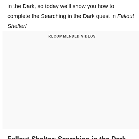
in the Dark, so today we’ll show you how to
complete the Searching in the Dark quest in
Fallout
Shelter!
RECOMMENDED VIDEOS