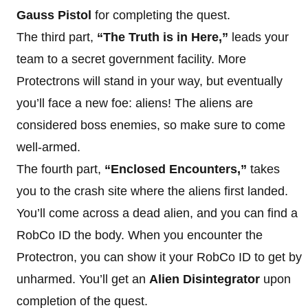
Gauss Pistol
for completing the quest.
The third part,
“The Truth is in Here,”
leads your
team to a secret government facility. More
Protectrons will stand in your way, but eventually
you’ll face a new foe: aliens! The aliens are
considered boss enemies, so make sure to come
well-armed.
The fourth part,
“Enclosed Encounters,”
takes
you to the crash site where the aliens first landed.
You’ll come across a dead alien, and you can find a
RobCo ID the body. When you encounter the
Protectron, you can show it your RobCo ID to get by
unharmed. You’ll get an
Alien Disintegrator
upon
completion of the quest.