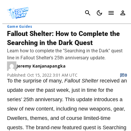
Cancel
Game Guides
Fallout Shelter: How to Complete the
Searching in the Dark Quest
Learn how to complete the "Searching in the Dark" quest
line in Fallout Shelter's 25th anniversary update.
Jeremy Kanjanapangka
Published: Oct 15, 2022 3:01 AM UTC
0
To the surprise of many,
Fallout Shelter
received an
update over the past week, just in time for the
series’ 25th anniversary. This update introduces a
slew of new content, including new weapons, gear,
Dwellers, themes, and of course limited-time
quests. The brand-new featured quest is Searching