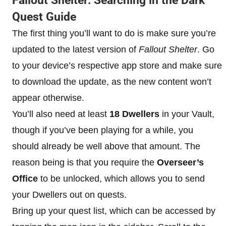
Fallout Shelter: Searching in the Dark
Quest Guide
The first thing you’ll want to do is make sure you’re
updated to the latest version of
Fallout Shelter
. Go
to your device’s respective app store and make sure
to download the update, as the new content won’t
appear otherwise.
You’ll also need at least
18 Dwellers
in your Vault,
though if you’ve been playing for a while, you
should already be well above that amount. The
reason being is that you require the
Overseer’s
Office
to be unlocked, which allows you to send
your Dwellers out on quests.
Bring up your quest list, which can be accessed by