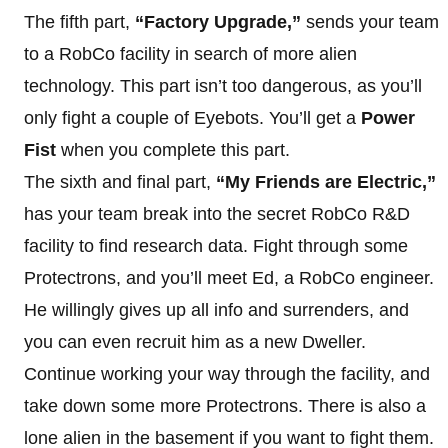
The fifth part,
“Factory Upgrade,”
sends your team
to a RobCo facility in search of more alien
technology. This part isn’t too dangerous, as you’ll
only fight a couple of Eyebots. You’ll get a
Power
Fist
when you complete this part.
The sixth and final part,
“My Friends are Electric,”
has your team break into the secret RobCo R&D
facility to find research data. Fight through some
Protectrons, and you’ll meet Ed, a RobCo engineer.
He willingly gives up all info and surrenders, and
you can even recruit him as a new Dweller.
Continue working your way through the facility, and
take down some more Protectrons. There is also a
lone alien in the basement if you want to fight them.