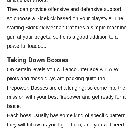
unique behaviors.
They can provide offensive and defensive support,
so choose a Sidekick based on your playstyle. The
starting Sidekick MechaniCat fires a simple machine
gun at your targets, so he is a good addition to a
powerful loadout.
Taking Down Bosses
On certain levels you will encounter ace K.L.A.W
pilots and these guys are packing quite the
firepower. Bosses are challenging, so come into the
mission with your best firepower and get ready for a
battle.
Each boss usually has some kind of specific pattern
they will follow as you fight them, and you will need