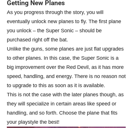
Getting New Planes
As you progress through the story, you will
eventually unlock new planes to fly. The first plane
you unlock – the Super Sonic – should be
purchased right off the bat.
Unlike the guns, some planes are just flat upgrades
to other planes. In this case, the Super Sonic is a
big improvement over the Red Devil, as it has more
speed, handling, and energy. There is no reason not
to upgrade to this as soon as it is available.
This is not the case with the later planes though, as
they will specialize in certain areas like speed or
handling, and so forth. Choose the plane that fits
your playstyle the best!