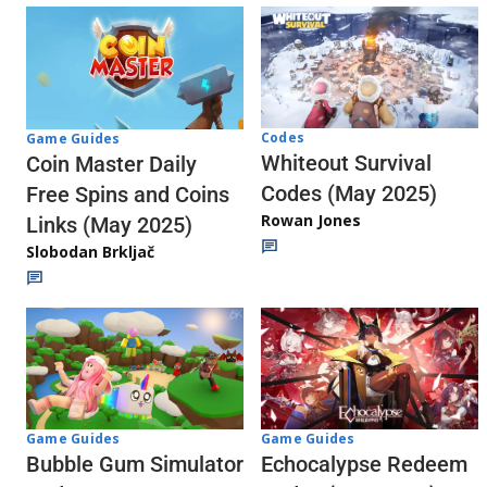
Codes
Game Guides
Whiteout Survival
Coin Master Daily
Codes (May 2025)
Free Spins and Coins
Rowan Jones
Links (May 2025)
Slobodan Brkljač
Game Guides
Game Guides
Echocalypse Redeem
Bubble Gum Simulator