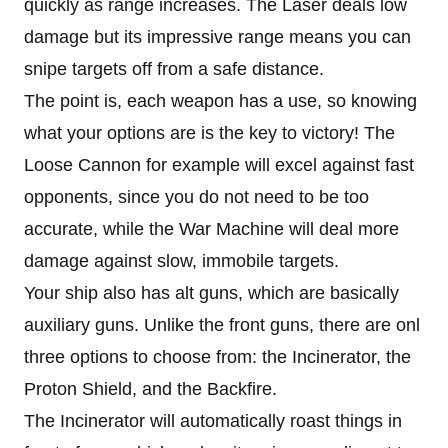
quickly as range increases. The Laser deals low
damage but its impressive range means you can
snipe targets off from a safe distance.
The point is, each weapon has a use, so knowing
what your options are is the key to victory! The
Loose Cannon for example will excel against fast
opponents, since you do not need to be too
accurate, while the War Machine will deal more
damage against slow, immobile targets.
Your ship also has alt guns, which are basically
auxiliary guns. Unlike the front guns, there are onl
three options to choose from: the Incinerator, the
Proton Shield, and the Backfire.
The Incinerator will automatically roast things in