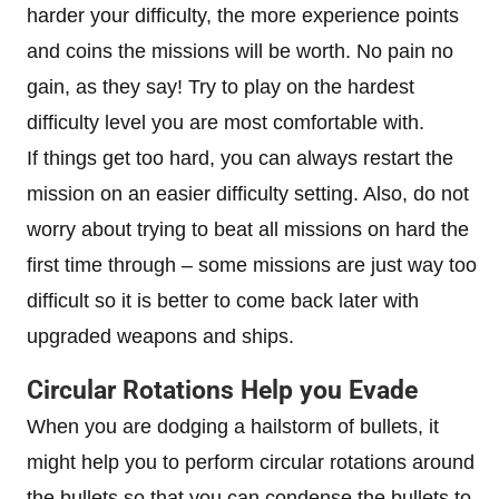
harder your difficulty, the more experience points
and coins the missions will be worth. No pain no
gain, as they say! Try to play on the hardest
difficulty level you are most comfortable with.
If things get too hard, you can always restart the
mission on an easier difficulty setting. Also, do not
worry about trying to beat all missions on hard the
first time through – some missions are just way too
difficult so it is better to come back later with
upgraded weapons and ships.
Circular Rotations Help you Evade
When you are dodging a hailstorm of bullets, it
might help you to perform circular rotations around
the bullets so that you can condense the bullets to