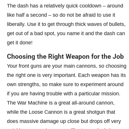
The dash has a relatively quick cooldown – around
like half a second – so do not be afraid to use it
liberally. Use it to get through thick waves of bullets,
get out of a bad spot, you name it and the dash can
get it done!
Choosing the Right Weapon for the Job
Your front guns are your main cannons, so choosing
the right one is very important. Each weapon has its
own strengths, so make sure to experiment around
if you are having trouble with a particular mission.
The War Machine is a great all-around cannon,
while the Loose Cannon is a great shotgun that
does massive damage up close but drops off very