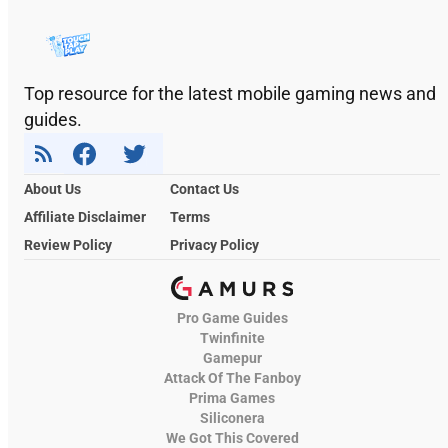
Top resource for the latest mobile gaming news and
guides.
About Us
Contact Us
Affiliate Disclaimer
Terms
Review Policy
Privacy Policy
Pro Game Guides
Twinfinite
Gamepur
Attack Of The Fanboy
Prima Games
Siliconera
We Got This Covered