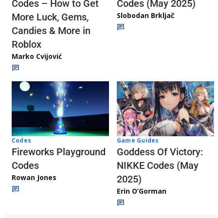
Codes (May 2025)
Codes – How to Get
Slobodan Brkljač
More Luck, Gems,
Candies & More in
Roblox
Marko Cvijović
Codes
Game Guides
Fireworks Playground
Goddess Of Victory:
Codes
NIKKE Codes (May
Rowan Jones
2025)
Erin O’Gorman