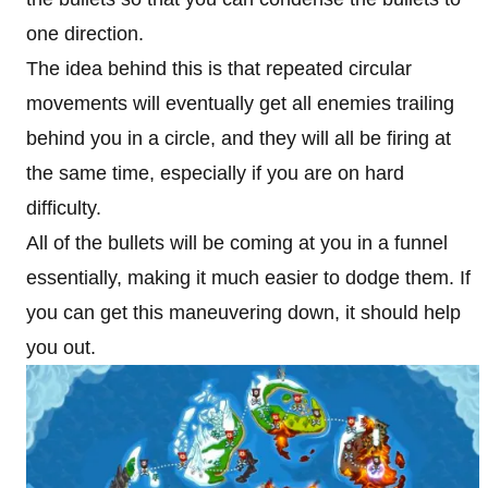
one direction.
The idea behind this is that repeated circular
movements will eventually get all enemies trailing
behind you in a circle, and they will all be firing at
the same time, especially if you are on hard
difficulty.
All of the bullets will be coming at you in a funnel
essentially, making it much easier to dodge them. If
you can get this maneuvering down, it should help
you out.