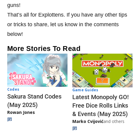
guns!
That’s all for Explottens. If you have any other tips
or tricks to share, let us know in the comments
below!
More Stories To Read
Codes
Game Guides
Sakura Stand Codes
Latest Monopoly GO!
(May 2025)
Free Dice Rolls Links
Rowan Jones
& Events (May 2025)
Marko Cvijović
and others