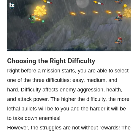
Choosing the Right Difficulty
Right before a mission starts, you are able to select
one of the three difficulties: easy, medium, and
hard. Difficulty affects enemy aggression, health,
and attack power. The higher the difficulty, the more
lethal bullets will be to you and the harder it will be
to take down enemies!
However, the struggles are not without rewards! The