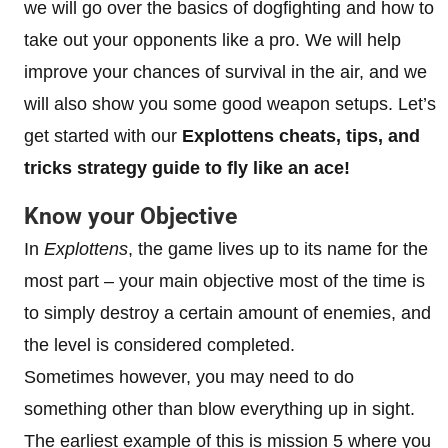
we will go over the basics of dogfighting and how to
take out your opponents like a pro. We will help
improve your chances of survival in the air, and we
will also show you some good weapon setups. Let’s
get started with our
Explottens cheats, tips, and
tricks strategy guide to
fly like an ace!
Know your Objective
In
Explottens
, the game lives up to its name for the
most part – your main objective most of the time is
to simply destroy a certain amount of enemies, and
the level is considered completed.
Sometimes however, you may need to do
something other than blow everything up in sight.
The earliest example of this is mission 5 where you