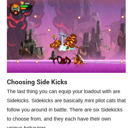
Choosing Side Kicks
The last thing you can equip your loadout with are
Sidekicks. Sidekicks are basically mini pilot cats that
follow you around in battle. There are six Sidekicks
to choose from, and they each have their own