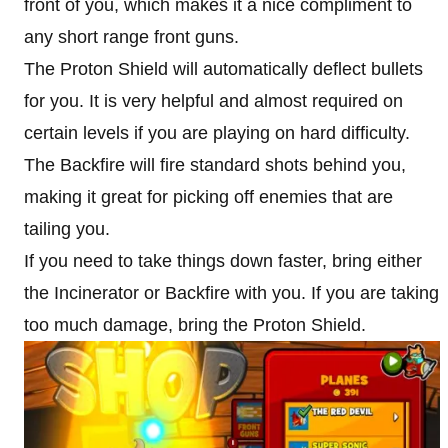
front of you, which makes it a nice compliment to
any short range front guns.
The Proton Shield will automatically deflect bullets
for you. It is very helpful and almost required on
certain levels if you are playing on hard difficulty.
The Backfire will fire standard shots behind you,
making it great for picking off enemies that are
tailing you.
If you need to take things down faster, bring either
the Incinerator or Backfire with you. If you are taking
too much damage, bring the Proton Shield.