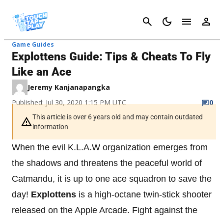
Cancel
Game Guides
Explottens Guide: Tips & Cheats To Fly
Like an Ace
Jeremy Kanjanapangka
Published: Jul 30, 2020 1:15 PM UTC
0
This article is over 6 years old and may contain outdated
information
When the evil K.L.A.W organization emerges from
the shadows and threatens the peaceful world of
Catmandu, it is up to one ace squadron to save the
day!
Explottens
is a high-octane twin-stick shooter
released on the Apple Arcade. Fight against the