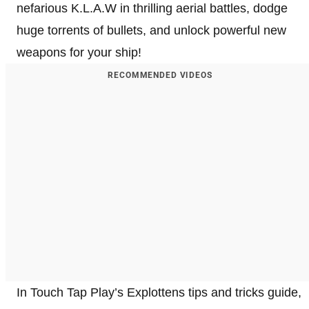
nefarious K.L.A.W in thrilling aerial battles, dodge
huge torrents of bullets, and unlock powerful new
weapons for your ship!
RECOMMENDED VIDEOS
In Touch Tap Play’s Explottens tips and tricks guide,