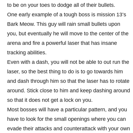
to be on your toes to dodge all of their bullets.
One early example of a tough boss is mission 13’s
Bark Meow. This guy will rain small bullets upon
you, but eventually he will move to the center of the
arena and fire a powerful laser that has insane
tracking abilities.
Even with a dash, you will not be able to out run the
laser, so the best thing to do is to go towards him
and dash through him so that the laser has to rotate
around. Stick close to him and keep dashing around
so that it does not get a lock on you.
Most bosses will have a particular pattern, and you
have to look for the small openings where you can
evade their attacks and counterattack with your own