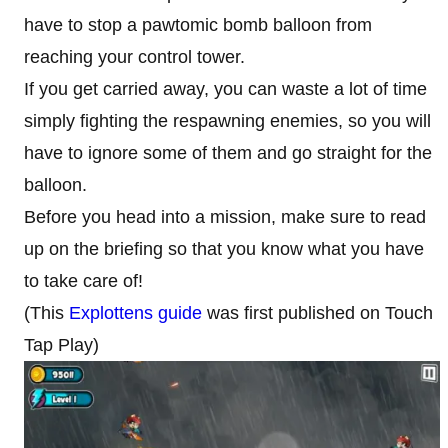
have to stop a pawtomic bomb balloon from
reaching your control tower.
If you get carried away, you can waste a lot of time
simply fighting the respawning enemies, so you will
have to ignore some of them and go straight for the
balloon.
Before you head into a mission, make sure to read
up on the briefing so that you know what you have
to take care of!
(This
Explottens guide
was first published on Touch
Tap Play)