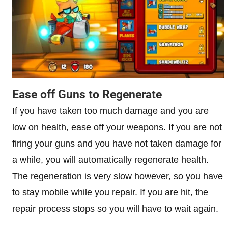
Ease off Guns to Regenerate
If you have taken too much damage and you are
low on health, ease off your weapons. If you are not
firing your guns and you have not taken damage for
a while, you will automatically regenerate health.
The regeneration is very slow however, so you have
to stay mobile while you repair. If you are hit, the
repair process stops so you will have to wait again.