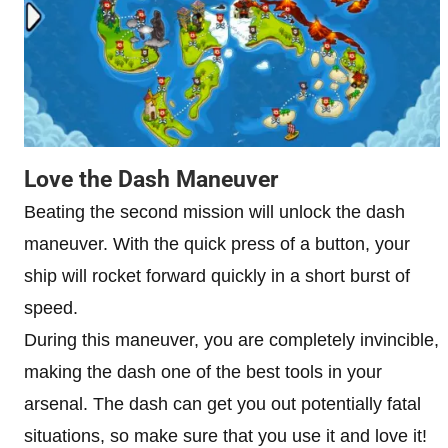
Love the Dash Maneuver
Beating the second mission will unlock the dash
maneuver. With the quick press of a button, your
ship will rocket forward quickly in a short burst of
speed.
During this maneuver, you are completely invincible,
making the dash one of the best tools in your
arsenal. The dash can get you out potentially fatal
situations, so make sure that you use it and love it!