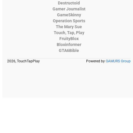
Destructoid
Gamer Journalist
GameSkinny
Operation Sports
The Mary Sue
Touch, Tap, Play
FruityBlox
Bloxinformer
GTA6Bible
2026, TouchTapPlay
Powered by
GAMURS Group