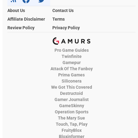
About Us
Contact Us
Affiliate Disclaimer
Terms
Review Policy
Privacy Policy
Pro Game Guides
Twinfinite
Gamepur
Attack Of The Fanboy
Prima Games
Siliconera
We Got This Covered
Destructoid
Gamer Journalist
GameSkinny
Operation Sports
The Mary Sue
Touch, Tap, Play
FruityBlox
Bloxinformer