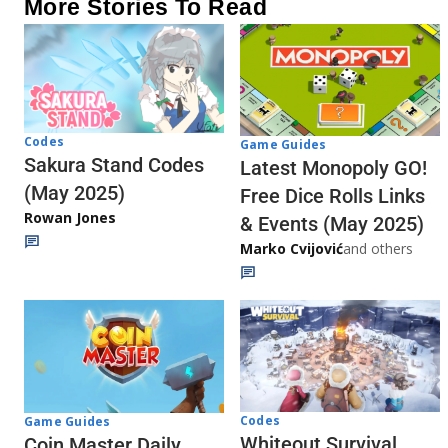
More Stories To Read
Codes
Game Guides
Sakura Stand Codes
Latest Monopoly GO!
(May 2025)
Free Dice Rolls Links
Rowan Jones
& Events (May 2025)
Marko Cvijović
and others
Codes
Game Guides
Whiteout Survival
Coin Master Daily