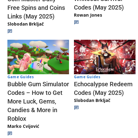
Codes (May 2025)
Free Spins and Coins
Rowan Jones
Links (May 2025)
Slobodan Brkljač
Game Guides
Game Guides
Echocalypse Redeem
Bubble Gum Simulator
Codes (May 2025)
Codes – How to Get
Slobodan Brkljač
More Luck, Gems,
Candies & More in
Roblox
Marko Cvijović