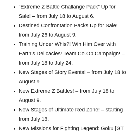
“Extreme Z Battle Challange Pack” Up for
Sale! – from July 18 to August 6.
Destined Confrontation Packs Up for Sale! –
from July 26 to August 9.
Training Under Whis?! Win Him Over with
Earth’s Delicacies! Team Co-Op Campaign! –
from July 18 to July 24.
New Stages of Story Events! – from July 18 to
August 9.
New Extreme Z Battles! – from July 18 to
August 9.
New Stages of Ultimate Red Zone! – starting
from July 18.
New Missions for Fighting Legend: Goku [GT