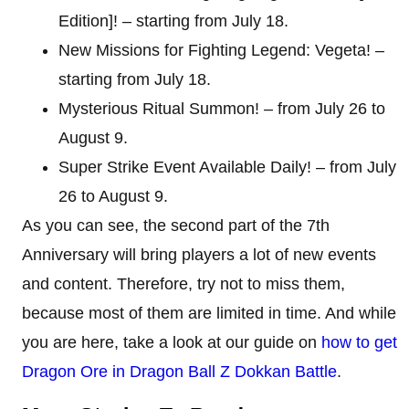
Edition]! – starting from July 18.
New Missions for Fighting Legend: Vegeta! –
starting from July 18.
Mysterious Ritual Summon! – from July 26 to
August 9.
Super Strike Event Available Daily! – from July
26 to August 9.
As you can see, the second part of the 7th
Anniversary will bring players a lot of new events
and content. Therefore, try not to miss them,
because most of them are limited in time. And while
you are here, take a look at our guide on
how to get
Dragon Ore in Dragon Ball Z Dokkan Battle
.