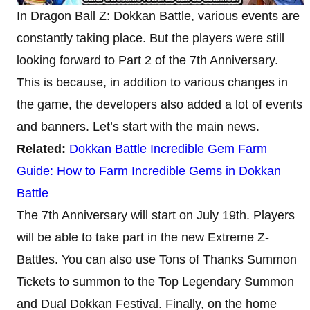
In Dragon Ball Z: Dokkan Battle, various events are
constantly taking place. But the players were still
looking forward to Part 2 of the 7th Anniversary.
This is because, in addition to various changes in
the game, the developers also added a lot of events
and banners. Let’s start with the main news.
Related:
Dokkan Battle Incredible Gem Farm
Guide: How to Farm Incredible Gems in Dokkan
Battle
The 7th Anniversary will start on July 19th. Players
will be able to take part in the new Extreme Z-
Battles. You can also use Tons of Thanks Summon
Tickets to summon to the Top Legendary Summon
and Dual Dokkan Festival. Finally, on the home