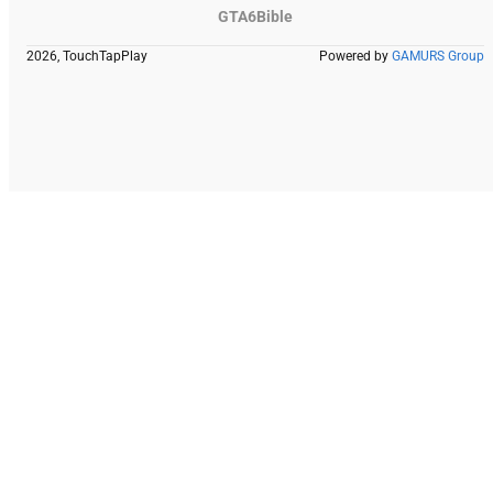
GTA6Bible
2026, TouchTapPlay
Powered by
GAMURS Group