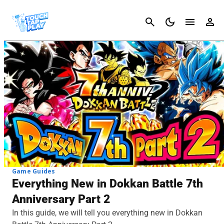
Cancel
Game Guides
Everything New in Dokkan Battle 7th
Anniversary Part 2
In this guide, we will tell you everything new in Dokkan