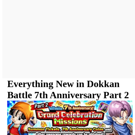
Everything New in Dokkan
Battle 7th Anniversary Part 2