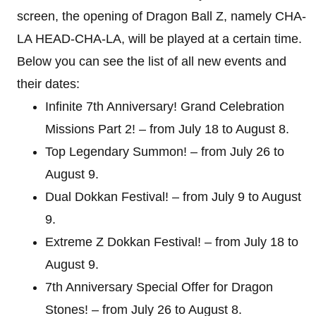
screen, the opening of Dragon Ball Z, namely CHA-
LA HEAD-CHA-LA, will be played at a certain time.
Below you can see the list of all new events and
their dates:
Infinite 7th Anniversary! Grand Celebration
Missions Part 2! – from July 18 to August 8.
Top Legendary Summon! – from July 26 to
August 9.
Dual Dokkan Festival! – from July 9 to August
9.
Extreme Z Dokkan Festival! – from July 18 to
August 9.
7th Anniversary Special Offer for Dragon
Stones! – from July 26 to August 8.