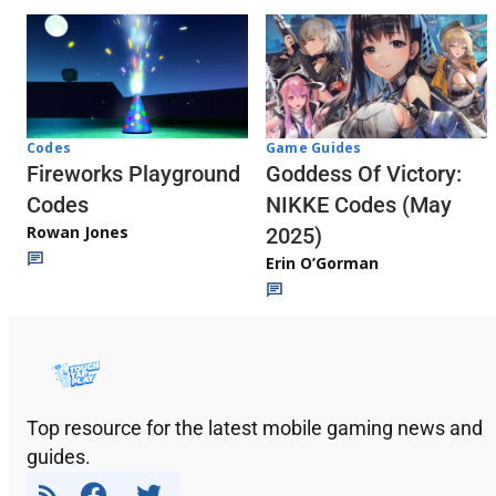
Codes
Game Guides
Fireworks Playground
Goddess Of Victory:
Codes
NIKKE Codes (May
Rowan Jones
2025)
Erin O’Gorman
Top resource for the latest mobile gaming news and
guides.