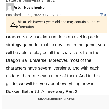
Battle 7th Anniversary Part 2.
Artur Novichenko
Published: Jul 21, 2022 9:47 PM UTC
0
This article is over 4 years old and may contain outdated
information
Dragon Ball Z: Dokkan Battle is an exciting action
strategy game for mobile devices. In the game, you
will be able to play as all the characters from the
Dragon Ball universe. Moreover, most of the
characters have several versions, and with each
update, there are even more of them. And in this
guide, we will tell you about everything new in
Dokkan Battle 7th Anniversary Part 2.
RECOMMENDED VIDEOS