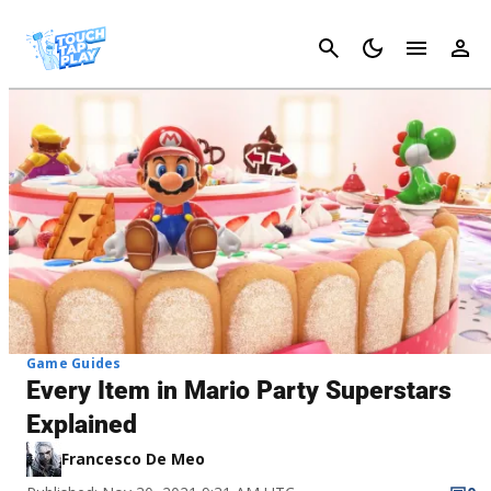
Cancel
Game Guides
Every Item in Mario Party Superstars
Explained
Francesco De Meo