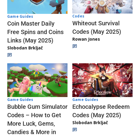
Codes
Game Guides
Whiteout Survival
Coin Master Daily
Codes (May 2025)
Free Spins and Coins
Rowan Jones
Links (May 2025)
Slobodan Brkljač
Game Guides
Game Guides
Echocalypse Redeem
Bubble Gum Simulator
Codes (May 2025)
Codes – How to Get
Slobodan Brkljač
More Luck, Gems,
Candies & More in