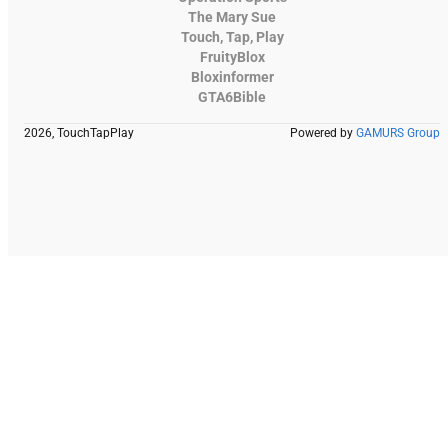
The Mary Sue
Touch, Tap, Play
FruityBlox
Bloxinformer
GTA6Bible
2026, TouchTapPlay
Powered by
GAMURS Group