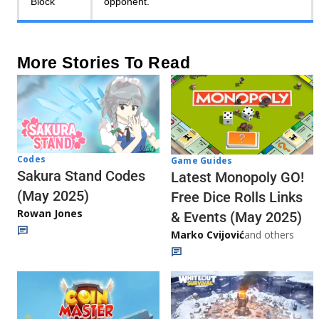
Block
opponent.
More Stories To Read
Codes
Game Guides
Sakura Stand Codes
Latest Monopoly GO!
(May 2025)
Free Dice Rolls Links
Rowan Jones
& Events (May 2025)
Marko Cvijović
and others