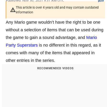
Published: Nov 30, 2021 9:31 AM UTC
0
This article is over 4 years old and may contain outdated
information
Any Mario game wouldn’t have the right to be one
without a selection of items that can be used during
the game to gain a sound advantage, and
Mario
Party Superstars
is no different in this regard, as it
comes with many of the items that appeared in
other entries in the series.
RECOMMENDED VIDEOS