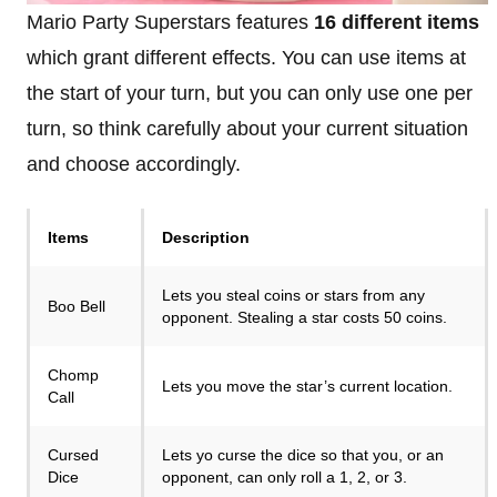
Mario Party Superstars features
16 different items
which grant different effects. You can use items at
the start of your turn, but you can only use one per
turn, so think carefully about your current situation
and choose accordingly.
Items
Description
Lets you steal coins or stars from any
Boo Bell
opponent. Stealing a star costs 50 coins.
Chomp
Lets you move the star’s current location.
Call
Cursed
Lets yo curse the dice so that you, or an
Dice
opponent, can only roll a 1, 2, or 3.