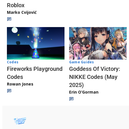
Roblox
Marko Cvijović
Codes
Game Guides
Fireworks Playground
Goddess Of Victory:
Codes
NIKKE Codes (May
Rowan Jones
2025)
Erin O’Gorman