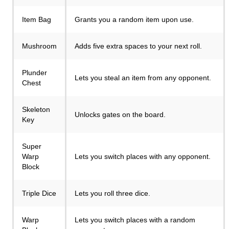
Item Bag
Grants you a random item upon use.
Mushroom
Adds five extra spaces to your next roll.
Plunder
Lets you steal an item from any opponent.
Chest
Skeleton
Unlocks gates on the board.
Key
Super
Warp
Lets you switch places with any opponent.
Block
Triple Dice
Lets you roll three dice.
Warp
Lets you switch places with a random