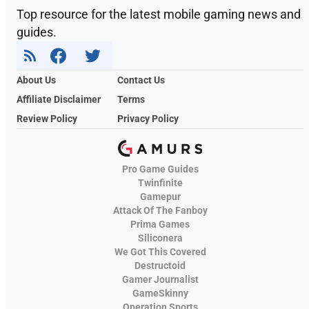
Top resource for the latest mobile gaming news and
guides.
About Us
Contact Us
Affiliate Disclaimer
Terms
Review Policy
Privacy Policy
Pro Game Guides
Twinfinite
Gamepur
Attack Of The Fanboy
Prima Games
Siliconera
We Got This Covered
Destructoid
Gamer Journalist
GameSkinny
Operation Sports