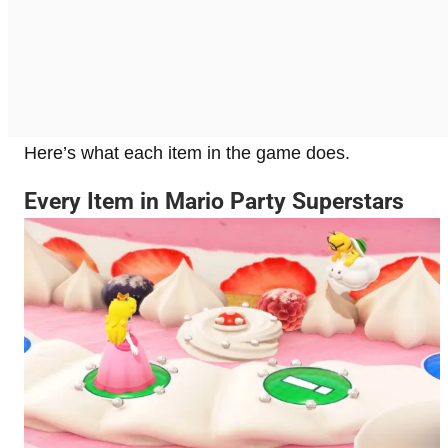
Here’s what each item in the game does.
Every Item in Mario Party Superstars