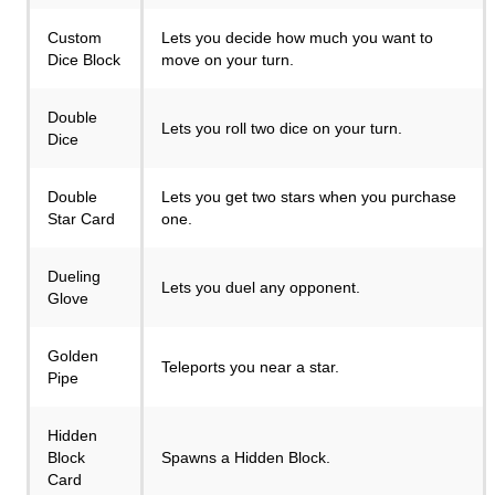
Custom
Lets you decide how much you want to
Dice Block
move on your turn.
Double
Lets you roll two dice on your turn.
Dice
Double
Lets you get two stars when you purchase
Star Card
one.
Dueling
Lets you duel any opponent.
Glove
Golden
Teleports you near a star.
Pipe
Hidden
Block
Spawns a Hidden Block.
Card