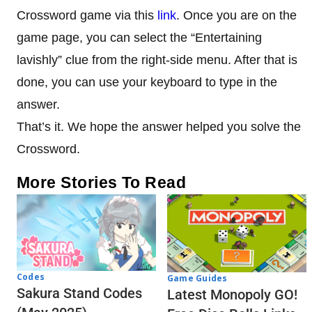
Crossword game via this
link
. Once you are on the
game page, you can select the “Entertaining
lavishly” clue from the right-side menu. After that is
done, you can use your keyboard to type in the
answer.
That’s it. We hope the answer helped you solve the
Crossword.
More Stories To Read
Codes
Game Guides
Sakura Stand Codes
Latest Monopoly GO!