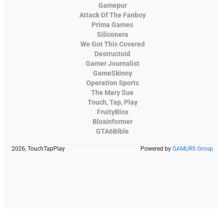
Gamepur
Attack Of The Fanboy
Prima Games
Siliconera
We Got This Covered
Destructoid
Gamer Journalist
GameSkinny
Operation Sports
The Mary Sue
Touch, Tap, Play
FruityBlox
Bloxinformer
GTA6Bible
2026, TouchTapPlay
Powered by
GAMURS Group