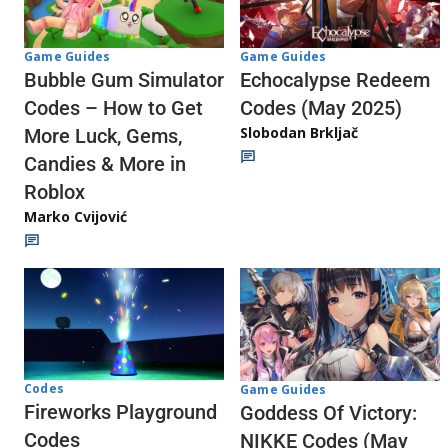
Game Guides
Game Guides
Echocalypse Redeem
Bubble Gum Simulator
Codes (May 2025)
Codes – How to Get
Slobodan Brkljač
More Luck, Gems,
Candies & More in
Roblox
Marko Cvijović
Codes
Game Guides
Fireworks Playground
Goddess Of Victory:
Codes
NIKKE Codes (May