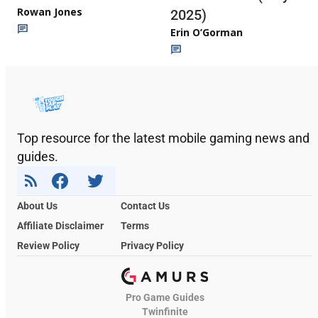
Rowan Jones
2025)
Erin O’Gorman
Top resource for the latest mobile gaming news and
guides.
About Us
Contact Us
Affiliate Disclaimer
Terms
Review Policy
Privacy Policy
Pro Game Guides
Twinfinite