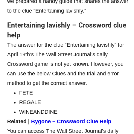
we prepared a handy guide that shares the answer
to the clue “Entertaining lavishly.”
Entertaining lavishly – Crossword clue
help
The answer for the clue “Entertaining lavishly” for
April 19th’s The Wall Street Journal’s daily
Crossword game is not yet known. However, you
can use the below Clues and the trial and error
method to get the correct answer.
FETE
REGALE
WINEANDDINE
Related |
Bygone – Crossword Clue Help
You can access The Wall Street Journal’s daily