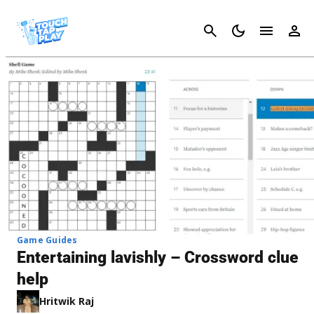
Cancel
Game Guides
Entertaining lavishly – Crossword clue
help
Hritwik Raj