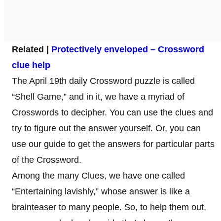
Related |
Protectively enveloped – Crossword
clue help
The April 19th daily Crossword puzzle is called
“Shell Game,” and in it, we have a myriad of
Crosswords to decipher. You can use the clues and
try to figure out the answer yourself. Or, you can
use our guide to get the answers for particular parts
of the Crossword.
Among the many Clues, we have one called
“Entertaining lavishly,” whose answer is like a
brainteaser to many people. So, to help them out,