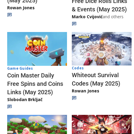
(May 2025)
Free Dice Rolls Links
Rowan Jones
& Events (May 2025)
Marko Cvijović
and others
Codes
Game Guides
Whiteout Survival
Coin Master Daily
Codes (May 2025)
Free Spins and Coins
Rowan Jones
Links (May 2025)
Slobodan Brkljač