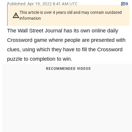
Published: Apr 19, 2022 8:41 AM UTC
0
This article is over 4 years old and may contain outdated
information
The Wall Street Journal has its own online daily
Crossword game where people are presented with
clues, using which they have to fill the Crossword
puzzle to completion to win.
RECOMMENDED VIDEOS