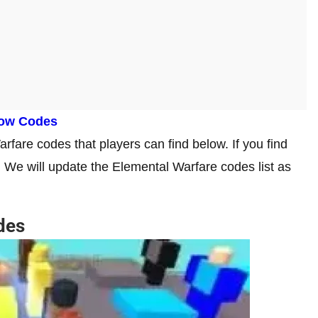
row Codes
fare codes that players can find below. If you find
. We will update the Elemental Warfare codes list as
des