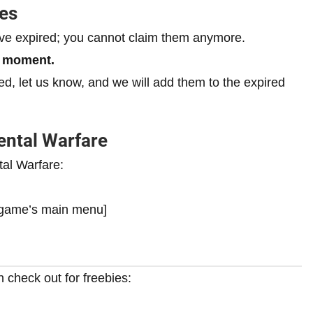
es
ave expired; you cannot claim them anymore.
e moment.
ired, let us know, and we will add them to the expired
ntal Warfare
al Warfare:
e game’s main menu]
 check out for freebies: