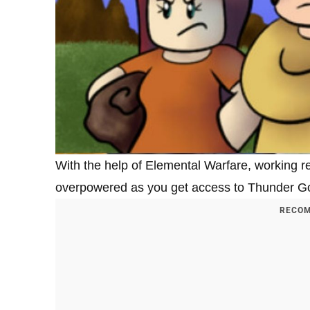
With the help of Elemental Warfare, working
overpowered as you get access to Thunder God 
RECOM