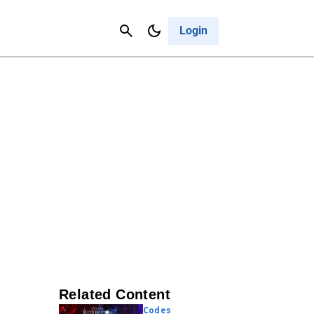
Contact Us
Cancel
Login
Related Content
Codes