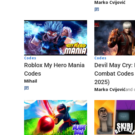
Marko Cvijović
Codes
Codes
Roblox My Hero Mania
Devil May Cry:
Codes
Combat Codes
Mihail
2025)
Marko Cvijović
and 