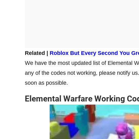
Related |
Roblox But Every Second You G
We have the most updated list of Elemental War
any of the codes not working, please notify us
soon as possible.
Elemental Warfare Working Co