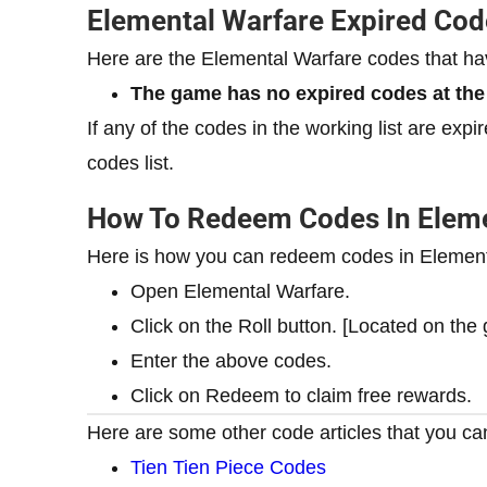
Elemental Warfare Expired Cod
Here are the Elemental Warfare codes that h
The game has no expired codes at th
If any of the codes in the working list are exp
codes list.
How To Redeem Codes In Eleme
Here is how you can redeem codes in Element
Open Elemental Warfare.
Click on the Roll button. [Located on th
Enter the above codes.
Click on Redeem to claim free rewards.
Here are some other code articles that you can
Tien Tien Piece Codes