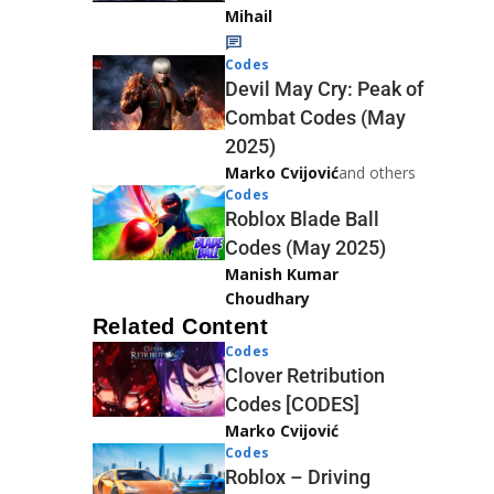
Mihail
Codes
Devil May Cry: Peak of
Combat Codes (May
2025)
Marko Cvijović
and others
Codes
Roblox Blade Ball
Codes (May 2025)
Manish Kumar
Choudhary
Related Content
Codes
Clover Retribution
Codes [CODES]
Marko Cvijović
Codes
Roblox – Driving