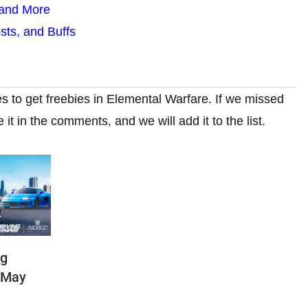
 and More
ts, and Buffs
s to get freebies in Elemental Warfare. If we missed
t in the comments, and we will add it to the list.
ng
(May