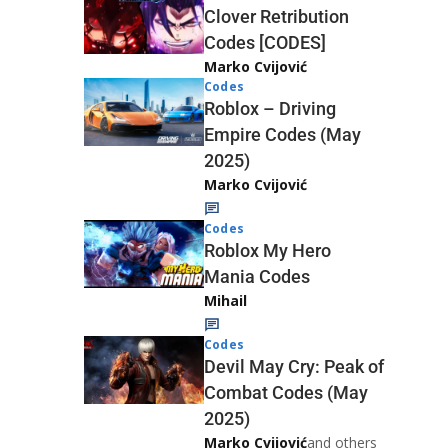
Clover Retribution
Codes [CODES]
Marko Cvijović
Codes
Roblox – Driving
Empire Codes (May
2025)
Marko Cvijović
Codes
Roblox My Hero
Mania Codes
Mihail
Codes
Devil May Cry: Peak of
Combat Codes (May
2025)
Marko Cvijović
and others