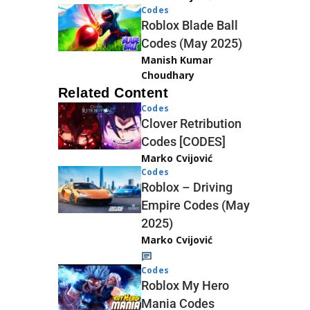
Codes
Roblox Blade Ball
Codes (May 2025)
Manish Kumar
Choudhary
Related Content
Codes
Clover Retribution
Codes [CODES]
Marko Cvijović
Codes
Roblox – Driving
Empire Codes (May
2025)
Marko Cvijović
Codes
Roblox My Hero
Mania Codes