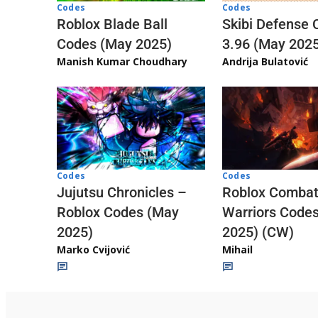
Codes
Codes
Skibi Defense 
Roblox Blade Ball
3.96 (May 202
Codes (May 2025)
Andrija Bulatović
Manish Kumar Choudhary
Codes
Codes
Jujutsu Chronicles –
Roblox Comba
Roblox Codes (May
Warriors Code
2025)
2025) (CW)
Marko Cvijović
Mihail