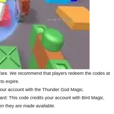
rfare. We recommend that players redeem the codes at
to expire.
your account with the Thunder God Magic.
rd: This code credits your account with Bird Magic.
n they are made available.