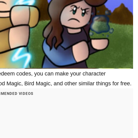
 redeem codes, you can make your character
Magic, Bird Magic, and other similar things for free.
MENDED VIDEOS