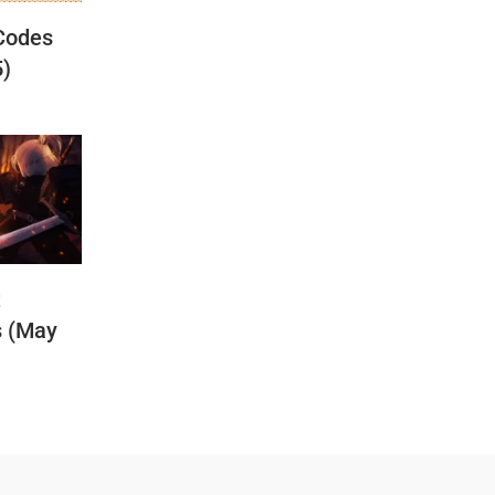
Codes
5)
t
s (May