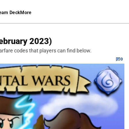
eam Deck
More
ebruary 2023)
rfare codes that players can find below.
0