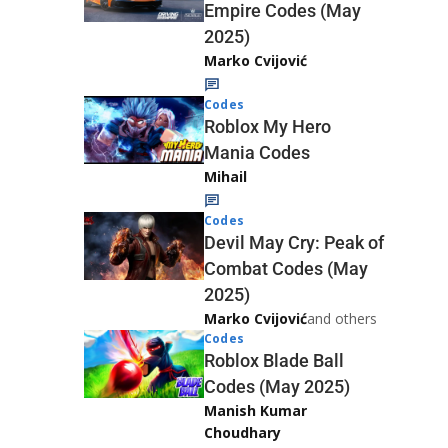
Empire Codes (May
2025)
Marko Cvijović
Codes
Roblox My Hero
Mania Codes
Mihail
Codes
Devil May Cry: Peak of
Combat Codes (May
2025)
Marko Cvijović
and others
Codes
Roblox Blade Ball
Codes (May 2025)
Manish Kumar
Choudhary