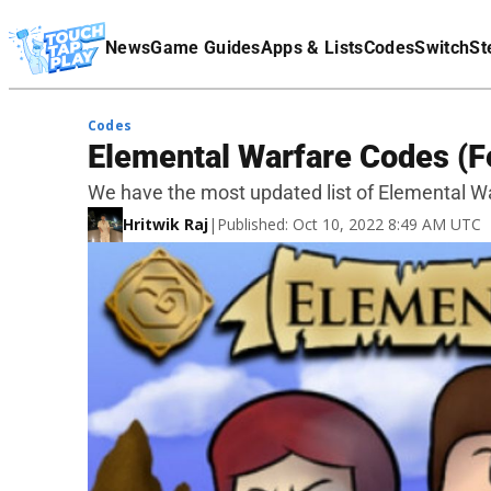
Terms Of Service
News
Game Guides
Apps & Lists
Codes
Switch
St
Affiliate Disclaimer
Codes
Elemental Warfare Codes (F
We have the most updated list of Elemental Wa
Hritwik Raj
|
Published: Oct 10, 2022 8:49 AM UTC