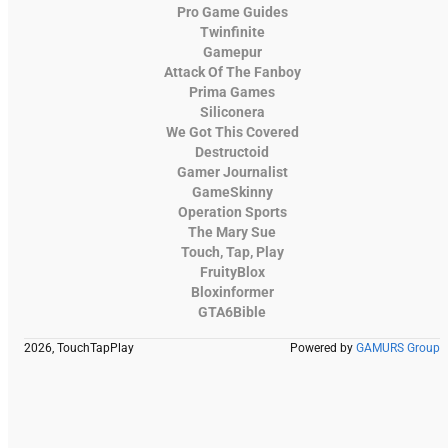
Pro Game Guides
Twinfinite
Gamepur
Attack Of The Fanboy
Prima Games
Siliconera
We Got This Covered
Destructoid
Gamer Journalist
GameSkinny
Operation Sports
The Mary Sue
Touch, Tap, Play
FruityBlox
Bloxinformer
GTA6Bible
2026, TouchTapPlay
Powered by
GAMURS Group