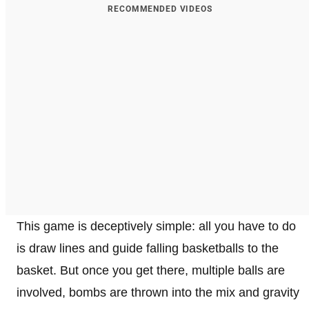
RECOMMENDED VIDEOS
This game is deceptively simple: all you have to do
is draw lines and guide falling basketballs to the
basket. But once you get there, multiple balls are
involved, bombs are thrown into the mix and gravity