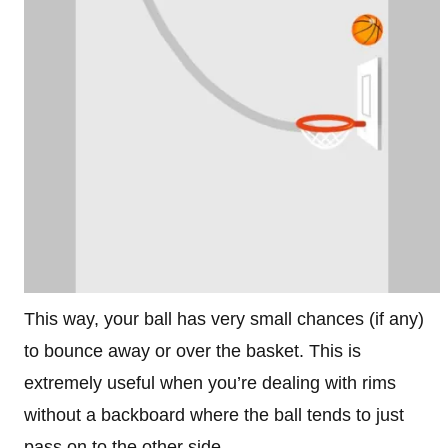
This way, your ball has very small chances (if any)
to bounce away or over the basket. This is
extremely useful when you’re dealing with rims
without a backboard where the ball tends to just
pass on to the other side.