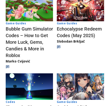
Game Guides
Game Guides
Echocalypse Redeem
Bubble Gum Simulator
Codes (May 2025)
Codes – How to Get
Slobodan Brkljač
More Luck, Gems,
Candies & More in
Roblox
Marko Cvijović
Codes
Game Guides