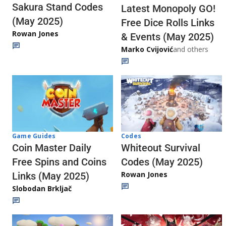
Sakura Stand Codes
Latest Monopoly GO!
(May 2025)
Free Dice Rolls Links
Rowan Jones
& Events (May 2025)
Marko Cvijović
and others
Codes
Game Guides
Whiteout Survival
Coin Master Daily
Codes (May 2025)
Free Spins and Coins
Rowan Jones
Links (May 2025)
Slobodan Brkljač