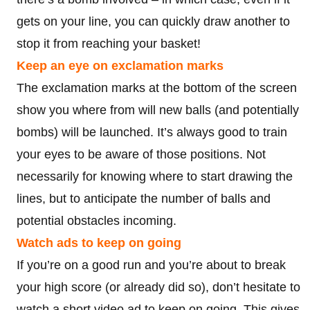
gets on your line, you can quickly draw another to
stop it from reaching your basket!
Keep an eye on exclamation marks
The exclamation marks at the bottom of the screen
show you where from will new balls (and potentially
bombs) will be launched. It’s always good to train
your eyes to be aware of those positions. Not
necessarily for knowing where to start drawing the
lines, but to anticipate the number of balls and
potential obstacles incoming.
Watch ads to keep on going
If you’re on a good run and you’re about to break
your high score (or already did so), don’t hesitate to
watch a short video ad to keep on going. This gives