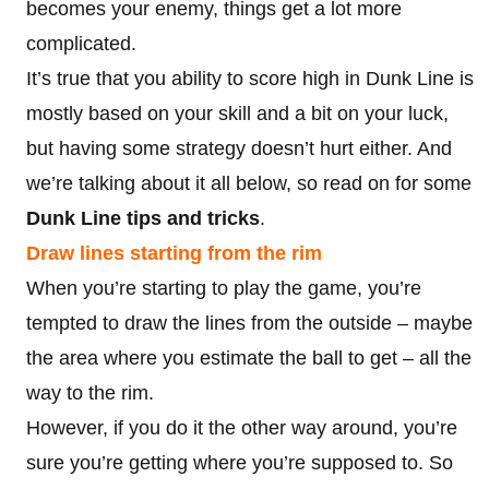
becomes your enemy, things get a lot more
complicated.
It’s true that you ability to score high in Dunk Line is
mostly based on your skill and a bit on your luck,
but having some strategy doesn’t hurt either. And
we’re talking about it all below, so read on for some
Dunk Line tips and tricks
.
Draw lines starting from the rim
When you’re starting to play the game, you’re
tempted to draw the lines from the outside – maybe
the area where you estimate the ball to get – all the
way to the rim.
However, if you do it the other way around, you’re
sure you’re getting where you’re supposed to. So