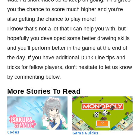
you the chance to score much higher and you’re
also getting the chance to play more!
I know that’s not a lot that I can help you with, but
hopefully you developed some better drawing skills
and you’ll perform better in the game at the end of
the day. If you have additional Dunk Line tips and
tricks for fellow players, don’t hesitate to let us know
by commenting below.
More Stories To Read
Codes
Game Guides