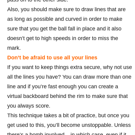
Also, you should make sure to draw lines that are
as long as possible and curved in order to make
sure that you get the ball fall in place and it also
doesn’t get to high speeds in order to miss the
mark.
Don’t be afraid to use all your lines
If you want to keep things extra secure, why not use
all the lines you have? You can draw more than one
line and if you’re fast enough you can create a
virtual backboard behind the rim to make sure that
you always score.
This technique takes a bit of practice, but once you
get used to this, you’ll become unstoppable. Unless
there’s a bomb involved – in which case, even if it