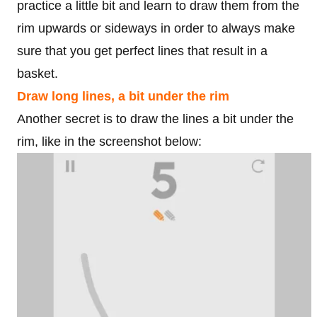
practice a little bit and learn to draw them from the
rim upwards or sideways in order to always make
sure that you get perfect lines that result in a
basket.
Draw long lines, a bit under the rim
Another secret is to draw the lines a bit under the
rim, like in the screenshot below: