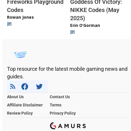
Fireworks Playground
Goddess Of Victory:
Codes
NIKKE Codes (May
Rowan Jones
2025)
Erin O’Gorman
Top resource for the latest mobile gaming news and
guides.
About Us
Contact Us
Affiliate Disclaimer
Terms
Review Policy
Privacy Policy