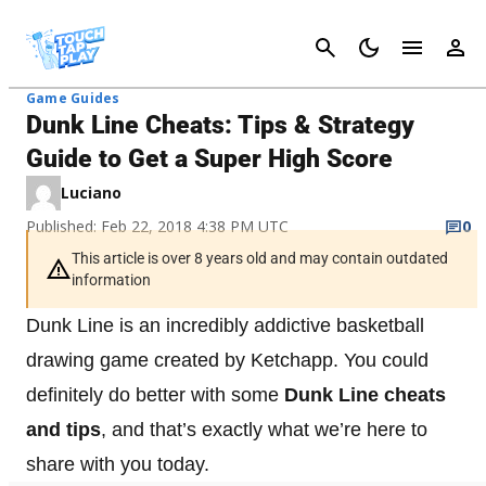
Cancel
Game Guides
Dunk Line Cheats: Tips & Strategy
Guide to Get a Super High Score
Luciano
Published: Feb 22, 2018 4:38 PM UTC
0
This article is over 8 years old and may contain outdated
information
Dunk Line is an incredibly addictive basketball
drawing game created by Ketchapp. You could
definitely do better with some
Dunk Line cheats
and tips
, and that’s exactly what we’re here to
share with you today.