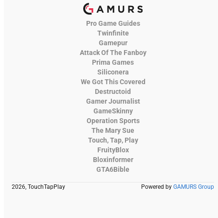
Pro Game Guides
Twinfinite
Gamepur
Attack Of The Fanboy
Prima Games
Siliconera
We Got This Covered
Destructoid
Gamer Journalist
GameSkinny
Operation Sports
The Mary Sue
Touch, Tap, Play
FruityBlox
Bloxinformer
GTA6Bible
2026, TouchTapPlay
Powered by
GAMURS Group