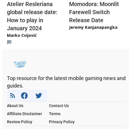
Atelier Resleriana
Momodora: Moonlit
global release date:
Farewell Switch
How to play in
Release Date
Jeremy Kanjanapangka
January 2024
Marko Cvijović
Top resource for the latest mobile gaming news and
guides.
About Us
Contact Us
Affiliate Disclaimer
Terms
Review Policy
Privacy Policy