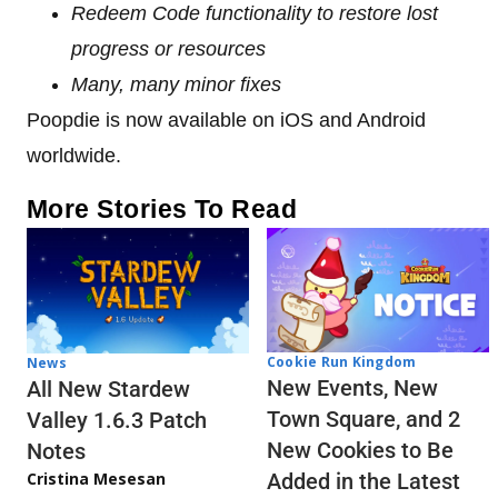
Redeem Code functionality to restore lost
progress or resources
Many, many minor fixes
Poopdie is now available on iOS and Android
worldwide.
More Stories To Read
Cookie Run Kingdom
News
New Events, New
All New Stardew
Town Square, and 2
Valley 1.6.3 Patch
New Cookies to Be
Notes
Cristina Mesesan
Added in the Latest