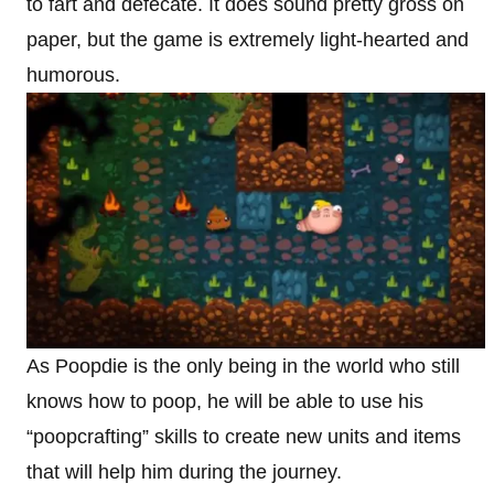
to fart and defecate. It does sound pretty gross on
paper, but the game is extremely light-hearted and
humorous.
As Poopdie is the only being in the world who still
knows how to poop, he will be able to use his
“poopcrafting” skills to create new units and items
that will help him during the journey.