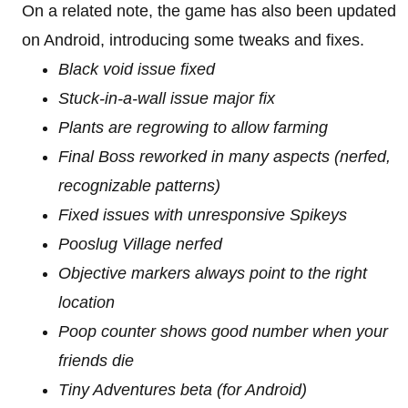
On a related note, the game has also been updated
on Android, introducing some tweaks and fixes.
Black void issue fixed
Stuck-in-a-wall issue major fix
Plants are regrowing to allow farming
Final Boss reworked in many aspects (nerfed,
recognizable patterns)
Fixed issues with unresponsive Spikeys
Pooslug Village nerfed
Objective markers always point to the right
location
Poop counter shows good number when your
friends die
Tiny Adventures beta (for Android)