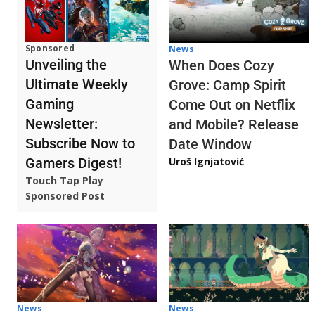
Sponsored
News
Unveiling the
When Does Cozy
Ultimate Weekly
Grove: Camp Spirit
Gaming
Come Out on Netflix
Newsletter:
and Mobile? Release
Subscribe Now to
Date Window
Gamers Digest!
Uroš Ignjatović
Touch Tap Play
Sponsored Post
News
News