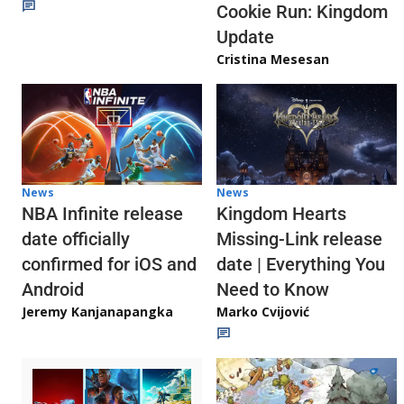
Cookie Run: Kingdom
Update
Cristina Mesesan
News
News
NBA Infinite release
Kingdom Hearts
date officially
Missing-Link release
confirmed for iOS and
date | Everything You
Android
Need to Know
Jeremy Kanjanapangka
Marko Cvijović