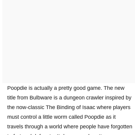
Poopdie is actually a pretty good game. The new
title from Bulbware is a dungeon crawler inspired by
the now-classic The Binding of Isaac where players
must control a little worm called Poopdie as it
travels through a world where people have forgotten