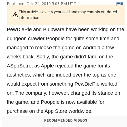
Published: Dec 24, 2019 5:03 PM UTC
0
This article is over 6 years old and may contain outdated
information
PewDiePie and Bulbware have been working on the
dungeon crawler Poopdie for quite some time and
managed to release the game on Android a few
weeks back. Sadly, the game didn’t land on the
ASppSotre, as Apple rejected the game for its
aesthetics, which are indeed over the top as one
would expect from something PewDiePie worked
on. The company, however, changed its stance on
the game, and Poopdie is now available for
purchase on the App Store worldwide.
RECOMMENDED VIDEOS