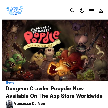
Cancel
News
Dungeon Crawler Poopdie Now
Available On The App Store Worldwide
Francesco De Meo