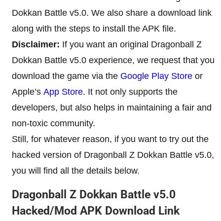
Dokkan Battle v5.0. We also share a download link
along with the steps to install the APK file.
Disclaimer:
If you want an original Dragonball Z
Dokkan Battle v5.0 experience, we request that you
download the game via the
Google Play Store
or
Apple’s
App Store
. It not only supports the
developers, but also helps in maintaining a fair and
non-toxic community.
Still, for whatever reason, if you want to try out the
hacked version of Dragonball Z Dokkan Battle v5.0,
you will find all the details below.
Dragonball Z Dokkan Battle v5.0
Hacked/Mod APK Download Link