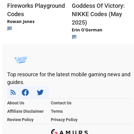
Fireworks Playground
Goddess Of Victory:
Codes
NIKKE Codes (May
Rowan Jones
2025)
Erin O’Gorman
Top resource for the latest mobile gaming news and
guides.
About Us
Contact Us
Affiliate Disclaimer
Terms
Review Policy
Privacy Policy