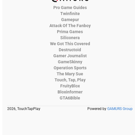
Pro Game Guides
Twinfinite
Gamepur
Attack Of The Fanboy
Prima Games
Siliconera
We Got This Covered
Destructoid
Gamer Journalist
GameSkinny
Operation Sports
The Mary Sue
Touch, Tap, Play
FruityBlox
Bloxinformer
GTA6Bible
2026, TouchTapPlay
Powered by
GAMURS Group