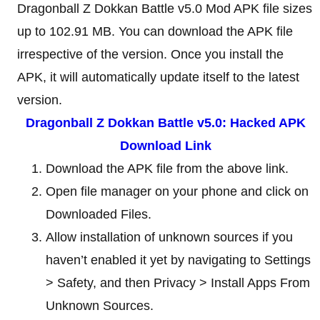
Dragonball Z Dokkan Battle v5.0 Mod APK file sizes
up to 102.91 MB. You can download the APK file
irrespective of the version. Once you install the
APK, it will automatically update itself to the latest
version.
Dragonball Z Dokkan Battle v5.0: Hacked APK
Download Link
Download the APK file from the above link.
Open file manager on your phone and click on
Downloaded Files.
Allow installation of unknown sources if you
haven’t enabled it yet by navigating to Settings
> Safety, and then Privacy > Install Apps From
Unknown Sources.