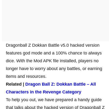
Dragonball Z Dokkan Battle v5.0 hacked version
features god mode and a 100% chance to always
dice. With the Mod APK file installed, players no
longer have to worry about any battles, or earning
items and resources.
Related |
Dragon Ball Z: Dokkan Battle – All
Characters in the Revenge Category
To help you out, we have prepared a handy guide
that talks about the hacked version of Dragonball Z