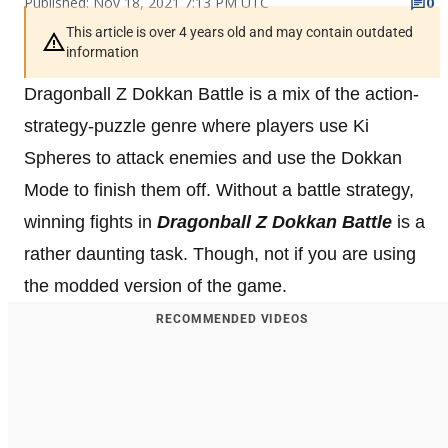
Published: Nov 18, 2021 7:13 PM UTC
0
This article is over 4 years old and may contain outdated
information
Dragonball Z Dokkan Battle is a mix of the action-
strategy-puzzle genre where players use Ki
Spheres to attack enemies and use the Dokkan
Mode to finish them off. Without a battle strategy,
winning fights in
Dragonball Z Dokkan Battle
is a
rather daunting task. Though, not if you are using
the modded version of the game.
RECOMMENDED VIDEOS