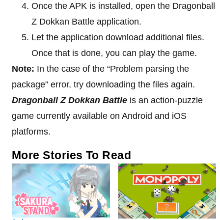
Once the APK is installed, open the Dragonball
Z Dokkan Battle application.
Let the application download additional files.
Once that is done, you can play the game.
Note:
In the case of the “Problem parsing the
package” error, try downloading the files again.
Dragonball Z Dokkan Battle
is an action-puzzle
game currently available on Android and iOS
platforms.
More Stories To Read