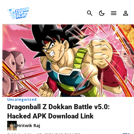
Cancel
Uncategorized
Dragonball Z Dokkan Battle v5.0:
Hacked APK Download Link
Hritwik Raj