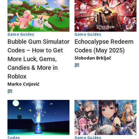
Game Guides
Game Guides
Echocalypse Redeem
Bubble Gum Simulator
Codes (May 2025)
Codes – How to Get
Slobodan Brkljač
More Luck, Gems,
Candies & More in
Roblox
Marko Cvijović
Codes
Game Guides