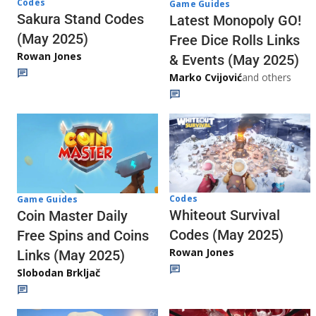
Codes
Game Guides
Sakura Stand Codes
Latest Monopoly GO!
(May 2025)
Free Dice Rolls Links
Rowan Jones
& Events (May 2025)
Marko Cvijović
and others
Codes
Game Guides
Whiteout Survival
Coin Master Daily
Codes (May 2025)
Free Spins and Coins
Rowan Jones
Links (May 2025)
Slobodan Brkljač