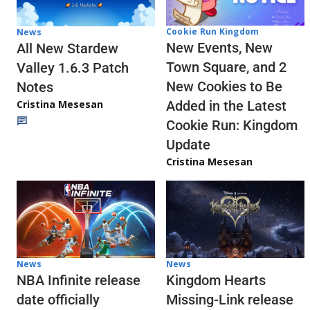
Cookie Run Kingdom
News
New Events, New
All New Stardew
Town Square, and 2
Valley 1.6.3 Patch
New Cookies to Be
Notes
Cristina Mesesan
Added in the Latest
Cookie Run: Kingdom
Update
Cristina Mesesan
News
News
NBA Infinite release
Kingdom Hearts
date officially
Missing-Link release