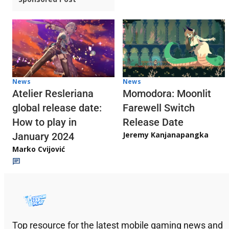
News
News
Atelier Resleriana
Momodora: Moonlit
global release date:
Farewell Switch
How to play in
Release Date
Jeremy Kanjanapangka
January 2024
Marko Cvijović
Top resource for the latest mobile gaming news and