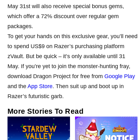
May 31st will also receive special bonus gems,
which offer a 72% discount over regular gem
packages.
To get your hands on this exclusive gear, you’ll need
to spend US$9 on Razer’s purchasing platform
zVault. But be quick – it’s only available until 31
May. If you’re yet to join the monster-hunting fray,
download Dragon Project for free from
Google Play
and the
App Store
. Then suit up and boot up in
Razer’s futuristic garb.
More Stories To Read