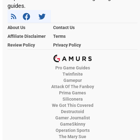
guides.
About Us
Contact Us
Affiliate Disclaimer
Terms
Review Policy
Privacy Policy
Pro Game Guides
Twinfinite
Gamepur
Attack Of The Fanboy
Prima Games
Siliconera
We Got This Covered
Destructoid
Gamer Journalist
GameSkinny
Operation Sports
The Mary Sue