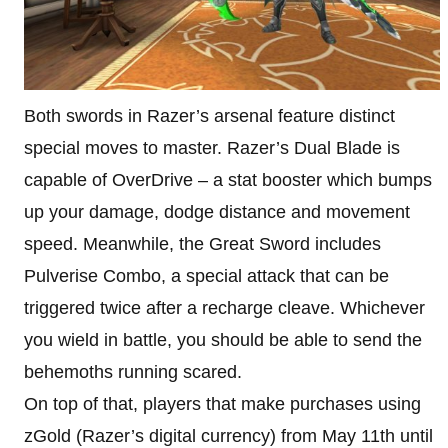
Both swords in Razer’s arsenal feature distinct
special moves to master. Razer’s Dual Blade is
capable of OverDrive – a stat booster which bumps
up your damage, dodge distance and movement
speed. Meanwhile, the Great Sword includes
Pulverise Combo, a special attack that can be
triggered twice after a recharge cleave. Whichever
you wield in battle, you should be able to send the
behemoths running scared.
On top of that, players that make purchases using
zGold (Razer’s digital currency) from May 11th until