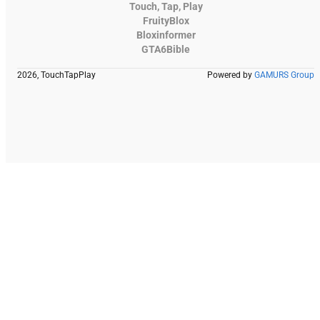
Touch, Tap, Play
FruityBlox
Bloxinformer
GTA6Bible
2026, TouchTapPlay
Powered by
GAMURS Group