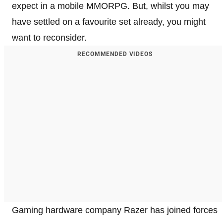
expect in a mobile MMORPG. But, whilst you may
have settled on a favourite set already, you might
want to reconsider.
RECOMMENDED VIDEOS
Gaming hardware company Razer has joined forces