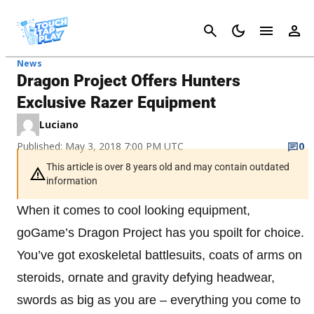
Cancel
News
Dragon Project Offers Hunters
Exclusive Razer Equipment
Luciano
Published: May 3, 2018 7:00 PM UTC
0
This article is over 8 years old and may contain outdated
information
When it comes to cool looking equipment,
goGame’s Dragon Project has you spoilt for choice.
You’ve got exoskeletal battlesuits, coats of arms on
steroids, ornate and gravity defying headwear,
swords as big as you are – everything you come to