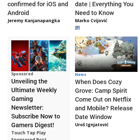
confirmed for iOS and
date | Everything You
Android
Need to Know
Jeremy Kanjanapangka
Marko Cvijović
Sponsored
News
Unveiling the
When Does Cozy
Ultimate Weekly
Grove: Camp Spirit
Gaming
Come Out on Netflix
Newsletter:
and Mobile? Release
Subscribe Now to
Date Window
Gamers Digest!
Uroš Ignjatović
Touch Tap Play
Sponsored Post