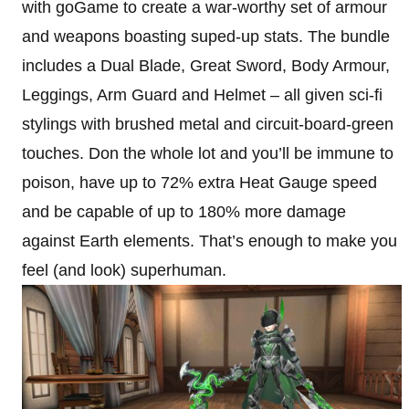
with goGame to create a war-worthy set of armour
and weapons boasting suped-up stats. The bundle
includes a Dual Blade, Great Sword, Body Armour,
Leggings, Arm Guard and Helmet – all given sci-fi
stylings with brushed metal and circuit-board-green
touches. Don the whole lot and you’ll be immune to
poison, have up to 72% extra Heat Gauge speed
and be capable of up to 180% more damage
against Earth elements. That’s enough to make you
feel (and look) superhuman.