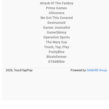
Attack Of The Fanboy
Prima Games
Siliconera
We Got This Covered
Destructoid
Gamer Journalist
GameSkinny
Operation Sports
The Mary Sue
Touch, Tap, Play
FruityBlox
Bloxinformer
GTA6Bible
2026, TouchTapPlay
Powered by
GAMURS Group