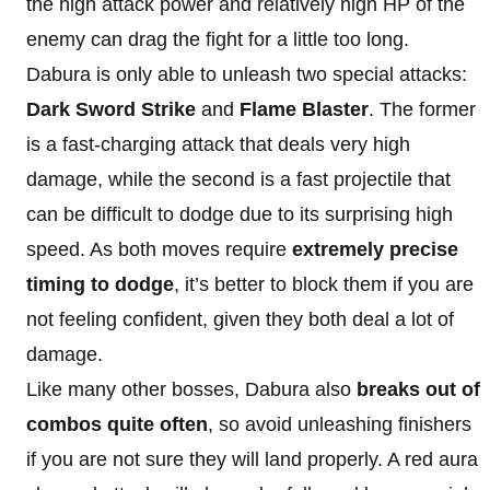
the high attack power and relatively high HP of the
enemy can drag the fight for a little too long.
Dabura is only able to unleash two special attacks:
Dark Sword Strike
and
Flame Blaster
. The former
is a fast-charging attack that deals very high
damage, while the second is a fast projectile that
can be difficult to dodge due to its surprising high
speed. As both moves require
extremely precise
timing to dodge
, it’s better to block them if you are
not feeling confident, given they both deal a lot of
damage.
Like many other bosses, Dabura also
breaks out of
combos quite often
, so avoid unleashing finishers
if you are not sure they will land properly. A red aura