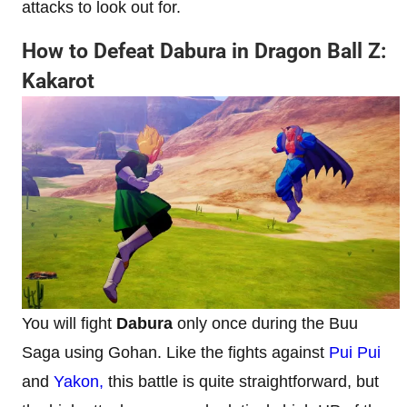
attacks to look out for.
How to Defeat Dabura in Dragon Ball Z:
Kakarot
You will fight
Dabura
only once during the Buu
Saga using Gohan. Like the fights against
Pui Pui
and
Yakon,
this battle is quite straightforward, but