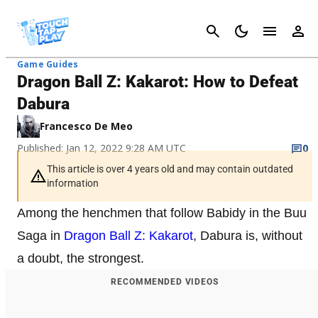
Cancel
Game Guides
Dragon Ball Z: Kakarot: How to Defeat
Dabura
Francesco De Meo
Published: Jan 12, 2022 9:28 AM UTC
0
This article is over 4 years old and may contain outdated
information
Among the henchmen that follow Babidy in the Buu
Saga in
Dragon Ball Z: Kakarot
, Dabura is, without
a doubt, the strongest.
RECOMMENDED VIDEOS