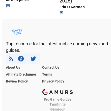
2025)
Erin O’Gorman
Top resource for the latest mobile gaming news and
guides.
About Us
Contact Us
Affiliate Disclaimer
Terms
Review Policy
Privacy Policy
Pro Game Guides
Twinfinite
Gamepur