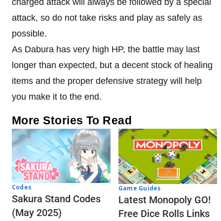
charged attack will always be followed by a special
attack, so do not take risks and play as safely as
possible.
As Dabura has very high HP, the battle may last
longer than expected, but a decent stock of healing
items and the proper defensive strategy will help
you make it to the end.
More Stories To Read
Codes
Game Guides
Sakura Stand Codes
Latest Monopoly GO!
(May 2025)
Free Dice Rolls Links