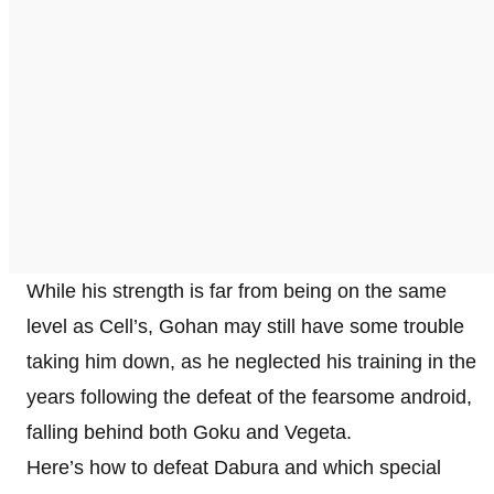
While his strength is far from being on the same
level as Cell’s, Gohan may still have some trouble
taking him down, as he neglected his training in the
years following the defeat of the fearsome android,
falling behind both Goku and Vegeta.
Here’s how to defeat Dabura and which special