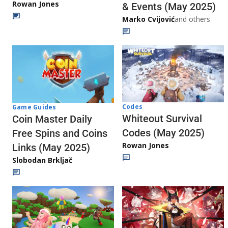
Rowan Jones
& Events (May 2025)
Marko Cvijović
and others
Codes
Game Guides
Whiteout Survival
Coin Master Daily
Codes (May 2025)
Free Spins and Coins
Rowan Jones
Links (May 2025)
Slobodan Brkljač