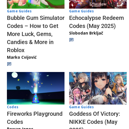
Game Guides
Game Guides
Echocalypse Redeem
Bubble Gum Simulator
Codes (May 2025)
Codes – How to Get
Slobodan Brkljač
More Luck, Gems,
Candies & More in
Roblox
Marko Cvijović
Codes
Game Guides
Fireworks Playground
Goddess Of Victory:
Codes
NIKKE Codes (May
Rowan Jones