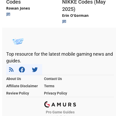
Codes
NIKKE Codes (May
Rowan Jones
2025)
Erin O’Gorman
Top resource for the latest mobile gaming news and
guides.
About Us
Contact Us
Affiliate Disclaimer
Terms
Review Policy
Privacy Policy
Pro Game Guides