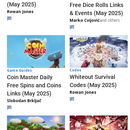
(May 2025)
Free Dice Rolls Links
Rowan Jones
& Events (May 2025)
Marko Cvijović
and others
Codes
Game Guides
Whiteout Survival
Coin Master Daily
Codes (May 2025)
Free Spins and Coins
Rowan Jones
Links (May 2025)
Slobodan Brkljač