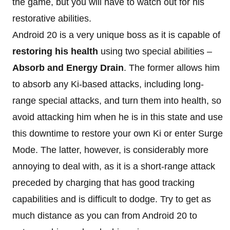
the game, but you will have to watch out for his
restorative abilities.
Android 20 is a very unique boss as it is capable of
restoring his health
using two special abilities –
Absorb and Energy Drain
. The former allows him
to absorb any Ki-based attacks, including long-
range special attacks, and turn them into health, so
avoid attacking him when he is in this state and use
this downtime to restore your own Ki or enter Surge
Mode. The latter, however, is considerably more
annoying to deal with, as it is a short-range attack
preceded by charging that has good tracking
capabilities and is difficult to dodge. Try to get as
much distance as you can from Android 20 to