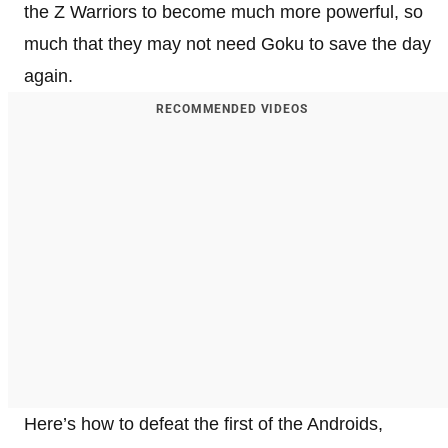
the Z Warriors to become much more powerful, so
much that they may not need Goku to save the day
again.
RECOMMENDED VIDEOS
Here’s how to defeat the first of the Androids,