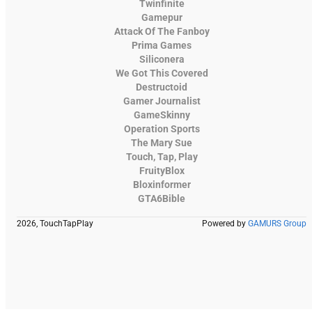
Twinfinite
Gamepur
Attack Of The Fanboy
Prima Games
Siliconera
We Got This Covered
Destructoid
Gamer Journalist
GameSkinny
Operation Sports
The Mary Sue
Touch, Tap, Play
FruityBlox
Bloxinformer
GTA6Bible
2026, TouchTapPlay
Powered by
GAMURS Group