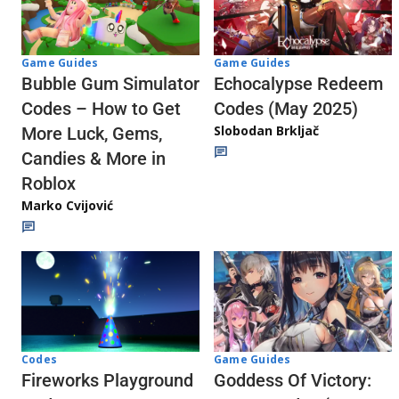
Game Guides
Game Guides
Echocalypse Redeem
Bubble Gum Simulator
Codes (May 2025)
Codes – How to Get
Slobodan Brkljač
More Luck, Gems,
Candies & More in
Roblox
Marko Cvijović
Codes
Game Guides
Fireworks Playground
Goddess Of Victory: