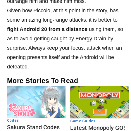
outrange him and make him miss.
Given how Piccolo, at this point in the story, has
some amazing long-range attacks, it is better to
fight Android 20 from a distance
using them, so
as to avoid getting caught by Energy Drain by
surprise. Always keep your focus, attack when an
opening presents itself and the Android will be
defeated.
More Stories To Read
Codes
Game Guides
Sakura Stand Codes
Latest Monopoly GO!