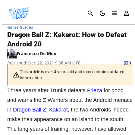
Cancel
Game Guides
Dragon Ball Z: Kakarot: How to Defeat
Android 20
Francesco De Meo
Published: Dec 22, 2021 9:38 AM UTC
0
This article is over 4 years old and may contain outdated
information
Three years after Trunks defeats
Frieza
for good
and warns the Z Warriors about the Android menace
in
Dragon Ball Z: Kakarot
, the two Androids indeed
make their appearance on an island to the south.
The long years of training, however, have allowed