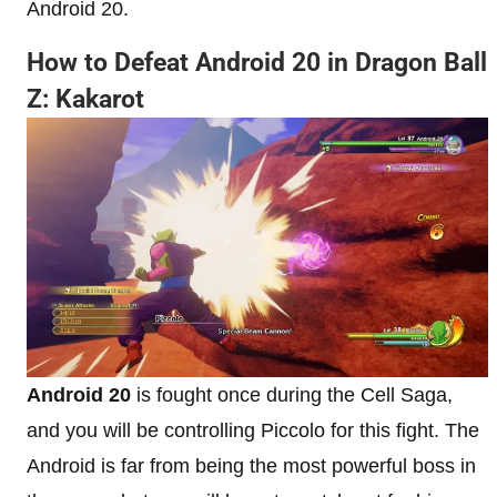
Android 20.
How to Defeat Android 20 in Dragon Ball
Z: Kakarot
Android 20
is fought once during the Cell Saga,
and you will be controlling Piccolo for this fight. The
Android is far from being the most powerful boss in