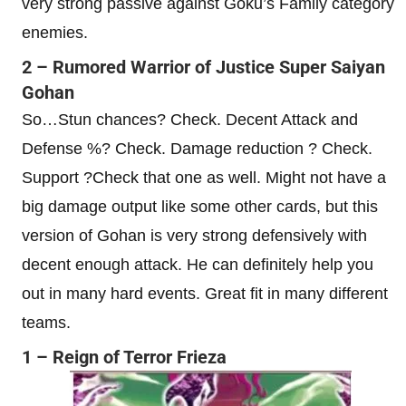
very strong passive against Goku’s Family category
enemies.
2 – Rumored Warrior of Justice Super Saiyan
Gohan
So…Stun chances? Check. Decent Attack and
Defense %? Check. Damage reduction ? Check.
Support ?Check that one as well. Might not have a
big damage output like some other cards, but this
version of Gohan is very strong defensively with
decent enough attack. He can definitely help you
out in many hard events. Great fit in many different
teams.
1 – Reign of Terror Frieza