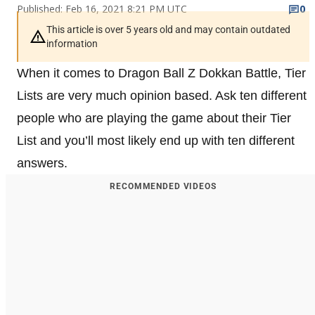
Published: Feb 16, 2021 8:21 PM UTC
0
This article is over 5 years old and may contain outdated
information
When it comes to Dragon Ball Z Dokkan Battle, Tier
Lists are very much opinion based. Ask ten different
people who are playing the game about their Tier
List and you’ll most likely end up with ten different
answers.
RECOMMENDED VIDEOS