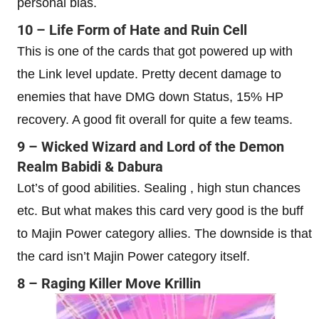
personal bias.
10 – Life Form of Hate and Ruin Cell
This is one of the cards that got powered up with
the Link level update. Pretty decent damage to
enemies that have DMG down Status, 15% HP
recovery. A good fit overall for quite a few teams.
9 – Wicked Wizard and Lord of the Demon
Realm Babidi & Dabura
Lot’s of good abilities. Sealing , high stun chances
etc. But what makes this card very good is the buff
to Majin Power category allies. The downside is that
the card isn’t Majin Power category itself.
8 – Raging Killer Move Krillin