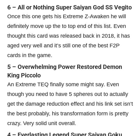
6 –
All or Nothing Super Saiyan God SS Vegito
Once this one gets his Extreme Z-Awaken he will
definitely move up the to top end of this list. Even
thought this card was released back in 2018, it has
aged very well and it’s still one of the best F2P
cards in the game.
5 – Overwhelming Power Restored Demon
King Piccolo
An Extreme TEQ finally some might say. Even
though you need to have 5 spheres out to actually
get the damage reduction effect and his link set isn’t
the best probably, his transformation form is pretty
crazy. Very solid unit overall.
4 – Everlasting Legend Super Saiyan Goku