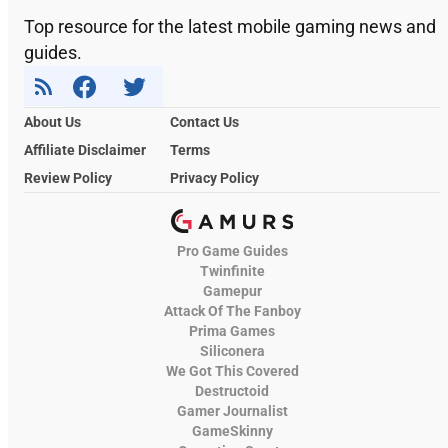
Top resource for the latest mobile gaming news and
guides.
About Us
Contact Us
Affiliate Disclaimer
Terms
Review Policy
Privacy Policy
Pro Game Guides
Twinfinite
Gamepur
Attack Of The Fanboy
Prima Games
Siliconera
We Got This Covered
Destructoid
Gamer Journalist
GameSkinny