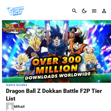
Cancel
Game Guides
Dragon Ball Z Dokkan Battle F2P Tier
List
Mihail