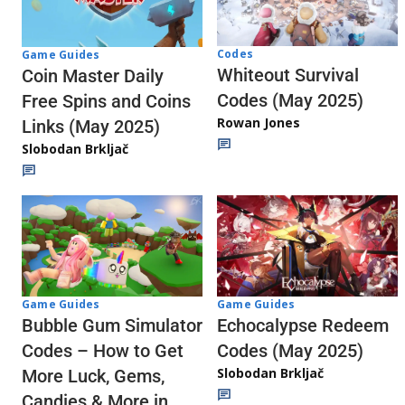
Codes
Game Guides
Whiteout Survival
Coin Master Daily
Codes (May 2025)
Free Spins and Coins
Rowan Jones
Links (May 2025)
Slobodan Brkljač
Game Guides
Game Guides
Echocalypse Redeem
Bubble Gum Simulator
Codes (May 2025)
Codes – How to Get
Slobodan Brkljač
More Luck, Gems,
Candies & More in