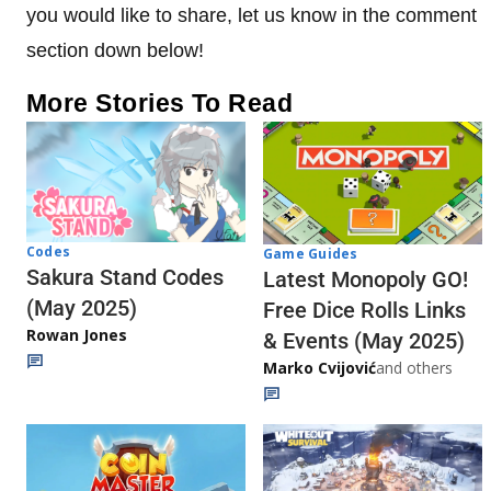
you would like to share, let us know in the comment
section down below!
More Stories To Read
Codes
Game Guides
Sakura Stand Codes
Latest Monopoly GO!
(May 2025)
Free Dice Rolls Links
Rowan Jones
& Events (May 2025)
Marko Cvijović
and others