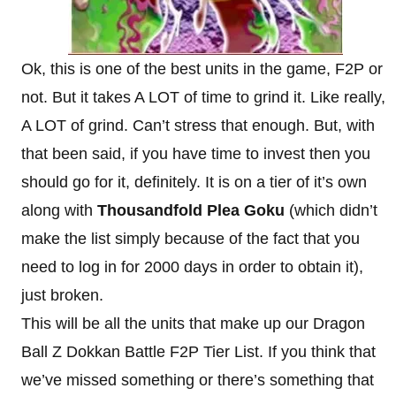
Ok, this is one of the best units in the game, F2P or
not. But it takes A LOT of time to grind it. Like really,
A LOT of grind. Can’t stress that enough. But, with
that been said, if you have time to invest then you
should go for it, definitely. It is on a tier of it’s own
along with
Thousandfold Plea Goku
(which didn’t
make the list simply because of the fact that you
need to log in for 2000 days in order to obtain it),
just broken.
This will be all the units that make up our Dragon
Ball Z Dokkan Battle F2P Tier List. If you think that
we’ve missed something or there’s something that