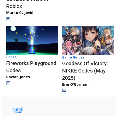
Roblox
Marko Cvijović
Codes
Game Guides
Fireworks Playground
Goddess Of Victory:
Codes
NIKKE Codes (May
Rowan Jones
2025)
Erin O’Gorman