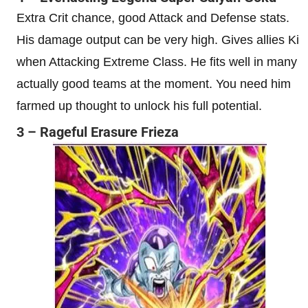
Extra Crit chance, good Attack and Defense stats.
His damage output can be very high. Gives allies Ki
when Attacking Extreme Class. He fits well in many
actually good teams at the moment. You need him
farmed up thought to unlock his full potential.
3 – Rageful Erasure Frieza