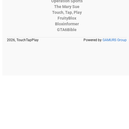
Operation Sports
The Mary Sue
Touch, Tap, Play
FruityBlox
Bloxinformer
GTA6Bible
2026, TouchTapPlay
Powered by
GAMURS Group