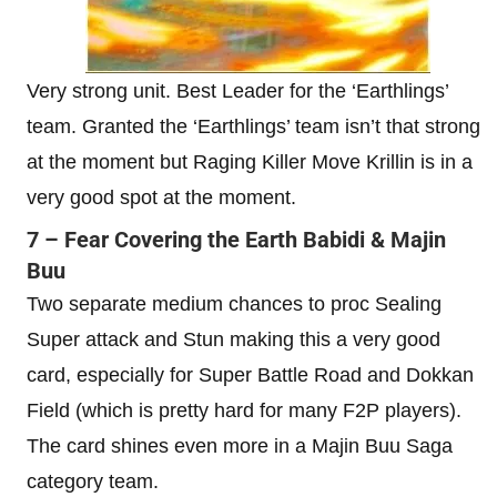
Very strong unit. Best Leader for the ‘Earthlings’
team. Granted the ‘Earthlings’ team isn’t that strong
at the moment but Raging Killer Move Krillin is in a
very good spot at the moment.
7 – Fear Covering the Earth Babidi & Majin
Buu
Two separate medium chances to proc Sealing
Super attack and Stun making this a very good
card, especially for Super Battle Road and Dokkan
Field (which is pretty hard for many F2P players).
The card shines even more in a Majin Buu Saga
category team.