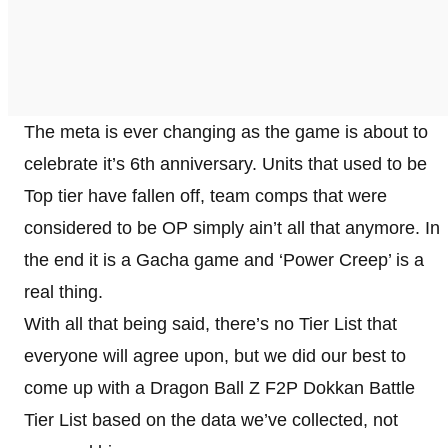
The meta is ever changing as the game is about to
celebrate it’s 6th anniversary. Units that used to be
Top tier have fallen off, team comps that were
considered to be OP simply ain’t all that anymore. In
the end it is a Gacha game and ‘Power Creep’ is a
real thing.
With all that being said, there’s no Tier List that
everyone will agree upon, but we did our best to
come up with a Dragon Ball Z F2P Dokkan Battle
Tier List based on the data we’ve collected, not