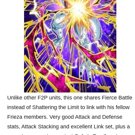
Unlike other F2P units, this one shares Fierce Battle
instead of Shattering the Limit to link with his fellow
Frieza members. Very good Attack and Defense
stats, Attack Stacking and excellent Link set, plus a