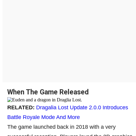
When The Game Released
RELATED:
Dragalia Lost Update 2.0.0 Introduces
Battle Royale Mode And More
The game launched back in 2018 with a very