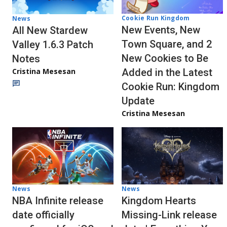
Cookie Run Kingdom
News
New Events, New
All New Stardew
Town Square, and 2
Valley 1.6.3 Patch
New Cookies to Be
Notes
Cristina Mesesan
Added in the Latest
Cookie Run: Kingdom
Update
Cristina Mesesan
News
News
NBA Infinite release
Kingdom Hearts
date officially
Missing-Link release