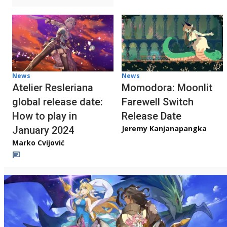
News
News
Atelier Resleriana
Momodora: Moonlit
global release date:
Farewell Switch
How to play in
Release Date
Jeremy Kanjanapangka
January 2024
Marko Cvijović