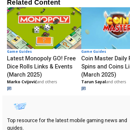
Related Content
Game Guides
Game Guides
Latest Monopoly GO! Free
Coin Master Daily 
Dice Rolls Links & Events
Spins and Coins L
(March 2025)
(March 2025)
Marko Cvijović
and others
Tarun Sayal
and others
Top resource for the latest mobile gaming news and
guides.