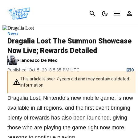
Cancel
News
Dragalia Lost The Summon Showcase
Now Live; Rewards Detailed
Francesco De Meo
Published: Oct 5, 2018 5:35 PM UTC
0
This article is over 7 years old and may contain outdated
information
Dragalia Lost, Nintendo’s new mobile game, is now
available in all regions, and the first event bringing
plenty of rewards has also been launched, giving
those who are playing the game right now more
reasons to continue playing.