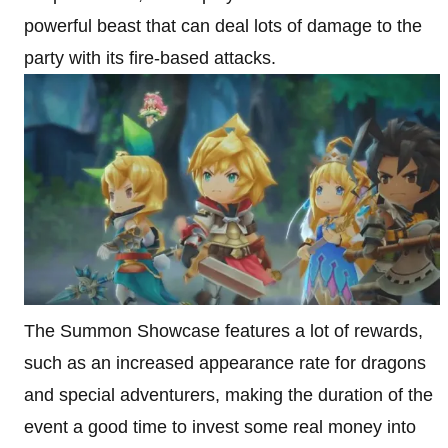
powerful beast that can deal lots of damage to the
party with its fire-based attacks.
The Summon Showcase features a lot of rewards,
such as an increased appearance rate for dragons
and special adventurers, making the duration of the
event a good time to invest some real money into