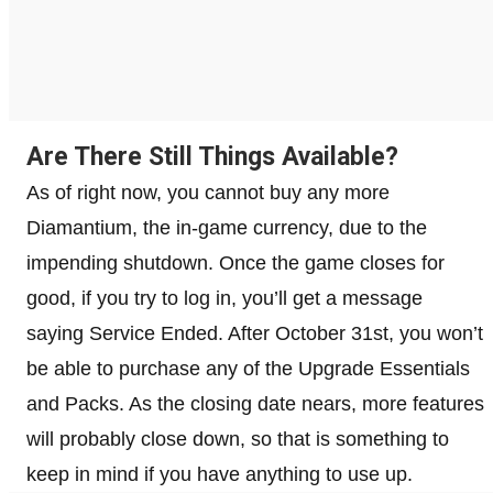
Are There Still Things Available?
As of right now, you cannot buy any more
Diamantium, the in-game currency, due to the
impending shutdown. Once the game closes for
good, if you try to log in, you’ll get a message
saying Service Ended. After October 31st, you won’t
be able to purchase any of the Upgrade Essentials
and Packs. As the closing date nears, more features
will probably close down, so that is something to
keep in mind if you have anything to use up.