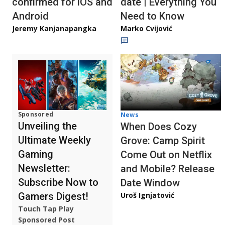
confirmed for iOS and
date | Everything You
Android
Need to Know
Jeremy Kanjanapangka
Marko Cvijović
Sponsored
News
Unveiling the
When Does Cozy
Ultimate Weekly
Grove: Camp Spirit
Gaming
Come Out on Netflix
Newsletter:
and Mobile? Release
Subscribe Now to
Date Window
Gamers Digest!
Uroš Ignjatović
Touch Tap Play
Sponsored Post