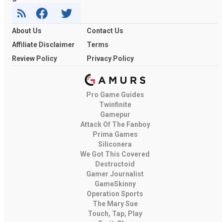
About Us
Contact Us
Affiliate Disclaimer
Terms
Review Policy
Privacy Policy
Pro Game Guides
Twinfinite
Gamepur
Attack Of The Fanboy
Prima Games
Siliconera
We Got This Covered
Destructoid
Gamer Journalist
GameSkinny
Operation Sports
The Mary Sue
Touch, Tap, Play