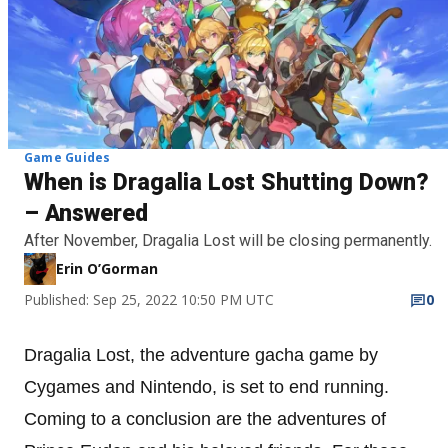
Game Guides
When is Dragalia Lost Shutting Down?
– Answered
After November, Dragalia Lost will be closing permanently.
Erin O’Gorman
Published: Sep 25, 2022 10:50 PM UTC
0
Dragalia Lost, the adventure gacha game by
Cygames and Nintendo, is set to end running.
Coming to a conclusion are the adventures of