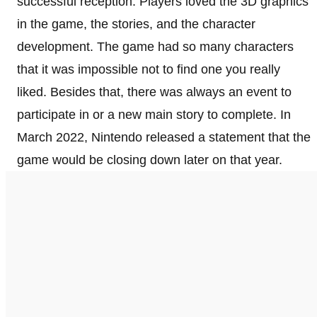
successful reception. Players loved the 3D graphics
in the game, the stories, and the character
development. The game had so many characters
that it was impossible not to find one you really
liked. Besides that, there was always an event to
participate in or a new main story to complete. In
March 2022, Nintendo released a statement that the
game would be closing down later on that year.