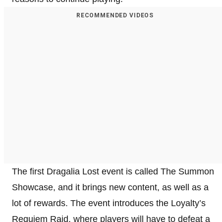
RECOMMENDED VIDEOS
The first Dragalia Lost event is called The Summon
Showcase, and it brings new content, as well as a
lot of rewards. The event introduces the Loyalty’s
Requiem Raid, where players will have to defeat a