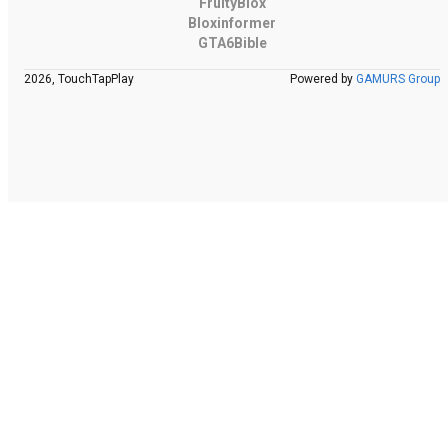
FruityBlox
Bloxinformer
GTA6Bible
2026, TouchTapPlay
Powered by
GAMURS Group