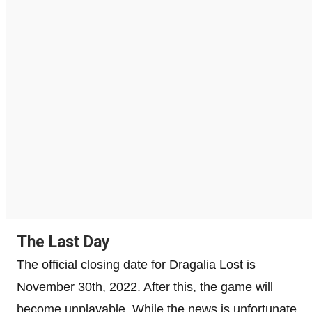
The Last Day
The official closing date for Dragalia Lost is
November 30th, 2022. After this, the game will
become unplayable. While the news is unfortunate,