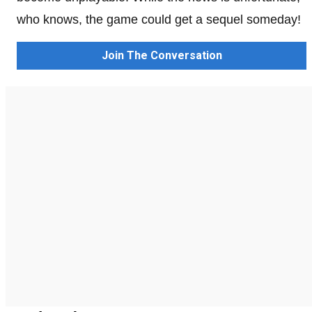
who knows, the game could get a sequel someday!
Join The Conversation