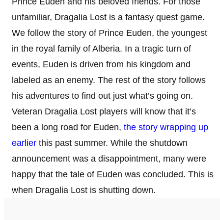
Prince Euden and his beloved friends. For those
unfamiliar, Dragalia Lost is a fantasy quest game.
We follow the story of Prince Euden, the youngest
in the royal family of Alberia. In a tragic turn of
events, Euden is driven from his kingdom and
labeled as an enemy. The rest of the story follows
his adventures to find out just what’s going on.
Veteran Dragalia Lost players will know that it’s
been a long road for Euden,
the story wrapping up
earlier
this past summer. While the shutdown
announcement was a disappointment, many were
happy that the tale of Euden was concluded. This is
when Dragalia Lost is shutting down.