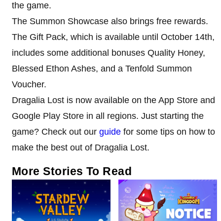
the game.
The Summon Showcase also brings free rewards.
The Gift Pack, which is available until October 14th,
includes some additional bonuses Quality Honey,
Blessed Ethon Ashes, and a Tenfold Summon
Voucher.
Dragalia Lost is now available on the App Store and
Google Play Store in all regions. Just starting the
game? Check out our
guide
for some tips on how to
make the best out of Dragalia Lost.
More Stories To Read