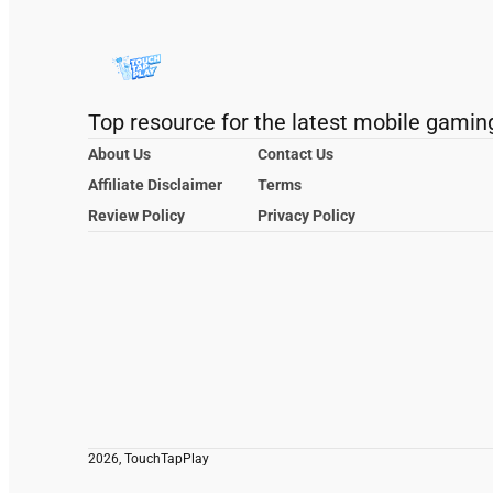
Top resource for the latest mobile gamin
About Us
Contact Us
Affiliate Disclaimer
Terms
Review Policy
Privacy Policy
2026, TouchTapPlay