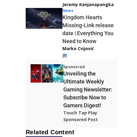
Jeremy Kanjanapangka
News
Kingdom Hearts
Missing-Link release
date | Everything You
Need to Know
Marko Cvijović
Sponsored
Unveiling the
Ultimate Weekly
Gaming Newsletter:
Subscribe Now to
Gamers Digest!
Touch Tap Play
Sponsored Post
Related Content