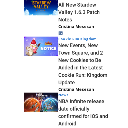
All New Stardew
Valley 1.6.3 Patch
Notes
Cristina Mesesan
Cookie Run Kingdom
New Events, New
Town Square, and 2
New Cookies to Be
Added in the Latest
Cookie Run: Kingdom
Update
Cristina Mesesan
News
NBA Infinite release
date officially
confirmed for iOS and
Android