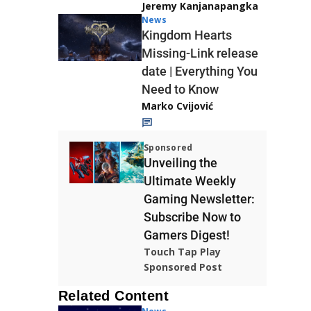
Jeremy Kanjanapangka
News
Kingdom Hearts
Missing-Link release
date | Everything You
Need to Know
Marko Cvijović
Sponsored
Unveiling the
Ultimate Weekly
Gaming Newsletter:
Subscribe Now to
Gamers Digest!
Touch Tap Play
Sponsored Post
Related Content