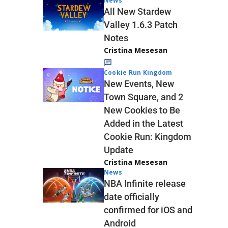
News
All New Stardew
Valley 1.6.3 Patch
Notes
Cristina Mesesan
Cookie Run Kingdom
New Events, New
Town Square, and 2
New Cookies to Be
Added in the Latest
Cookie Run: Kingdom
Update
Cristina Mesesan
News
NBA Infinite release
date officially
confirmed for iOS and
Android