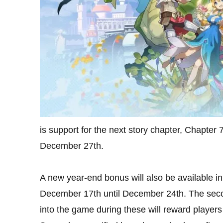
is support for the next story chapter, Chapter 
December 27th.
A new year-end bonus will also be available in 
December 17th until December 24th. The seco
into the game during these will reward players