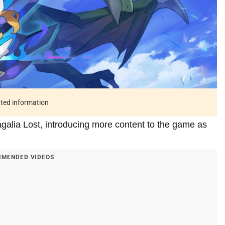
ated information
galia Lost, introducing more content to the game as
MENDED VIDEOS