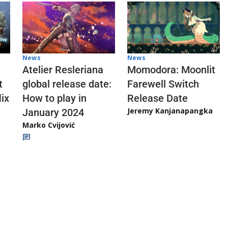
News
News
Atelier Resleriana
Momodora: Moonlit
t
global release date:
Farewell Switch
ix
How to play in
Release Date
Jeremy Kanjanapangka
January 2024
Marko Cvijović