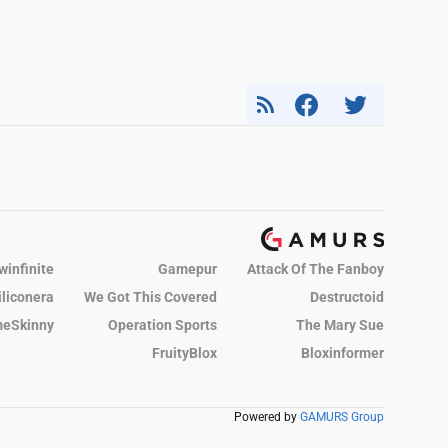
winfinite
Gamepur
Attack Of The Fanboy
iliconera
We Got This Covered
Destructoid
eSkinny
Operation Sports
The Mary Sue
FruityBlox
Bloxinformer
Powered by
GAMURS Group