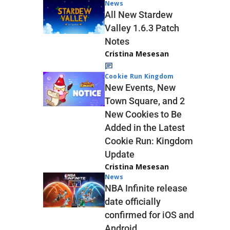
News
All New Stardew
Valley 1.6.3 Patch
Notes
Cristina Mesesan
Cookie Run Kingdom
New Events, New
Town Square, and 2
New Cookies to Be
Added in the Latest
Cookie Run: Kingdom
Update
Cristina Mesesan
News
NBA Infinite release
date officially
confirmed for iOS and
Android