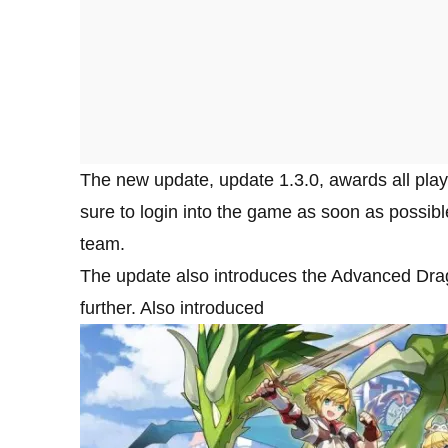
The new update, update 1.3.0, awards all pla
sure to login into the game as soon as possib
team.
The update also introduces the Advanced Dragon 
further. Also introduced