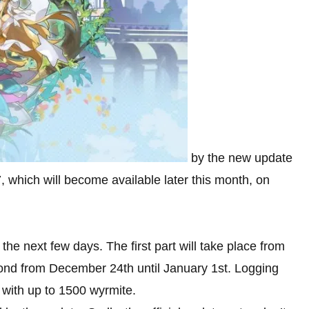
by the new update
7, which will become available later this month, on
the next few days. The first part will take place from
nd from December 24th until January 1st. Logging
 with up to 1500 wyrmite.