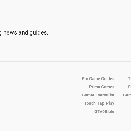
g news and guides.
Pro Game Guides
T
Prima Games
S
Gamer Journalist
Gam
Touch, Tap, Play
GTA6Bible