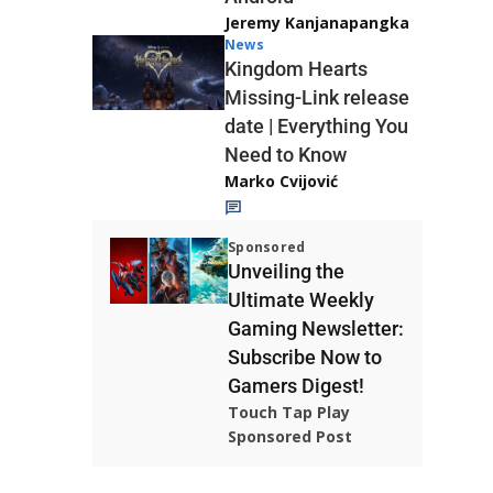
Jeremy Kanjanapangka
News
Kingdom Hearts
Missing-Link release
date | Everything You
Need to Know
Marko Cvijović
Sponsored
Unveiling the
Ultimate Weekly
Gaming Newsletter:
Subscribe Now to
Gamers Digest!
Touch Tap Play
Sponsored Post