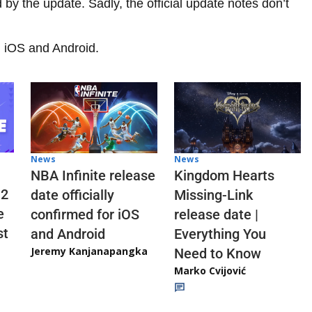
by the update. Sadly, the official update notes don’t
on iOS and Android.
News
News
NBA Infinite release
Kingdom Hearts
 2
date officially
Missing-Link
e
confirmed for iOS
release date |
st
and Android
Everything You
Jeremy Kanjanapangka
Need to Know
Marko Cvijović