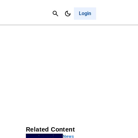
Contact Us
Cancel
Login
Related Content
News