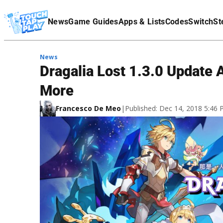
Terms Of Service
News
Game Guides
Apps & Lists
Codes
Switch
St
Affiliate Disclaimer
News
Dragalia Lost 1.3.0 Update
More
Francesco De Meo
|
Published: Dec 14, 2018 5:46