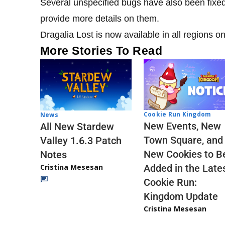
Several unspecified bugs have also been fixed 
provide more details on them.
Dragalia Lost is now available in all regions 
More Stories To Read
Cookie Run Kingdom
News
New Events, New
All New Stardew
Town Square, and
Valley 1.6.3 Patch
New Cookies to B
Notes
Cristina Mesesan
Added in the Late
Cookie Run:
Kingdom Update
Cristina Mesesan