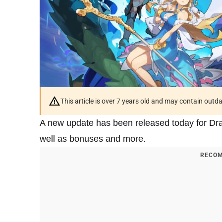
This article is over 7 years old and may contain outd
A new update has been released today for Dra
well as bonuses and more.
RECOM