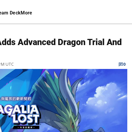
eam Deck
More
 Adds Advanced Dragon Trial And
 PM UTC
0