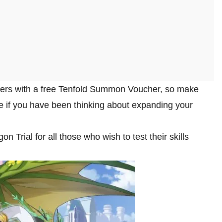
yers with a free Tenfold Summon Voucher, so make
le if you have been thinking about expanding your
Trial for all those who wish to test their skills