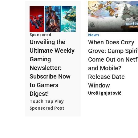
Sponsored
News
Unveiling the
When Does Cozy
Ultimate Weekly
Grove: Camp Spiri
Gaming
Come Out on Netfl
Newsletter:
and Mobile?
Subscribe Now
Release Date
to Gamers
Window
Digest!
Uroš Ignjatović
Touch Tap Play
Sponsored Post