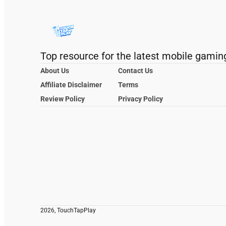
Top resource for the latest mobile gamin
About Us
Contact Us
Affiliate Disclaimer
Terms
Review Policy
Privacy Policy
2026, TouchTapPlay