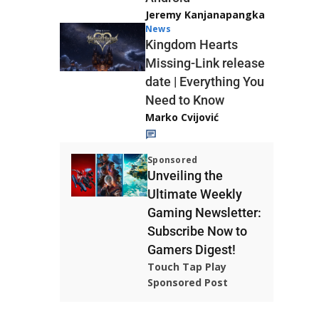
Jeremy Kanjanapangka
News
Kingdom Hearts
Missing-Link release
date | Everything You
Need to Know
Marko Cvijović
Sponsored
Unveiling the
Ultimate Weekly
Gaming Newsletter:
Subscribe Now to
Gamers Digest!
Touch Tap Play
Sponsored Post