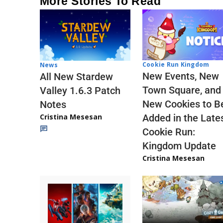
More Stories To Read
Cookie Run Kingdom
News
New Events, New
All New Stardew
Town Square, and
Valley 1.6.3 Patch
New Cookies to B
Notes
Cristina Mesesan
Added in the Late
Cookie Run:
Kingdom Update
Cristina Mesesan