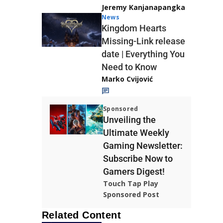
Jeremy Kanjanapangka
News
Kingdom Hearts
Missing-Link release
date | Everything You
Need to Know
Marko Cvijović
Sponsored
Unveiling the
Ultimate Weekly
Gaming Newsletter:
Subscribe Now to
Gamers Digest!
Touch Tap Play
Sponsored Post
Related Content