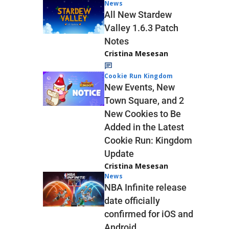
News
All New Stardew
Valley 1.6.3 Patch
Notes
Cristina Mesesan
Cookie Run Kingdom
New Events, New
Town Square, and 2
New Cookies to Be
Added in the Latest
Cookie Run: Kingdom
Update
Cristina Mesesan
News
NBA Infinite release
date officially
confirmed for iOS and
Android