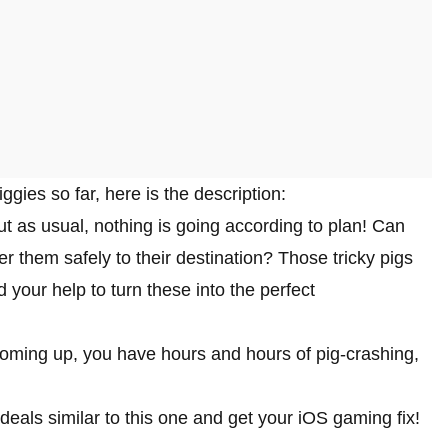
ies so far, here is the description:
t as usual, nothing is going according to plan! Can
r them safely to their destination? Those tricky pigs
 your help to turn these into the perfect
coming up, you have hours and hours of pig-crashing,
deals similar to this one and get your iOS gaming fix!