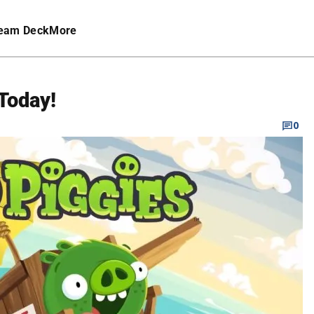
eam Deck
More
Today!
0