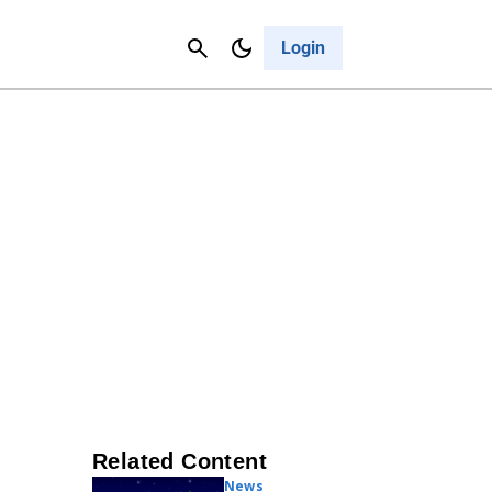
Contact Us
Cancel
Login
Related Content
News