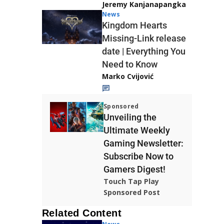
Jeremy Kanjanapangka
News
Kingdom Hearts
Missing-Link release
date | Everything You
Need to Know
Marko Cvijović
Sponsored
Unveiling the
Ultimate Weekly
Gaming Newsletter:
Subscribe Now to
Gamers Digest!
Touch Tap Play
Sponsored Post
Related Content