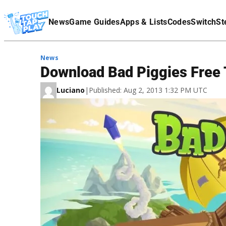
Terms Of Service
News
Game Guides
Apps & Lists
Codes
Switch
St
Affiliate Disclaimer
News
Download Bad Piggies Free 
Luciano
|
Published: Aug 2, 2013 1:32 PM UTC