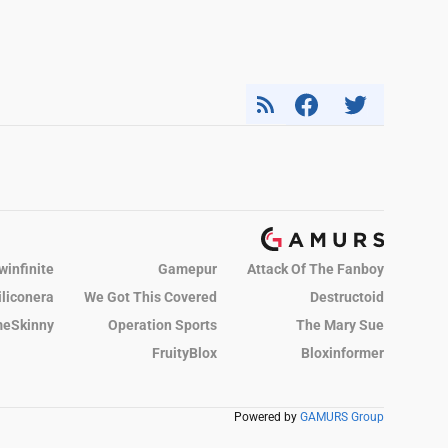
winfinite
Gamepur
Attack Of The Fanboy
iliconera
We Got This Covered
Destructoid
eSkinny
Operation Sports
The Mary Sue
FruityBlox
Bloxinformer
Powered by
GAMURS Group