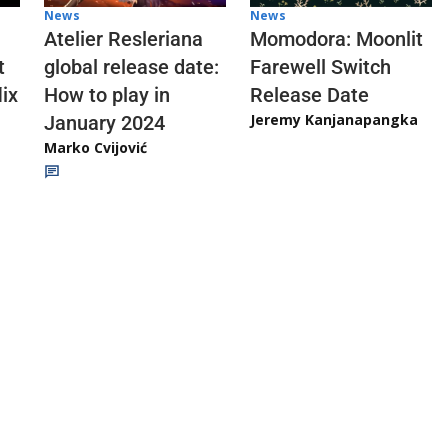
News
News
Atelier Resleriana
Momodora: Moonlit
t
global release date:
Farewell Switch
ix
How to play in
Release Date
Jeremy Kanjanapangka
January 2024
Marko Cvijović