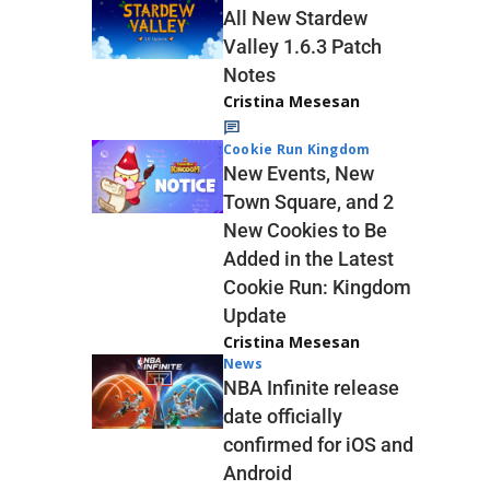
All New Stardew
Valley 1.6.3 Patch
Notes
Cristina Mesesan
Cookie Run Kingdom
New Events, New
Town Square, and 2
New Cookies to Be
Added in the Latest
Cookie Run: Kingdom
Update
Cristina Mesesan
News
NBA Infinite release
date officially
confirmed for iOS and
Android