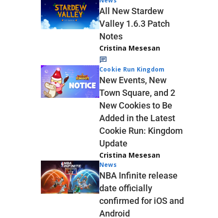
News
All New Stardew
Valley 1.6.3 Patch
Notes
Cristina Mesesan
Cookie Run Kingdom
New Events, New
Town Square, and 2
New Cookies to Be
Added in the Latest
Cookie Run: Kingdom
Update
Cristina Mesesan
News
NBA Infinite release
date officially
confirmed for iOS and
Android