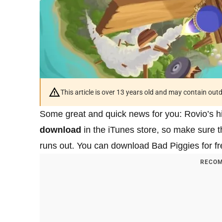
This article is over 13 years old and may contain ou
Some great and quick news for you: Rovio’s hit
download
in the iTunes store, so make sure t
runs out. You can download Bad Piggies for fre
RECOM