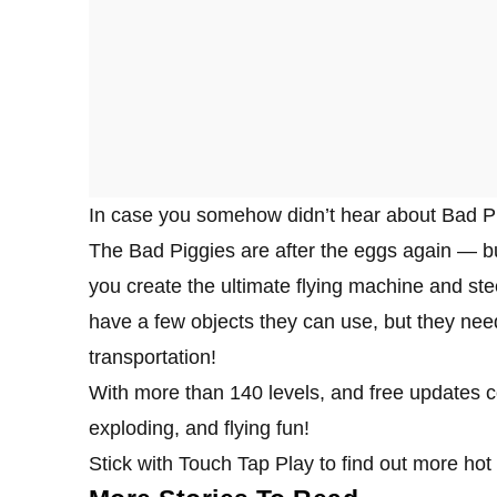
In case you somehow didn’t hear about Bad Pigg
The Bad Piggies are after the eggs again — bu
you create the ultimate flying machine and stee
have a few objects they can use, but they need
transportation!
With more than 140 levels, and free updates 
exploding, and flying fun!
Stick with Touch Tap Play to find out more hot 