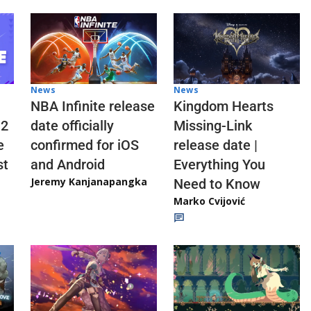
News
News
NBA Infinite release
Kingdom Hearts
 2
date officially
Missing-Link
e
confirmed for iOS
release date |
st
and Android
Everything You
Jeremy Kanjanapangka
Need to Know
Marko Cvijović