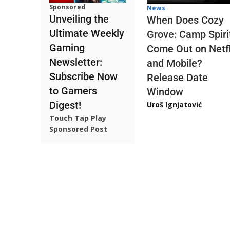
Sponsored
News
Unveiling the
When Does Cozy
Ultimate Weekly
Grove: Camp Spiri
Gaming
Come Out on Netfl
Newsletter:
and Mobile?
Subscribe Now
Release Date
to Gamers
Window
Digest!
Uroš Ignjatović
Touch Tap Play
Sponsored Post