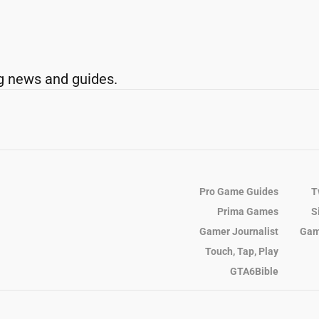
g news and guides.
Pro Game Guides
T
Prima Games
S
Gamer Journalist
Gam
Touch, Tap, Play
GTA6Bible