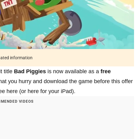
tdated information
 title
Bad Piggies
is now available as a
free
hat you hurry and download the game before this offer
e here (or here for your iPad).
MENDED VIDEOS